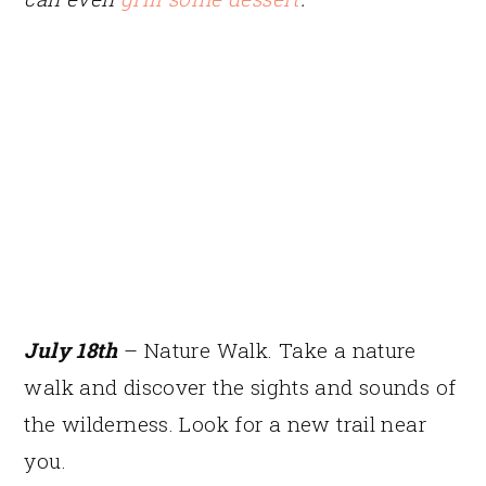
July 18th
– Nature Walk. Take a nature
walk and discover the sights and sounds of
the wilderness. Look for a new trail near
you.