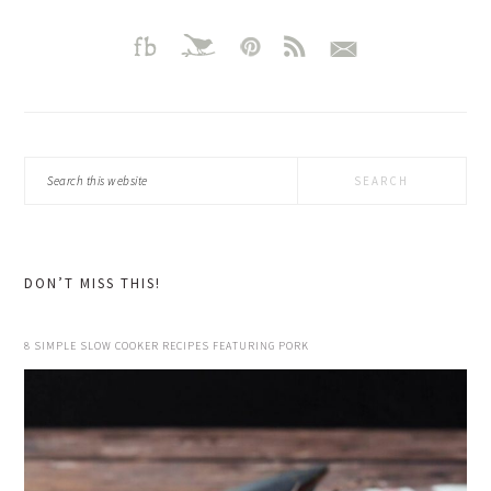
Search
this
website
DON’T MISS THIS!
8 SIMPLE SLOW COOKER RECIPES FEATURING PORK