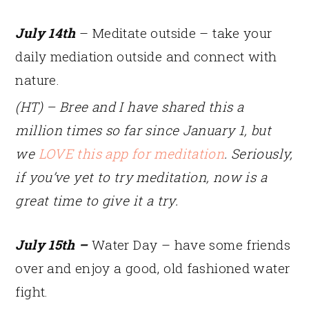
July 14th
– Meditate outside – take your
daily mediation outside and connect with
nature.
(HT) – Bree and I have shared this a
million times so far since January 1, but
we
LOVE this app for meditation
. Seriously,
if you’ve yet to try meditation, now is a
great time to give it a try.
July 15th –
Water Day – have some friends
over and enjoy a good, old fashioned water
fight.