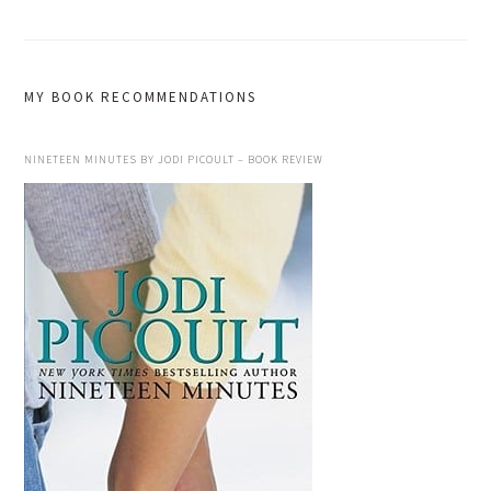
MY BOOK RECOMMENDATIONS
NINETEEN MINUTES BY JODI PICOULT – BOOK REVIEW