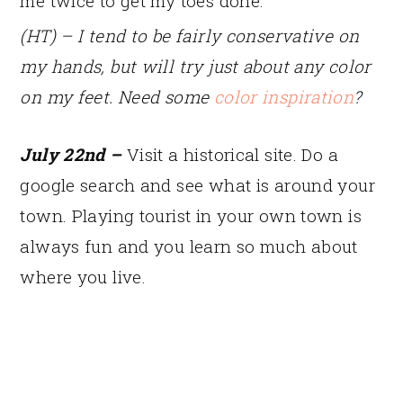
me twice to get my toes done.
(HT) – I tend to be fairly conservative on
my hands, but will try just about any color
on my feet. Need some
color inspiration
?
July 22nd –
Visit a historical site. Do a
google search and see what is around your
town. Playing tourist in your own town is
always fun and you learn so much about
where you live.