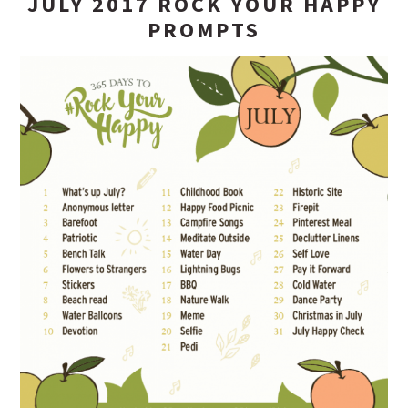
JULY 2017 ROCK YOUR HAPPY
PROMPTS