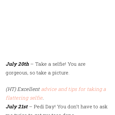
July 20th
– Take a selfie! You are
gorgeous, so take a picture.
(HT) Excellent
advice and tips for taking a
flattering selfie
.
July 21st
– Pedi Day! You don’t have to ask