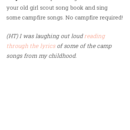
your old girl scout song book and sing
some campfire songs. No campfire required!
(HT) I was laughing out loud
reading
through the lyrics
of some of the camp
songs from my childhood.