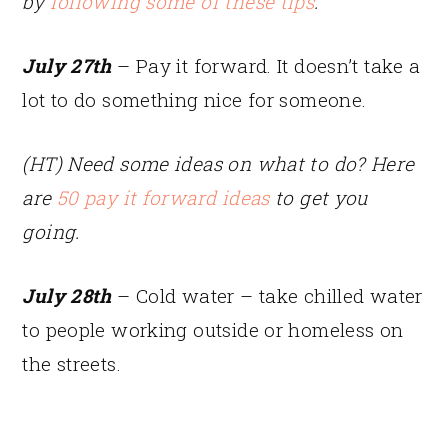
by
following some of these tips
.
July 27th
– Pay it forward. It doesn’t take a
lot to do something nice for someone.
(HT) Need some ideas on what to do? Here
are
50 pay it forward ideas
to get you
going.
July 28th
– Cold water – take chilled water
to people working outside or homeless on
the streets.