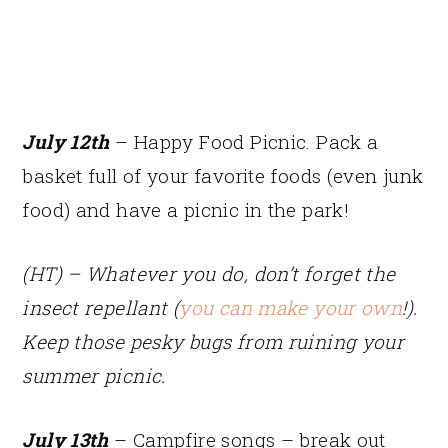
July 12th
– Happy Food Picnic. Pack a
basket full of your favorite foods (even junk
food) and have a picnic in the park!
(HT) – Whatever you do, don’t forget the
insect repellant (
you can make your own
!).
Keep those pesky bugs from ruining your
summer picnic.
July 13th
– Campfire songs – break out