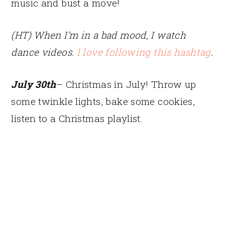
music and bust a move!
(HT) When I’m in a bad mood, I watch
dance videos.
I love following this hashtag
.
July 30th
– Christmas in July! Throw up
some twinkle lights, bake some cookies,
listen to a Christmas playlist.