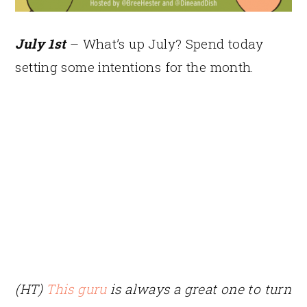
July 1st
– What’s up July? Spend today
setting some intentions for the month.
(HT)
This guru
is always a great one to turn