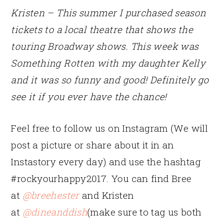
Kristen –
This summer I purchased season
tickets to a local theatre that shows the
touring Broadway shows. This week was
Something Rotten with my daughter Kelly
and it was so funny and good! Definitely go
see it if you ever have the chance!
Feel free to follow us on Instagram (We will
post a picture or share about it in an
Instastory every day) and use the hashtag
#rockyourhappy2017. You can find Bree
at
@breehester
and Kristen
at
@dineanddish
(make sure to tag us both