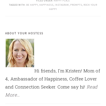
FILED UNDER:
HAPPY PLACE
TAGGED WITH:
BE HAPPY
,
HAPPINESS
,
INSTAGRAM
,
PROMPTS
,
ROCK YOUR
HAPPY
PRIMARY
ABOUT YOUR HOSTESS
SIDEBAR
Hi friends, I'm Kristen! Mom of
4, Ambassador of Happiness, Coffee Lover
and Connection Seeker. Come say hi!
Read
More…