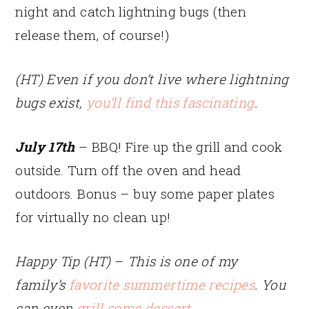
night and catch lightning bugs (then
release them, of course!)
(HT) Even if you don’t live where lightning
bugs exist,
you’ll find this fascinating
.
July 17th
– BBQ! Fire up the grill and cook
outside. Turn off the oven and head
outdoors. Bonus – buy some paper plates
for virtually no clean up!
Happy Tip (HT)
–
This is one of my
family’s
favorite summertime recipes
. You
can even
grill some dessert
.