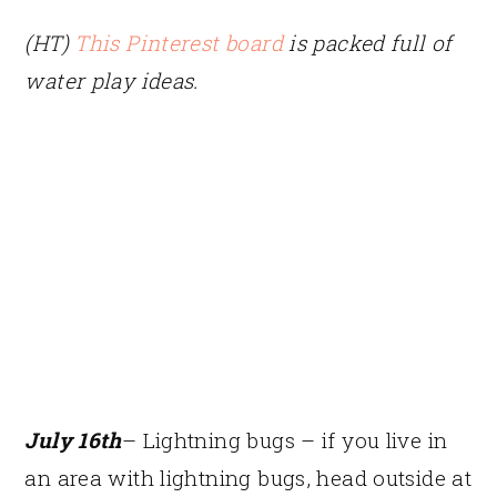
(HT)
This Pinterest board
is packed full of
water play ideas.
July 16th
– Lightning bugs – if you live in
an area with lightning bugs, head outside at