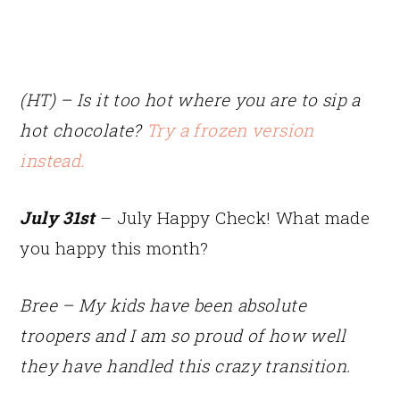
(HT) – Is it too hot where you are to sip a
hot chocolate?
Try a frozen version
instead.
July 31st
– July Happy Check! What made
you happy this month?
Bree – My kids have been absolute
troopers and I am so proud of how well
they have handled this crazy transition.