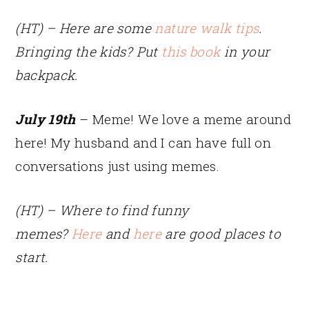
(HT) – Here are some
nature walk tips
.
Bringing the kids? Put
this book
in your
backpack.
July 19th
– Meme! We love a meme around
here! My husband and I can have full on
conversations just using memes.
(HT) – Where to find funny
memes?
Here
and
here
are good places to
start.