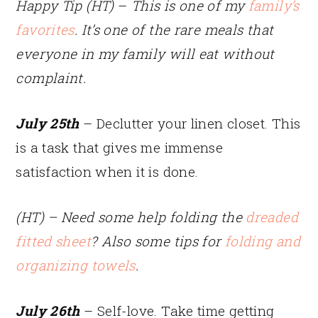
Happy Tip (HT)
–
This is one of my
family’s
favorites
. It’s one of the rare meals that
everyone in my family will eat without
complaint.
July 25th
– Declutter your linen closet. This
is a task that gives me immense
satisfaction when it is done.
(HT) – Need some help folding the
dreaded
fitted sheet
? Also some tips for
folding and
organizing towels
.
July 26th
– Self-love. Take time getting