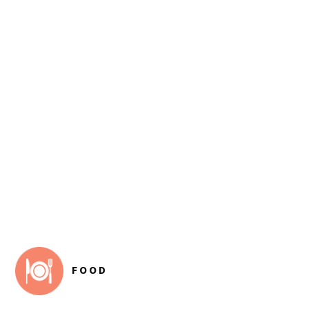
FOOTER
FOOD