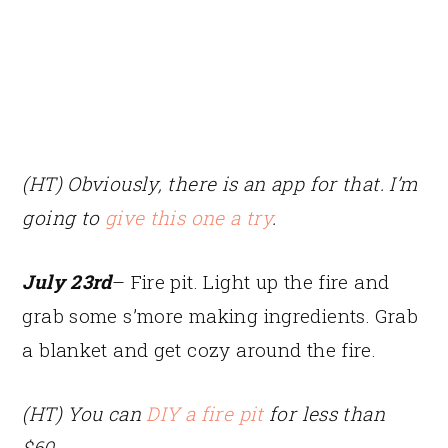
(HT) Obviously, there is an app for that. I’m
going to
give this one a try
.
July 23rd
– Fire pit. Light up the fire and
grab some s’more making ingredients. Grab
a blanket and get cozy around the fire.
(HT) You can
DIY a fire pit
for less than
$60.