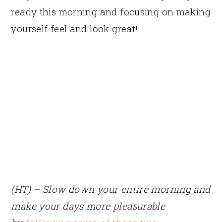
ready this morning and focusing on making
yourself feel and look great!
(HT) – Slow down your entire morning and
make your days more pleasurable