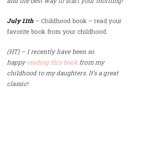
and the best way to start your morning!
July 11th
– Childhood book – read your
favorite book from your childhood.
(HT) – I recently have been so
happy
reading this book
from my
childhood to my daughters. It’s a great
classic!