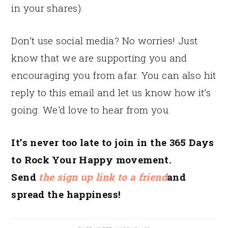
in your shares).
Don’t use social media? No worries! Just
know that we are supporting you and
encouraging you from afar. You can also hit
reply to this email and let us know how it’s
going. We’d love to hear from you.
It’s never too late to join in the 365 Days
to Rock Your Happy movement.
Send
the sign up link to a friend
and
spread the happiness!