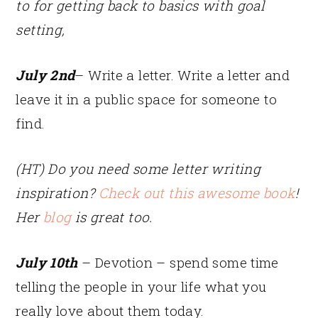
to for getting back to basics with goal
setting,
July 2nd
– Write a letter. Write a letter and
leave it in a public space for someone to
find.
(HT) Do you need some letter writing
inspiration?
Check out this awesome book
!
Her
blog
is great too.
July 10th
– Devotion – spend some time
telling the people in your life what you
really love about them today.