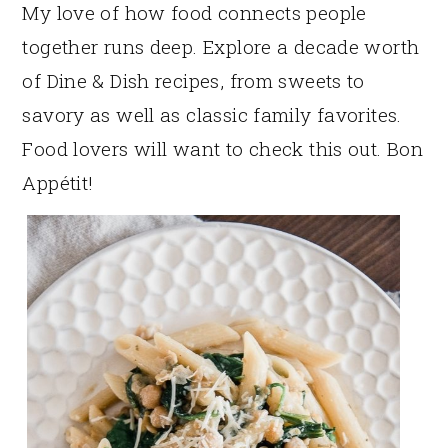
My love of how food connects people
together runs deep. Explore a decade worth
of Dine & Dish recipes, from sweets to
savory as well as classic family favorites.
Food lovers will want to check this out. Bon
Appétit!