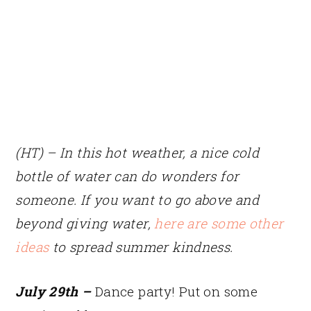
(HT) – In this hot weather, a nice cold
bottle of water can do wonders for
someone. If you want to go above and
beyond giving water,
here are some other
ideas
to spread summer kindness.
July 29th –
Dance party! Put on some