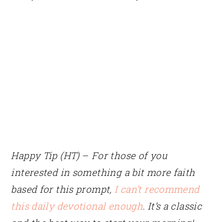
Happy Tip (HT)
–
For those of you
interested in something a bit more faith
based for this prompt,
I can’t recommend
this daily devotional enough
. It’s a classic