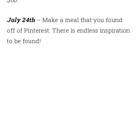
July 24th
– Make a meal that you found
off of Pinterest. There is endless inspiration
to be found!