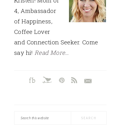
Kristen! Mom of
4, Ambassador
of Happiness,
Coffee Lover
and Connection Seeker. Come
say hi!
Read More…
Search
this
website