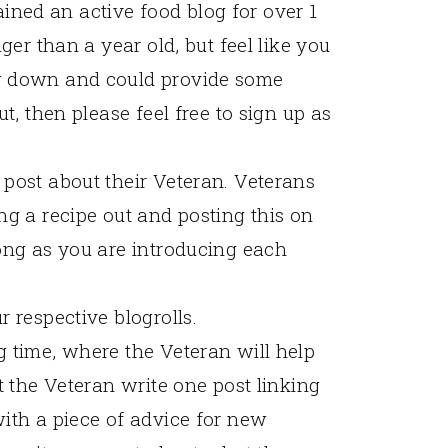
ned an active food blog for over 1
ger than a year old, but feel like you
g down and could provide some
t, then please feel free to sign up as
post about their Veteran. Veterans
ng a recipe out and posting this on
ong as you are introducing each
 respective blogrolls.
 time, where the Veteran will help
t the Veteran write one post linking
ith a piece of advice for new