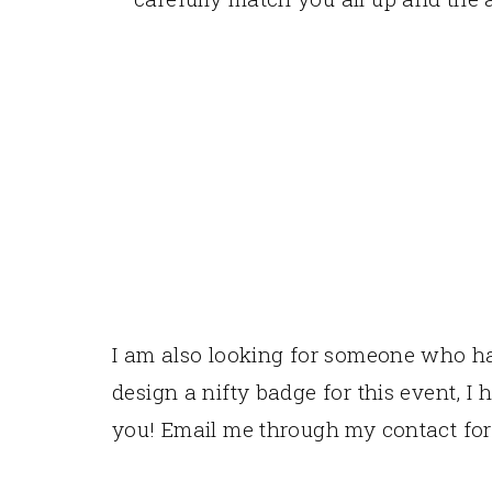
I am also looking for someone who has
design a nifty badge for this event, I 
you! Email me through my contact fo