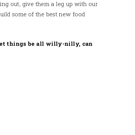
ting out, give them a leg up with our
build some of the best new food
et things be all willy-nilly, can