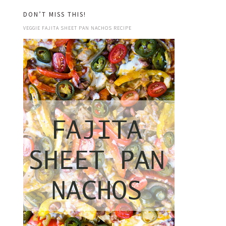
DON’T MISS THIS!
VEGGIE FAJITA SHEET PAN NACHOS RECIPE