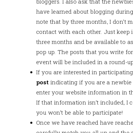
bloggers. I also ask that the newbi
have learned about blogging during
note that by three months, I don’t 
contact with each other. Just keep 
three months and be available to a
pop up. The posts that you write for
event will be included in a round-up
If you are interested in participat
post
indicating if you are a newbie
enter your website information in t
If that information isn’t included, 
you won’t be able to participate!
Once we have reached have reached
carefully match you all up and the a