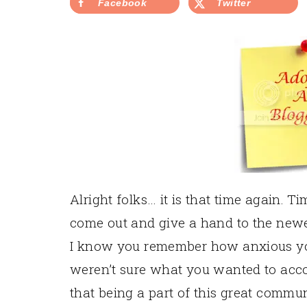
Facebook
Twitter
Alright folks… it is that time again. T
come out and give a hand to the newe
I know you remember how anxious you 
weren’t sure what you wanted to acc
that being a part of this great commu