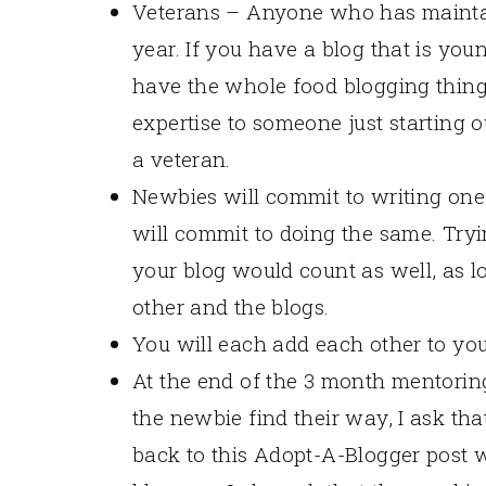
Veterans – Anyone who has maintai
year. If you have a blog that is youn
have the whole food blogging thin
expertise to someone just starting ou
a veteran.
Newbies will commit to writing one 
will commit to doing the same. Tryi
your blog would count as well, as l
other and the blogs.
You will each add each other to your
At the end of the 3 month mentoring
the newbie find their way, I ask tha
back to this Adopt-A-Blogger post w