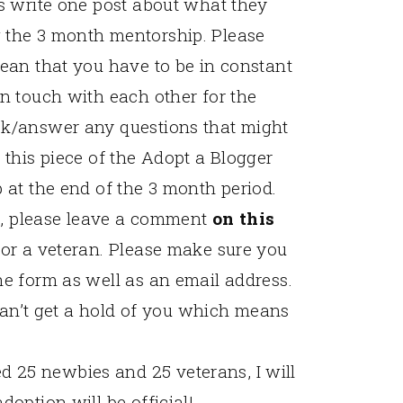
es write one post about what they
 the 3 month mentorship. Please
mean that you have to be in constant
in touch with each other for the
sk/answer any questions that might
 this piece of the Adopt a Blogger
 at the end of the 3 month period.
ing, please leave a comment
on this
 or a veteran. Please make sure you
he form as well as an email address.
I can’t get a hold of you which means
 25 newbies and 25 veterans, I will
doption will be official!