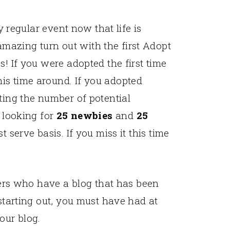
ly regular event now that life is
azing turn out with the first Adopt
s! If you were adopted the first time
is time around. If you adopted
ting the number of potential
m looking for
25 newbies
and
25
t serve basis. If you miss it this time
rs who have a blog that has been
t starting out, you must have had at
our blog.