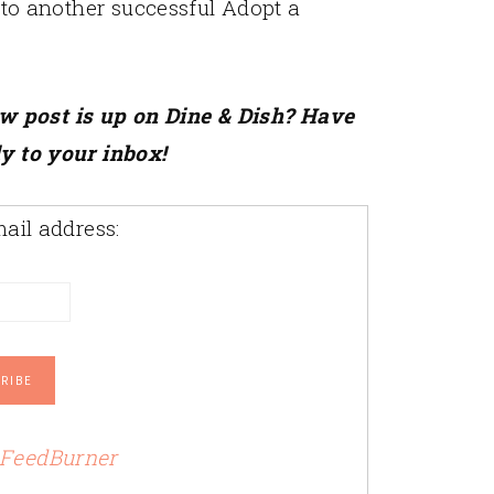
d to another successful Adopt a
ew post is up on Dine & Dish? Have
ly to your inbox!
ail address:
FeedBurner