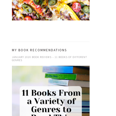
MY BOOK RECOMMENDATIONS
JANUARY 2020 BOOK REVIEWS – 11 BOOKS OF DIFFERENT
GENRES