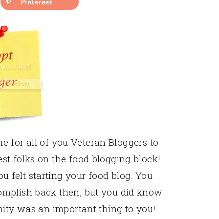
Pinterest
ime for all of you Veteran Bloggers to
st folks on the food blogging block!
felt starting your food blog. You
omplish back then, but you did know
nity was an important thing to you!