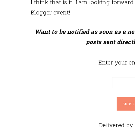
I think that is it! I am looking forwar
Blogger event!
Want to be notified as soon as a n
posts sent direct
Enter your em
Delivered by