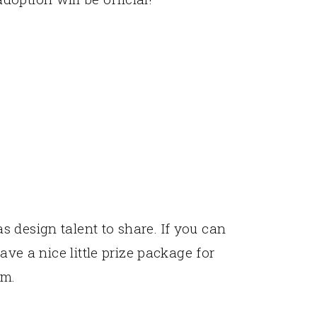
 design talent to share. If you can
have a nice little prize package for
rm.