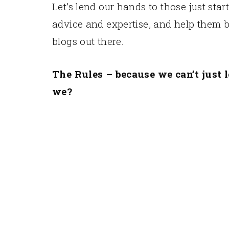
Let’s lend our hands to those just star
advice and expertise, and help them 
blogs out there.
The Rules – because we can’t just l
we?