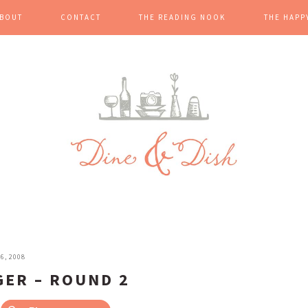
BOUT
CONTACT
THE READING NOOK
THE HAPP
6, 2008
GER – ROUND 2