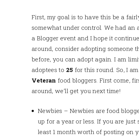
First, my goal is to have this be a fair
somewhat under control. We had an am
a Blogger event and I hope it continue
around, consider adopting someone th
before, you can adopt again. I am limi
adoptees to
25
for this round. So, I a
Veteran
food bloggers. First come, firs
around, we’ll get you next time!
Newbies – Newbies are food blogge
up for a year or less. If you are jus
least 1 month worth of posting on y