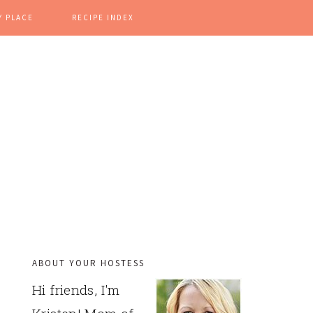
Y PLACE
RECIPE INDEX
ABOUT YOUR HOSTESS
PRIMARY
Hi friends, I'm
SIDEBAR