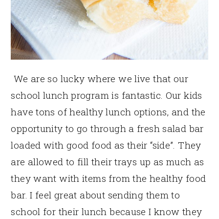
We are so lucky where we live that our
school lunch program is fantastic. Our kids
have tons of healthy lunch options, and the
opportunity to go through a fresh salad bar
loaded with good food as their “side”. They
are allowed to fill their trays up as much as
they want with items from the healthy food
bar. I feel great about sending them to
school for their lunch because I know they