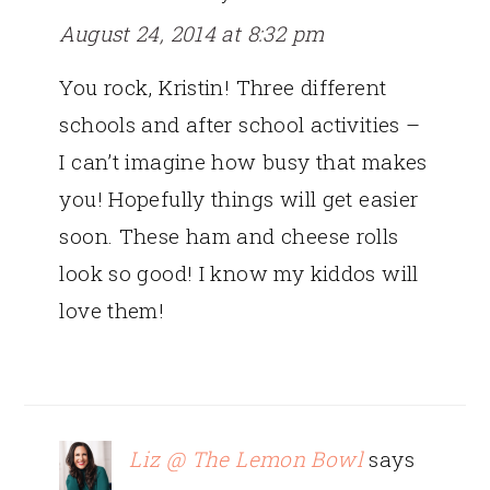
August 24, 2014 at 8:32 pm
You rock, Kristin! Three different
schools and after school activities –
I can’t imagine how busy that makes
you! Hopefully things will get easier
soon. These ham and cheese rolls
look so good! I know my kiddos will
love them!
Liz @ The Lemon Bowl
says