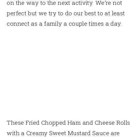
on the way to the next activity. We’re not
perfect but we try to do our best to at least
connect as a family a couple times a day.
These Fried Chopped Ham and Cheese Rolls
with a Creamy Sweet Mustard Sauce are