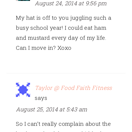
August 24, 2014 at 9:56 pm
My hat is off to you juggling such a
busy school year! I could eat ham
and mustard every day of my life.
Can I move in? Xoxo
Taylor @ Food Faith Fitness
says
August 25, 2014 at 5:43 am
So I can’t really complain about the