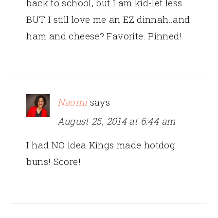
back to school, but I am kid-let less.
BUT I still love me an EZ dinnah..and
ham and cheese? Favorite. Pinned!
Naomi
says
August 25, 2014 at 6:44 am
I had NO idea Kings made hotdog
buns! Score!