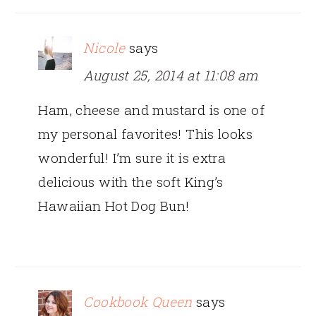
Nicole
says
August 25, 2014 at 11:08 am
Ham, cheese and mustard is one of
my personal favorites! This looks
wonderful! I’m sure it is extra
delicious with the soft King’s
Hawaiian Hot Dog Bun!
Cookbook Queen
says