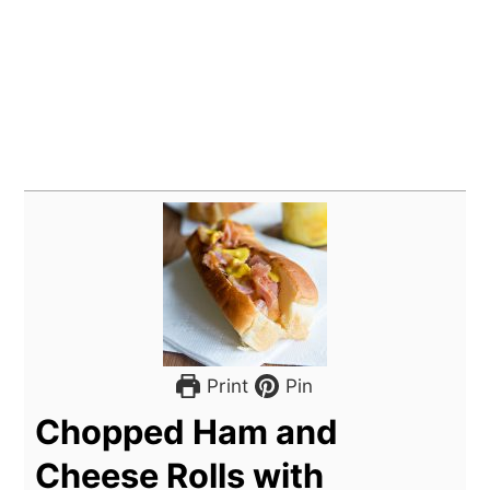
Print
Pin
Chopped Ham and
Cheese Rolls with