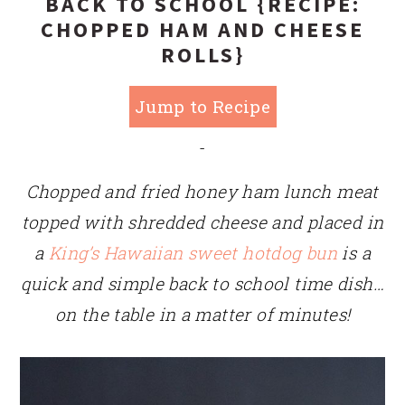
BACK TO SCHOOL {RECIPE:
CHOPPED HAM AND CHEESE
ROLLS}
Jump to Recipe
-
Chopped and fried honey ham lunch meat
topped with shredded cheese and placed in
a
King’s Hawaiian sweet hotdog bun
is a
quick and simple back to school time dish…
on the table in a matter of minutes!