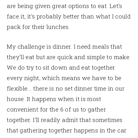
are being given great options to eat. Let’s
face it, it’s probably better than what I could
pack for their lunches.
My challenge is dinner. I need meals that
they’ll eat but are quick and simple to make.
We do try to sit down and eat together
every night, which means we have to be
flexible… there is no set dinner time in our
house. It happens when it is most
convenient for the 6 of us to gather
together. I’ll readily admit that sometimes
that gathering together happens in the car