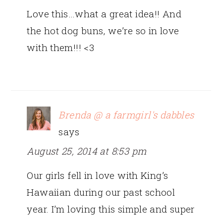
Love this…what a great idea!! And
the hot dog buns, we’re so in love
with them!!! <3
Brenda @ a farmgirl's dabbles
says
August 25, 2014 at 8:53 pm
Our girls fell in love with King’s
Hawaiian during our past school
year. I’m loving this simple and super