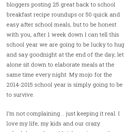
bloggers posting 25 great back to school
breakfast recipe roundups or 50 quick and
easy after school meals, but to be honest
with you, after 1 week down I can tell this
school year we are going to be lucky to hug
and say goodnight at the end of the day, let
alone sit down to elaborate meals at the
same time every night. My mojo for the
2014-2015 school year is simply going to be
to survive.
I’m not complaining… just keeping it real. I
love my life, my kids and our crazy