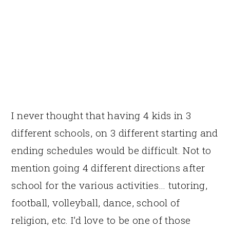
I never thought that having 4 kids in 3
different schools, on 3 different starting and
ending schedules would be difficult. Not to
mention going 4 different directions after
school for the various activities… tutoring,
football, volleyball, dance, school of
religion, etc. I’d love to be one of those