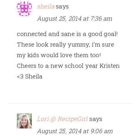
sheila
says
August 25, 2014 at 7:36 am
connected and sane is a good goal!
These look really yummy, i’m sure
my kids would love them too!
Cheers to a new school year Kristen
<3 Sheila
Lori @ RecipeGirl
says
August 25, 2014 at 9:06 am