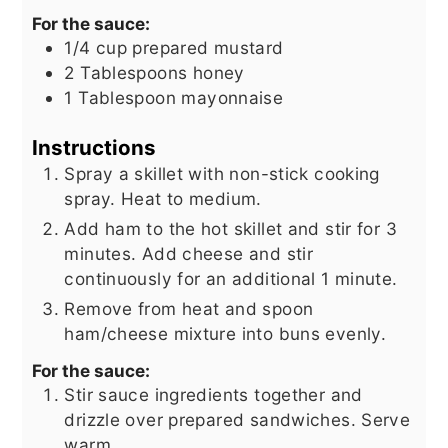
For the sauce:
1/4
cup
prepared mustard
2
Tablespoons
honey
1
Tablespoon
mayonnaise
Instructions
Spray a skillet with non-stick cooking
spray. Heat to medium.
Add ham to the hot skillet and stir for 3
minutes. Add cheese and stir
continuously for an additional 1 minute.
Remove from heat and spoon
ham/cheese mixture into buns evenly.
For the sauce:
Stir sauce ingredients together and
drizzle over prepared sandwiches. Serve
warm.