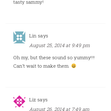
tasty sammy!
Lin
says
August 25, 2014 at 9:49 pm
Oh my, but these sound so yummy!!!
Can’t wait to make them.
Liz
says
August 26, 2014 at 7:49 am