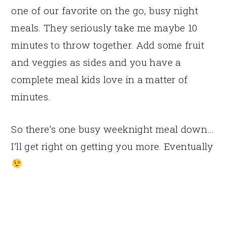
one of our favorite on the go, busy night
meals. They seriously take me maybe 10
minutes to throw together. Add some fruit
and veggies as sides and you have a
complete meal kids love in a matter of
minutes.
So there’s one busy weeknight meal down…
I’ll get right on getting you more. Eventually