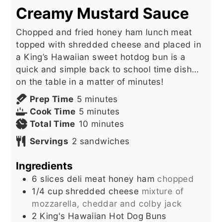
Creamy Mustard Sauce
Chopped and fried honey ham lunch meat
topped with shredded cheese and placed in
a King’s Hawaiian sweet hotdog bun is a
quick and simple back to school time dish…
on the table in a matter of minutes!
minutes
Prep Time
5
minutes
minutes
Cook Time
5
minutes
minutes
Total Time
10
minutes
Servings
2
sandwiches
Ingredients
6
slices
deli meat honey ham
chopped
1/4
cup
shredded cheese
mixture of
mozzarella, cheddar and colby jack
2
King's Hawaiian Hot Dog Buns