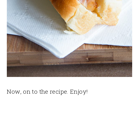
Now, on to the recipe. Enjoy!