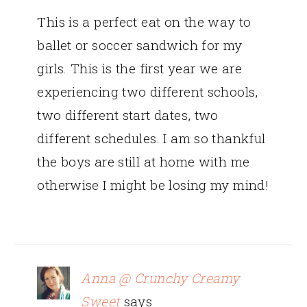
This is a perfect eat on the way to
ballet or soccer sandwich for my
girls. This is the first year we are
experiencing two different schools,
two different start dates, two
different schedules. I am so thankful
the boys are still at home with me
otherwise I might be losing my mind!
Anna @ Crunchy Creamy
Sweet
says