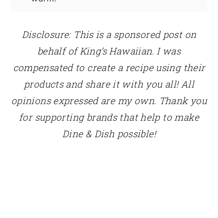
Disclosure: This is a sponsored post on
behalf of King’s Hawaiian. I was
compensated to create a recipe using their
products and share it with you all! All
opinions expressed are my own. Thank you
for supporting brands that help to make
Dine & Dish possible!