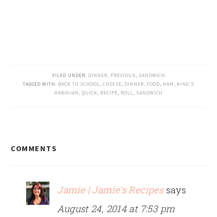
FILED UNDER:
DINNER
,
PREVIOUS
,
SANDWICH
TAGGED WITH:
BACK TO SCHOOL
,
CHEESE
,
DINNER
,
FOOD
,
HAM
,
KING'S
HAWAIIAN
,
QUICK
,
RECIPE
,
ROLL
,
SANDWICH
READER
COMMENTS
INTERACTIONS
Jamie | Jamie's Recipes
says
August 24, 2014 at 7:53 pm