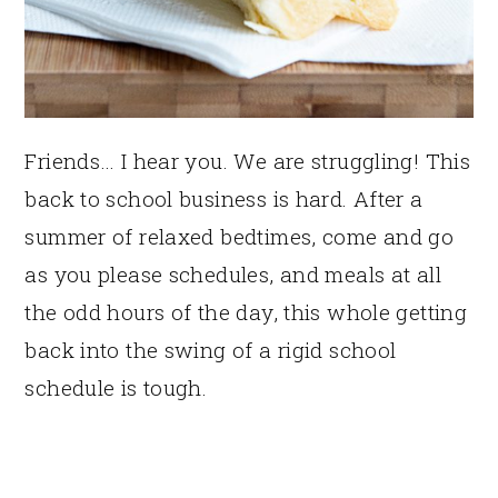
Friends… I hear you. We are struggling! This
back to school business is hard. After a
summer of relaxed bedtimes, come and go
as you please schedules, and meals at all
the odd hours of the day, this whole getting
back into the swing of a rigid school
schedule is tough.