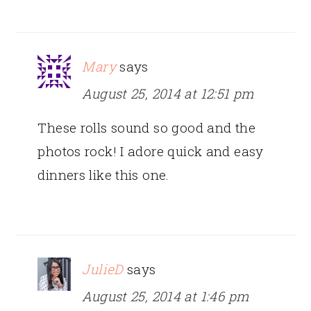
Mary
says
August 25, 2014 at 12:51 pm
These rolls sound so good and the
photos rock! I adore quick and easy
dinners like this one.
JulieD
says
August 25, 2014 at 1:46 pm