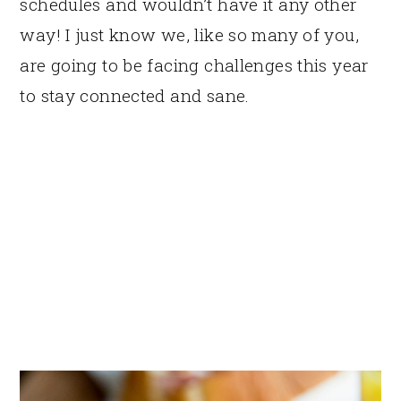
schedules and wouldn’t have it any other
way! I just know we, like so many of you,
are going to be facing challenges this year
to stay connected and sane.