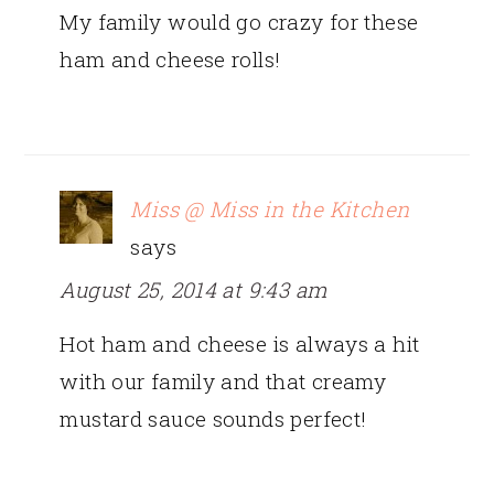
My family would go crazy for these
ham and cheese rolls!
Miss @ Miss in the Kitchen
says
August 25, 2014 at 9:43 am
Hot ham and cheese is always a hit
with our family and that creamy
mustard sauce sounds perfect!