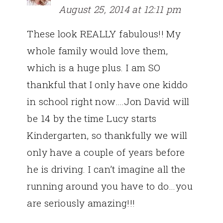
August 25, 2014 at 12:11 pm
These look REALLY fabulous!! My
whole family would love them,
which is a huge plus. I am SO
thankful that I only have one kiddo
in school right now….Jon David will
be 14 by the time Lucy starts
Kindergarten, so thankfully we will
only have a couple of years before
he is driving. I can’t imagine all the
running around you have to do…you
are seriously amazing!!!