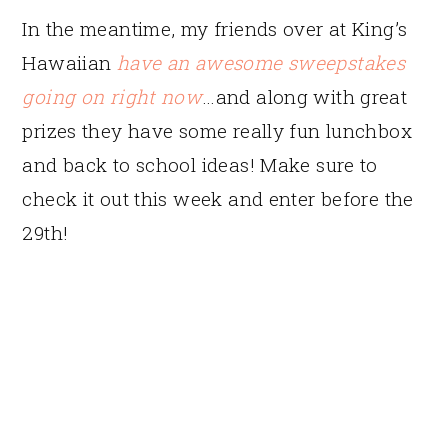
In the meantime, my friends over at King’s
Hawaiian
have an awesome sweepstakes
going on right now
…and along with great
prizes they have some really fun lunchbox
and back to school ideas! Make sure to
check it out this week and enter before the
29th!