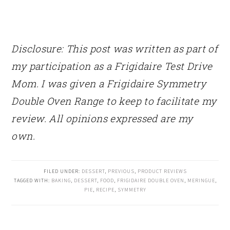
Disclosure: This post was written as part of
my participation as a Frigidaire Test Drive
Mom. I was given a Frigidaire Symmetry
Double Oven Range to keep to facilitate my
review. All opinions expressed are my
own.
FILED UNDER:
DESSERT
,
PREVIOUS
,
PRODUCT REVIEWS
TAGGED WITH:
BAKING
,
DESSERT
,
FOOD
,
FRIGIDAIRE DOUBLE OVEN
,
MERINGUE
,
PIE
,
RECIPE
,
SYMMETRY