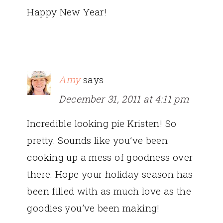
Happy New Year!
Amy
says
December 31, 2011 at 4:11 pm
Incredible looking pie Kristen! So
pretty. Sounds like you’ve been
cooking up a mess of goodness over
there. Hope your holiday season has
been filled with as much love as the
goodies you’ve been making!