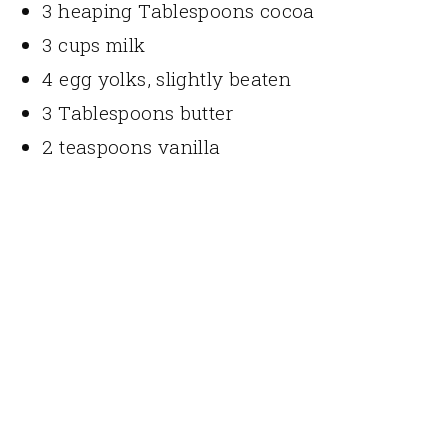
3 heaping Tablespoons cocoa
3 cups milk
4 egg yolks, slightly beaten
3 Tablespoons butter
2 teaspoons vanilla