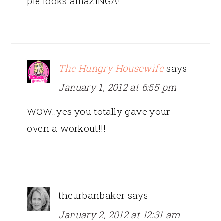
pie looks amaZINGA!
The Hungry Housewife
says
January 1, 2012 at 6:55 pm
WOW..yes you totally gave your
oven a workout!!!
theurbanbaker
says
January 2, 2012 at 12:31 am