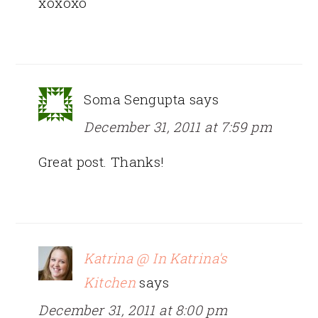
xoxoxo
Soma Sengupta
says
December 31, 2011 at 7:59 pm
Great post. Thanks!
Katrina @ In Katrina's
Kitchen
says
December 31, 2011 at 8:00 pm