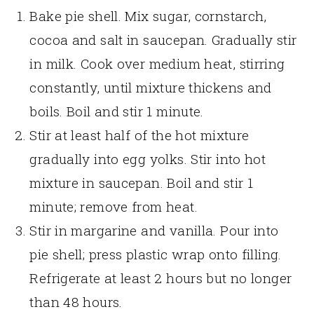
Bake pie shell. Mix sugar, cornstarch,
cocoa and salt in saucepan. Gradually stir
in milk. Cook over medium heat, stirring
constantly, until mixture thickens and
boils. Boil and stir 1 minute.
Stir at least half of the hot mixture
gradually into egg yolks. Stir into hot
mixture in saucepan. Boil and stir 1
minute; remove from heat.
Stir in margarine and vanilla. Pour into
pie shell; press plastic wrap onto filling.
Refrigerate at least 2 hours but no longer
than 48 hours.