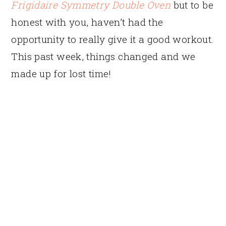
Frigidaire Symmetry Double Oven
but to be
honest with you, haven’t had the
opportunity to really give it a good workout.
This past week, things changed and we
made up for lost time!