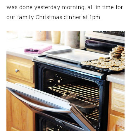
was done yesterday morning, all in time for
our family Christmas dinner at 1pm.