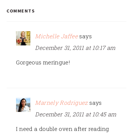
READER
COMMENTS
INTERACTIONS
Michelle Jaffee
says
December 31, 2011 at 10:17 am
Gorgeous meringue!
Marnely Rodriguez
says
December 31, 2011 at 10:45 am
I need a double oven after reading