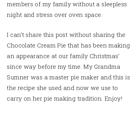
members of my family without a sleepless
night and stress over oven space.
I can’t share this post without sharing the
Chocolate Cream Pie that has been making
an appearance at our family Christmas’
since way before my time. My Grandma
Sumner was a master pie maker and this is
the recipe she used and now we use to
carry on her pie making tradition. Enjoy!