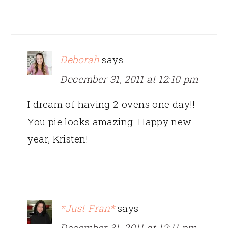
Deborah
says
December 31, 2011 at 12:10 pm
I dream of having 2 ovens one day!!
You pie looks amazing. Happy new
year, Kristen!
*Just Fran*
says
December 31, 2011 at 12:11 pm