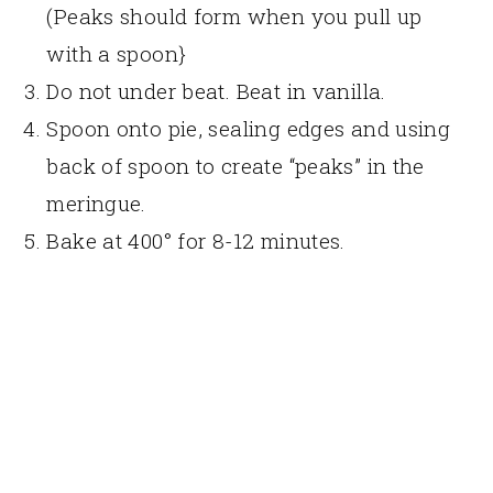
(Peaks should form when you pull up
with a spoon}
Do not under beat. Beat in vanilla.
Spoon onto pie, sealing edges and using
back of spoon to create “peaks” in the
meringue.
Bake at 400° for 8-12 minutes.