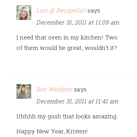
Lori @ RecipeGirl
says
December 31, 2011 at 11:09 am
I need that oven in my kitchen! Two
of them would be great, wouldn’t it?
Bev Weidner
says
December 31, 2011 at 11:41 am
Uhhhh my gush that looks amazing.
Happy New Year, Kristen!