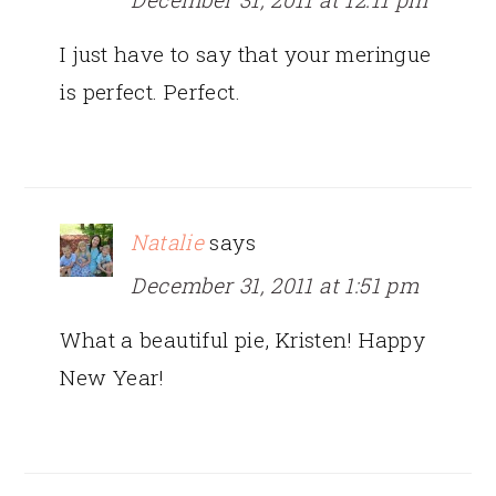
I just have to say that your meringue
is perfect. Perfect.
Natalie
says
December 31, 2011 at 1:51 pm
What a beautiful pie, Kristen! Happy
New Year!