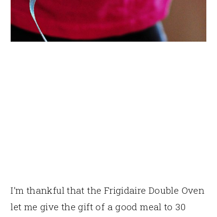
I’m thankful that the Frigidaire Double Oven
let me give the gift of a good meal to 30