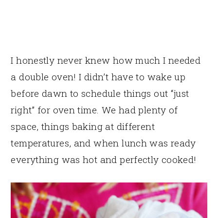
I honestly never knew how much I needed
a double oven! I didn’t have to wake up
before dawn to schedule things out “just
right” for oven time. We had plenty of
space, things baking at different
temperatures, and when lunch was ready
everything was hot and perfectly cooked!