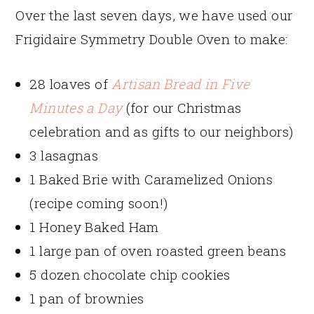
Over the last seven days, we have used our
Frigidaire Symmetry Double Oven to make:
28 loaves of
Artisan Bread in Five
Minutes a Day
(for our Christmas
celebration and as gifts to our neighbors)
3 lasagnas
1 Baked Brie with Caramelized Onions
(recipe coming soon!)
1 Honey Baked Ham
1 large pan of oven roasted green beans
5 dozen chocolate chip cookies
1 pan of brownies