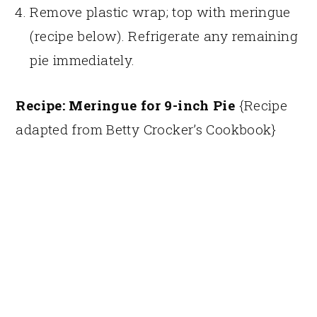
Remove plastic wrap; top with meringue
(recipe below). Refrigerate any remaining
pie immediately.
Recipe: Meringue for 9-inch Pie
{Recipe
adapted from Betty Crocker’s Cookbook}