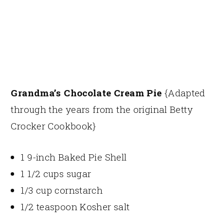
Grandma’s Chocolate Cream Pie
{Adapted
through the years from the original Betty
Crocker Cookbook}
1 9-inch Baked Pie Shell
1 1/2 cups sugar
1/3 cup cornstarch
1/2 teaspoon Kosher salt