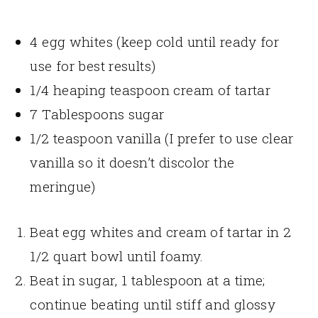
4 egg whites (keep cold until ready for
use for best results)
1/4 heaping teaspoon cream of tartar
7 Tablespoons sugar
1/2 teaspoon vanilla (I prefer to use clear
vanilla so it doesn’t discolor the
meringue)
Beat egg whites and cream of tartar in 2
1/2 quart bowl until foamy.
Beat in sugar, 1 tablespoon at a time;
continue beating until stiff and glossy