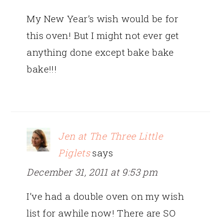
My New Year’s wish would be for
this oven! But I might not ever get
anything done except bake bake
bake!!!
Jen at The Three Little
Piglets
says
December 31, 2011 at 9:53 pm
I’ve had a double oven on my wish
list for awhile now! There are SO