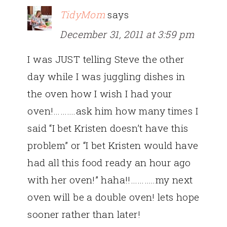
TidyMom
says
December 31, 2011 at 3:59 pm
I was JUST telling Steve the other
day while I was juggling dishes in
the oven how I wish I had your
oven!……….ask him how many times I
said “I bet Kristen doesn’t have this
problem” or “I bet Kristen would have
had all this food ready an hour ago
with her oven!” haha!!………..my next
oven will be a double oven! lets hope
sooner rather than later!