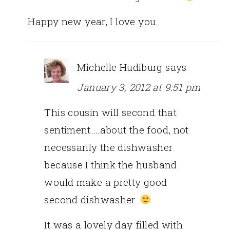
Happy new year, I love you.
Michelle Hudiburg
says
January 3, 2012 at 9:51 pm
This cousin will second that
sentiment….about the food, not
necessarily the dishwasher
because I think the husband
would make a pretty good
second dishwasher.
It was a lovely day filled with