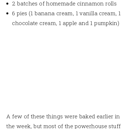
2 batches of homemade cinnamon rolls
6 pies (1 banana cream, 1 vanilla cream, 1
chocolate cream, 1 apple and 1 pumpkin)
A few of these things were baked earlier in
the week, but most of the powerhouse stuff