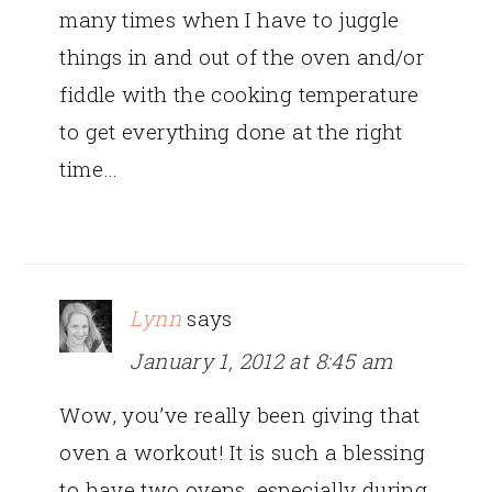
many times when I have to juggle
things in and out of the oven and/or
fiddle with the cooking temperature
to get everything done at the right
time…
Lynn
says
January 1, 2012 at 8:45 am
Wow, you’ve really been giving that
oven a workout! It is such a blessing
to have two ovens, especially during