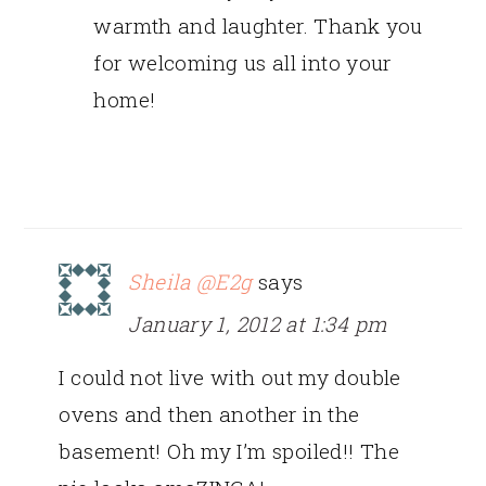
warmth and laughter. Thank you
for welcoming us all into your
home!
Sheila @E2g
says
January 1, 2012 at 1:34 pm
I could not live with out my double
ovens and then another in the
basement! Oh my I’m spoiled!! The