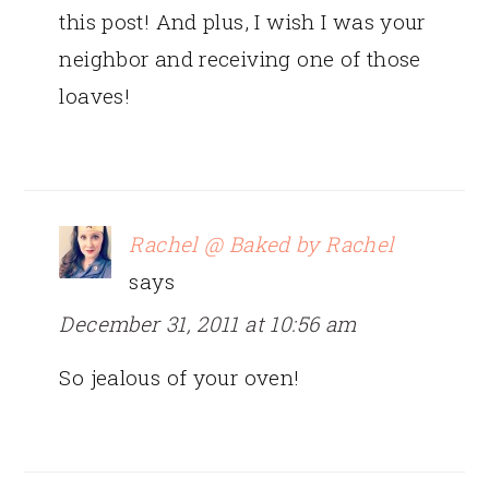
this post! And plus, I wish I was your
neighbor and receiving one of those
loaves!
Rachel @ Baked by Rachel
says
December 31, 2011 at 10:56 am
So jealous of your oven!