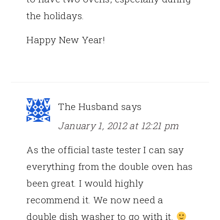
the holidays.
Happy New Year!
The Husband
says
January 1, 2012 at 12:21 pm
As the official taste tester I can say
everything from the double oven has
been great. I would highly
recommend it. We now need a
double dish washer to go with it.