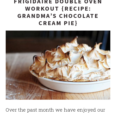
FRIGIDAIRE DOUBLE OVEN
WORKOUT {RECIPE:
GRANDMA’S CHOCOLATE
CREAM PIE}
Over the past month we have enjoyed our