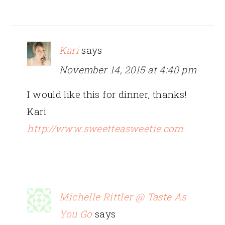
Kari
says
November 14, 2015 at 4:40 pm
I would like this for dinner, thanks!
Kari
http://www.sweetteasweetie.com
Michelle Rittler @ Taste As
You Go
says