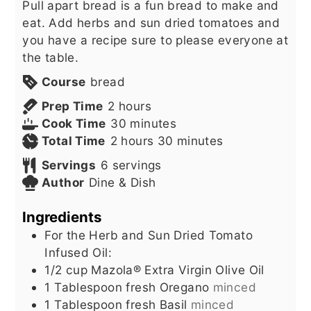
Pull apart bread is a fun bread to make and
eat. Add herbs and sun dried tomatoes and
you have a recipe sure to please everyone at
the table.
Course
bread
hours
Prep Time
2
hours
minutes
Cook Time
30
minutes
hours
minutes
Total Time
2
hours
30
minutes
Servings
6
servings
Author
Dine & Dish
Ingredients
For the Herb and Sun Dried Tomato
Infused Oil:
1/2
cup
Mazola® Extra Virgin Olive Oil
1
Tablespoon
fresh Oregano
minced
1
Tablespoon
fresh Basil
minced