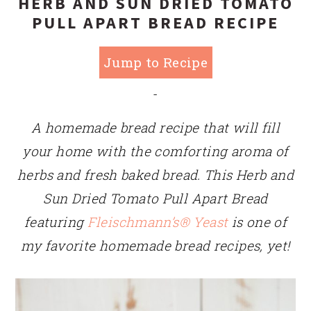
HERB AND SUN DRIED TOMATO
PULL APART BREAD RECIPE
Jump to Recipe
-
A homemade bread recipe that will fill
your home with the comforting aroma of
herbs and fresh baked bread. This Herb and
Sun Dried Tomato Pull Apart Bread
featuring
Fleischmann’s® Yeast
is one of
my favorite homemade bread recipes, yet!