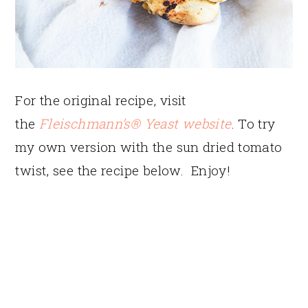
For the original recipe, visit
the
Fleischmann’s® Yeast website
. To try
my own version with the sun dried tomato
twist, see the recipe below. Enjoy!