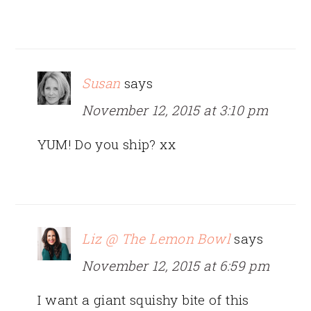
Susan
says
November 12, 2015 at 3:10 pm
YUM! Do you ship? xx
Liz @ The Lemon Bowl
says
November 12, 2015 at 6:59 pm
I want a giant squishy bite of this