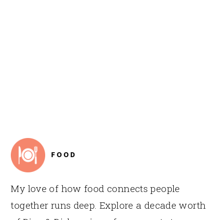
FOOTER
FOOD
My love of how food connects people
together runs deep. Explore a decade worth