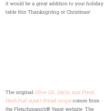
it would be a great addition to your holiday
table this Thanksgiving or Christmas!
The original
Olive Oil, Garlic and Fresh
Herb Pull-Apart Bread recipe
comes from
the Fleischmann’s® Yeast website. The