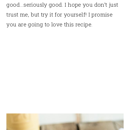
good…seriously good. I hope you don’t just
trust me, but try it for yourself! I promise
you are going to love this recipe.