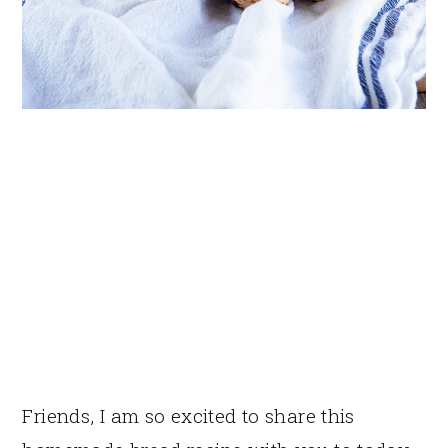
Friends, I am so excited to share this