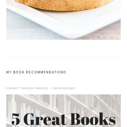
MY BOOK RECOMMENDATIONS
CONNECT THROUGH READING – 5 BOOK REVIEWS