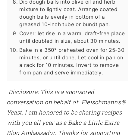
Dip dough balls into olive oil and herb
mixture to lightly coat. Arrange coated
dough balls evenly in bottom of a
greased 10-inch tube or bundt pan.
Cover; let rise in a warm, draft-free place
until doubled in size, about 30 minutes.
Bake in a 350° preheated oven for 25-30
minutes, or until done. Let cool in pan on
a rack for 10 minutes. Invert to remove
from pan and serve immediately.
Disclosure: This is a sponsored
conversation on behalf of Fleischmann’s®
Yeast. I am honored to be sharing recipes
with you all year as a Bake a Little Extra
Blog Ambassador. Thanks for supporting