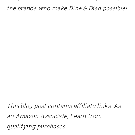
the brands who make Dine & Dish possible!
This blog post contains affiliate links. As
an Amazon Associate, I earn from
qualifying purchases.