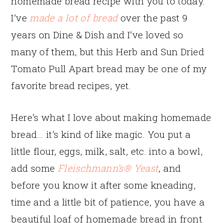
homemade bread recipe with you to today.
I’ve
made a lot of bread
over the past 9
years on Dine & Dish and I’ve loved so
many of them, but this Herb and Sun Dried
Tomato Pull Apart bread may be one of my
favorite bread recipes, yet.
Here’s what I love about making homemade
bread… it’s kind of like magic. You put a
little flour, eggs, milk, salt, etc. into a bowl,
add some
Fleischmann’s® Yeast
, and
before you know it after some kneading,
time and a little bit of patience, you have a
beautiful loaf of homemade bread in front