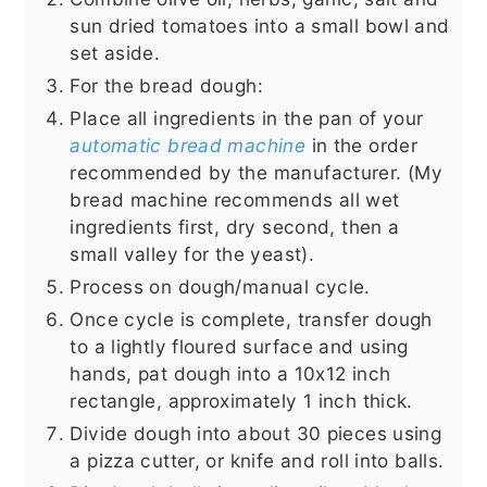
sun dried tomatoes into a small bowl and
set aside.
For the bread dough:
Place all ingredients in the pan of your
automatic bread machine
in the order
recommended by the manufacturer. (My
bread machine recommends all wet
ingredients first, dry second, then a
small valley for the yeast).
Process on dough/manual cycle.
Once cycle is complete, transfer dough
to a lightly floured surface and using
hands, pat dough into a 10x12 inch
rectangle, approximately 1 inch thick.
Divide dough into about 30 pieces using
a pizza cutter, or knife and roll into balls.