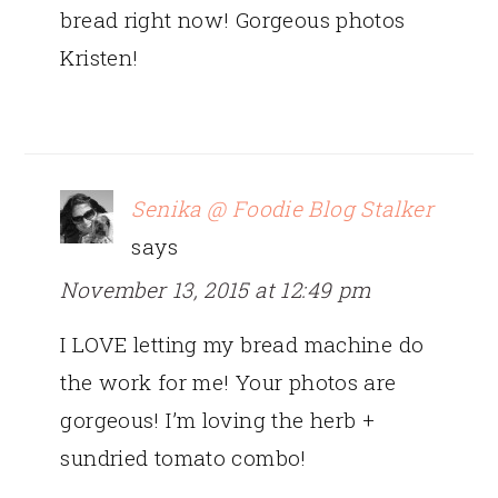
bread right now! Gorgeous photos
Kristen!
Senika @ Foodie Blog Stalker
says
November 13, 2015 at 12:49 pm
I LOVE letting my bread machine do
the work for me! Your photos are
gorgeous! I’m loving the herb +
sundried tomato combo!