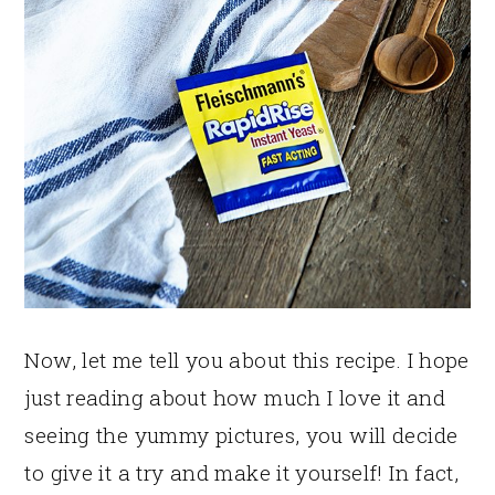
Now, let me tell you about this recipe. I hope
just reading about how much I love it and
seeing the yummy pictures, you will decide
to give it a try and make it yourself! In fact,