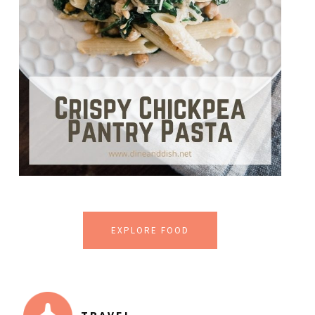
EXPLORE FOOD
TRAVEL