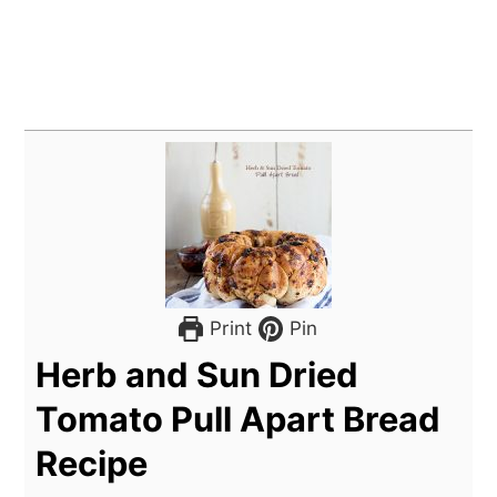
Print
Pin
Herb and Sun Dried
Tomato Pull Apart Bread
Recipe