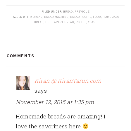
FILED UNDER:
BREAD
,
PREVIOUS
TAGGED WITH:
BREAD
,
BREAD MACHINE
,
BREAD RECIPE
,
FOOD
,
HOMEMADE
BREAD
,
PULL APART BREAD
,
RECIPE
,
YEAST
READER
COMMENTS
INTERACTIONS
Kiran @ KiranTarun.com
says
November 12, 2015 at 1:35 pm
Homemade breads are amazing! I
love the savoriness here