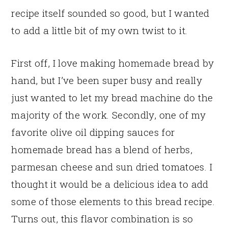
recipe itself sounded so good, but I wanted
to add a little bit of my own twist to it.
First off, I love making homemade bread by
hand, but I’ve been super busy and really
just wanted to let my bread machine do the
majority of the work. Secondly, one of my
favorite olive oil dipping sauces for
homemade bread has a blend of herbs,
parmesan cheese and sun dried tomatoes. I
thought it would be a delicious idea to add
some of those elements to this bread recipe.
Turns out, this flavor combination is so