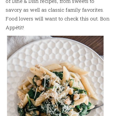
of Dine & Dish recipes, from sweets to
savory as well as classic family favorites.
Food lovers will want to check this out. Bon
Appétit!