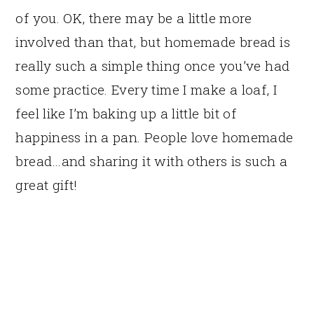
of you. OK, there may be a little more
involved than that, but homemade bread is
really such a simple thing once you’ve had
some practice. Every time I make a loaf, I
feel like I’m baking up a little bit of
happiness in a pan. People love homemade
bread…and sharing it with others is such a
great gift!