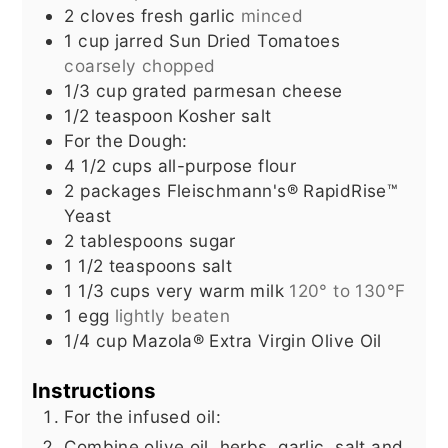
2
cloves
fresh garlic
minced
1
cup
jarred Sun Dried Tomatoes
coarsely chopped
1/3
cup
grated parmesan cheese
1/2
teaspoon
Kosher salt
For the Dough:
4 1/2
cups
all-purpose flour
2
packages Fleischmann's® RapidRise™
Yeast
2
tablespoons
sugar
1 1/2
teaspoons
salt
1 1/3
cups
very warm milk
120° to 130°F
1
egg
lightly beaten
1/4
cup
Mazola® Extra Virgin Olive Oil
Instructions
For the infused oil:
Combine olive oil, herbs, garlic, salt and