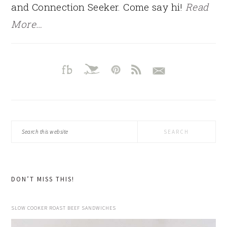
and Connection Seeker. Come say hi!
Read
More…
Search
this
website
DON’T MISS THIS!
SLOW COOKER ROAST BEEF SANDWICHES