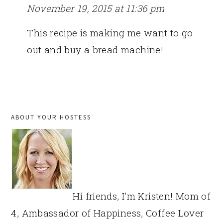
November 19, 2015 at 11:36 pm
This recipe is making me want to go
out and buy a bread machine!
PRIMARY
ABOUT YOUR HOSTESS
SIDEBAR
Hi friends, I'm Kristen! Mom of
4, Ambassador of Happiness, Coffee Lover