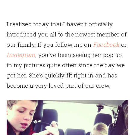
I realized today that I haven’t officially
introduced you all to the newest member of
our family. If you follow me on
Facebook
or
Instagram
, you’ve been seeing her pop up
in my pictures quite often since the day we
got her. She’s quickly fit right in and has
become a very loved part of our crew.