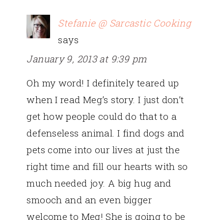
Stefanie @ Sarcastic Cooking
says
January 9, 2013 at 9:39 pm
Oh my word! I definitely teared up
when I read Meg’s story. I just don’t
get how people could do that to a
defenseless animal. I find dogs and
pets come into our lives at just the
right time and fill our hearts with so
much needed joy. A big hug and
smooch and an even bigger
welcome to Meg! She is going to be