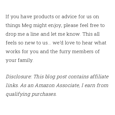
If you have products or advice for us on
things Meg might enjoy, please feel free to
drop me a line and let me know. This all
feels so new to us… we’d love to hear what
works for you and the furry members of
your family.
Disclosure: This blog post contains affiliate
links. As an Amazon Associate, I earn from
qualifying purchases.