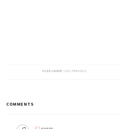
FILED UNDER:
LIFE
,
PREVIOUS
READER
COMMENTS
INTERACTIONS
El
says