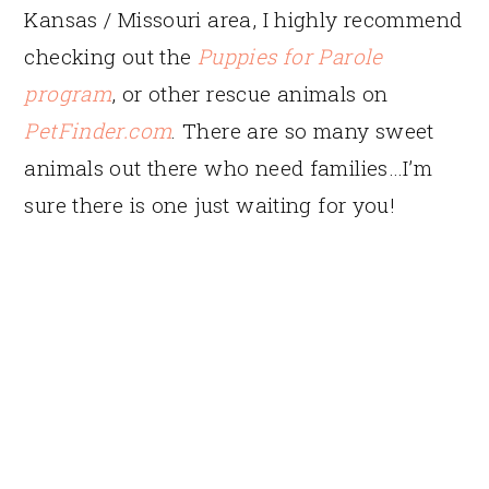
Kansas / Missouri area, I highly recommend
checking out the
Puppies for Parole
program
, or other rescue animals on
PetFinder.com
. There are so many sweet
animals out there who need families…I’m
sure there is one just waiting for you!