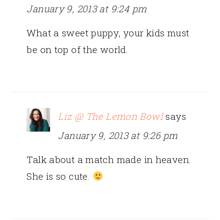
January 9, 2013 at 9:24 pm
What a sweet puppy, your kids must
be on top of the world.
Liz @ The Lemon Bowl
says
January 9, 2013 at 9:26 pm
Talk about a match made in heaven.
She is so cute.