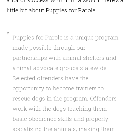
little bit about Puppies for Parole:
Puppies for Parole is a unique program
made possible through our
partnerships with animal shelters and
animal advocate groups statewide.
Selected offenders have the
opportunity to become trainers to
rescue dogs in the program. Offenders
work with the dogs teaching them
basic obedience skills and properly
socializing the animals, making them