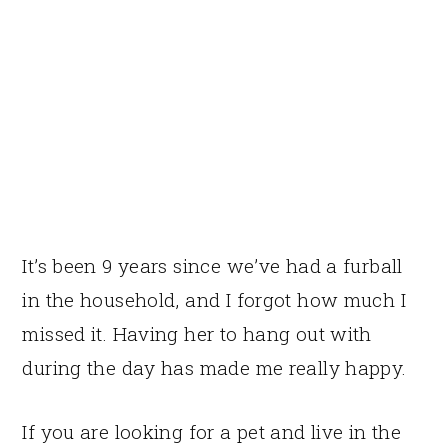
It’s been 9 years since we’ve had a furball
in the household, and I forgot how much I
missed it. Having her to hang out with
during the day has made me really happy.
If you are looking for a pet and live in the