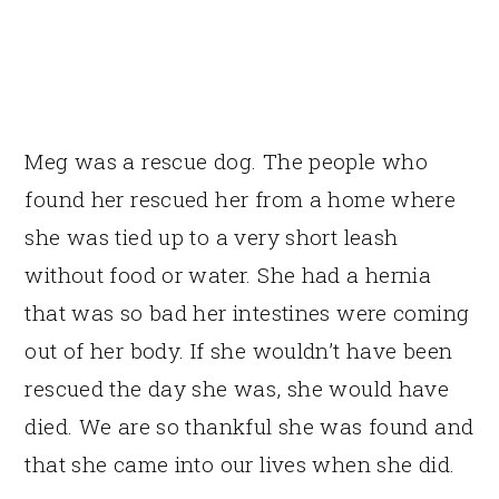
Meg was a rescue dog. The people who
found her rescued her from a home where
she was tied up to a very short leash
without food or water. She had a hernia
that was so bad her intestines were coming
out of her body. If she wouldn’t have been
rescued the day she was, she would have
died. We are so thankful she was found and
that she came into our lives when she did.