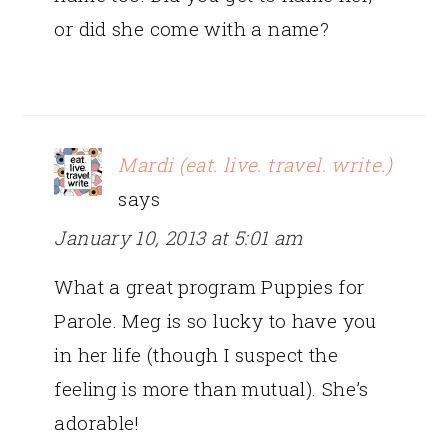
or did she come with a name?
Mardi (eat. live. travel. write.)
says
January 10, 2013 at 5:01 am
What a great program Puppies for
Parole. Meg is so lucky to have you
in her life (though I suspect the
feeling is more than mutual). She’s
adorable!