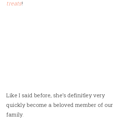
treats
!
Like I said before, she’s definitley very
quickly become a beloved member of our
family.