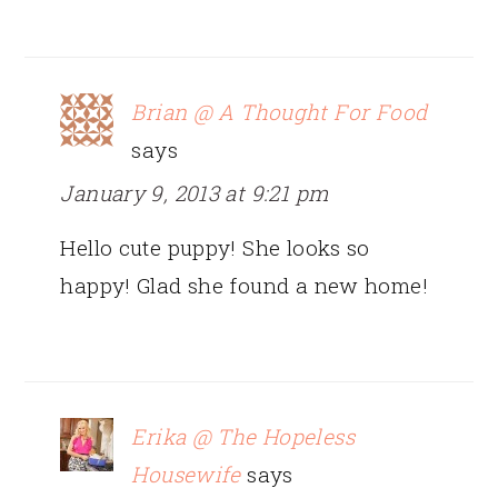
Brian @ A Thought For Food
says
January 9, 2013 at 9:21 pm
Hello cute puppy! She looks so
happy! Glad she found a new home!
Erika @ The Hopeless
Housewife
says