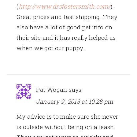
(
http://www.drsfostersmith.com/
).
Great prices and fast shipping. They
also have a lot of good pet info on
their site and it has really helped us
when we got our puppy.
Pat Wogan
says
January 9, 2013 at 10:28 pm
My advice is to make sure she never
is outside without being on a leash.