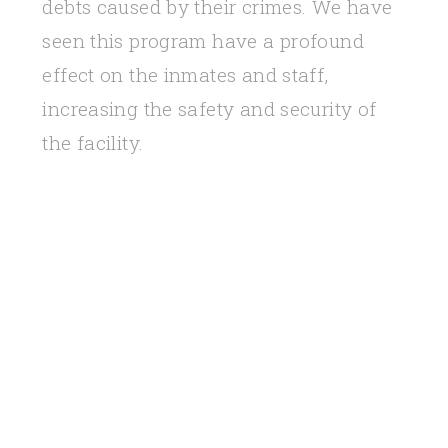
debts caused by their crimes. We have
seen this program have a profound
effect on the inmates and staff,
increasing the safety and security of
the facility.