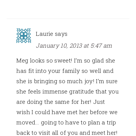
Laurie
says
January 10, 2013 at 5:47 am
Meg looks so sweet! I’m so glad she
has fit into your family so well and
she is bringing so much joy! I’m sure
she feels immense gratitude that you
are doing the same for her! Just
wish I could have met her before we
moved… going to have to plan a trip
back to visit all of you and meet her!