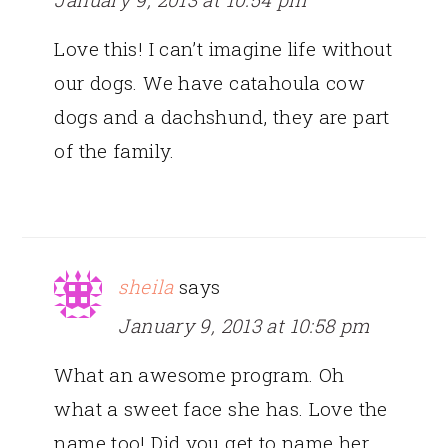
Love this! I can’t imagine life without
our dogs. We have catahoula cow
dogs and a dachshund, they are part
of the family.
sheila
says
January 9, 2013 at 10:58 pm
What an awesome program. Oh
what a sweet face she has. Love the
name too! Did you get to name her,