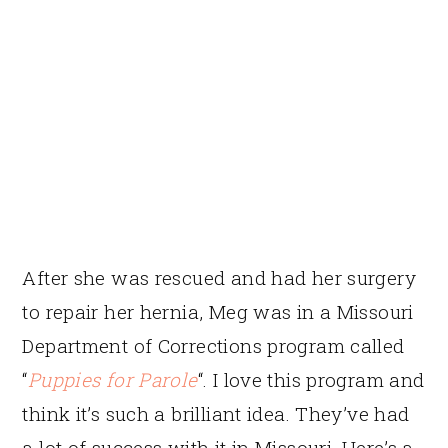
After she was rescued and had her surgery
to repair her hernia, Meg was in a Missouri
Department of Corrections program called
“
Puppies for Parole
“. I love this program and
think it’s such a brilliant idea. They’ve had
a lot of success with it in Missouri. Here’s a