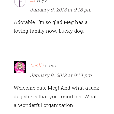
January 9, 2013 at 9:18 pm
Adorable. I’m so glad Meg has a
loving family now. Lucky dog.
Leslie
says
January 9, 2013 at 9:19 pm
Welcome cute Meg! And what a luck
dog she is that you found her. What
a wonderful organization!