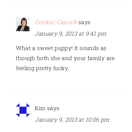
Cookin' Canuck
says
January 9, 2013 at 9:41 pm
What a sweet puppy! It sounds as
though both she and your family are
feeling pretty lucky.
Kim
says
January 9, 2013 at 10:06 pm