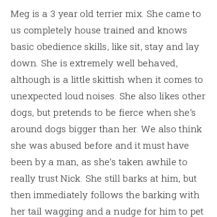
Meg is a 3 year old terrier mix. She came to
us completely house trained and knows
basic obedience skills, like sit, stay and lay
down. She is extremely well behaved,
although is a little skittish when it comes to
unexpected loud noises. She also likes other
dogs, but pretends to be fierce when she’s
around dogs bigger than her. We also think
she was abused before and it must have
been by a man, as she’s taken awhile to
really trust Nick. She still barks at him, but
then immediately follows the barking with
her tail wagging and a nudge for him to pet