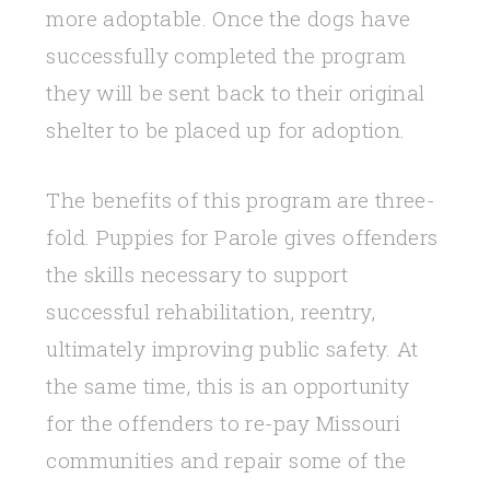
more adoptable. Once the dogs have
successfully completed the program
they will be sent back to their original
shelter to be placed up for adoption.
The benefits of this program are three-
fold. Puppies for Parole gives offenders
the skills necessary to support
successful rehabilitation, reentry,
ultimately improving public safety. At
the same time, this is an opportunity
for the offenders to re-pay Missouri
communities and repair some of the