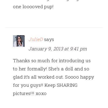
one looooved pup!
JulieD
says
January 9, 2013 at 9:41 pm
Thanks so much for introducing us
to her formally! She’s a doll and so
glad it’s all worked out. Soooo happy
for you guys!! Keep SHARING
pictures!!! xoxo