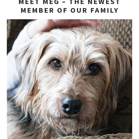
MEET MEG – THE NEWEST
MEMBER OF OUR FAMILY