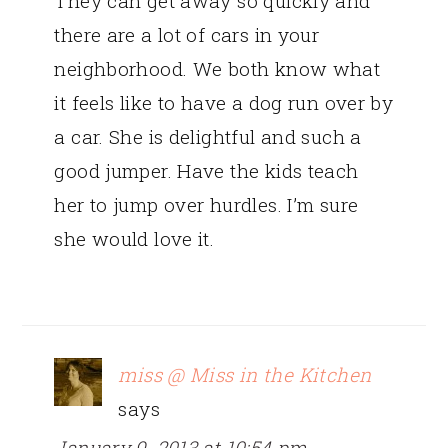
They can get away so quickly and
there are a lot of cars in your
neighborhood. We both know what
it feels like to have a dog run over by
a car. She is delightful and such a
good jumper. Have the kids teach
her to jump over hurdles. I’m sure
she would love it.
miss @ Miss in the Kitchen
says
January 9, 2013 at 10:54 pm