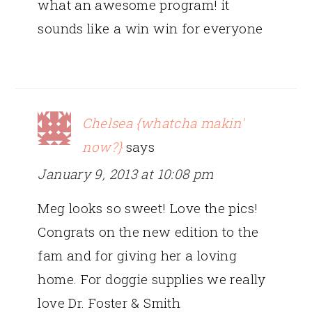
what an awesome program! it
sounds like a win win for everyone
Chelsea {whatcha makin'
now?}
says
January 9, 2013 at 10:08 pm
Meg looks so sweet! Love the pics!
Congrats on the new edition to the
fam and for giving her a loving
home. For doggie supplies we really
love Dr. Foster & Smith