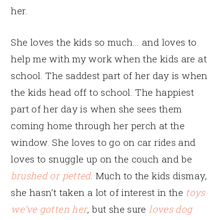
her.
She loves the kids so much… and loves to
help me with my work when the kids are at
school. The saddest part of her day is when
the kids head off to school. The happiest
part of her day is when she sees them
coming home through her perch at the
window. She loves to go on car rides and
loves to snuggle up on the couch and be
brushed or petted
. Much to the kids dismay,
she hasn’t taken a lot of interest in the
toys
we’ve gotten her
, but she sure
loves dog