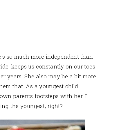
She’s so much more independent than
ride, keeps us constantly on our toes
er years. She also may be a bit more
 them that. As a youngest child
y own parents footsteps with her. I
ing the youngest, right?