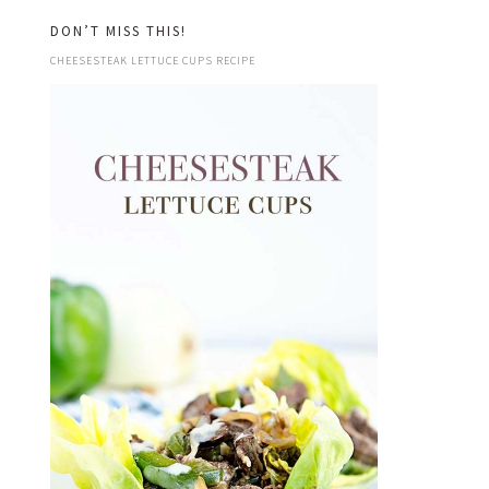
DON’T MISS THIS!
CHEESESTEAK LETTUCE CUPS RECIPE