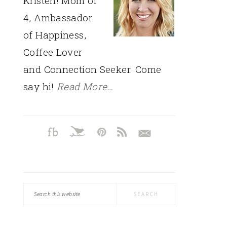
Kristen! Mom of
4, Ambassador
of Happiness,
Coffee Lover
and Connection Seeker. Come
say hi!
Read More…
Search
this
website