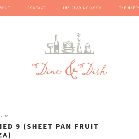
BOUT
CONTACT
THE READING NOOK
THE HAPP
 2018
NED 9 (SHEET PAN FRUIT
ZA)