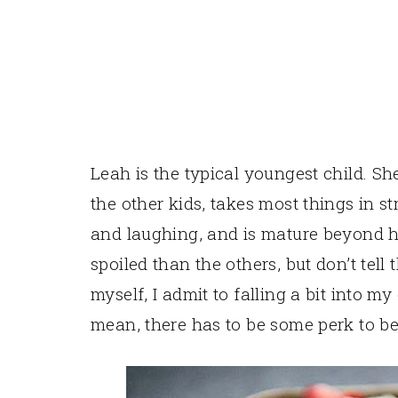
Leah is the typical youngest child. 
the other kids, takes most things in st
and laughing, and is mature beyond h
spoiled than the others, but don’t tell
myself, I admit to falling a bit into m
mean, there has to be some perk to be