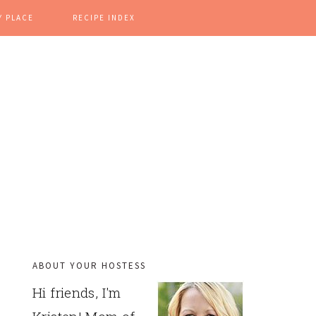
Y PLACE
RECIPE INDEX
ABOUT YOUR HOSTESS
PRIMARY
Hi friends, I'm
SIDEBAR