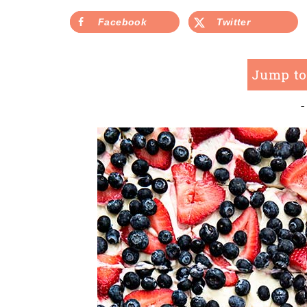
Facebook
Twitter
Jump to
-