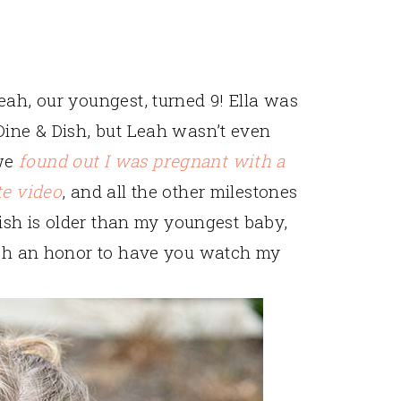
eah, our youngest, turned 9! Ella was
Dine & Dish, but Leah wasn’t even
 we
found out I was pregnant with a
te video
, and all the other milestones
 Dish is older than my youngest baby,
such an honor to have you watch my