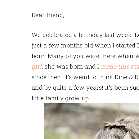
Dear friend,
We celebrated a birthday last week. L
just a few months old when I started 
born. Many of you were there when
girl
, she was born and I
made this cu
since then. It’s weird to think Dine &
and by quite a few years! It’s been 
little family grow up.