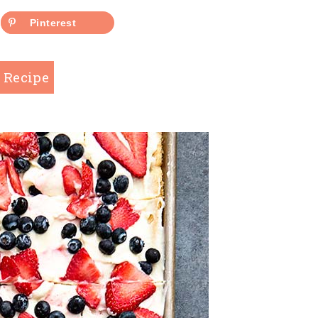
Pinterest
 Recipe