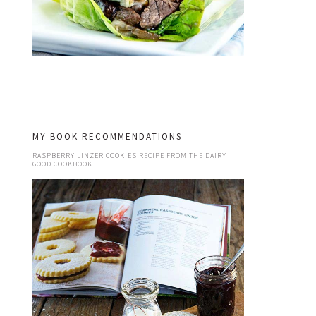
MY BOOK RECOMMENDATIONS
RASPBERRY LINZER COOKIES RECIPE FROM THE DAIRY
GOOD COOKBOOK