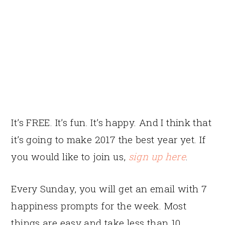
It’s FREE. It’s fun. It’s happy. And I think that
it’s going to make 2017 the best year yet. If
you would like to join us,
sign up here
.
Every Sunday, you will get an email with 7
happiness prompts for the week. Most
things are easy and take less than 10