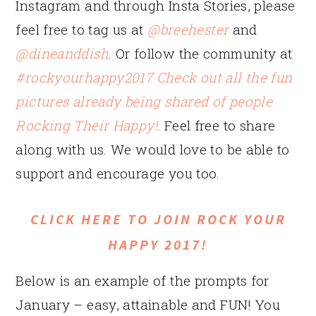
Instagram and through Insta Stories, please
feel free to tag us at
@breehester
and
@dineanddish
. Or follow the community at
#rockyourhappy2017 Check out all the fun
pictures already being shared of people
Rocking Their Happy!.
Feel free to share
along with us. We would love to be able to
support and encourage you too.
CLICK HERE TO JOIN ROCK YOUR
HAPPY 2017!
Below is an example of the prompts for
January – easy, attainable and FUN! You