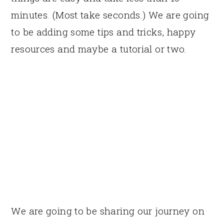
minutes. (Most take seconds.) We are going
to be adding some tips and tricks, happy
resources and maybe a tutorial or two.
We are going to be sharing our journey on