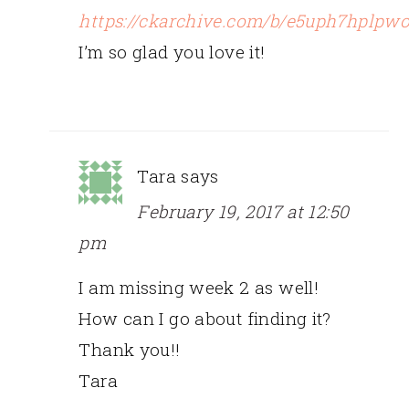
https://ckarchive.com/b/e5uph7hplpw
I’m so glad you love it!
Tara
says
February 19, 2017 at 12:50
pm
I am missing week 2 as well!
How can I go about finding it?
Thank you!!
Tara