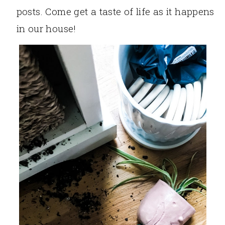
posts. Come get a taste of life as it happens
in our house!