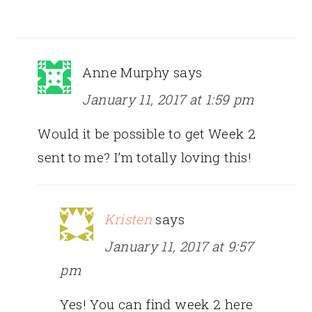
Anne Murphy
says
January 11, 2017 at 1:59 pm
Would it be possible to get Week 2
sent to me? I’m totally loving this!
Kristen
says
January 11, 2017 at 9:57
pm
Yes! You can find week 2 here