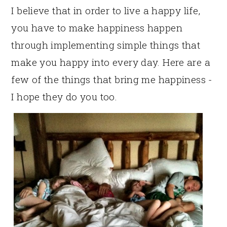
I believe that in order to live a happy life,
you have to make happiness happen
through implementing simple things that
make you happy into every day. Here are a
few of the things that bring me happiness -
I hope they do you too.