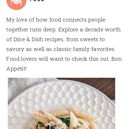
My love of how food connects people
together runs deep. Explore a decade worth
of Dine & Dish recipes, from sweets to
savory as well as classic family favorites.
Food lovers will want to check this out. Bon
Appétit!