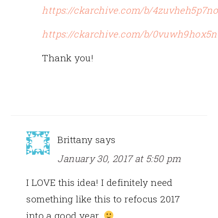
https://ckarchive.com/b/4zuvheh5p7n
https://ckarchive.com/b/0vuwh9hox5n
Thank you!
Brittany
says
January 30, 2017 at 5:50 pm
I LOVE this idea! I definitely need
something like this to refocus 2017
into a good year.