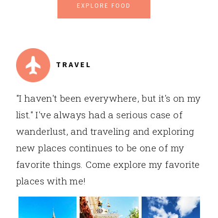
EXPLORE FOOD
TRAVEL
"I haven't been everywhere, but it's on my
list." I've always had a serious case of
wanderlust, and traveling and exploring
new places continues to be one of my
favorite things. Come explore my favorite
places with me!