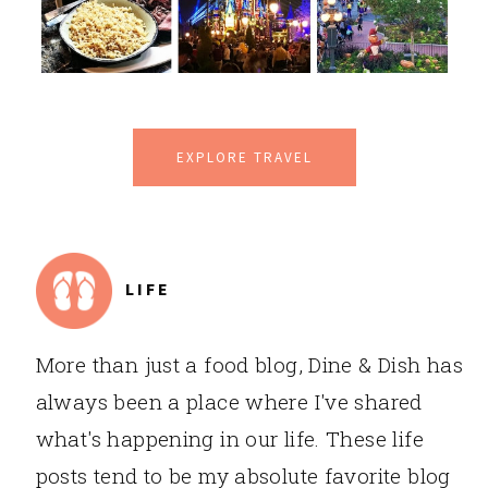
EXPLORE TRAVEL
LIFE
More than just a food blog, Dine & Dish has
always been a place where I've shared
what's happening in our life. These life
posts tend to be my absolute favorite blog