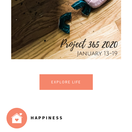
EXPLORE LIFE
HAPPINESS