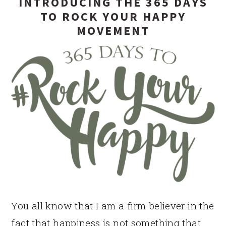
INTRODUCING THE 365 DAYS
TO ROCK YOUR HAPPY
MOVEMENT
You all know that I am a firm believer in the
fact that happiness is not something that