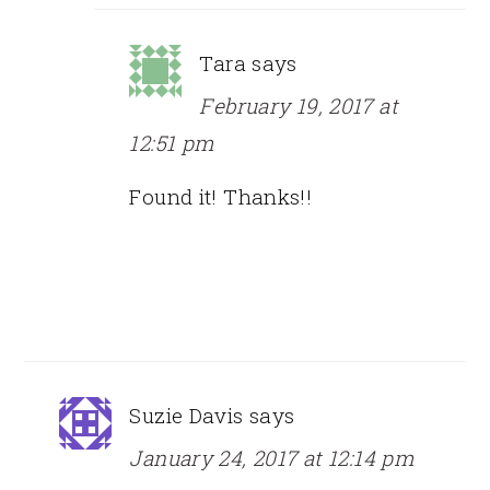
Tara
says
February 19, 2017 at
12:51 pm
Found it! Thanks!!
Suzie Davis
says
January 24, 2017 at 12:14 pm