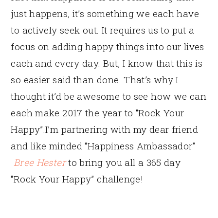
just happens, it’s something we each have
to actively seek out. It requires us to put a
focus on adding happy things into our lives
each and every day. But, I know that this is
so easier said than done. That’s why I
thought it’d be awesome to see how we can
each make 2017 the year to “Rock Your
Happy”.
I’m partnering with my dear friend
and like minded “Happiness Ambassador”
Bree Hester
to bring you all a 365 day
“Rock Your Happy” challenge!