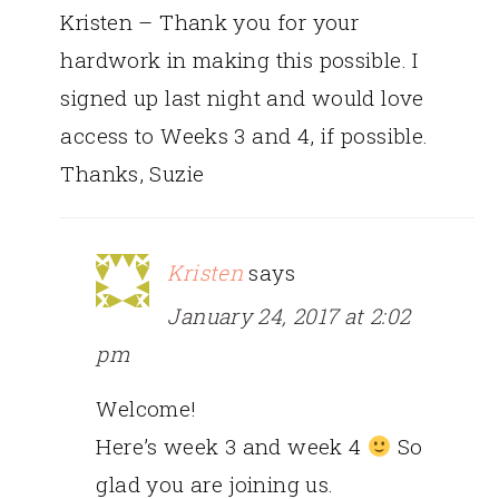
Kristen – Thank you for your
hardwork in making this possible. I
signed up last night and would love
access to Weeks 3 and 4, if possible.
Thanks, Suzie
Kristen
says
January 24, 2017 at 2:02
pm
Welcome!
Here’s week 3 and week 4
So
glad you are joining us.