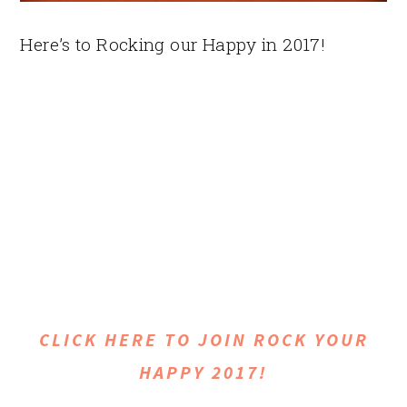
Here’s to Rocking our Happy in 2017!
CLICK HERE TO JOIN ROCK YOUR
HAPPY 2017!