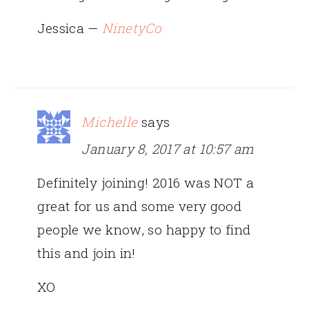
Jessica —
NinetyCo
Michelle
says
January 8, 2017 at 10:57 am
Definitely joining! 2016 was NOT a
great for us and some very good
people we know, so happy to find
this and join in!
XO