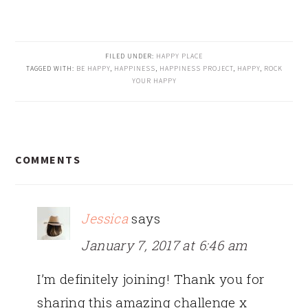
FILED UNDER:
HAPPY PLACE
TAGGED WITH:
BE HAPPY
,
HAPPINESS
,
HAPPINESS PROJECT
,
HAPPY
,
ROCK
YOUR HAPPY
READER
COMMENTS
INTERACTIONS
Jessica
says
January 7, 2017 at 6:46 am
I’m definitely joining! Thank you for
sharing this amazing challenge x