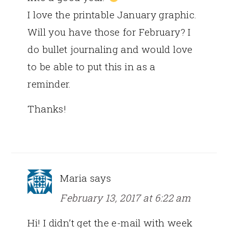
I love the printable January graphic.
Will you have those for February? I
do bullet journaling and would love
to be able to put this in as a
reminder.
Thanks!
Maria
says
February 13, 2017 at 6:22 am
Hi! I didn’t get the e-mail with week