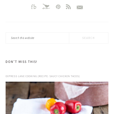
Search
this
website
DON’T MISS THIS!
EXPRESS LANE COOKING {RECIPE: SAUCY CHICKEN TACOS}