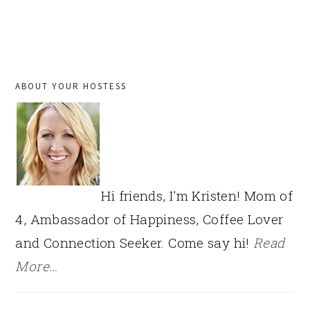
PRIMARY
ABOUT YOUR HOSTESS
SIDEBAR
Hi friends, I'm Kristen! Mom of
4, Ambassador of Happiness, Coffee Lover
and Connection Seeker. Come say hi!
Read
More…