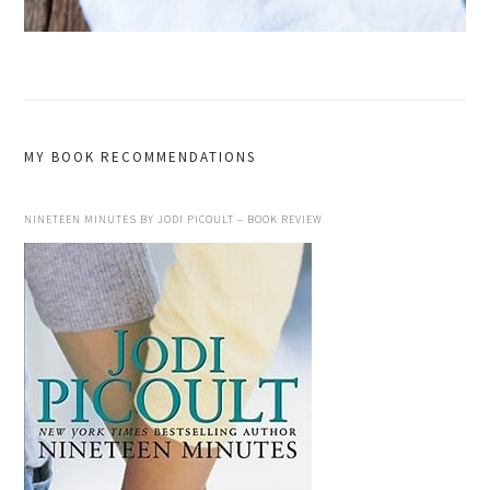
MY BOOK RECOMMENDATIONS
NINETEEN MINUTES BY JODI PICOULT – BOOK REVIEW