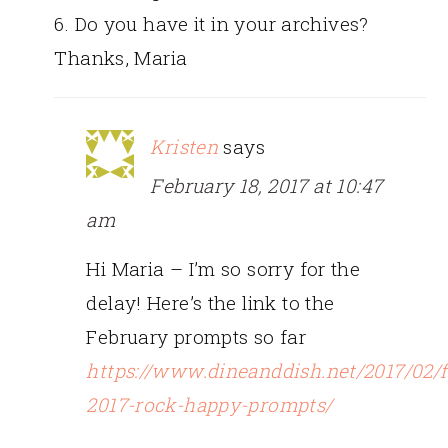
6. Do you have it in your archives?
Thanks, Maria
Kristen
says
February 18, 2017 at 10:47
am
Hi Maria – I’m so sorry for the
delay! Here’s the link to the
February prompts so far
https://www.dineanddish.net/2017/02/f
2017-rock-happy-prompts/