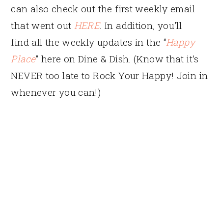
can also check out the first weekly email
that went out
HERE
. In addition, you’ll
find all the weekly updates in the “
Happy
Place
” here on Dine & Dish. (Know that it’s
NEVER too late to Rock Your Happy! Join in
whenever you can!)