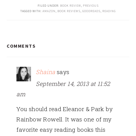
FILED UNDER:
BOOK REVIEW
,
PREVIOUS
TAGGED WITH:
AMAZON
,
BOOK REVIEWS
,
GOODREADS
,
READING
READER
COMMENTS
INTERACTIONS
Shaina
says
September 14, 2013 at 11:52
am
You should read Eleanor & Park by
Rainbow Rowell. It was one of my
favorite easy reading books this