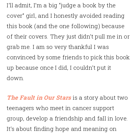
I’ll admit, I’m a big “judge a book by the
cover” girl, and I honestly avoided reading
this book (and the one following) because
of their covers. They just didn’t pull me in or
grab me. I am so very thankful I was
convinced by some friends to pick this book
up because once I did, I couldn’t put it
down.
The Fault in Our Stars
is a story about two
teenagers who meet in cancer support
group, develop a friendship and fall in love.
It’s about finding hope and meaning on