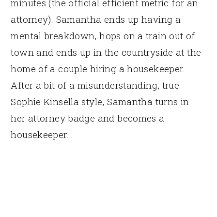
minutes (the official efficient metric for an
attorney). Samantha ends up having a
mental breakdown, hops on a train out of
town and ends up in the countryside at the
home of a couple hiring a housekeeper.
After a bit of a misunderstanding, true
Sophie Kinsella style, Samantha turns in
her attorney badge and becomes a
housekeeper.