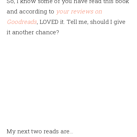
So, I know some of you have read this book
and according to
your reviews on
Goodreads
, LOVED it. Tell me, should I give
it another chance?
My next two reads are…