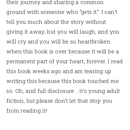
their journey and sharing a common
ground with someone who “gets it”. I can’t
tell you much about the story without
giving it away, but you will laugh, and you
will cry and you will be so heartbroken
when this book is over because it will be a
permanent part of your heart, forever. I read
this book weeks ago and am tearing up
writing this because this book touched me
so. Oh, and full disclosure… it’s young adult
fiction, but please don’t let that stop you
from reading it!