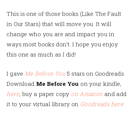
This is one of those books (Like The Fault
in Our Stars) that will move you. It will
change who you are and impact you in
ways most books don’t. I hope you enjoy
this one as much as I did!
I gave
Me Before You
5 stars on Goodreads.
Download
Me Before You
on your kindle,
here
, buy a paper copy
on Amazon
and add
it to your virtual library on
Goodreads here
.