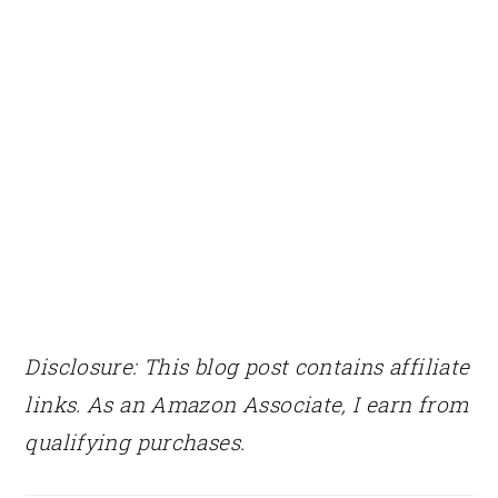
Disclosure: This blog post contains affiliate
links. As an Amazon Associate, I earn from
qualifying purchases.