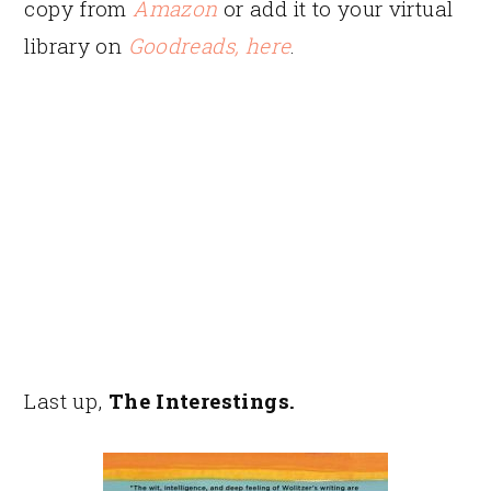
copy from
Amazon
or add it to your virtual
library on
Goodreads, here
.
Last up,
The Interestings.