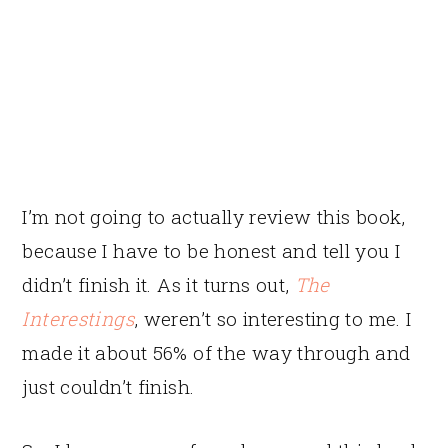
I’m not going to actually review this book,
because I have to be honest and tell you I
didn’t finish it. As it turns out,
The
Interestings
, weren’t so interesting to me. I
made it about 56% of the way through and
just couldn’t finish.