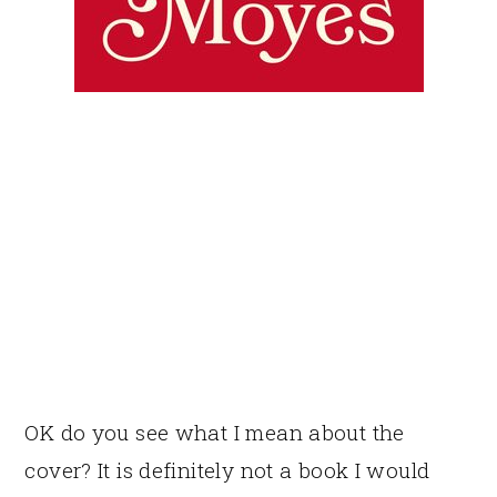
OK do you see what I mean about the
cover? It is definitely not a book I would