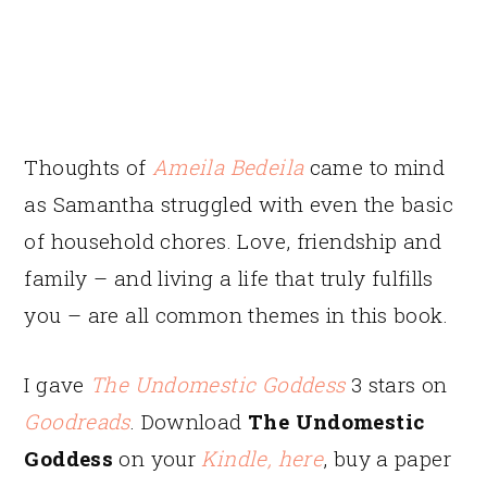
Thoughts of
Ameila Bedeila
came to mind
as Samantha struggled with even the basic
of household chores. Love, friendship and
family – and living a life that truly fulfills
you – are all common themes in this book.
I gave
The Undomestic Goddess
3 stars on
Goodreads
. Download
The Undomestic
Goddess
on your
Kindle, here
, buy a paper