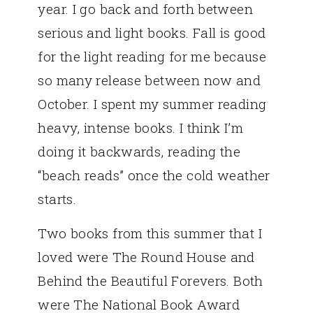
year. I go back and forth between
serious and light books. Fall is good
for the light reading for me because
so many release between now and
October. I spent my summer reading
heavy, intense books. I think I’m
doing it backwards, reading the
“beach reads” once the cold weather
starts.
Two books from this summer that I
loved were The Round House and
Behind the Beautiful Forevers. Both
were The National Book Award