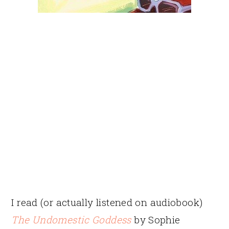
I read (or actually listened on audiobook)
The Undomestic Goddess
by Sophie