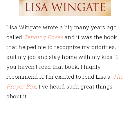
Lisa Wingate wrote a big many years ago
called
Tending Roses
and it was the book
that helped me to recognize my priorities,
quit my job and stay home with my kids. If
you haven’t read that book, I highly
recommend it. I’m excited to read Lisa’s,
The
Prayer Box
. I’ve heard such great things
about it!