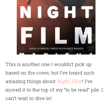
This is another one I wouldn’t pick up
based on the cover, but I’ve heard such
amazing things about
Night Film
! I’ve
moved it to the top of my “to be read” pile. I
can’t wait to dive in!