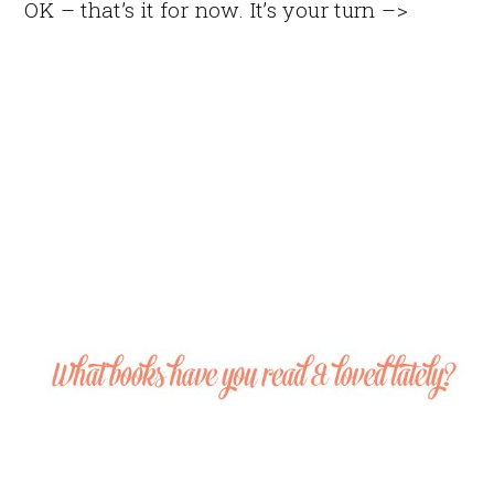
OK – that’s it for now. It’s your turn –>