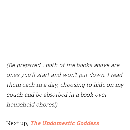
(Be prepared… both of the books above are
ones you’ll start and won’t put down. I read
them each in a day, choosing to hide on my
couch and be absorbed in a book over
household chores!)
Next up,
The Undomestic Goddess