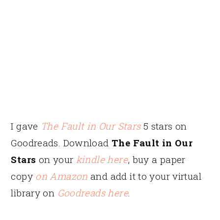
I gave
The Fault in Our Stars
5 stars on
Goodreads. Download
The Fault in Our
Stars
on your
kindle here
, buy a paper
copy
on Amazon
and add it to your virtual
library on
Goodreads here
.