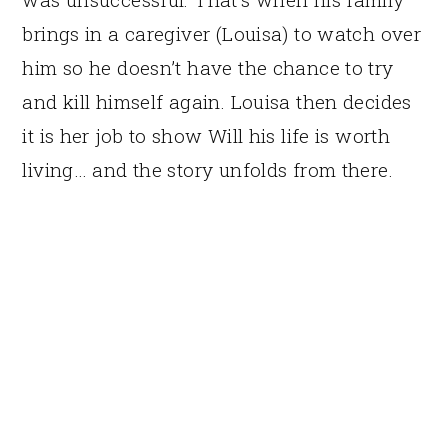
brings in a caregiver (Louisa) to watch over
him so he doesn’t have the chance to try
and kill himself again. Louisa then decides
it is her job to show Will his life is worth
living… and the story unfolds from there.