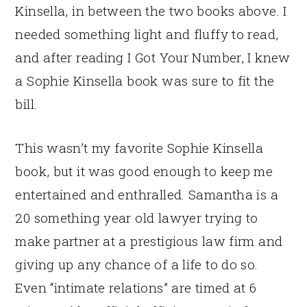
Kinsella, in between the two books above. I
needed something light and fluffy to read,
and after reading I Got Your Number, I knew
a Sophie Kinsella book was sure to fit the
bill.
This wasn’t my favorite Sophie Kinsella
book, but it was good enough to keep me
entertained and enthralled. Samantha is a
20 something year old lawyer trying to
make partner at a prestigious law firm and
giving up any chance of a life to do so.
Even “intimate relations” are timed at 6