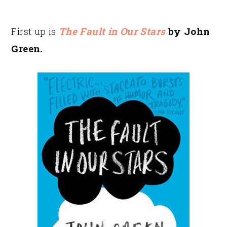
First up is
The Fault in Our Stars
by John
Green.