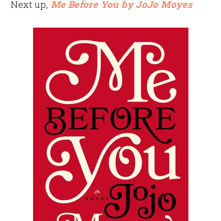
Next up,
Me Before You by JoJo Moyes