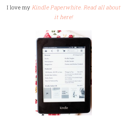
I love my
Kindle Paperwhite. Read all about
it here!