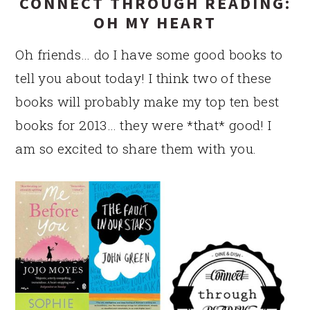
CONNECT THROUGH READING:
OH MY HEART
Oh friends… do I have some good books to
tell you about today! I think two of these
books will probably make my top ten best
books for 2013… they were *that* good! I
am so excited to share them with you.