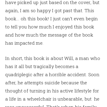
have picked up just based on the cover, but
again, I am so happy I got past that. This
book… oh this book! I just can’t even begin
to tell you how much I enjoyed this book
and how much the message of the book
has impacted me.
In short, this book is about Will, a man who
has it all but tragically becomes a
quadriplegic after a horrible accident. Soon
after, he attempts suicide because the
thought of turning in his active lifestyle for
a life in a wheelchair is unbearable, but he
was unsuccessful. That’s when his family