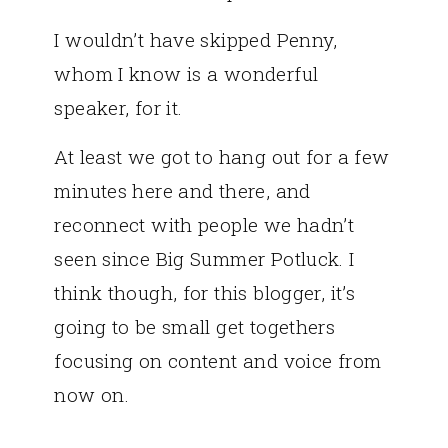
I wouldn’t have skipped Penny,
whom I know is a wonderful
speaker, for it.
At least we got to hang out for a few
minutes here and there, and
reconnect with people we hadn’t
seen since Big Summer Potluck. I
think though, for this blogger, it’s
going to be small get togethers
focusing on content and voice from
now on.