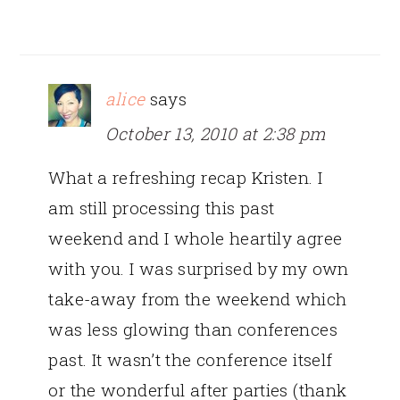
alice
says
October 13, 2010 at 2:38 pm
What a refreshing recap Kristen. I
am still processing this past
weekend and I whole heartily agree
with you. I was surprised by my own
take-away from the weekend which
was less glowing than conferences
past. It wasn’t the conference itself
or the wonderful after parties (thank