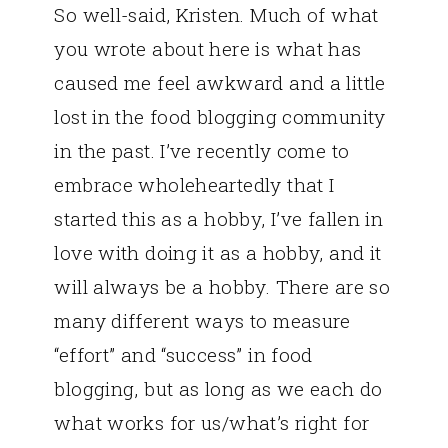
So well-said, Kristen. Much of what
you wrote about here is what has
caused me feel awkward and a little
lost in the food blogging community
in the past. I’ve recently come to
embrace wholeheartedly that I
started this as a hobby, I’ve fallen in
love with doing it as a hobby, and it
will always be a hobby. There are so
many different ways to measure
“effort” and “success” in food
blogging, but as long as we each do
what works for us/what’s right for