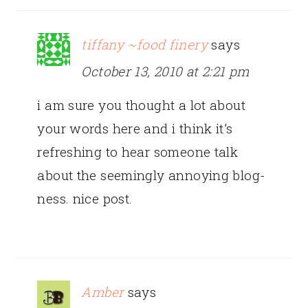
tiffany ~food finery
says
October 13, 2010 at 2:21 pm
i am sure you thought a lot about
your words here and i think it’s
refreshing to hear someone talk
about the seemingly annoying blog-
ness. nice post.
Amber
says