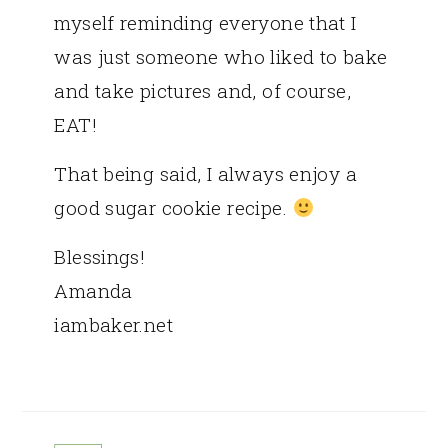
myself reminding everyone that I
was just someone who liked to bake
and take pictures and, of course,
EAT!
That being said, I always enjoy a
good sugar cookie recipe.
Blessings!
Amanda
iambaker.net