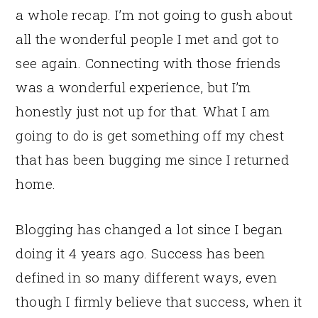
a whole recap. I’m not going to gush about
all the wonderful people I met and got to
see again. Connecting with those friends
was a wonderful experience, but I’m
honestly just not up for that. What I am
going to do is get something off my chest
that has been bugging me since I returned
home.
Blogging has changed a lot since I began
doing it 4 years ago. Success has been
defined in so many different ways, even
though I firmly believe that success, when it