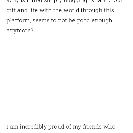
gift and life with the world through this
platform, seems to not be good enough
anymore?
I am incredibly proud of my friends who