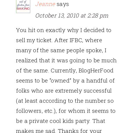
Jeanne
says
October 13, 2010 at 2:28 pm
You hit on exactly why I decided to
sell my ticket. After IFBC, where
many of the same people spoke, I
realized that it was going to be much
of the same. Currently, BlogHerFood
seems to be “owned” by a handful of
folks who are extremely successful
(at least according to the number so
followers, etc.), for whom it seems to
be a private cool kids party. That
makes me sad. Thanks for your