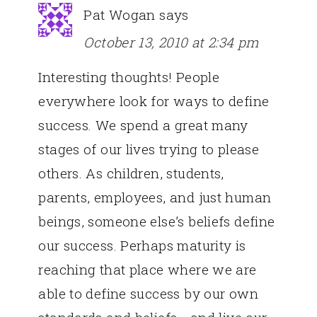
Pat Wogan
says
October 13, 2010 at 2:34 pm
Interesting thoughts! People
everywhere look for ways to define
success. We spend a great many
stages of our lives trying to please
others. As children, students,
parents, employees, and just human
beings, someone else’s beliefs define
our success. Perhaps maturity is
reaching that place where we are
able to define success by our own