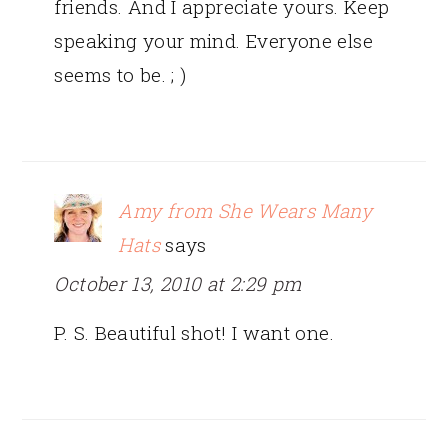
friends. And I appreciate yours. Keep
speaking your mind. Everyone else
seems to be. ; )
Amy from She Wears Many
Hats
says
October 13, 2010 at 2:29 pm
P. S. Beautiful shot! I want one.