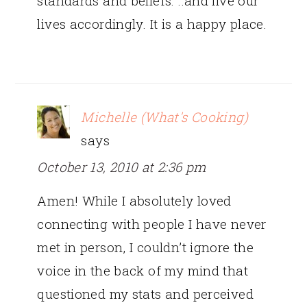
standards and beliefs. ..and live our
lives accordingly. It is a happy place.
Michelle (What's Cooking)
says
October 13, 2010 at 2:36 pm
Amen! While I absolutely loved
connecting with people I have never
met in person, I couldn’t ignore the
voice in the back of my mind that
questioned my stats and perceived