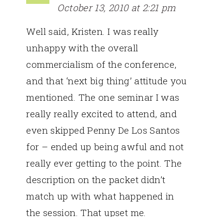
October 13, 2010 at 2:21 pm
Well said, Kristen. I was really
unhappy with the overall
commercialism of the conference,
and that ‘next big thing’ attitude you
mentioned. The one seminar I was
really really excited to attend, and
even skipped Penny De Los Santos
for – ended up being awful and not
really ever getting to the point. The
description on the packet didn’t
match up with what happened in
the session. That upset me.