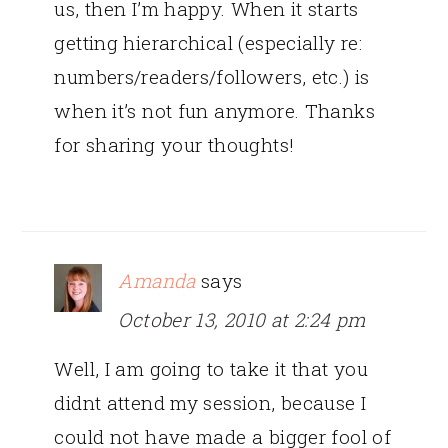
us, then I’m happy. When it starts
getting hierarchical (especially re:
numbers/readers/followers, etc.) is
when it’s not fun anymore. Thanks
for sharing your thoughts!
Amanda
says
October 13, 2010 at 2:24 pm
Well, I am going to take it that you
didnt attend my session, because I
could not have made a bigger fool of