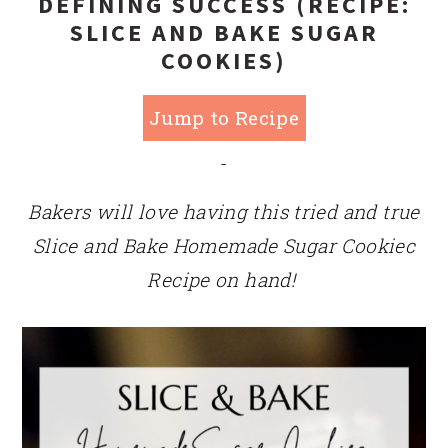
DEFINING SUCCESS (RECIPE:
SLICE AND BAKE SUGAR
COOKIES)
Jump to Recipe
-
Bakers will love having this tried and true
Slice and Bake Homemade Sugar Cookiec
Recipe on hand!