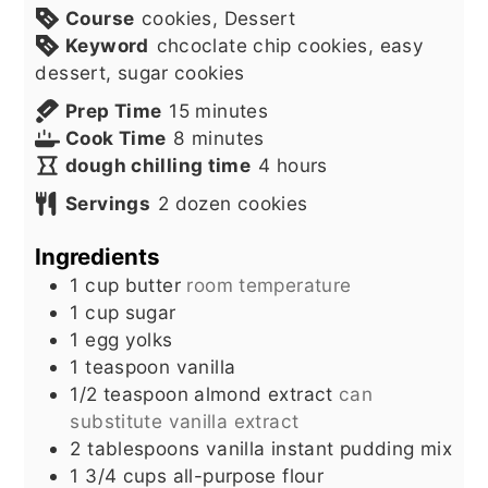
Course
cookies, Dessert
Keyword
chcoclate chip cookies, easy
dessert, sugar cookies
minutes
Prep Time
15
minutes
minutes
Cook Time
8
minutes
hours
dough chilling time
4
hours
Servings
2
dozen cookies
Ingredients
1
cup
butter
room temperature
1
cup
sugar
1
egg yolks
1
teaspoon
vanilla
1/2
teaspoon
almond extract
can
substitute vanilla extract
2
tablespoons
vanilla instant pudding mix
1 3/4
cups
all-purpose flour