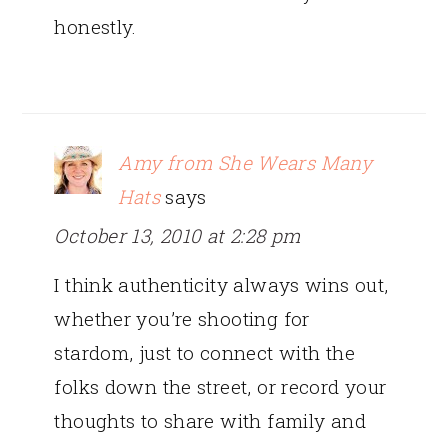
honestly.
Amy from She Wears Many
Hats
says
October 13, 2010 at 2:28 pm
I think authenticity always wins out,
whether you’re shooting for
stardom, just to connect with the
folks down the street, or record your
thoughts to share with family and