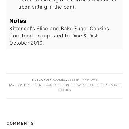
upon sitting in the pan).
Notes
Kittencal's Slice and Bake Sugar Cookies
from food.com posted to Dine & Dish
October 2010.
FILED UNDER:
COOKIES
,
DESSERT
,
PREVIOUS
TAGGED WITH:
DESSERT
,
FOOD
,
RECIPE
,
RECIPEZAAR
,
SLICE AND BAKE
,
SUGAR
COOKIES
READER
COMMENTS
INTERACTIONS