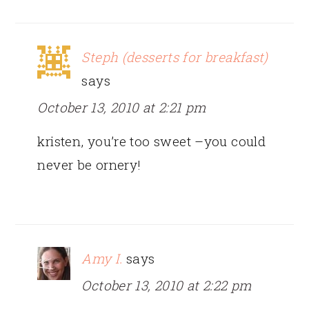
Steph (desserts for breakfast)
says
October 13, 2010 at 2:21 pm
kristen, you’re too sweet –you could
never be ornery!
Amy I.
says
October 13, 2010 at 2:22 pm