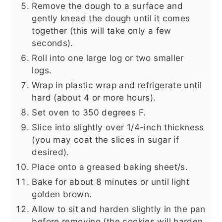
Remove the dough to a surface and
gently knead the dough until it comes
together (this will take only a few
seconds).
Roll into one large log or two smaller
logs.
Wrap in plastic wrap and refrigerate until
hard (about 4 or more hours).
Set oven to 350 degrees F.
Slice into slightly over 1/4-inch thickness
(you may coat the slices in sugar if
desired).
Place onto a greased baking sheet/s.
Bake for about 8 minutes or until light
golden brown.
Allow to sit and harden slightly in the pan
before removing (the cookies will harden