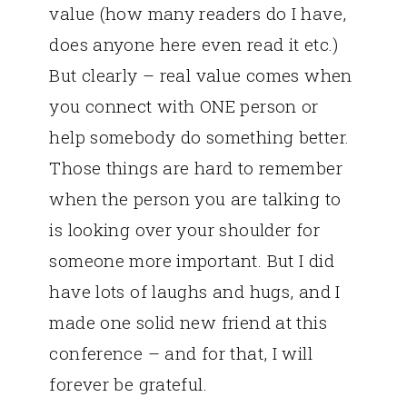
value (how many readers do I have,
does anyone here even read it etc.)
But clearly – real value comes when
you connect with ONE person or
help somebody do something better.
Those things are hard to remember
when the person you are talking to
is looking over your shoulder for
someone more important. But I did
have lots of laughs and hugs, and I
made one solid new friend at this
conference – and for that, I will
forever be grateful.