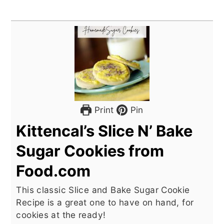
Print
Pin
Kittencal’s Slice N’ Bake
Sugar Cookies from
Food.com
This classic Slice and Bake Sugar Cookie
Recipe is a great one to have on hand, for
cookies at the ready!