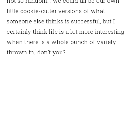
not so random… we could all be our own
little cookie-cutter versions of what
someone else thinks is successful, but I
certainly think life is a lot more interesting
when there is a whole bunch of variety
thrown in, don’t you?