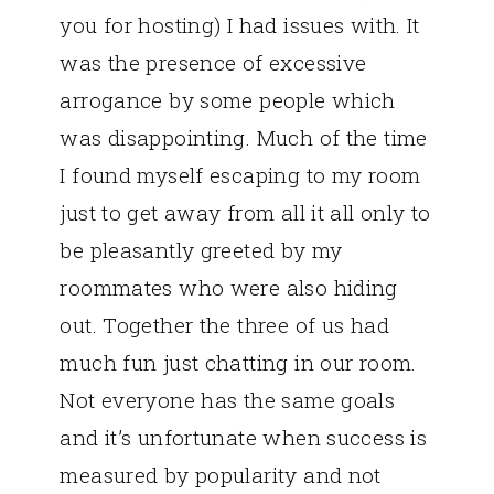
you for hosting) I had issues with. It
was the presence of excessive
arrogance by some people which
was disappointing. Much of the time
I found myself escaping to my room
just to get away from all it all only to
be pleasantly greeted by my
roommates who were also hiding
out. Together the three of us had
much fun just chatting in our room.
Not everyone has the same goals
and it’s unfortunate when success is
measured by popularity and not