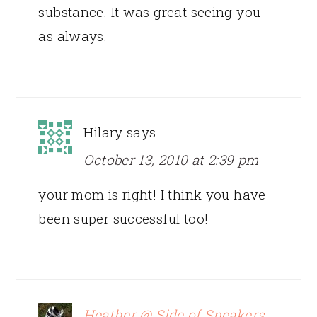
substance. It was great seeing you
as always.
Hilary
says
October 13, 2010 at 2:39 pm
your mom is right! I think you have
been super successful too!
Heather @ Side of Sneakers