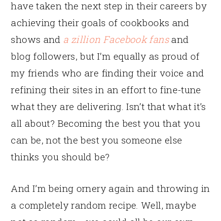
have taken the next step in their careers by
achieving their goals of cookbooks and
shows and
a zillion Facebook fans
and
blog followers, but I’m equally as proud of
my friends who are finding their voice and
refining their sites in an effort to fine-tune
what they are delivering. Isn’t that what it’s
all about? Becoming the best you that you
can be, not the best you someone else
thinks you should be?
And I’m being ornery again and throwing in
a completely random recipe. Well, maybe