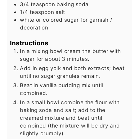
3/4
teaspoon
baking soda
1/4
teaspoon
salt
white or colored sugar for garnish /
decoration
Instructions
In a mixing bowl cream the butter with
sugar for about 3 minutes.
Add in egg yolk and both extracts; beat
until no sugar granules remain.
Beat in vanilla pudding mix until
combined.
In a small bowl combine the flour with
baking soda and salt; add to the
creamed mixture and beat until
combined (the mixture will be dry and
slightly crumbly).