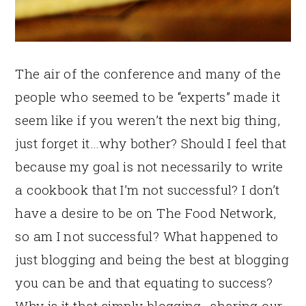
The air of the conference and many of the
people who seemed to be “experts” made it
seem like if you weren’t the next big thing,
just forget it…why bother? Should I feel that
because my goal is not necessarily to write
a cookbook that I’m not successful? I don’t
have a desire to be on The Food Network,
so am I not successful? What happened to
just blogging and being the best at blogging
you can be and that equating to success?
Why is it that simply blogging…sharing our