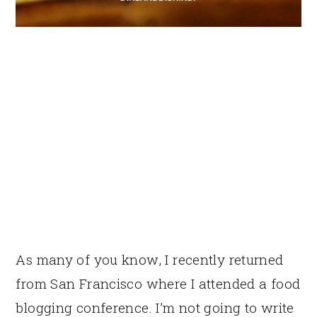
As many of you know, I recently returned
from San Francisco where I attended a food
blogging conference. I’m not going to write