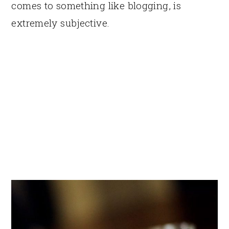
comes to something like blogging, is
extremely subjective.