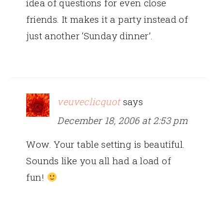
idea of questions for even close
friends. It makes it a party instead of
just another ‘Sunday dinner’.
veuveclicquot
says
December 18, 2006 at 2:53 pm
Wow. Your table setting is beautiful.
Sounds like you all had a load of
fun!