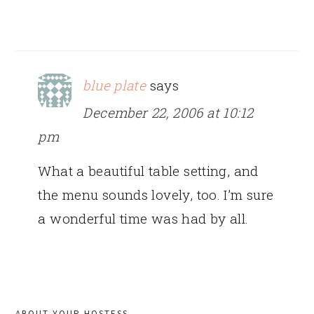
blue plate
says
December 22, 2006 at 10:12
pm
What a beautiful table setting, and
the menu sounds lovely, too. I’m sure
a wonderful time was had by all.
PRIMARY
ABOUT YOUR HOSTESS