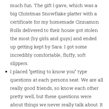
much fun. The gift I gave, which was a
big Christmas Snowflake platter with a
certificate for my homemade Cinnamon
Rolls delivered to their house got stolen
the most (by girls and guys) and ended
up getting kept by Sara. I got some
incredibly comfortable, fluffy, soft
slippers.
I placed “getting to know you” type
questions at each persons seat. We are all
really good friends, so know each other
pretty well, but these questions were
about things we never really talk about. It