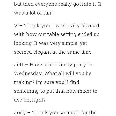
but then everyone really got into it. It
was a lot of fun!
V – Thank you. I was really pleased
with how our table setting ended up
looking. It was very simple, yet
seemed elegant at the same time.
Jeff – Have a fun family party on
Wednesday. What all will you be
making? I’m sure you’ll find
something to put that new mixer to
use on, right?
Jody – Thank you so much for the