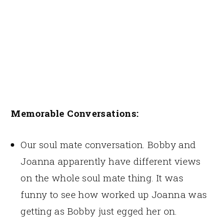
Memorable Conversations:
Our soul mate conversation. Bobby and
Joanna apparently have different views
on the whole soul mate thing. It was
funny to see how worked up Joanna was
getting as Bobby just egged her on.