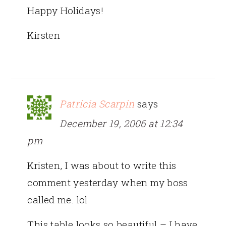
Happy Holidays!
Kirsten
Patricia Scarpin
says
December 19, 2006 at 12:34
pm
Kristen, I was about to write this
comment yesterday when my boss
called me. lol
This table looks so beautiful – I have