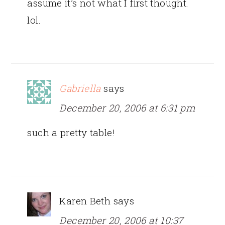
assume it’s not what I first thought.
lol.
Gabriella
says
December 20, 2006 at 6:31 pm
such a pretty table!
Karen Beth
says
December 20, 2006 at 10:37