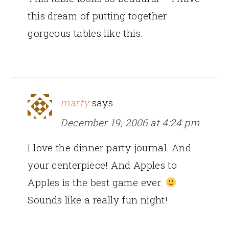
this dream of putting together
gorgeous tables like this.
marty
says
December 19, 2006 at 4:24 pm
I love the dinner party journal. And
your centerpiece! And Apples to
Apples is the best game ever.
Sounds like a really fun night!