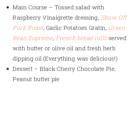
Main Course – Tossed salad with
Raspberry Vinaigrette dressing,
Show Off
Pork Roast
, Garlic Potatoes Gratin,
Green
Bean Supreme
,
French bread rolls
served
with butter or olive oil and fresh herb
dipping oil.(Everything was delicious!)
Dessert – Black Cherry Chocolate Pie,
Peanut butter pie