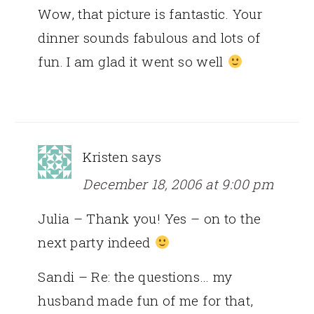
Wow, that picture is fantastic. Your
dinner sounds fabulous and lots of
fun. I am glad it went so well
Kristen
says
December 18, 2006 at 9:00 pm
Julia – Thank you! Yes – on to the
next party indeed
Sandi – Re: the questions… my
husband made fun of me for that,