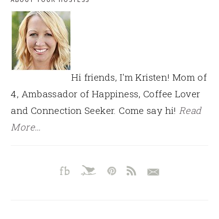
SIDEBAR
Hi friends, I'm Kristen! Mom of
4, Ambassador of Happiness, Coffee Lover
and Connection Seeker. Come say hi!
Read
More…