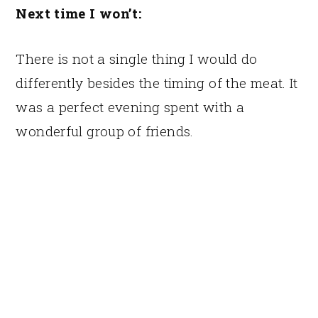
Next time I won’t:
There is not a single thing I would do
differently besides the timing of the meat. It
was a perfect evening spent with a
wonderful group of friends.