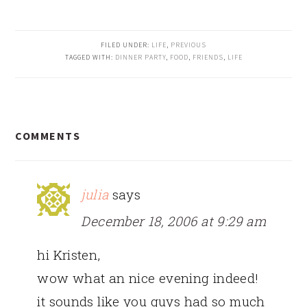
FILED UNDER:
LIFE
,
PREVIOUS
TAGGED WITH:
DINNER PARTY
,
FOOD
,
FRIENDS
,
LIFE
READER
COMMENTS
INTERACTIONS
julia
says
December 18, 2006 at 9:29 am
hi Kristen,
wow what an nice evening indeed!
it sounds like you guys had so much