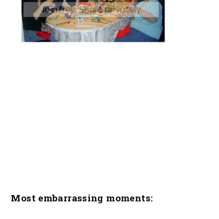
Most embarrassing moments: