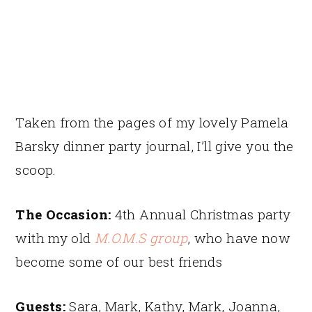
Taken from the pages of my lovely Pamela
Barsky dinner party journal, I’ll give you the
scoop.
The Occasion:
4th Annual Christmas party
with my old
M.O.M.S group
, who have now
become some of our best friends
Guests:
Sara, Mark, Kathy, Mark, Joanna,