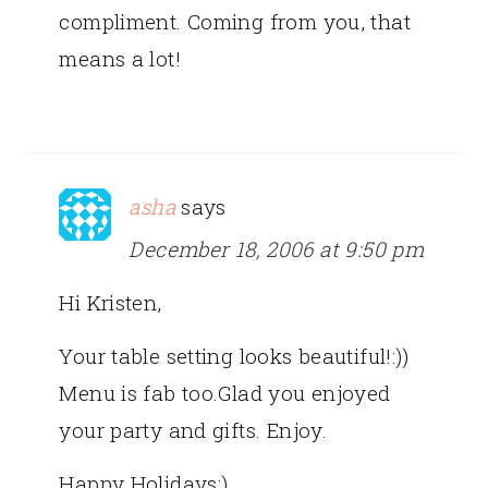
compliment. Coming from you, that
means a lot!
asha
says
December 18, 2006 at 9:50 pm
Hi Kristen,
Your table setting looks beautiful!:))
Menu is fab too.Glad you enjoyed
your party and gifts. Enjoy.
Happy Holidays:)