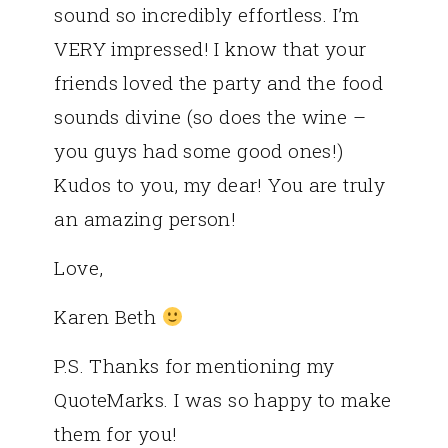
sound so incredibly effortless. I’m
VERY impressed! I know that your
friends loved the party and the food
sounds divine (so does the wine –
you guys had some good ones!)
Kudos to you, my dear! You are truly
an amazing person!
Love,
Karen Beth
P.S. Thanks for mentioning my
QuoteMarks. I was so happy to make
them for you!