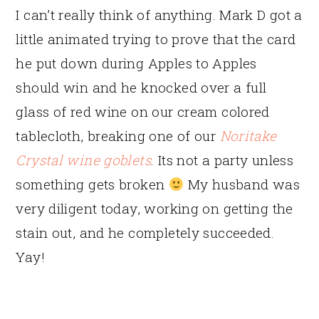
I can’t really think of anything. Mark D got a
little animated trying to prove that the card
he put down during Apples to Apples
should win and he knocked over a full
glass of red wine on our cream colored
tablecloth, breaking one of our
Noritake
Crystal wine goblets
. Its not a party unless
something gets broken
My husband was
very diligent today, working on getting the
stain out, and he completely succeeded.
Yay!