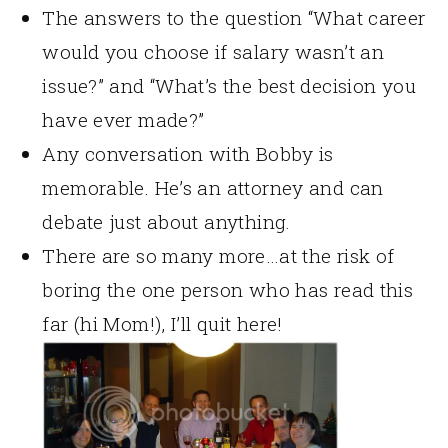
The answers to the question “What career
would you choose if salary wasn’t an
issue?” and “What’s the best decision you
have ever made?”
Any conversation with Bobby is
memorable. He’s an attorney and can
debate just about anything.
There are so many more…at the risk of
boring the one person who has read this
far (hi Mom!), I’ll quit here!