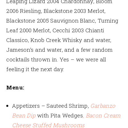
Leaping Lizard 2004 Chardonnay, Bloom
2006 Riesling, Blackstone 2003 Merlot,
Blackstone 2005 Sauvignon Blanc, Turning
Leaf 2000 Merlot, Cecchi 2003 Chianti
Classico, Knob Creek Whisky and water,
Jameson’s and water, and a few random
cocktails thrown in. Yes – we were all
feeling it the next day.
Menu:
Appetizers – Sauteed Shrimp,
Garbanzo
Bean Dip
with Pita Wedges
, Bacon Cream
Cheese Stuffed Mushrooms