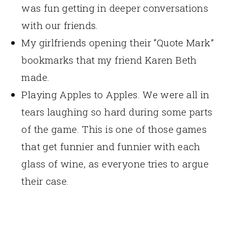
was fun getting in deeper conversations
with our friends.
My girlfriends opening their “Quote Mark”
bookmarks that my friend Karen Beth
made.
Playing Apples to Apples. We were all in
tears laughing so hard during some parts
of the game. This is one of those games
that get funnier and funnier with each
glass of wine, as everyone tries to argue
their case.