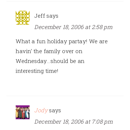
Jeff
says
December 18, 2006 at 2:58 pm
What a fun holiday partay! We are
havin’ the family over on
Wednesday…should be an
interesting time!
Jody
says
December 18, 2006 at 7:08 pm