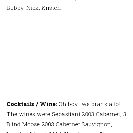
Bobby, Nick, Kristen
Cocktails / Wine:
Oh boy…we drank a lot.
The wines were Sebastiani 2003 Cabernet, 3
Blind Moose 2003 Cabernet Sauvignon,