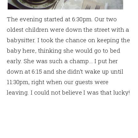
The evening started at 6:30pm. Our two
oldest children were down the street with a
babysitter. I took the chance on keeping the
baby here, thinking she would go to bed
early. She was such a champ… I put her
down at 6:15 and she didn’t wake up until
11:30pm, right when our guests were
leaving. I could not believe I was that lucky!