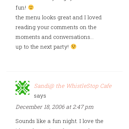
fun!
the menu looks great and I loved
reading your comments on the
moments and conversations…
up to the next party!
Sandi@ the WhistleStop Cafe
says
December 18, 2006 at 2:47 pm
Sounds like a fun night. I love the