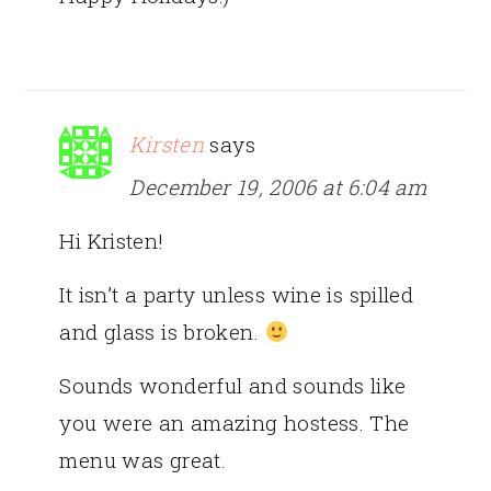
Kirsten
says
December 19, 2006 at 6:04 am
Hi Kristen!
It isn’t a party unless wine is spilled
and glass is broken.
Sounds wonderful and sounds like
you were an amazing hostess. The
menu was great.