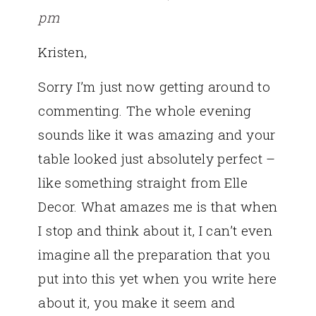
pm
Kristen,
Sorry I’m just now getting around to
commenting. The whole evening
sounds like it was amazing and your
table looked just absolutely perfect –
like something straight from Elle
Decor. What amazes me is that when
I stop and think about it, I can’t even
imagine all the preparation that you
put into this yet when you write here
about it, you make it seem and