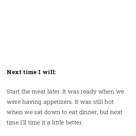
Next time I will:
Start the meat later. It was ready when we
were having appetizers. It was still hot
when we sat down to eat dinner, but next
time I’ll time it a little better.