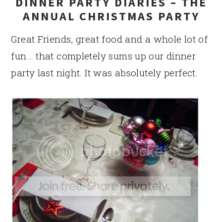
DINNER PARTY DIARIES – THE
ANNUAL CHRISTMAS PARTY
Great Friends, great food and a whole lot of
fun… that completely sums up our dinner
party last night. It was absolutely perfect.