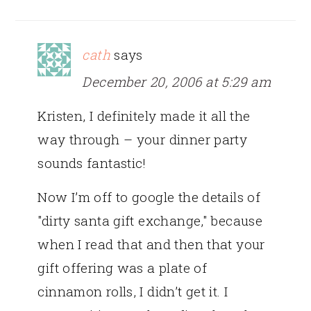
cath
says
December 20, 2006 at 5:29 am
Kristen, I definitely made it all the
way through – your dinner party
sounds fantastic!
Now I’m off to google the details of
"dirty santa gift exchange," because
when I read that and then that your
gift offering was a plate of
cinnamon rolls, I didn’t get it. I