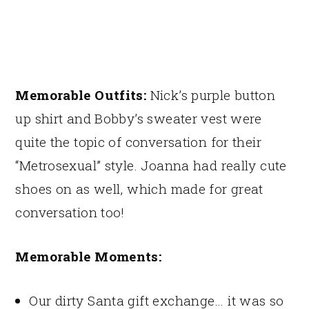
Memorable Outfits:
Nick’s purple button
up shirt and Bobby’s sweater vest were
quite the topic of conversation for their
“Metrosexual” style. Joanna had really cute
shoes on as well, which made for great
conversation too!
Memorable Moments:
Our dirty Santa gift exchange… it was so