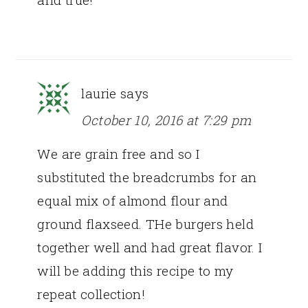
laurie
says
October 10, 2016 at 7:29 pm
We are grain free and so I
substituted the breadcrumbs for an
equal mix of almond flour and
ground flaxseed. THe burgers held
together well and had great flavor. I
will be adding this recipe to my
repeat collection!