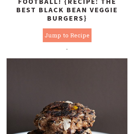
FOOTBALL! {RECIPE: THE
BEST BLACK BEAN VEGGIE
BURGERS}
Jump to Recipe
-