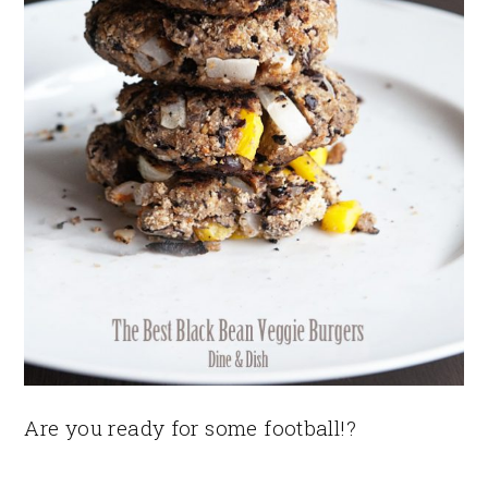
Are you ready for some football!?