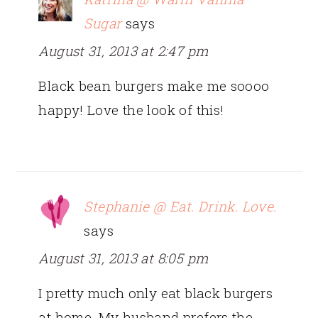
Sugar
says
August 31, 2013 at 2:47 pm
Black bean burgers make me soooo
happy! Love the look of this!
Stephanie @ Eat. Drink. Love.
says
August 31, 2013 at 8:05 pm
I pretty much only eat black burgers
at home. My husband prefers the