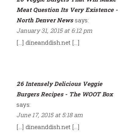
Meat Question Its Very Existence -
North Denver News
says:
January 31, 2015 at 6:12 pm
[…] dineanddish.net […]
26 Intensely Delicious Veggie
Burgers Recipes - The WOOT Box
says:
June 17, 2015 at 5:18 am
[…] dineanddish.net […]