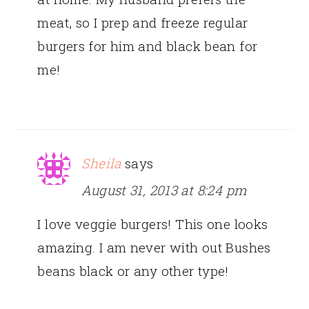
meat, so I prep and freeze regular
burgers for him and black bean for
me!
Sheila
says
August 31, 2013 at 8:24 pm
I love veggie burgers! This one looks
amazing. I am never with out Bushes
beans black or any other type!