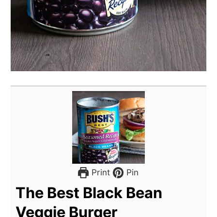
Print
Pin
The Best Black Bean
Veggie Burger