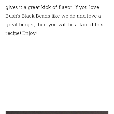
gives it a great kick of flavor. If you love
Bush’s Black Beans like we do and love a
great burger, then you will be a fan of this
recipe! Enjoy!