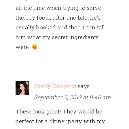
all the time when trying to serve
the.boy food…after one bite, he’s
usually hooked and then I can tell
him what my secret ingredients
were.
Sandy Coughlin
says
September 2, 2013 at 9:40 am
These look great! They would be
perfect for a dinner party with my