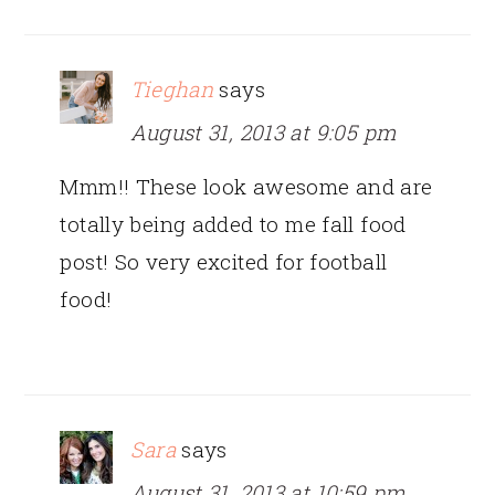
Tieghan
says
August 31, 2013 at 9:05 pm
Mmm!! These look awesome and are
totally being added to me fall food
post! So very excited for football
food!
Sara
says
August 31, 2013 at 10:59 pm