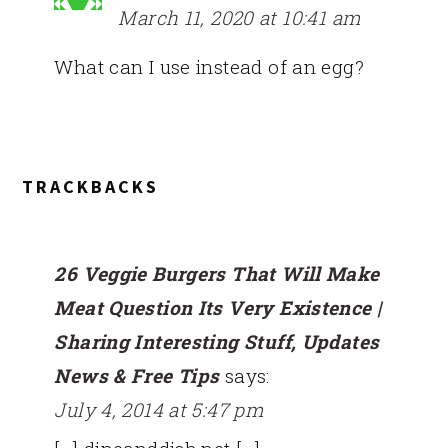
March 11, 2020 at 10:41 am
What can I use instead of an egg?
TRACKBACKS
26 Veggie Burgers That Will Make
Meat Question Its Very Existence |
Sharing Interesting Stuff, Updates
News & Free Tips
says:
July 4, 2014 at 5:47 pm