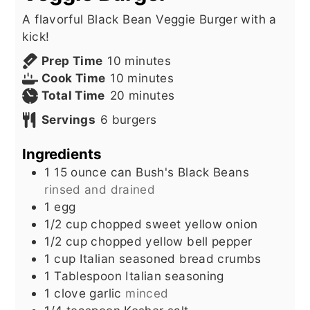
A flavorful Black Bean Veggie Burger with a
kick!
minutes
Prep Time
10
minutes
minutes
Cook Time
10
minutes
minutes
Total Time
20
minutes
Servings
6
burgers
Ingredients
1 15
ounce
can Bush's Black Beans
rinsed and drained
1
egg
1/2
cup
chopped sweet yellow onion
1/2
cup
chopped yellow bell pepper
1
cup
Italian seasoned bread crumbs
1
Tablespoon
Italian seasoning
1
clove
garlic
minced