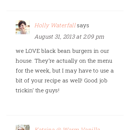
Holly Waterfall
says
August 31, 2013 at 2:09 pm
we LOVE black bean burgers in our
house. They’re actually on the menu
for the week, but I may have to use a
bit of your recipe as well! Good job
trickin’ the guys!
Katrina @ Warm Vanilla