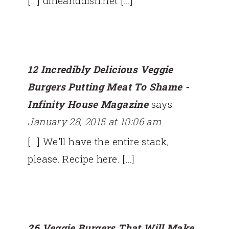
[…] dineanddish.net […]
12 Incredibly Delicious Veggie
Burgers Putting Meat To Shame -
Infinity House Magazine
says:
January 28, 2015 at 10:06 am
[…] We’ll have the entire stack,
please. Recipe here. […]
26 Veggie Burgers That Will Make