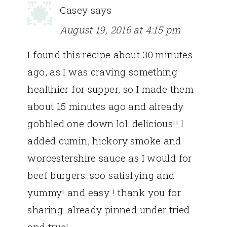
Casey
says
August 19, 2016 at 4:15 pm
I found this recipe about 30 minutes
ago, as I was craving something
healthier for supper, so I made them
about 15 minutes ago and already
gobbled one down lol..delicious!! I
added cumin, hickory smoke and
worcestershire sauce as I would for
beef burgers..soo satisfying and
yummy! and easy ! thank you for
sharing..already pinned under tried
and true!