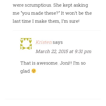
were scrumptious. She kept asking
me “you made these?” It won’t be the
last time I make them, I’m sure!
Kristen
says
March 22, 2015 at 9:31 pm
That is awesome. Joni!! I’m so
glad