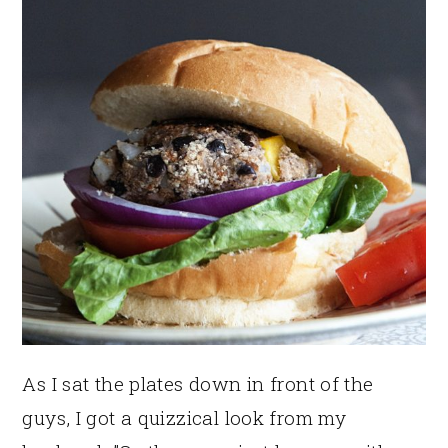
As I sat the plates down in front of the
guys, I got a quizzical look from my