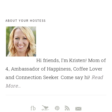
PRIMARY
ABOUT YOUR HOSTESS
SIDEBAR
Hi friends, I'm Kristen! Mom of
4, Ambassador of Happiness, Coffee Lover
and Connection Seeker. Come say hi!
Read
More…