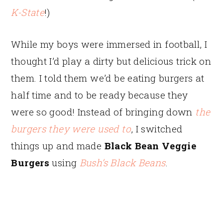
K-State
!)
While my boys were immersed in football, I
thought I’d play a dirty but delicious trick on
them. I told them we’d be eating burgers at
half time and to be ready because they
were so good! Instead of bringing down
the
burgers they were used to
, I switched
things up and made
Black Bean Veggie
Burgers
using
Bush’s Black Beans
.