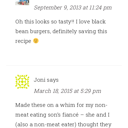
September 9, 2013 at 11:24 pm
Oh this looks so tasty!! I love black
bean burgers, definitely saving this
recipe
Joni
says
March 18, 2015 at 5:29 pm
Made these on a whim for my non-
meat eating son’s fiancé – she and I
(also a non-meat eater) thought they