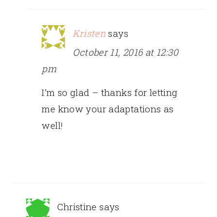
Kristen
says
October 11, 2016 at 12:30
pm
I’m so glad – thanks for letting
me know your adaptations as
well!
Christine
says