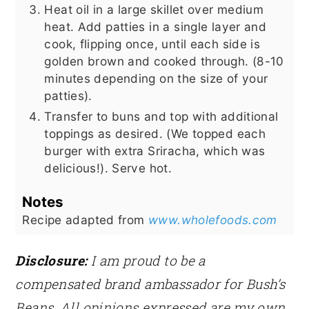
Heat oil in a large skillet over medium
heat. Add patties in a single layer and
cook, flipping once, until each side is
golden brown and cooked through. (8-10
minutes depending on the size of your
patties).
Transfer to buns and top with additional
toppings as desired. (We topped each
burger with extra Sriracha, which was
delicious!). Serve hot.
Notes
Recipe adapted from
www.wholefoods.com
Disclosure:
I am proud to be a
compensated brand ambassador for Bush’s
Beans. All opinions expressed are my own.