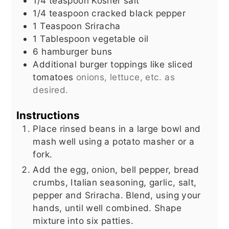
1/4
teaspoon
Kosher salt
1/4
teaspoon
cracked black pepper
1
Teaspoon
Sriracha
1
Tablespoon
vegetable oil
6
hamburger buns
Additional burger toppings like sliced
tomatoes
onions, lettuce, etc. as
desired.
Instructions
Place rinsed beans in a large bowl and
mash well using a potato masher or a
fork.
Add the egg, onion, bell pepper, bread
crumbs, Italian seasoning, garlic, salt,
pepper and Sriracha. Blend, using your
hands, until well combined. Shape
mixture into six patties.