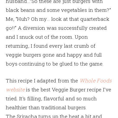
husband…”So these are just burgers with
black beans and some vegetables in them?”
Me, “Huh? Oh my… look at that quarterback
go!!” A diversion was successfully created
and I snuck out of the room. Upon
returning, I found every last crumb of
veggie burgers gone and happy and full
boys continuing to be glued to the game.
This recipe I adapted from the
Whole Foods
website
is the best Veggie Burger recipe I’ve
tried. It’s filling, flavorful and so much
healthier than traditional burgers.
The Sriracha turns up the heat a bit and