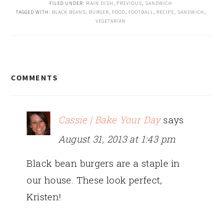
FILED UNDER:
MAIN DISH
,
PREVIOUS
,
SANDWICH
TAGGED WITH:
BLACK BEANS
,
BURGER
,
FOOD
,
FOOTBALL
,
RECIPE
,
SANDWICH
,
VEGETARIAN
READER
COMMENTS
INTERACTIONS
Cassie | Bake Your Day
says
August 31, 2013 at 1:43 pm
Black bean burgers are a staple in
our house. These look perfect,
Kristen!