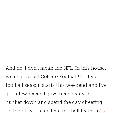
And no, I don’t mean the NFL. In this house,
we’re all about College Football! College
football season starts this weekend and I’ve
got a few excited guys here, ready to
hunker down and spend the day cheering
on their favorite college football teams. (
Go