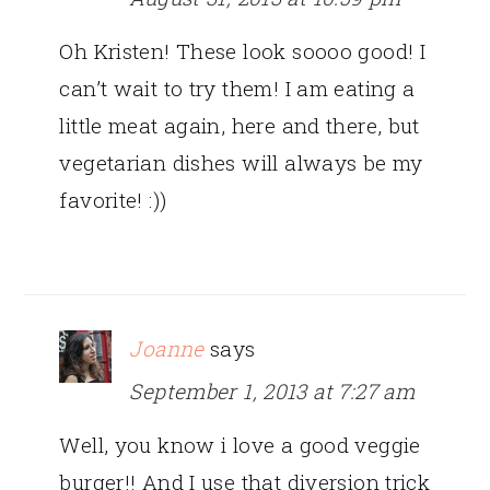
Oh Kristen! These look soooo good! I
can’t wait to try them! I am eating a
little meat again, here and there, but
vegetarian dishes will always be my
favorite! :))
Joanne
says
September 1, 2013 at 7:27 am
Well, you know i love a good veggie
burger!! And I use that diversion trick