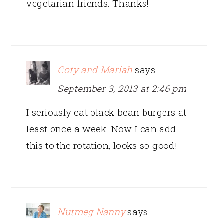
vegetarian friends. Thanks!
Coty and Mariah
says
September 3, 2013 at 2:46 pm
I seriously eat black bean burgers at
least once a week. Now I can add
this to the rotation, looks so good!
Nutmeg Nanny
says