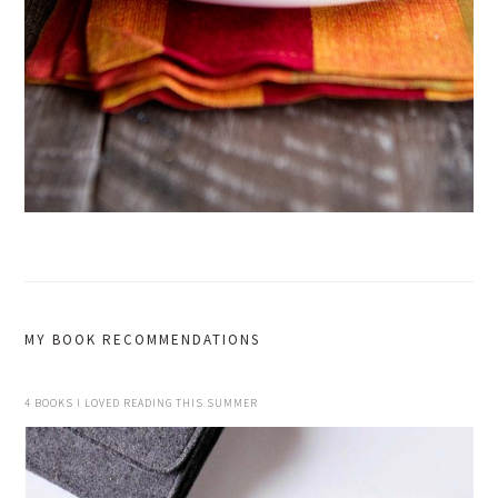
MY BOOK RECOMMENDATIONS
4 BOOKS I LOVED READING THIS SUMMER