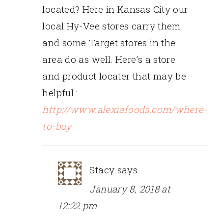
located? Here in Kansas City our
local Hy-Vee stores carry them
and some Target stores in the
area do as well. Here’s a store
and product locater that may be
helpful :
http://www.alexiafoods.com/where-
to-buy
Stacy
says
January 8, 2018 at
12:22 pm