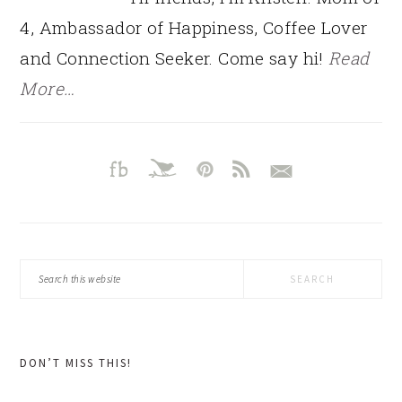
4, Ambassador of Happiness, Coffee Lover
and Connection Seeker. Come say hi!
Read
More…
Search
this
website
DON’T MISS THIS!