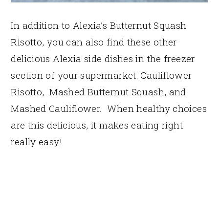
In addition to Alexia’s Butternut Squash
Risotto, you can also find these other
delicious Alexia side dishes in the freezer
section of your supermarket: Cauliflower
Risotto, Mashed Butternut Squash, and
Mashed Cauliflower. When healthy choices
are this delicious, it makes eating right
really easy!