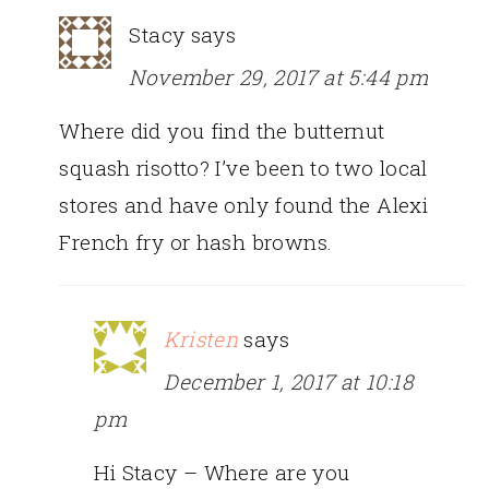
Stacy
says
November 29, 2017 at 5:44 pm
Where did you find the butternut
squash risotto? I’ve been to two local
stores and have only found the Alexi
French fry or hash browns.
Kristen
says
December 1, 2017 at 10:18
pm
Hi Stacy – Where are you