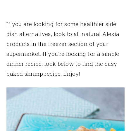
If you are looking for some healthier side
dish alternatives, look to all natural Alexia
products in the freezer section of your
supermarket. If you’re looking for a simple
dinner recipe, look below to find the easy
baked shrimp recipe. Enjoy!