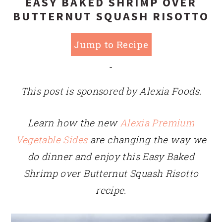
EASY BAKED SHRIMP OVER
BUTTERNUT SQUASH RISOTTO
Jump to Recipe
-
This post is sponsored by Alexia Foods.
Learn how the new
Alexia Premium
Vegetable Sides
are changing the way we
do dinner and enjoy this Easy Baked
Shrimp over Butternut Squash Risotto
recipe.