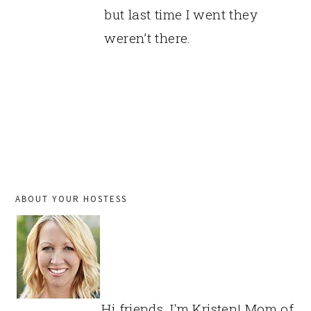
but last time I went they
weren’t there.
PRIMARY
ABOUT YOUR HOSTESS
SIDEBAR
Hi friends, I'm Kristen! Mom of