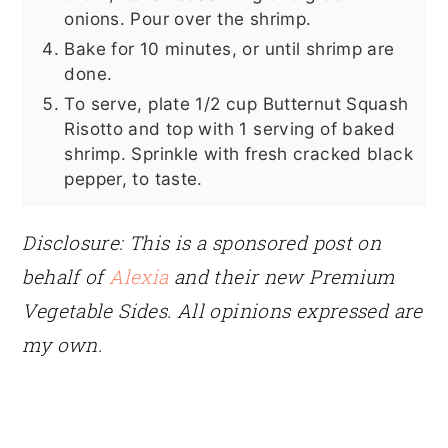
onions. Pour over the shrimp.
Bake for 10 minutes, or until shrimp are
done.
To serve, plate 1/2 cup Butternut Squash
Risotto and top with 1 serving of baked
shrimp. Sprinkle with fresh cracked black
pepper, to taste.
Disclosure: This is a sponsored post on
behalf of
Alexia
and their new Premium
Vegetable Sides. All opinions expressed are
my own.