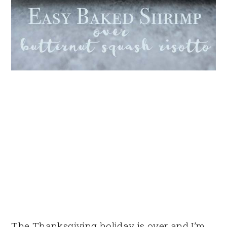
The Thanksgiving holiday is over and I’m