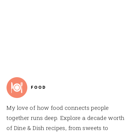
FOOTER
FOOD
My love of how food connects people
together runs deep. Explore a decade worth
of Dine & Dish recipes, from sweets to