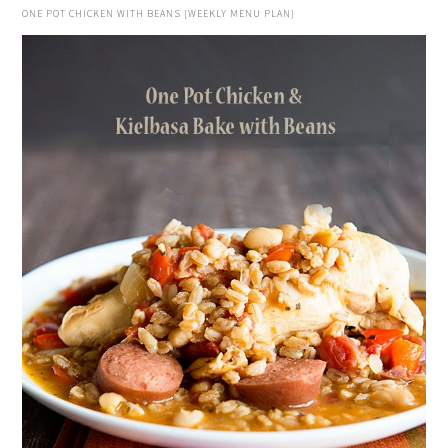
ONE POT CHICKEN WITH BEANS {WEEKLY MENU PLAN}