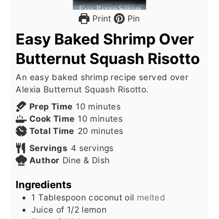
Print
Pin
Easy Baked Shrimp Over
Butternut Squash Risotto
An easy baked shrimp recipe served over
Alexia Butternut Squash Risotto.
minutes
Prep Time
10
minutes
minutes
Cook Time
10
minutes
minutes
Total Time
20
minutes
Servings
4
servings
Author
Dine & Dish
Ingredients
1
Tablespoon
coconut oil
melted
Juice of 1/2 lemon