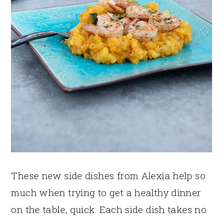
These new side dishes from Alexia help so
much when trying to get a healthy dinner
on the table, quick. Each side dish takes no