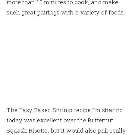
more than 10 minutes to cook, and make
such great pairings with a variety of foods.
The Easy Baked Shrimp recipe I’m sharing
today was excellent over the Butternut
Squash Risotto, but it would also pair really