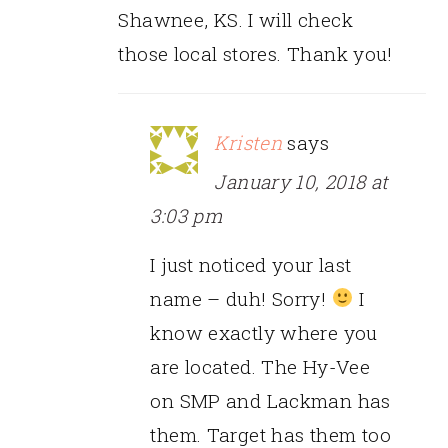
Shawnee, KS. I will check
those local stores. Thank you!
Kristen
says
January 10, 2018 at
3:03 pm
I just noticed your last
name – duh! Sorry!
I
know exactly where you
are located. The Hy-Vee
on SMP and Lackman has
them. Target has them too