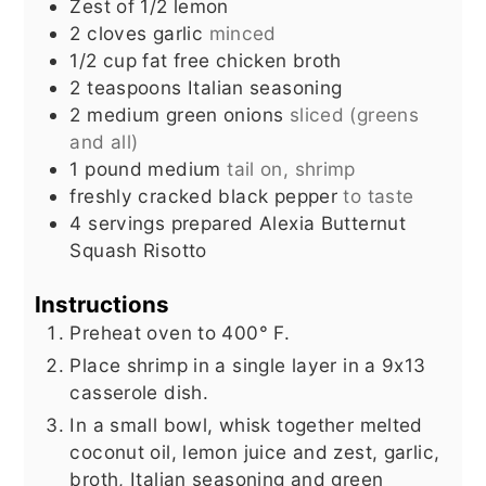
Zest of 1/2 lemon
2
cloves
garlic
minced
1/2
cup
fat free chicken broth
2
teaspoons
Italian seasoning
2
medium green onions
sliced (greens
and all)
1
pound
medium
tail on, shrimp
freshly cracked black pepper
to taste
4
servings prepared Alexia Butternut
Squash Risotto
Instructions
Preheat oven to 400° F.
Place shrimp in a single layer in a 9x13
casserole dish.
In a small bowl, whisk together melted
coconut oil, lemon juice and zest, garlic,
broth, Italian seasoning and green