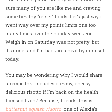
sure many of you are like me and craving
some healthy “re-set” foods. Let’s just say I
went way over my points limits one too
many times over the holiday weekend.
Weigh in on Saturday was not pretty, but
it’s done, and I’m back in a healthy mindset
today.
You may be wondering why I would share
a recipe that includes creamy, cheesy,
delicious risotto if I’m back on the health
focused train? Because, friends, this is
butternut squash risotto
, one of Alexia’s