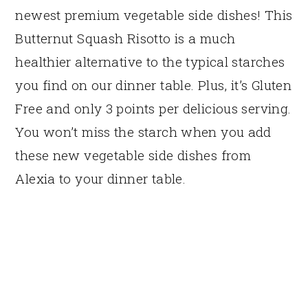
newest premium vegetable side dishes! This
Butternut Squash Risotto is a much
healthier alternative to the typical starches
you find on our dinner table. Plus, it’s Gluten
Free and only 3 points per delicious serving.
You won’t miss the starch when you add
these new vegetable side dishes from
Alexia to your dinner table.