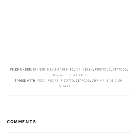
FILED UNDER:
DINNER
,
HEALTHY DISHES
,
MAIN DISH
,
PREVIOUS
,
SEAFOOD
,
SIDES
,
WEIGHT WATCHERS
TAGGED WITH:
FOOD
,
RECIPE
,
RISOTTO
,
SEAFOOD
,
SHRIMP
,
SIDE DISH
,
VEGETABLES
READER
COMMENTS
INTERACTIONS