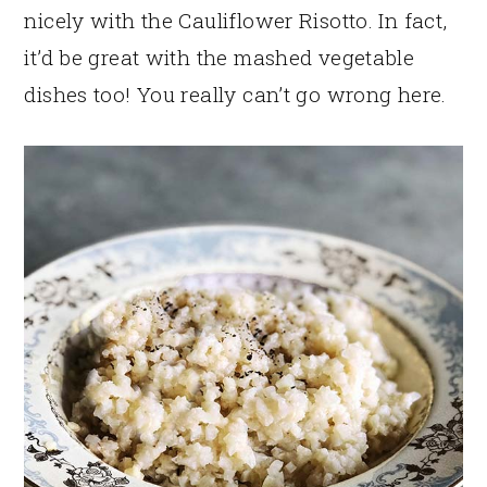
nicely with the Cauliflower Risotto. In fact,
it’d be great with the mashed vegetable
dishes too! You really can’t go wrong here.