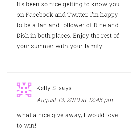
It’s been so nice getting to know you
on Facebook and Twitter. I’m happy
to be a fan and follower of Dine and
Dish in both places. Enjoy the rest of
your summer with your family!
Kelly S.
says
August 13, 2010 at 12:45 pm
what a nice give away, I would love
to win!