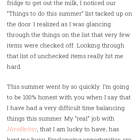
fridge to get out the milk, I noticed our
“Things to do this summer” list tacked up on
the door. I realized as I was glancing
through the things on the list that very few
items were checked off. Looking through
that list of unchecked items really hit me
hard.
This summer went by so quickly. I’m going
to be 100% honest with you when I say that
I have had a very difficult time balancing
things this summer. My “real” job with
HireBetter
, that I am lucky to have, has
kept me busy. Freelancing opportunities are