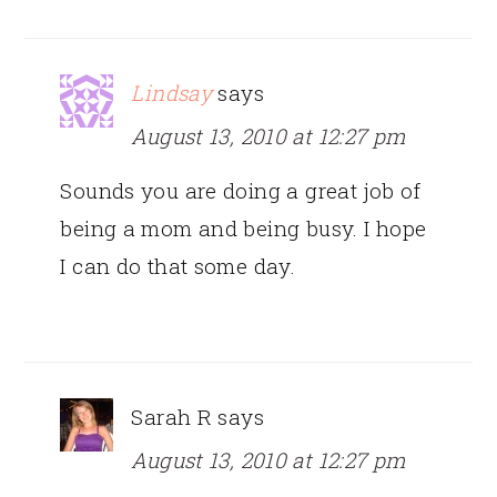
Lindsay
says
August 13, 2010 at 12:27 pm
Sounds you are doing a great job of
being a mom and being busy. I hope
I can do that some day.
Sarah R
says
August 13, 2010 at 12:27 pm