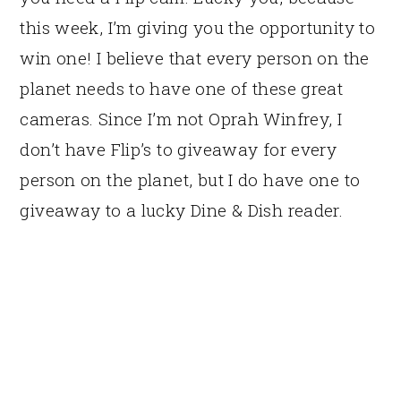
this week, I’m giving you the opportunity to
win one! I believe that every person on the
planet needs to have one of these great
cameras. Since I’m not Oprah Winfrey, I
don’t have Flip’s to giveaway for every
person on the planet, but I do have one to
giveaway to a lucky Dine & Dish reader.