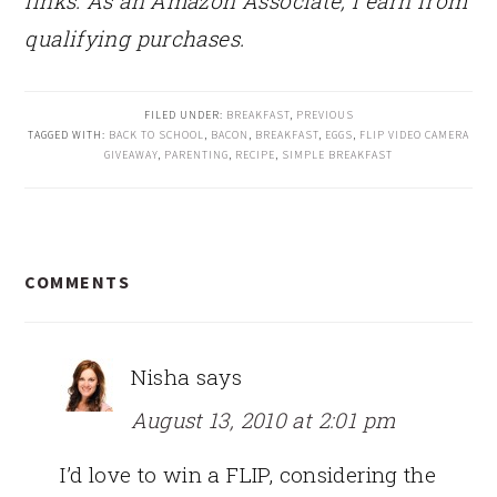
links. As an Amazon Associate, I earn from
qualifying purchases.
FILED UNDER:
BREAKFAST
,
PREVIOUS
TAGGED WITH:
BACK TO SCHOOL
,
BACON
,
BREAKFAST
,
EGGS
,
FLIP VIDEO CAMERA
GIVEAWAY
,
PARENTING
,
RECIPE
,
SIMPLE BREAKFAST
READER
COMMENTS
INTERACTIONS
Nisha
says
August 13, 2010 at 2:01 pm
I’d love to win a FLIP, considering the