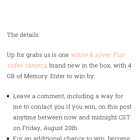
The details:
Up for grabs us is one
white & silver Flip
video camera
, brand new in the box, with 4
GB of Memory. Enter to win by:
Leave a comment, including a way for
me to contact you if you win, on this post
anytime between now and midnight CST
on Friday, August 20th.
For an additional chance to win, become