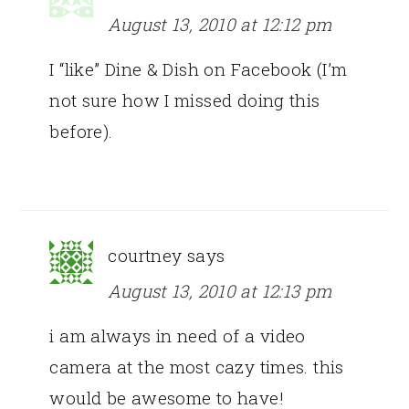
August 13, 2010 at 12:12 pm
I “like” Dine & Dish on Facebook (I’m
not sure how I missed doing this
before).
courtney
says
August 13, 2010 at 12:13 pm
i am always in need of a video
camera at the most cazy times. this
would be awesome to have!