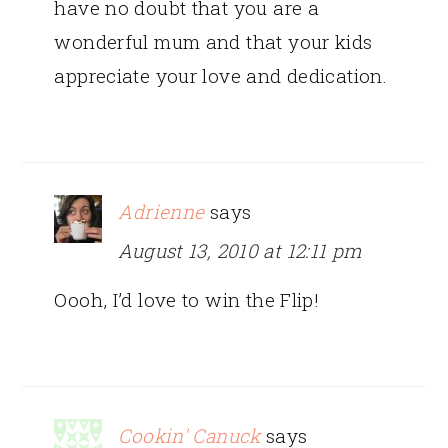
have no doubt that you are a
wonderful mum and that your kids
appreciate your love and dedication.
Adrienne
says
August 13, 2010 at 12:11 pm
Oooh, I’d love to win the Flip!
Cookin' Canuck
says