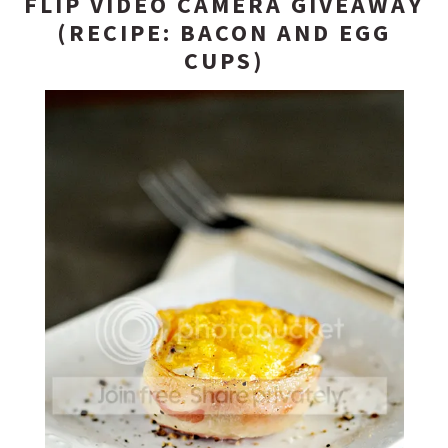
FLIP VIDEO CAMERA GIVEAWAY
(RECIPE: BACON AND EGG
CUPS)