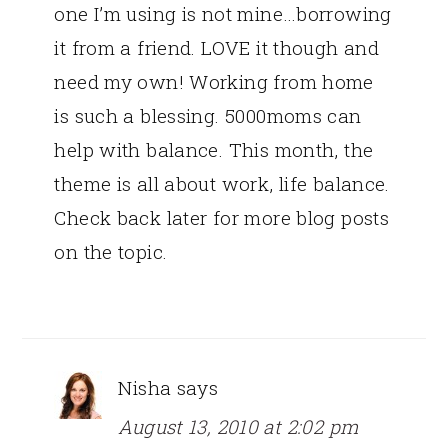
one I’m using is not mine…borrowing
it from a friend. LOVE it though and
need my own! Working from home
is such a blessing. 5000moms can
help with balance. This month, the
theme is all about work, life balance.
Check back later for more blog posts
on the topic.
Nisha
says
August 13, 2010 at 2:02 pm