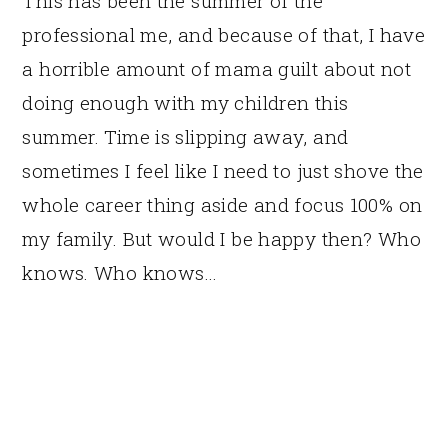
This has been the summer of the
professional me, and because of that, I have
a horrible amount of mama guilt about not
doing enough with my children this
summer. Time is slipping away, and
sometimes I feel like I need to just shove the
whole career thing aside and focus 100% on
my family. But would I be happy then? Who
knows. Who knows…