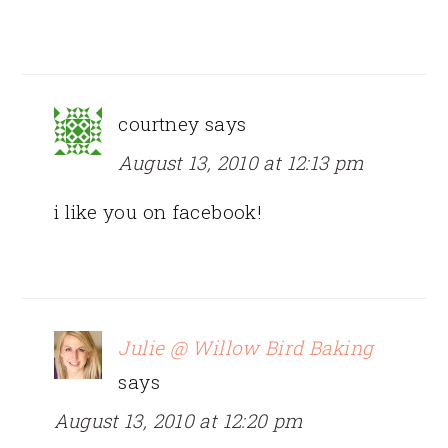
courtney
says
August 13, 2010 at 12:13 pm
i like you on facebook!
Julie @ Willow Bird Baking
says
August 13, 2010 at 12:20 pm