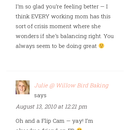
I’m so glad you’re feeling better — I
think EVERY working mom has this
sort of crisis moment where she
wonders if she’s balancing right. You
always seem to be doing great
Julie @ Willow Bird Baking
says
August 13, 2010 at 12:21 pm
Oh and a Flip Cam — yay! I’m