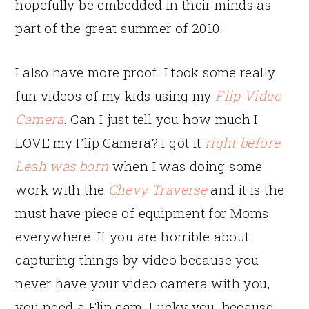
hopefully be embedded in their minds as
part of the great summer of 2010.
I also have more proof. I took some really
fun videos of my kids using my
Flip Video
Camera
. Can I just tell you how much I
LOVE my Flip Camera? I got it
right before
Leah was born
when I was doing some
work with the
Chevy Traverse
and it is the
must have piece of equipment for Moms
everywhere. If you are horrible about
capturing things by video because you
never have your video camera with you,
you need a Flip cam. Lucky you, because