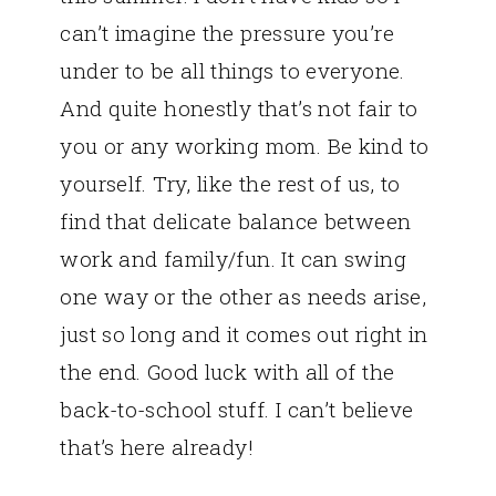
can’t imagine the pressure you’re
under to be all things to everyone.
And quite honestly that’s not fair to
you or any working mom. Be kind to
yourself. Try, like the rest of us, to
find that delicate balance between
work and family/fun. It can swing
one way or the other as needs arise,
just so long and it comes out right in
the end. Good luck with all of the
back-to-school stuff. I can’t believe
that’s here already!