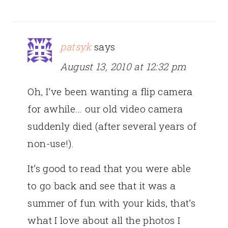
patsyk
says
August 13, 2010 at 12:32 pm
Oh, I’ve been wanting a flip camera
for awhile… our old video camera
suddenly died (after several years of
non-use!).
It’s good to read that you were able
to go back and see that it was a
summer of fun with your kids, that’s
what I love about all the photos I