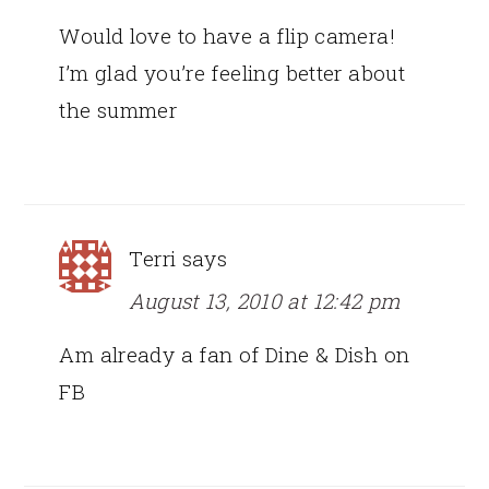
Would love to have a flip camera!
I’m glad you’re feeling better about
the summer
Terri
says
August 13, 2010 at 12:42 pm
Am already a fan of Dine & Dish on
FB