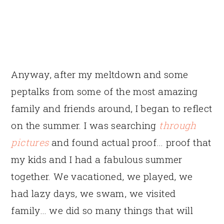
Anyway, after my meltdown and some
peptalks from some of the most amazing
family and friends around, I began to reflect
on the summer. I was searching
through
pictures
and found actual proof… proof that
my kids and I had a fabulous summer
together. We vacationed, we played, we
had lazy days, we swam, we visited
family… we did so many things that will