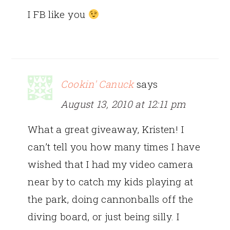
I FB like you
Cookin' Canuck
says
August 13, 2010 at 12:11 pm
What a great giveaway, Kristen! I
can’t tell you how many times I have
wished that I had my video camera
near by to catch my kids playing at
the park, doing cannonballs off the
diving board, or just being silly. I