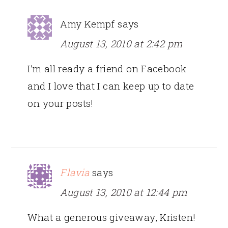
Amy Kempf
says
August 13, 2010 at 2:42 pm
I’m all ready a friend on Facebook
and I love that I can keep up to date
on your posts!
Flavia
says
August 13, 2010 at 12:44 pm
What a generous giveaway, Kristen!