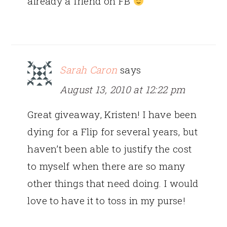
already a friend on FB
Sarah Caron
says
August 13, 2010 at 12:22 pm
Great giveaway, Kristen! I have been
dying for a Flip for several years, but
haven’t been able to justify the cost
to myself when there are so many
other things that need doing. I would
love to have it to toss in my purse!