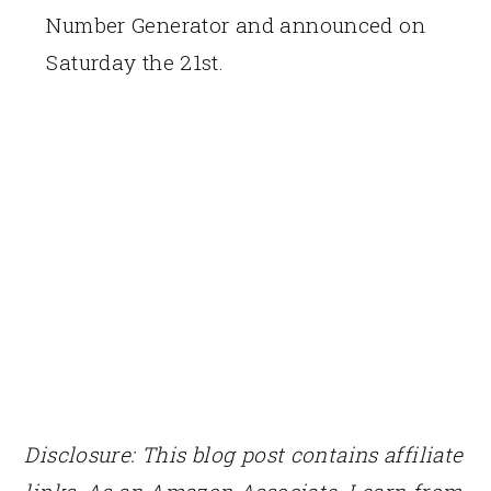
Number Generator and announced on
Saturday the 21st.
Disclosure: This blog post contains affiliate