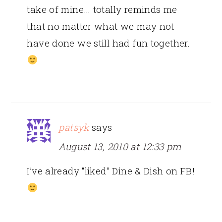
take of mine… totally reminds me
that no matter what we may not
have done we still had fun together.
patsyk
says
August 13, 2010 at 12:33 pm
I’ve already “liked” Dine & Dish on FB!