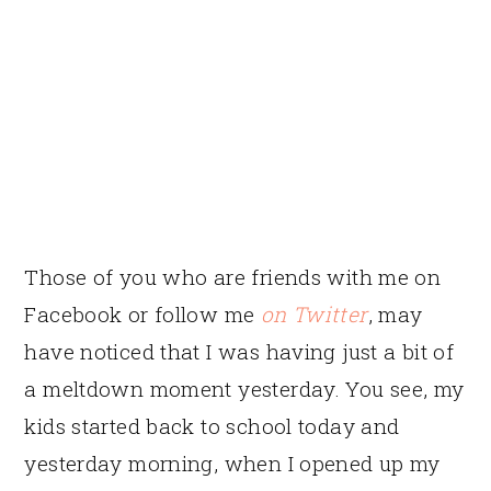
Those of you who are friends with me on
Facebook or follow me
on Twitter
, may
have noticed that I was having just a bit of
a meltdown moment yesterday. You see, my
kids started back to school today and
yesterday morning, when I opened up my