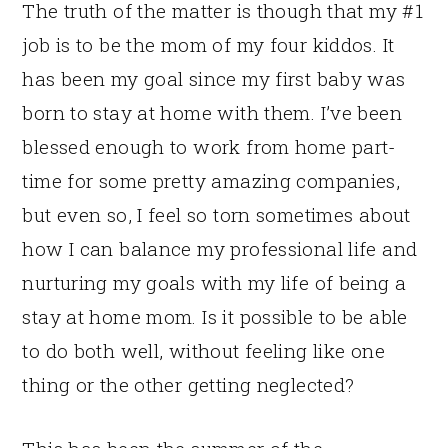
The truth of the matter is though that my #1
job is to be the mom of my four kiddos. It
has been my goal since my first baby was
born to stay at home with them. I’ve been
blessed enough to work from home part-
time for some pretty amazing companies,
but even so, I feel so torn sometimes about
how I can balance my professional life and
nurturing my goals with my life of being a
stay at home mom. Is it possible to be able
to do both well, without feeling like one
thing or the other getting neglected?