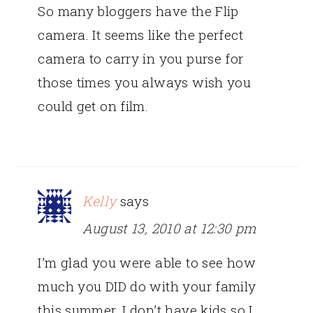
So many bloggers have the Flip
camera. It seems like the perfect
camera to carry in you purse for
those times you always wish you
could get on film.
Kelly
says
August 13, 2010 at 12:30 pm
I’m glad you were able to see how
much you DID do with your family
this summer. I don’t have kids so I