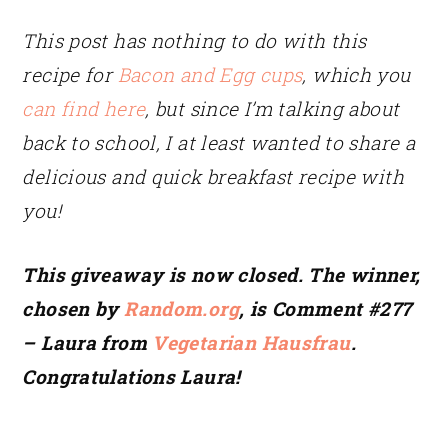
This post has nothing to do with this
recipe for
Bacon and Egg cups
, which you
can find here
, but since I’m talking about
back to school, I at least wanted to share a
delicious and quick breakfast recipe with
you!
This giveaway is now closed. The winner,
chosen by
Random.org
, is Comment #277
– Laura from
Vegetarian Hausfrau
.
Congratulations Laura!