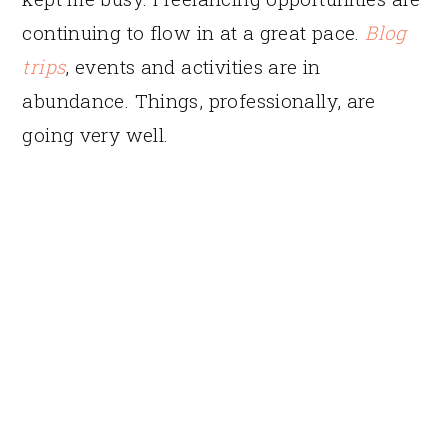
continuing to flow in at a great pace.
Blog
trips
, events and activities are in
abundance. Things, professionally, are
going very well.