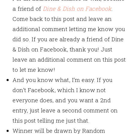
a friend of
Dine & Dish on Facebook
.
Come back to this post and leave an
additional comment letting me know you
did so. If you are already a friend of Dine
& Dish on Facebook, thank you! Just
leave an additional comment on this post
to let me know!
And you know what, I’m easy. If you
don’t Facebook, which I know not
everyone does, and you want a 2nd
entry, just leave a second comment on
this post telling me just that.
Winner will be drawn by Random