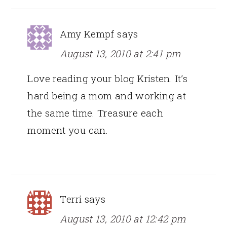
Amy Kempf
says
August 13, 2010 at 2:41 pm
Love reading your blog Kristen. It’s
hard being a mom and working at
the same time. Treasure each
moment you can.
Terri
says
August 13, 2010 at 12:42 pm