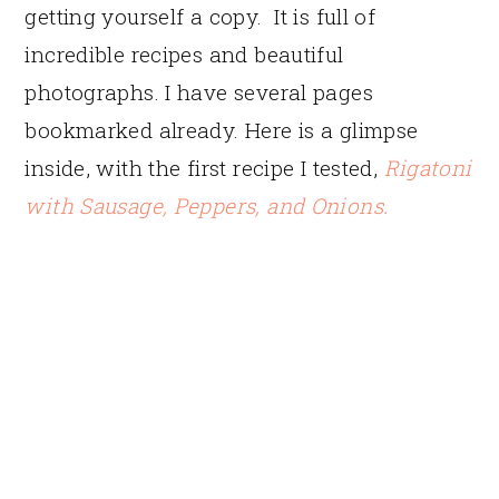
getting yourself a copy. It is full of
incredible recipes and beautiful
photographs. I have several pages
bookmarked already. Here is a glimpse
inside, with the first recipe I tested,
Rigatoni
with Sausage, Peppers, and Onions.