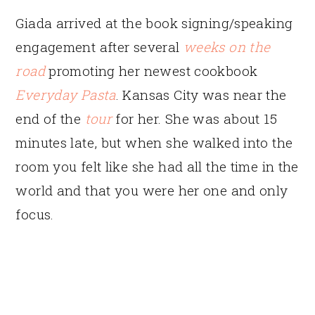
Giada arrived at the book signing/speaking
engagement after several
weeks on the
road
promoting her newest cookbook
Everyday Pasta
. Kansas City was near the
end of the
tour
for her. She was about 15
minutes late, but when she walked into the
room you felt like she had all the time in the
world and that you were her one and only
focus.