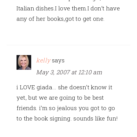
Italian dishes.I love them.I don’t have
any of her books,got to get one.
kelly
says
May 3, 2007 at 12:10 am
i LOVE giada… she doesn’t know it
yet, but we are going to be best
friends. i’m so jealous you got to go
to the book signing. sounds like fun!