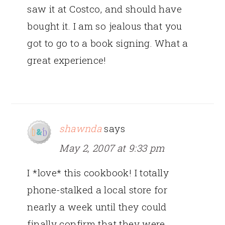
saw it at Costco, and should have
bought it. I am so jealous that you
got to go to a book signing. What a
great experience!
shawnda
says
May 2, 2007 at 9:33 pm
I *love* this cookbook! I totally
phone-stalked a local store for
nearly a week until they could
finally confirm that they were