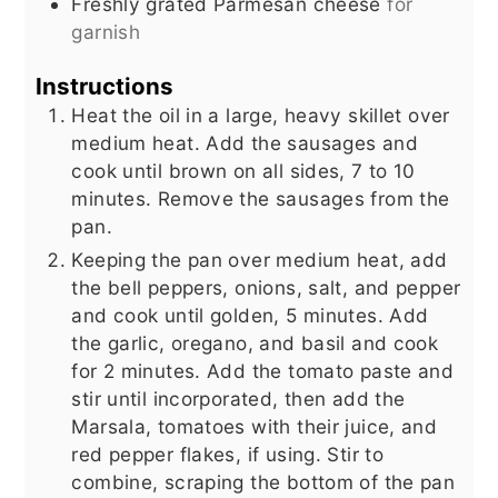
Freshly grated Parmesan cheese
for
garnish
Instructions
Heat the oil in a large, heavy skillet over
medium heat. Add the sausages and
cook until brown on all sides, 7 to 10
minutes. Remove the sausages from the
pan.
Keeping the pan over medium heat, add
the bell peppers, onions, salt, and pepper
and cook until golden, 5 minutes. Add
the garlic, oregano, and basil and cook
for 2 minutes. Add the tomato paste and
stir until incorporated, then add the
Marsala, tomatoes with their juice, and
red pepper flakes, if using. Stir to
combine, scraping the bottom of the pan