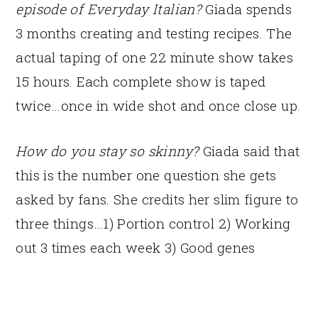
episode of Everyday Italian?
Giada spends
3 months creating and testing recipes. The
actual taping of one 22 minute show takes
15 hours. Each complete show is taped
twice…once in wide shot and once close up.
How do you stay so skinny?
Giada said that
this is the number one question she gets
asked by fans. She credits her slim figure to
three things…1) Portion control 2) Working
out 3 times each week 3) Good genes