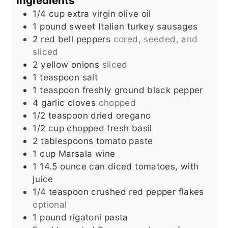
Ingredients
1/4
cup
extra virgin olive oil
1
pound
sweet Italian turkey sausages
2
red bell peppers
cored, seeded, and
sliced
2
yellow onions
sliced
1
teaspoon
salt
1
teaspoon
freshly ground black pepper
4
garlic cloves
chopped
1/2
teaspoon
dried oregano
1/2
cup
chopped fresh basil
2
tablespoons
tomato paste
1
cup
Marsala wine
1
14.5 ounce can diced tomatoes, with
juice
1/4
teaspoon
crushed red pepper flakes
optional
1
pound
rigatoni pasta