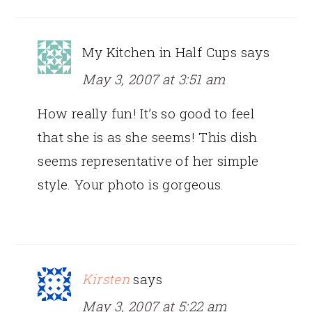
My Kitchen in Half Cups
says
May 3, 2007 at 3:51 am
How really fun! It’s so good to feel
that she is as she seems! This dish
seems representative of her simple
style. Your photo is gorgeous.
Kirsten
says
May 3, 2007 at 5:22 am