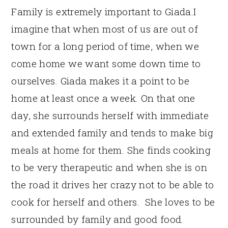
Family is extremely important to Giada.I
imagine that when most of us are out of
town for a long period of time, when we
come home we want some down time to
ourselves. Giada makes it a point to be
home at least once a week. On that one
day, she surrounds herself with immediate
and extended family and tends to make big
meals at home for them. She finds cooking
to be very therapeutic and when she is on
the road it drives her crazy not to be able to
cook for herself and others. She loves to be
surrounded by family and good food.