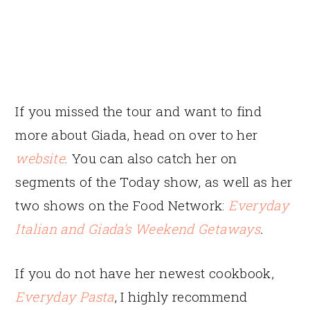
If you missed the tour and want to find
more about Giada, head on over to her
website
. You can also catch her on
segments of the Today show, as well as her
two shows on the Food Network:
Everyday
Italian
and
Giada’s Weekend Getaways
.
If you do not have her newest cookbook,
Everyday Pasta
, I highly recommend