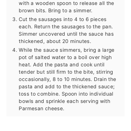
with a wooden spoon to release all the
brown bits. Bring to a simmer.
Cut the sausages into 4 to 6 pieces
each. Return the sausages to the pan.
Simmer uncovered until the sauce has
thickened, about 20 minutes.
While the sauce simmers, bring a large
pot of salted water to a boil over high
heat. Add the pasta and cook until
tender but still firm to the bite, stirring
occasionally, 8 to 10 minutes. Drain the
pasta and add to the thickened sauce;
toss to combine. Spoon into individual
bowls and sprinkle each serving with
Parmesan cheese.