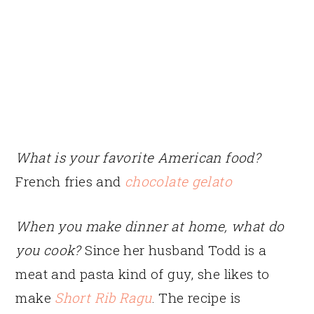
What is your favorite American food?
French fries and
chocolate gelato
When you make dinner at home, what do
you cook?
Since her husband Todd is a
meat and pasta kind of guy, she likes to
make
Short Rib Ragu
. The recipe is