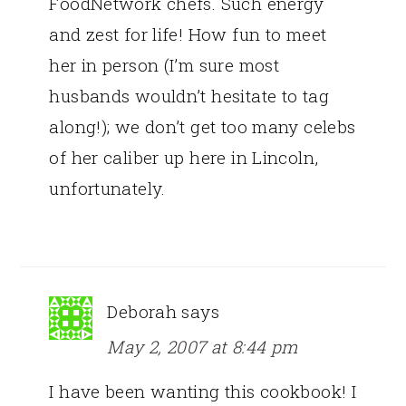
FoodNetwork chefs. Such energy
and zest for life! How fun to meet
her in person (I’m sure most
husbands wouldn’t hesitate to tag
along!); we don’t get too many celebs
of her caliber up here in Lincoln,
unfortunately.
Deborah
says
May 2, 2007 at 8:44 pm
I have been wanting this cookbook! I