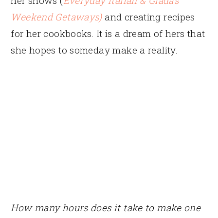
her shows (
Everyday Italian
&
Giada’s
Weekend Getaways)
and creating recipes
for her cookbooks. It is a dream of hers that
she hopes to someday make a reality.
How many hours does it take to make one