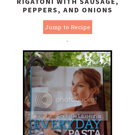
RIGATONI WITH SAUSAGE,
PEPPERS, AND ONIONS
Jump to Recipe
-