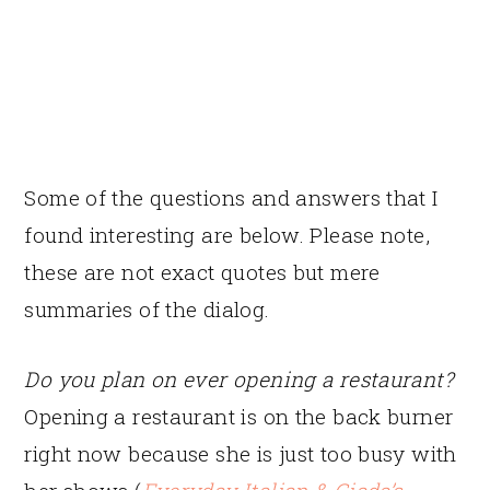
Some of the questions and answers that I
found interesting are below. Please note,
these are not exact quotes but mere
summaries of the dialog.
Do you plan on ever opening a restaurant?
Opening a restaurant is on the back burner
right now because she is just too busy with