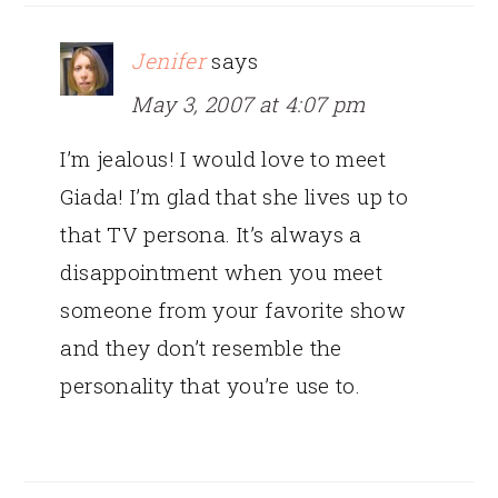
Jenifer
says
May 3, 2007 at 4:07 pm
I’m jealous! I would love to meet
Giada! I’m glad that she lives up to
that TV persona. It’s always a
disappointment when you meet
someone from your favorite show
and they don’t resemble the
personality that you’re use to.