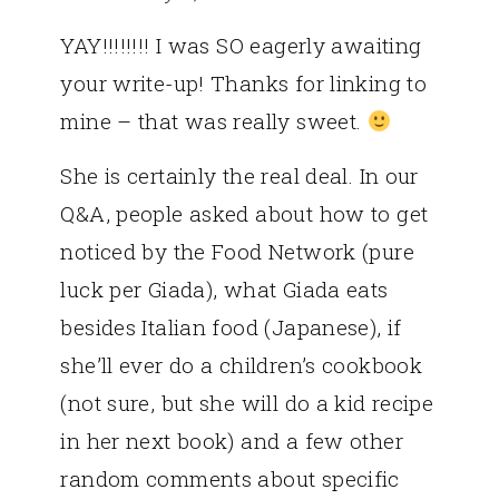
YAY!!!!!!!! I was SO eagerly awaiting
your write-up! Thanks for linking to
mine – that was really sweet.
She is certainly the real deal. In our
Q&A, people asked about how to get
noticed by the Food Network (pure
luck per Giada), what Giada eats
besides Italian food (Japanese), if
she’ll ever do a children’s cookbook
(not sure, but she will do a kid recipe
in her next book) and a few other
random comments about specific