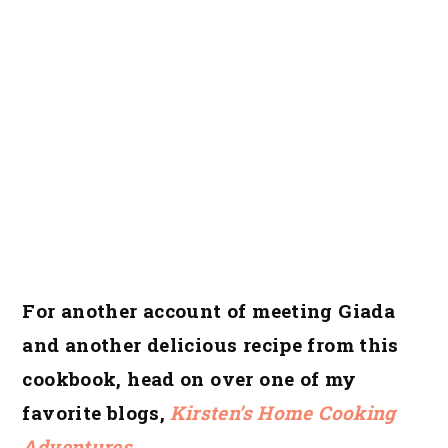
For another account of meeting Giada
and another delicious recipe from this
cookbook, head on over one of my
favorite blogs,
Kirsten’s Home Cooking
Adventures
.