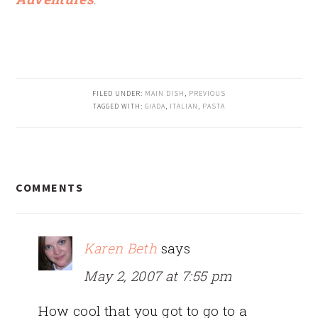
FILED UNDER:
MAIN DISH
,
PREVIOUS
TAGGED WITH:
GIADA
,
ITALIAN
,
PASTA
READER
COMMENTS
INTERACTIONS
Karen Beth
says
May 2, 2007 at 7:55 pm
How cool that you got to go to a