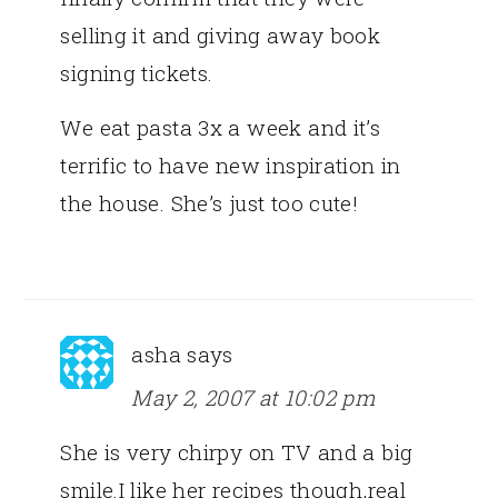
selling it and giving away book
signing tickets.
We eat pasta 3x a week and it’s
terrific to have new inspiration in
the house. She’s just too cute!
asha
says
May 2, 2007 at 10:02 pm
She is very chirpy on TV and a big
smile.I like her recipes though,real