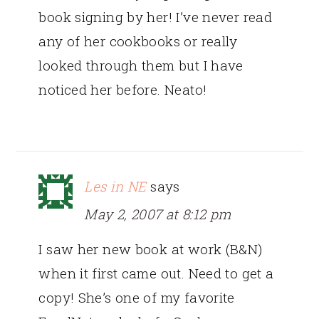
book signing by her! I’ve never read
any of her cookbooks or really
looked through them but I have
noticed her before. Neato!
Les in NE
says
May 2, 2007 at 8:12 pm
I saw her new book at work (B&N)
when it first came out. Need to get a
copy! She’s one of my favorite