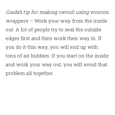
Giada’s tip for making ravioli using wonton
wrappers –
Work your way from the inside
out. A lot of people try to seal the outside
edges first and then work their way in. If
you do it this way, you will end up with
tons of air bubbles. If you start on the inside
and work your way out, you will avoid that
problem all together.