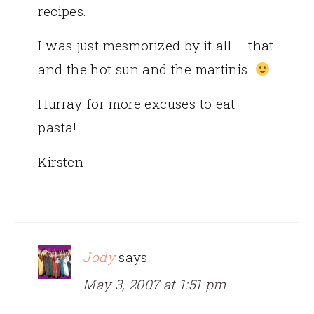
recipes.
I was just mesmorized by it all – that
and the hot sun and the martinis.
Hurray for more excuses to eat
pasta!
Kirsten
Jody
says
May 3, 2007 at 1:51 pm