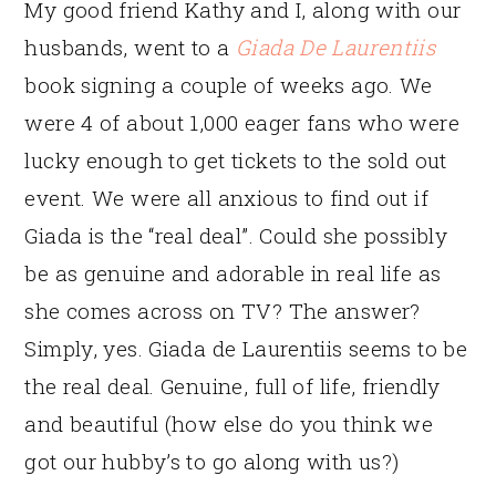
My good friend Kathy and I, along with our
husbands, went to a
Giada De Laurentiis
book signing a couple of weeks ago. We
were 4 of about 1,000 eager fans who were
lucky enough to get tickets to the sold out
event. We were all anxious to find out if
Giada is the “real deal”. Could she possibly
be as genuine and adorable in real life as
she comes across on TV? The answer?
Simply, yes. Giada de Laurentiis seems to be
the real deal. Genuine, full of life, friendly
and beautiful (how else do you think we
got our hubby’s to go along with us?)