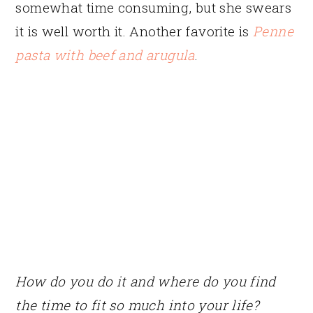
somewhat time consuming, but she swears
it is well worth it. Another favorite is
Penne
pasta with beef and arugula
.
How do you do it and where do you find
the time to fit so much into your life?