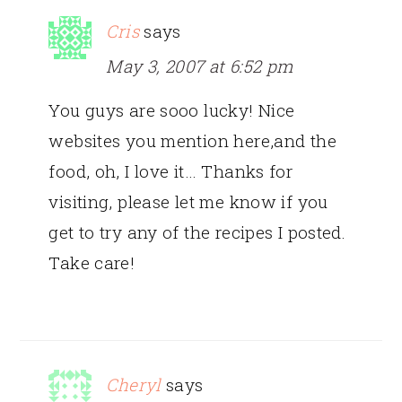
Cris
says
May 3, 2007 at 6:52 pm
You guys are sooo lucky! Nice
websites you mention here,and the
food, oh, I love it… Thanks for
visiting, please let me know if you
get to try any of the recipes I posted.
Take care!
Cheryl
says