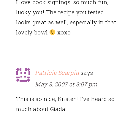
I love book signings, so much fun,
lucky you! The recipe you tested
looks great as well, especially in that
lovely bowl
xoxo
Patricia Scarpin
says
May 3, 2007 at 3:07 pm
This is so nice, Kristen! I’ve heard so
much about Giada!