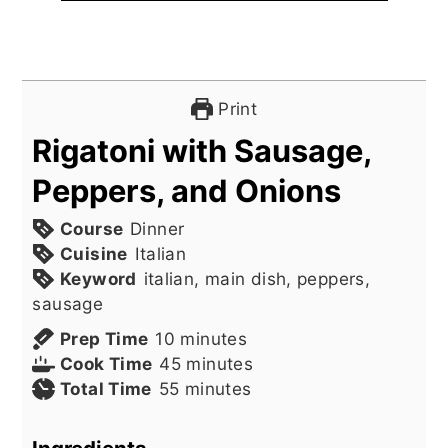
Print
Rigatoni with Sausage,
Peppers, and Onions
Course
Dinner
Cuisine
Italian
Keyword
italian, main dish, peppers,
sausage
minutes
Prep Time
10
minutes
minutes
Cook Time
45
minutes
minutes
Total Time
55
minutes