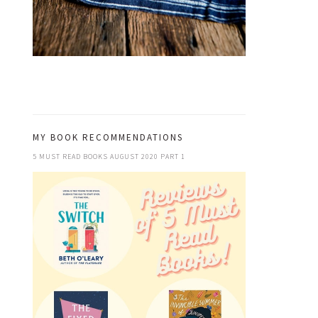
MY BOOK RECOMMENDATIONS
5 MUST READ BOOKS AUGUST 2020 PART 1