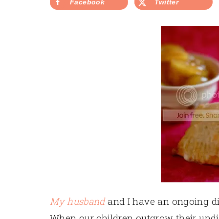
Facebook
Twitter
My husband
and I have an ongoing d
When our children outgrow their undie