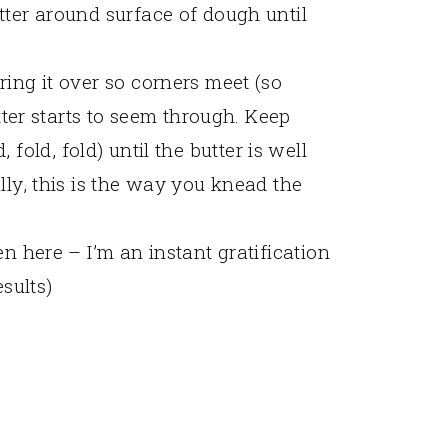
tter around surface of dough until
ing it over so corners meet (so
utter starts to seem through. Keep
ld, fold, fold) until the butter is well
lly, this is the way you knead the
en here – I’m an instant gratification
esults)