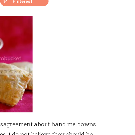
Pinterest
isagreement about hand me downs.
s, I do not believe they should be