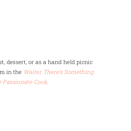
t, dessert, or as a hand held picnic
em in the
Waiter There’s Something
 Passionate Cook
.