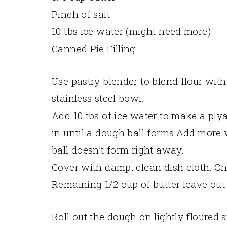
Pinch of salt
10 tbs ice water (might need more)
Canned Pie Filling
Use pastry blender to blend flour with
stainless steel bowl.
Add 10 tbs of ice water to make a ply
in until a dough ball forms.Add more w
ball doesn’t form right away.
Cover with damp, clean dish cloth. Chi
Remaining 1/2 cup of butter leave out
Roll out the dough on lightly floured 