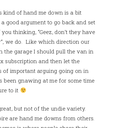
s kind of hand me down is a bit
e a good argument to go back and set
 you thinking, “Geez, don’t they have
?”, we do. Like which direction our
n the garage I should pull the van in
x subscription and then let the
s of important arguing going on in
has been gnawing at me for some time
re to it
eat, but not of the undie variety.
toire are hand me downs from others.
emes is where people share their