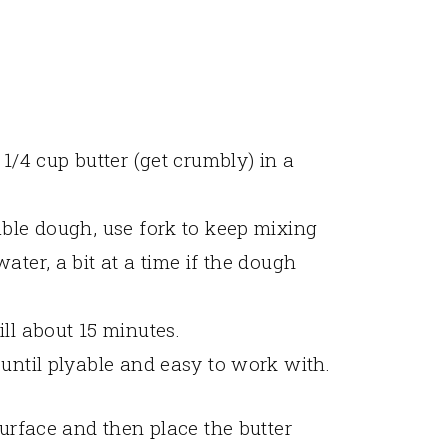
 1/4 cup butter (get crumbly) in a
able dough, use fork to keep mixing
ater, a bit at a time if the dough
ll about 15 minutes.
 until plyable and easy to work with.
surface and then place the butter