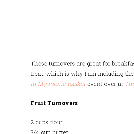
These turnovers are great for breakfas
treat, which is why I am including th
In My Picnic Basket
event over at
The
Fruit Turnovers
2 cups flour
3/4 cup butter