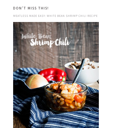
DON’T MISS THIS!
MEATLESS MADE EASY: WHITE BEAN SHRIMP CHILI RECIPE