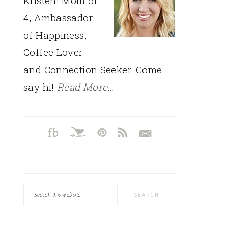
Kristen! Mom of
4, Ambassador
of Happiness,
Coffee Lover
and Connection Seeker. Come
say hi!
Read More…
Search
this
website