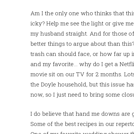
Am I the only one who thinks that thi
icky? Help me see the light or give m
my husband straight. And for those of
better things to argue about than this
trash can should face, or how far up i
and my favorite… why do I get a Netfli
movie sit on our TV for 2 months. Lot
the Doyle household, but this issue 
now, so I just need to bring some closu
I do believe that hand me downs are gr
Some of the best recipes in our reper
One of my favorite wedding shower th