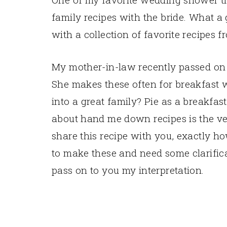
family recipes with the bride. What a 
with a collection of favorite recipes 
My mother-in-law recently passed on th
She makes these often for breakfast 
into a great family? Pie as a breakfas
about hand me down recipes is the ver
share this recipe with you, exactly ho
to make these and need some clarificat
pass on to you my interpretation.