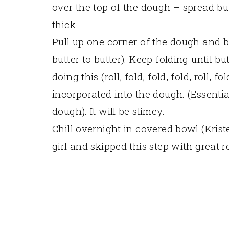
over the top of the dough – spread bu
thick
Pull up one corner of the dough and br
butter to butter). Keep folding until b
doing this (roll, fold, fold, fold, roll, fo
incorporated into the dough. (Essentia
dough). It will be slimey.
Chill overnight in covered bowl (Krist
girl and skipped this step with great r