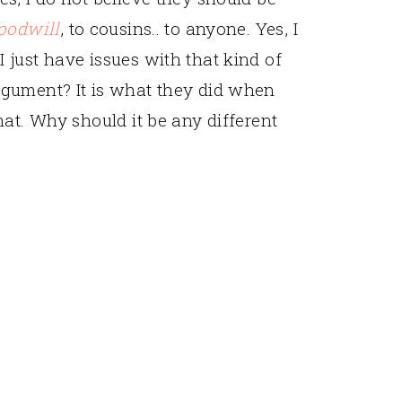
oodwill
, to cousins.. to anyone. Yes, I
just have issues with that kind of
gument? It is what they did when
at. Why should it be any different