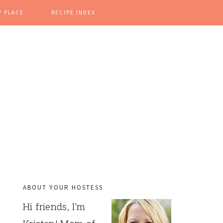
Y PLACE
RECIPE INDEX
ABOUT YOUR HOSTESS
PRIMARY
Hi friends, I'm
SIDEBAR