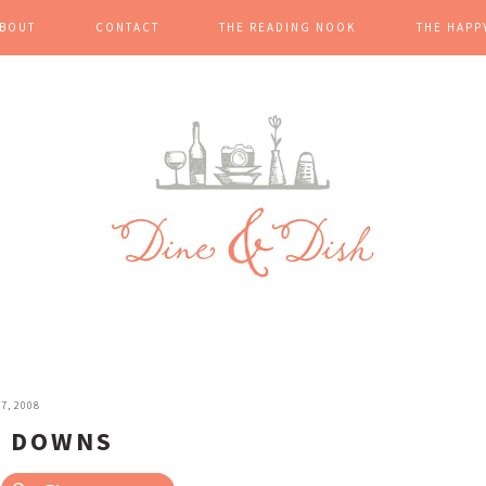
BOUT
CONTACT
THE READING NOOK
THE HAPP
7, 2008
E DOWNS