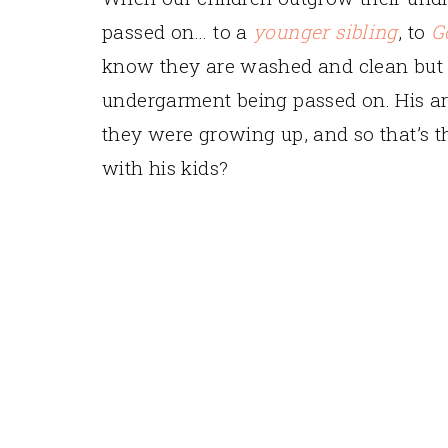
passed on… to a
younger sibling
, to
G
know they are washed and clean but I 
undergarment being passed on. His ar
they were growing up, and so that’s th
with his kids?