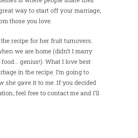
great way to start off your marriage,
from those you love.
e recipe for her fruit turnovers.
when we are home (didn’t I marry
t food… genius!). What I love best
bage in the recipe. I’m going to
w she gave it to me. If you decided
ion, feel free to contact me and I’ll