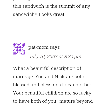
this sandwich is the summit of any
sandwich!! Looks great!
pat/mom
says
July 10, 2007 at 8:32 pm
What a beautiful description of
marriage. You and Nick are both
blessed and blessings to each other.
Your beautiful children are so lucky
to have both of you…mature beyond