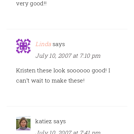
very good!!
Linda
says
July 10, 2007 at 7:10 pm
Kristen these look soooooo good! I
can’t wait to make these!
katiez
says
July 10, 2007 at 7:41 pm