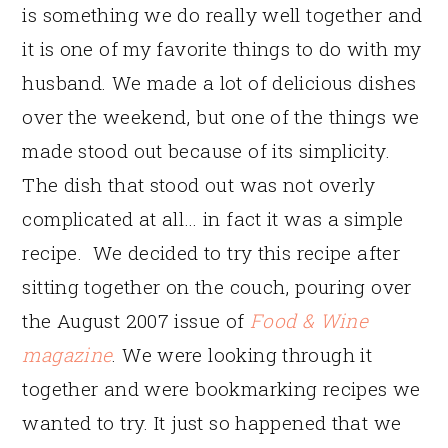
is something we do really well together and
it is one of my favorite things to do with my
husband. We made a lot of delicious dishes
over the weekend, but one of the things we
made stood out because of its simplicity.
The dish that stood out was not overly
complicated at all… in fact it was a simple
recipe. We decided to try this recipe after
sitting together on the couch, pouring over
the August 2007 issue of
Food & Wine
magazine
. We were looking through it
together and were bookmarking recipes we
wanted to try. It just so happened that we