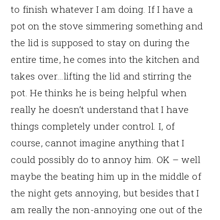
to finish whatever I am doing. If I have a
pot on the stove simmering something and
the lid is supposed to stay on during the
entire time, he comes into the kitchen and
takes over…lifting the lid and stirring the
pot. He thinks he is being helpful when
really he doesn’t understand that I have
things completely under control. I, of
course, cannot imagine anything that I
could possibly do to annoy him. OK – well
maybe the beating him up in the middle of
the night gets annoying, but besides that I
am really the non-annoying one out of the