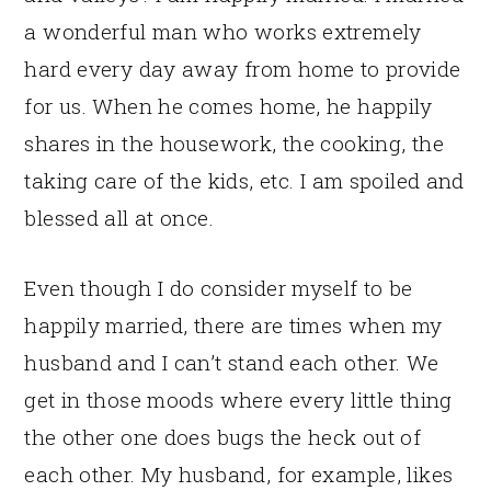
a wonderful man who works extremely
hard every day away from home to provide
for us. When he comes home, he happily
shares in the housework, the cooking, the
taking care of the kids, etc. I am spoiled and
blessed all at once.
Even though I do consider myself to be
happily married, there are times when my
husband and I can’t stand each other. We
get in those moods where every little thing
the other one does bugs the heck out of
each other. My husband, for example, likes