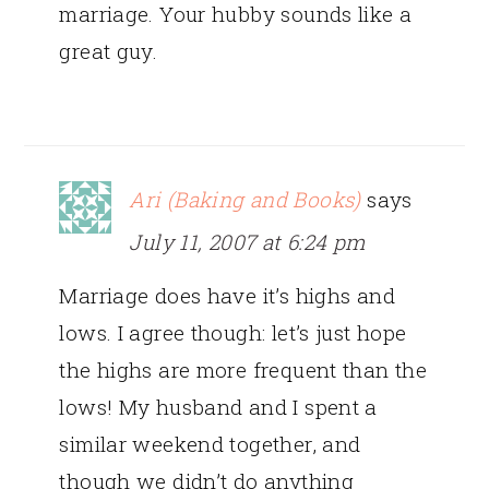
marriage. Your hubby sounds like a
great guy.
Ari (Baking and Books)
says
July 11, 2007 at 6:24 pm
Marriage does have it’s highs and
lows. I agree though: let’s just hope
the highs are more frequent than the
lows! My husband and I spent a
similar weekend together, and
though we didn’t do anything