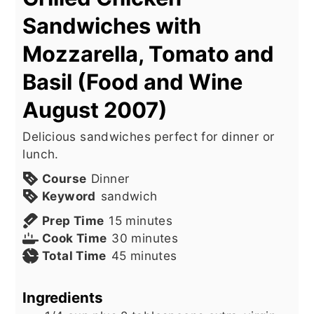
Sandwiches with
Mozzarella, Tomato and
Basil (Food and Wine
August 2007)
Delicious sandwiches perfect for dinner or
lunch.
Course
Dinner
Keyword
sandwich
minutes
Prep Time
15
minutes
minutes
Cook Time
30
minutes
minutes
Total Time
45
minutes
Ingredients