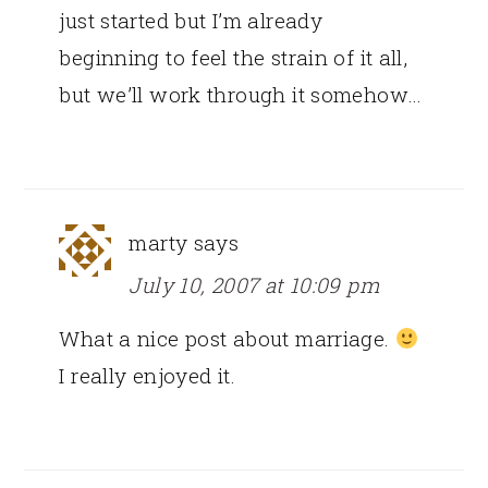
just started but I’m already
beginning to feel the strain of it all,
but we’ll work through it somehow…
marty
says
July 10, 2007 at 10:09 pm
What a nice post about marriage.
I really enjoyed it.