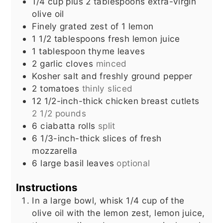
1/4
cup
plus 2 tablespoons extra-virgin
olive oil
Finely grated zest of 1 lemon
1 1/2
tablespoons
fresh lemon juice
1
tablespoon
thyme leaves
2
garlic cloves
minced
Kosher salt and freshly ground pepper
2
tomatoes
thinly sliced
12
1/2-inch-thick chicken breast cutlets
2 1/2 pounds
6
ciabatta rolls
split
6
1/3-inch-thick slices of fresh
mozzarella
6
large basil leaves
optional
Instructions
In a large bowl, whisk 1/4 cup of the
olive oil with the lemon zest, lemon juice,