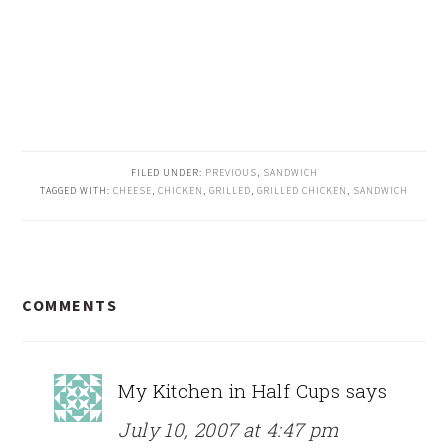
FILED UNDER:
PREVIOUS
,
SANDWICH
TAGGED WITH:
CHEESE
,
CHICKEN
,
GRILLED
,
GRILLED CHICKEN
,
SANDWICH
READER
COMMENTS
INTERACTIONS
My Kitchen in Half Cups
says
July 10, 2007 at 4:47 pm