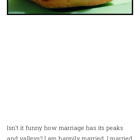
Isn’t it funny how marriage has its peaks
and valleys? I am happily married. I married