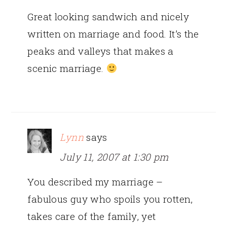
Great looking sandwich and nicely
written on marriage and food. It’s the
peaks and valleys that makes a
scenic marriage.
Lynn
says
July 11, 2007 at 1:30 pm
You described my marriage –
fabulous guy who spoils you rotten,
takes care of the family, yet