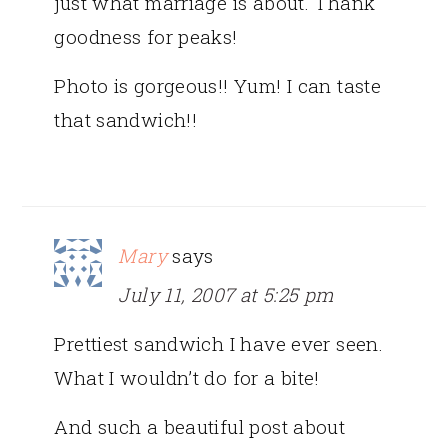
just what marriage is about. Thank
goodness for peaks!
Photo is gorgeous!! Yum! I can taste
that sandwich!!
Mary
says
July 11, 2007 at 5:25 pm
Prettiest sandwich I have ever seen.
What I wouldn’t do for a bite!
And such a beautiful post about