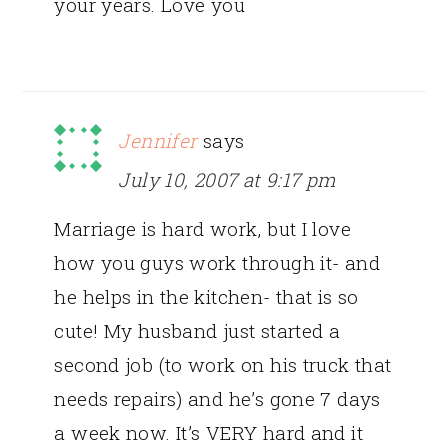
your years. Love you
Jennifer
says
July 10, 2007 at 9:17 pm
Marriage is hard work, but I love
how you guys work through it- and
he helps in the kitchen- that is so
cute! My husband just started a
second job (to work on his truck that
needs repairs) and he’s gone 7 days
a week now. It’s VERY hard and it