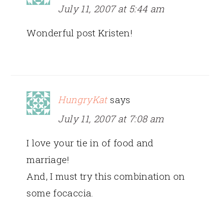
July 11, 2007 at 5:44 am
Wonderful post Kristen!
HungryKat
says
July 11, 2007 at 7:08 am
I love your tie in of food and
marriage!
And, I must try this combination on
some focaccia.