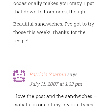
occasionally makes you crazy. I put
that down to hormones, though.
Beautiful sandwiches. I’ve got to try
those this week! Thanks for the
recipe!
Patricia Scarpin
says
July 11, 2007 at 1:33 pm
I love the post and the sandwiches –
ciabatta is one of my favorite types