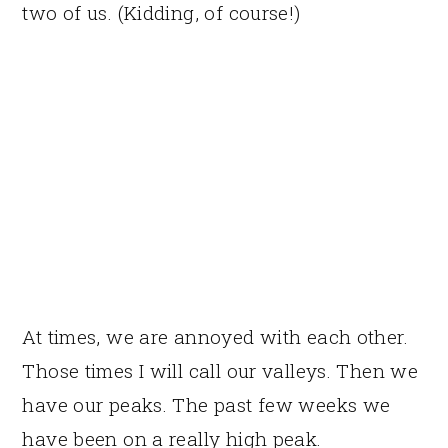
two of us. (Kidding, of course!)
At times, we are annoyed with each other.
Those times I will call our valleys. Then we
have our peaks. The past few weeks we
have been on a really high peak.