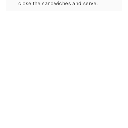
close the sandwiches and serve.