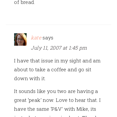
of bread.
kate
says
July 11, 2007 at 1:45 pm
I have that issue in my sight and am
about to take a coffee and go sit
down with it.
It sounds like you two are having a
great ‘peak’ now. Love to hear that. I
have the same ‘P&V’ with Mike, its