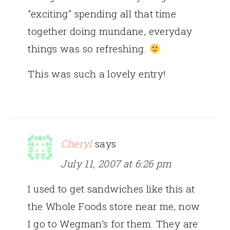
"exciting" spending all that time
together doing mundane, everyday
things was so refreshing.
This was such a lovely entry!
Cheryl
says
July 11, 2007 at 6:26 pm
I used to get sandwiches like this at
the Whole Foods store near me, now
I go to Wegman’s for them. They are