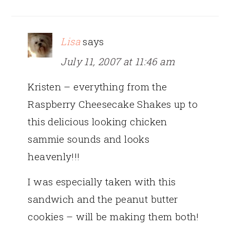
Lisa
says
July 11, 2007 at 11:46 am
Kristen – everything from the
Raspberry Cheesecake Shakes up to
this delicious looking chicken
sammie sounds and looks
heavenly!!!
I was especially taken with this
sandwich and the peanut butter
cookies – will be making them both!