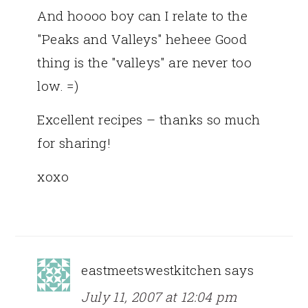
And hoooo boy can I relate to the
"Peaks and Valleys" heheee Good
thing is the "valleys" are never too
low. =)
Excellent recipes – thanks so much
for sharing!
xoxo
eastmeetswestkitchen
says
July 11, 2007 at 12:04 pm