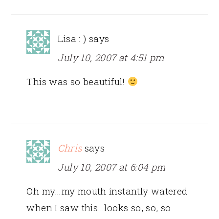
Lisa : )
says
July 10, 2007 at 4:51 pm
This was so beautiful!
Chris
says
July 10, 2007 at 6:04 pm
Oh my…my mouth instantly watered
when I saw this…looks so, so, so