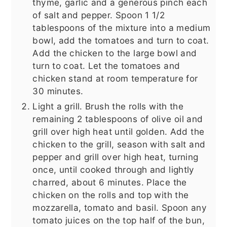
thyme, garlic and a generous pinch each
of salt and pepper. Spoon 1 1/2
tablespoons of the mixture into a medium
bowl, add the tomatoes and turn to coat.
Add the chicken to the large bowl and
turn to coat. Let the tomatoes and
chicken stand at room temperature for
30 minutes.
Light a grill. Brush the rolls with the
remaining 2 tablespoons of olive oil and
grill over high heat until golden. Add the
chicken to the grill, season with salt and
pepper and grill over high heat, turning
once, until cooked through and lightly
charred, about 6 minutes. Place the
chicken on the rolls and top with the
mozzarella, tomato and basil. Spoon any
tomato juices on the top half of the bun,