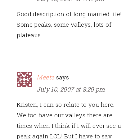
Good description of long married life!
Some peaks, some valleys, lots of
plateaus….
Meeta
says
July 10, 2007 at 8:20 pm
Kristen, I can so relate to you here.
We too have our valleys there are
times when I think if I will ever see a
peak again LOL! But I have to say