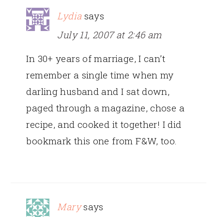
Lydia
says
July 11, 2007 at 2:46 am
In 30+ years of marriage, I can’t
remember a single time when my
darling husband and I sat down,
paged through a magazine, chose a
recipe, and cooked it together! I did
bookmark this one from F&W, too.
Mary
says