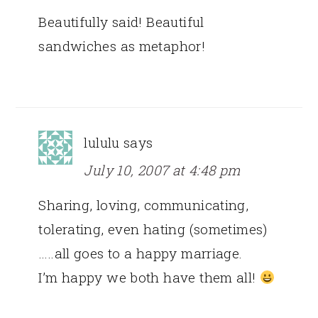
Beautifully said! Beautiful
sandwiches as metaphor!
lululu
says
July 10, 2007 at 4:48 pm
Sharing, loving, communicating,
tolerating, even hating (sometimes)
…..all goes to a happy marriage.
I’m happy we both have them all!