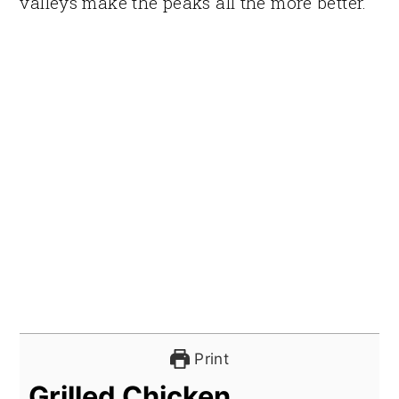
valleys make the peaks all the more better.
Print
Grilled Chicken