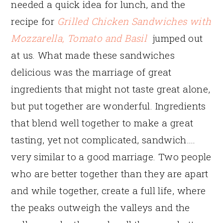
needed a quick idea for lunch, and the
recipe for
Grilled Chicken Sandwiches with
Mozzarella, Tomato and Basil
jumped out
at us. What made these sandwiches
delicious was the marriage of great
ingredients that might not taste great alone,
but put together are wonderful. Ingredients
that blend well together to make a great
tasting, yet not complicated, sandwich….
very similar to a good marriage. Two people
who are better together than they are apart
and while together, create a full life, where
the peaks outweigh the valleys and the