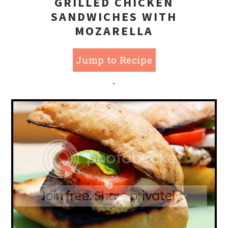
GRILLED CHICKEN
SANDWICHES WITH
MOZARELLA
Jump to Recipe
-