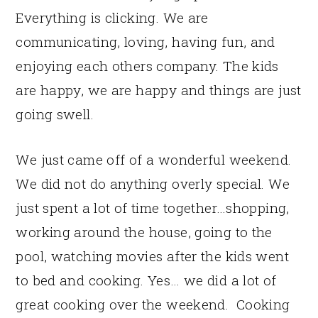
Everything is clicking. We are
communicating, loving, having fun, and
enjoying each others company. The kids
are happy, we are happy and things are just
going swell.
We just came off of a wonderful weekend.
We did not do anything overly special. We
just spent a lot of time together…shopping,
working around the house, going to the
pool, watching movies after the kids went
to bed and cooking. Yes… we did a lot of
great cooking over the weekend. Cooking