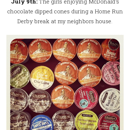
July 9th:
The girls enjoying McDonald’s
chocolate dipped cones during a Home Run
Derby break at my neighbors house.