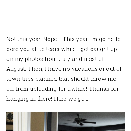
Not this year. Nope… This year I’m going to
bore you all to tears while I get caught up
on my photos from July and most of
August. Then, I have no vacations or out of
town trips planned that should throw me
off from uploading for awhile! Thanks for
hanging in there! Here we go…