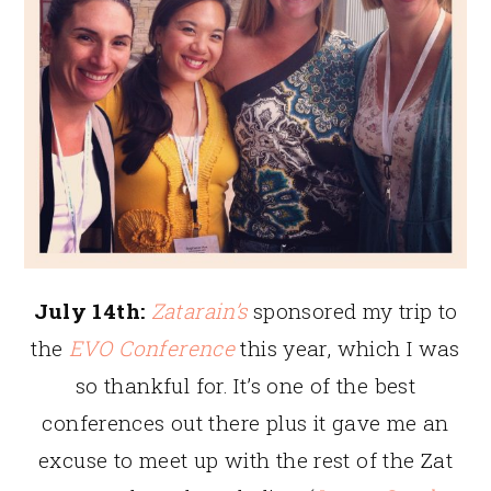
July 14th:
Zatarain’s
sponsored my trip to
the
EVO Conference
this year, which I was
so thankful for. It’s one of the best
conferences out there plus it gave me an
excuse to meet up with the rest of the Zat