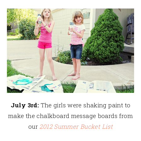
July 3rd:
The girls were shaking paint to
make the chalkboard message boards from
our
2012 Summer Bucket List