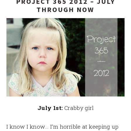
PROJECT 365 2012 – JULY
THROUGH NOW
July 1st:
Crabby girl
I know I know… I’m horrible at keeping up