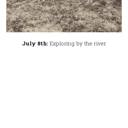
July 8th:
Exploring by the river