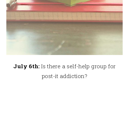
July 6th:
Is there a self-help group for
post-it addiction?