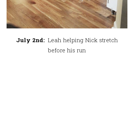
July 2nd:
Leah helping Nick stretch
before his run