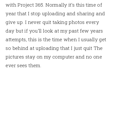
with Project 365. Normally it’s this time of
year that I stop uploading and sharing and
give up. I never quit taking photos every
day but if you’ll look at my past few years
attempts, this is the time when I usually get
so behind at uploading that I just quit The
pictures stay on my computer and no one
ever sees them.