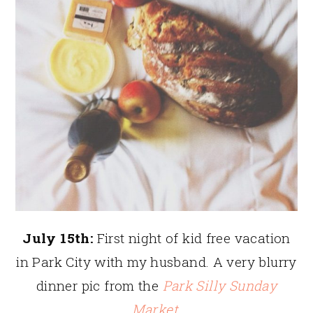
July 15th:
First night of kid free vacation
in Park City with my husband. A very blurry
dinner pic from the
Park Silly Sunday
Market
.