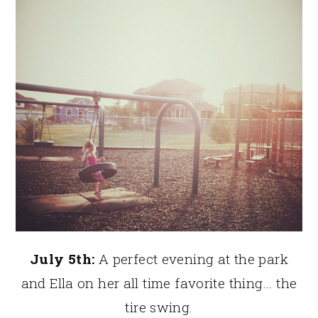
July 5th:
A perfect evening at the park
and Ella on her all time favorite thing… the
tire swing.