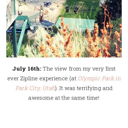
July 16th:
The view from my very first
ever Zipline experience (at
Olympic Park in
Park City, Utah
). It was terrifying and
awesome at the same time!