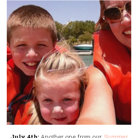
July 4th:
Another one from our
Summer