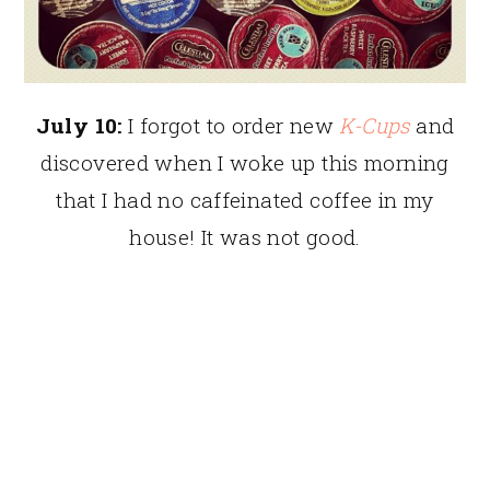
July 10:
I forgot to order new
K-Cups
and
discovered when I woke up this morning
that I had no caffeinated coffee in my
house! It was not good.