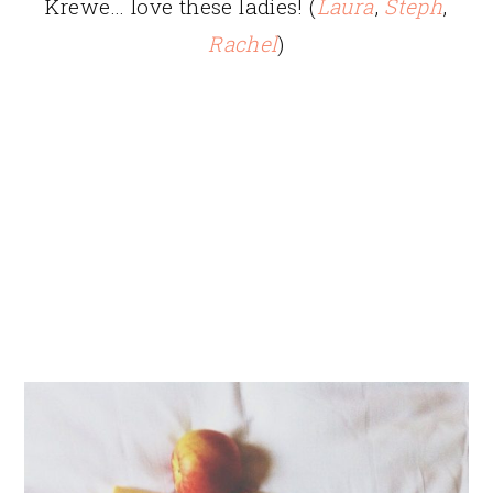
Krewe… love these ladies! (
Laura
,
Steph
,
Rachel
)