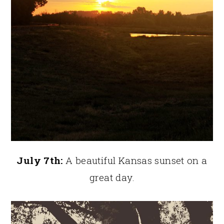
July 7th:
A beautiful Kansas sunset on a
great day.