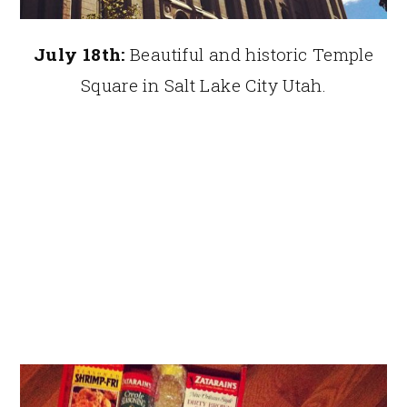
July 18th:
Beautiful and historic Temple
Square in Salt Lake City Utah.