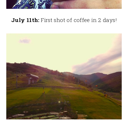
July 11th:
First shot of coffee in 2 days!