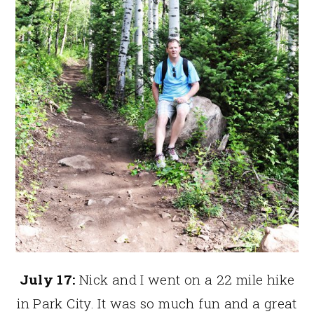
July 17:
Nick and I went on a 22 mile hike
in Park City. It was so much fun and a great