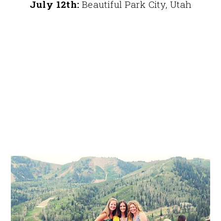
July 12th:
Beautiful Park City, Utah