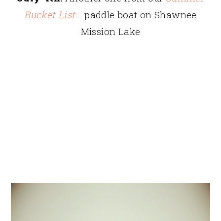
Bucket List
… paddle boat on Shawnee
Mission Lake