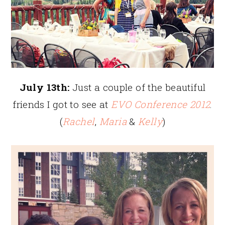
July 13th:
Just a couple of the beautiful
friends I got to see at
EVO Conference 2012
.
(
Rachel
,
Maria
&
Kelly
)