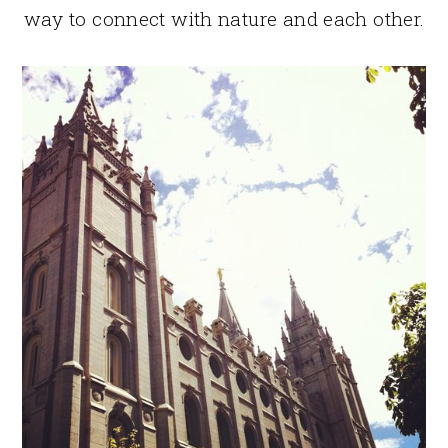
way to connect with nature and each other.