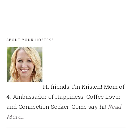
PRIMARY
ABOUT YOUR HOSTESS
SIDEBAR
Hi friends, I'm Kristen! Mom of
4, Ambassador of Happiness, Coffee Lover
and Connection Seeker. Come say hi!
Read
More…