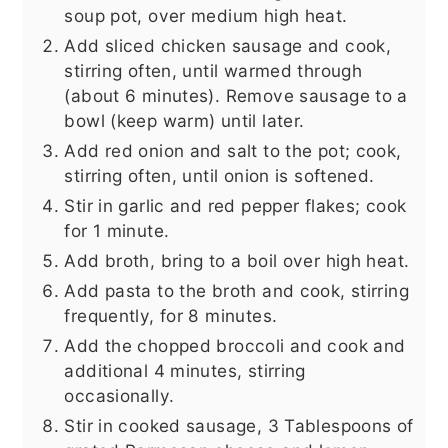
soup pot, over medium high heat.
Add sliced chicken sausage and cook,
stirring often, until warmed through
(about 6 minutes). Remove sausage to a
bowl (keep warm) until later.
Add red onion and salt to the pot; cook,
stirring often, until onion is softened.
Stir in garlic and red pepper flakes; cook
for 1 minute.
Add broth, bring to a boil over high heat.
Add pasta to the broth and cook, stirring
frequently, for 8 minutes.
Add the chopped broccoli and cook and
additional 4 minutes, stirring
occasionally.
Stir in cooked sausage, 3 Tablespoons of