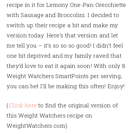
recipe in it for Lemony One-Pan Orecchiette
with Sausage and Broccolini. I decided to
switch up their recipe a bit and make my
version today. Here’s that version and let
me tell you – it’s so so so good! I didn’t feel
one bit deprived and my family raved that
they’d love to eat it again soon! With only 8
Weight Watchers SmartPoints per serving,
you can bet I’ll be making this often! Enjoy!
(
Click here
to find the original version of
this Weight Watchers recipe on
WeightWatchers.com).