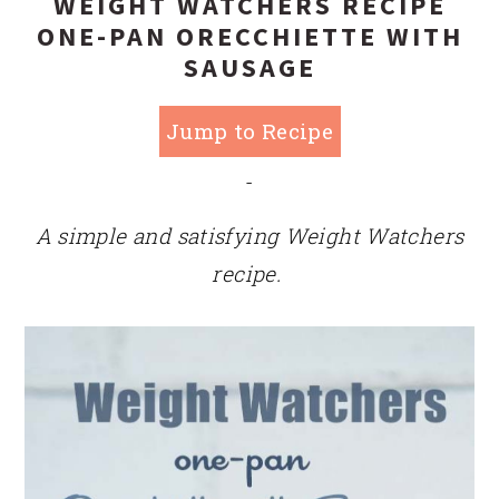
WEIGHT WATCHERS RECIPE
ONE-PAN ORECCHIETTE WITH
SAUSAGE
Jump to Recipe
-
A simple and satisfying Weight Watchers
recipe.