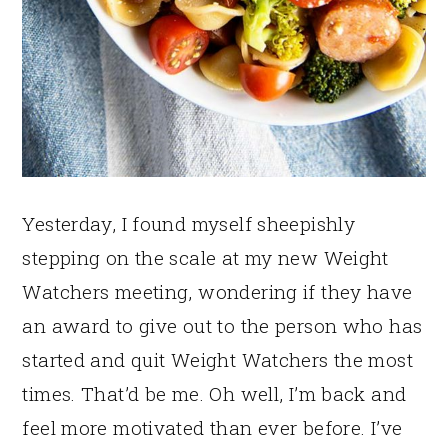
Yesterday, I found myself sheepishly
stepping on the scale at my new Weight
Watchers meeting, wondering if they have
an award to give out to the person who has
started and quit Weight Watchers the most
times. That’d be me. Oh well, I’m back and
feel more motivated than ever before. I’ve