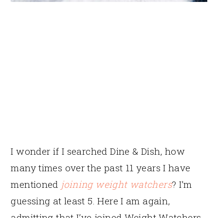
I wonder if I searched Dine & Dish, how
many times over the past 11 years I have
mentioned
joining weight watchers
? I’m
guessing at least 5. Here I am again,
admitting that I’ve joined Weight Watchers.