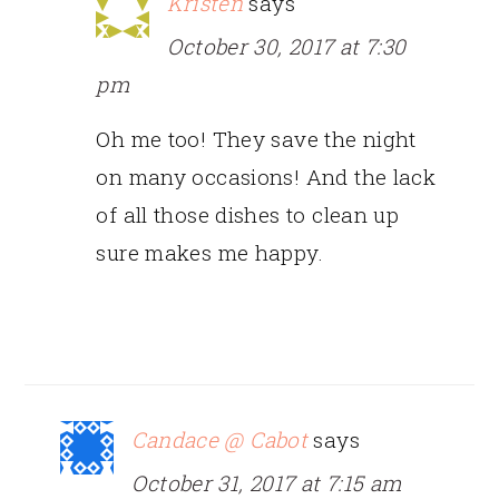
Kristen
says
October 30, 2017 at 7:30
pm
Oh me too! They save the night
on many occasions! And the lack
of all those dishes to clean up
sure makes me happy.
Candace @ Cabot
says
October 31, 2017 at 7:15 am