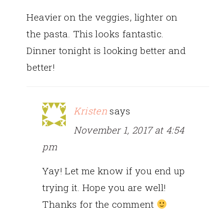
Heavier on the veggies, lighter on
the pasta. This looks fantastic.
Dinner tonight is looking better and
better!
Kristen
says
November 1, 2017 at 4:54
pm
Yay! Let me know if you end up
trying it. Hope you are well!
Thanks for the comment