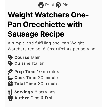
Print
Pin
Weight Watchers One-
Pan Orecchiette with
Sausage Recipe
A simple and fulfilling one-pan Weight
Watchers recipe. 8 SmartPoints per serving.
Course
Main
Cuisine
Italian
minutes
Prep Time
10
minutes
minutes
Cook Time
20
minutes
minutes
Total Time
30
minutes
Servings
6
servings
Author
Dine & Dish