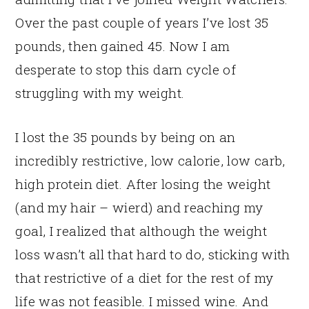
Over the past couple of years I’ve lost 35
pounds, then gained 45. Now I am
desperate to stop this darn cycle of
struggling with my weight.
I lost the 35 pounds by being on an
incredibly restrictive, low calorie, low carb,
high protein diet. After losing the weight
(and my hair – wierd) and reaching my
goal, I realized that although the weight
loss wasn’t all that hard to do, sticking with
that restrictive of a diet for the rest of my
life was not feasible. I missed wine. And