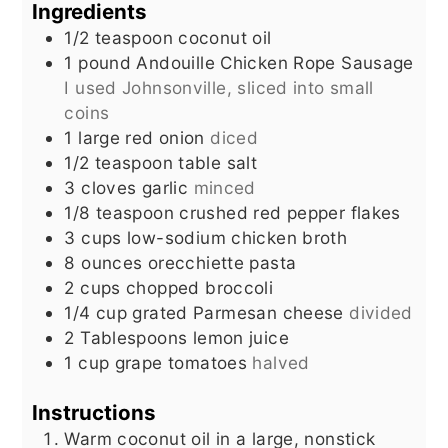
Ingredients
1/2
teaspoon
coconut oil
1
pound
Andouille Chicken Rope Sausage
I used Johnsonville, sliced into small
coins
1
large red onion
diced
1/2
teaspoon
table salt
3
cloves
garlic
minced
1/8
teaspoon
crushed red pepper flakes
3
cups
low-sodium chicken broth
8
ounces
orecchiette pasta
2
cups
chopped broccoli
1/4
cup
grated Parmesan cheese
divided
2
Tablespoons
lemon juice
1
cup
grape tomatoes
halved
Instructions
Warm coconut oil in a large, nonstick