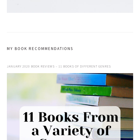
MY BOOK RECOMMENDATIONS
JANUARY 2020 BOOK REVIEWS – 11 BOOKS OF DIFFERENT GENRES