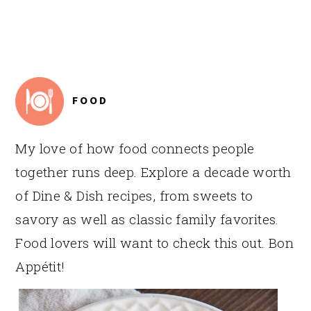
FOOTER
FOOD
My love of how food connects people
together runs deep. Explore a decade worth
of Dine & Dish recipes, from sweets to
savory as well as classic family favorites.
Food lovers will want to check this out. Bon
Appétit!