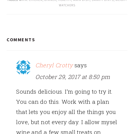
WATCHERS
READER
COMMENTS
INTERACTIONS
Cheryl Crotty
says
October 29, 2017 at 8:50 pm
Sounds delicious. I’m going to try it.
You can do this. Work with a plan
that lets you enjoy all the things you
love, but not every day. I allow mysel
wine and a few small treats on