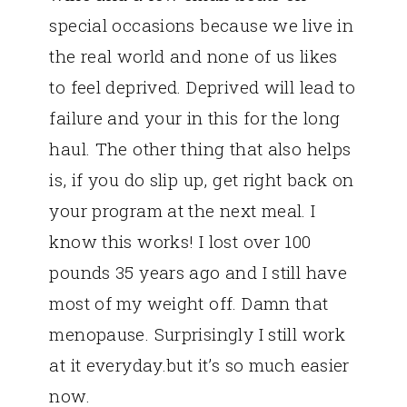
special occasions because we live in
the real world and none of us likes
to feel deprived. Deprived will lead to
failure and your in this for the long
haul. The other thing that also helps
is, if you do slip up, get right back on
your program at the next meal. I
know this works! I lost over 100
pounds 35 years ago and I still have
most of my weight off. Damn that
menopause. Surprisingly I still work
at it everyday.but it’s so much easier
now.