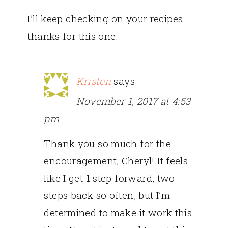
I’ll keep checking on your recipes….
thanks for this one.
Kristen
says
November 1, 2017 at 4:53
pm
Thank you so much for the
encouragement, Cheryl! It feels
like I get 1 step forward, two
steps back so often, but I’m
determined to make it work this