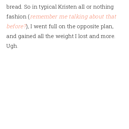
bread. So in typical Kristen all or nothing
fashion (
remember me talking about that
before?
), I went full on the opposite plan,
and gained all the weight I lost and more.
Ugh.