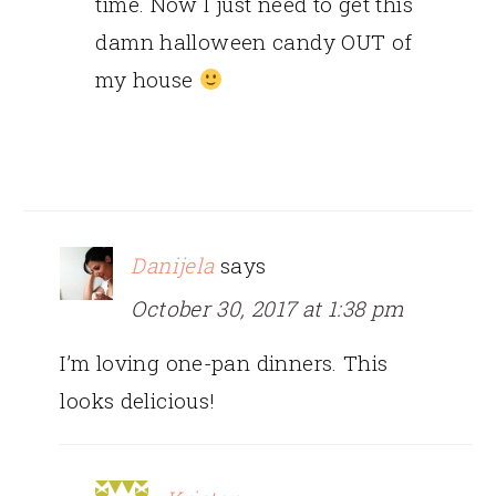
time. Now I just need to get this
damn halloween candy OUT of
my house
Danijela
says
October 30, 2017 at 1:38 pm
I’m loving one-pan dinners. This
looks delicious!