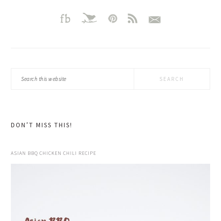
Search
this
website
DON’T MISS THIS!
ASIAN BBQ CHICKEN CHILI RECIPE