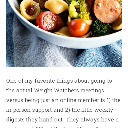
One of my favorite things about going to
the actual Weight Watchers meetings
versus being just an online member is 1) the
in person support and 2) the little weekly
digests they hand out. They always have a