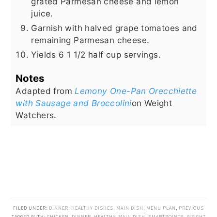
grated Parmesan cheese and lemon
juice.
Garnish with halved grape tomatoes and
remaining Parmesan cheese.
Yields 6 1 1/2 half cup servings.
Notes
Adapted from
Lemony One-Pan Orecchiette
with Sausage and Broccolini
on Weight
Watchers.
FILED UNDER:
DINNER
,
HEALTHY DISHES
,
MAIN DISH
,
MENU PLAN
,
PREVIOUS
TAGGED WITH:
CHICKEN
,
DINNER
,
HEALTHY
,
MAIN DISH
,
SMARTPOINTS
,
WEIGHT