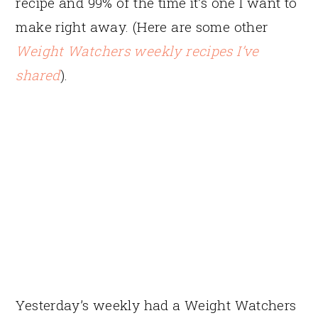
recipe and 99% of the time it’s one I want to
make right away. (Here are some other
Weight Watchers weekly recipes I’ve
shared
).
Yesterday’s weekly had a Weight Watchers