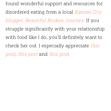
found wonderful support and resources for
disordered eating from a local
Kansas City
blogger, Beautiful Broken Journey
. If you
struggle significantly with your relationship
with food like I do, you’ll definitely want to
check her out. I especially appreciate
this
post
,
this post
and
this post
.