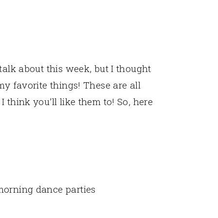
talk about this week, but I thought
my favorite things! These are all
 think you’ll like them to! So, here
morning dance parties