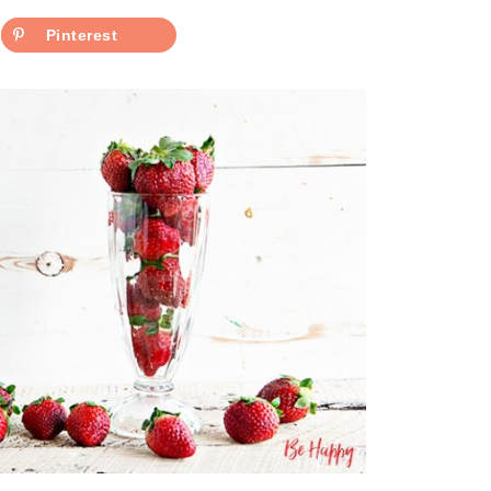
Pinterest