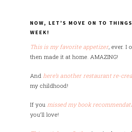
NOW, LET’S MOVE ON TO THINGS
WEEK!
This is my favorite appetizer
, ever. I
then made it at home. AMAZING!
And
here’s another restaurant re-cre
my childhood!
If you
missed my book recommendat
you’ll love!