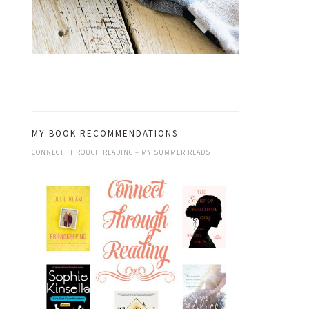
MY BOOK RECOMMENDATIONS
CONNECT THROUGH READING – MY SUMMER READS