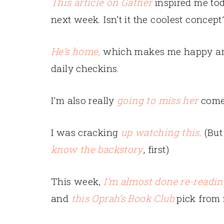
This article on Gather
inspired me tod
next week. Isn’t it the coolest concept
He’s home,
which makes me happy and 
daily checkins.
I’m also really
going to miss her
come 
I was cracking
up watching this
. (Bu
know the backstory
, first)
This week,
I’m almost done re-readin
and
this Oprah’s Book Club
pick from 