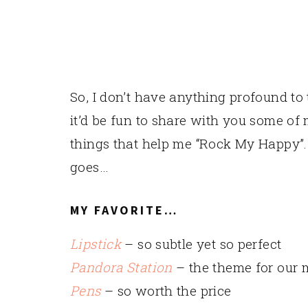
So, I don’t have anything profound to 
it’d be fun to share with you some of 
things that help me “Rock My Happy”. I
goes…
MY FAVORITE…
Lipstick
– so subtle yet so perfect
Pandora Station
– the theme for our 
Pens
– so worth the price