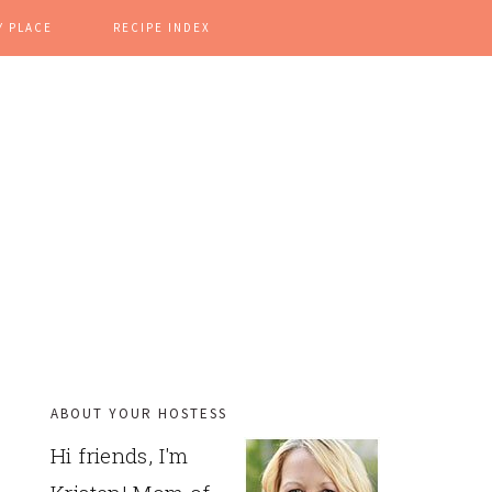
Y PLACE
RECIPE INDEX
ABOUT YOUR HOSTESS
PRIMARY
Hi friends, I'm
SIDEBAR