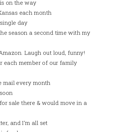
is on the way
 Kansas each month
 single day
the season a second time with my
 Amazon. Laugh out loud, funny!
or each member of our family
the mail every month
 soon
 for sale there & would move in a
er, and I’m all set