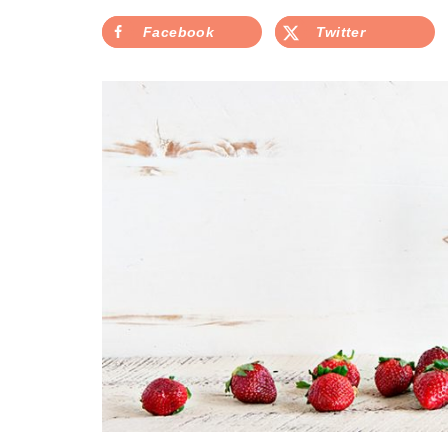
Facebook
Twitter