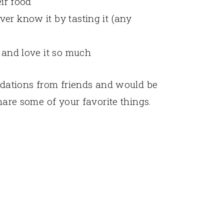
eir food
er know it by tasting it (any
t and love it so much
endations from friends and would be
share some of your favorite things.