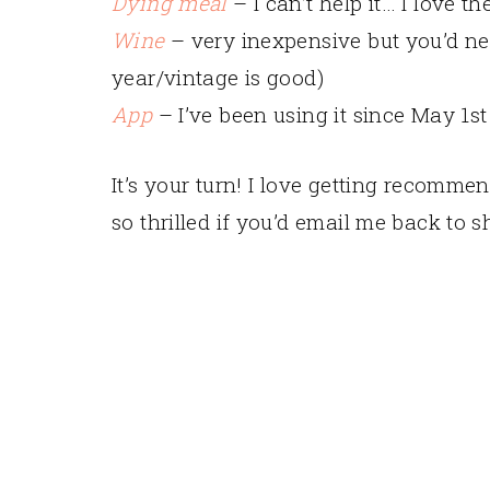
Dying meal
– I can’t help it… I love th
Wine
– very inexpensive but you’d nev
year/vintage is good)
App
– I’ve been using it since May 1s
It’s your turn! I love getting recomm
so thrilled if you’d email me back to 