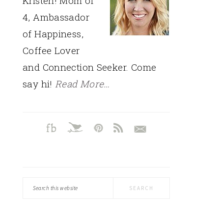
Kristen! Mom of
4, Ambassador
of Happiness,
Coffee Lover
and Connection Seeker. Come
say hi!
Read More…
Search
this
website