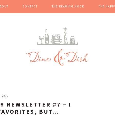
BOUT
CONTACT
THE READING NOOK
THE HAPP
, 2016
Y NEWSLETTER #7 – I
FAVORITES, BUT…