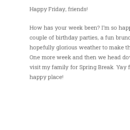
Happy Friday, friends!
How has your week been? I’m so happ
couple of birthday parties, a fun brun
hopefully glorious weather to make th
One more week and then we head dow
visit my family for Spring Break. Yay
happy place!