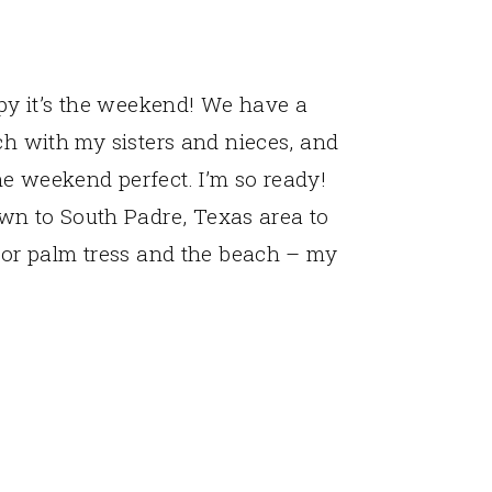
y it’s the weekend! We have a
ch with my sisters and nieces, and
e weekend perfect. I’m so ready!
n to South Padre, Texas area to
 for palm tress and the beach – my