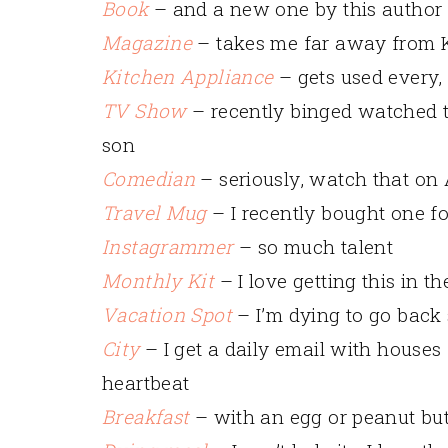
Book
– and a new one by this author 
Magazine
– takes me far away from
Kitchen Appliance
– gets used every,
TV Show
– recently binged watched 
son
Comedian
– seriously, watch that on
Travel Mug
– I recently bought one f
Instagrammer
– so much talent
Monthly Kit
– I love getting this in 
Vacation Spot
– I’m dying to go back
City
– I get a daily email with houses
heartbeat
Breakfast
– with an egg or peanut butt