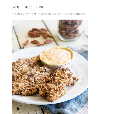
DON’T MISS THIS!
PECAN AND PRETZEL CRUSTED BAKED CHICKEN TENDERS