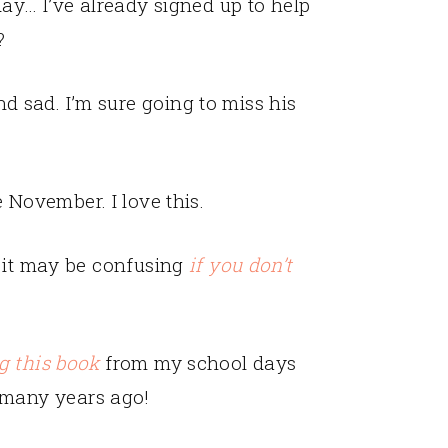
ay… I’ve already signed up to help
?
sad. I’m sure going to miss his
November. I love this.
t it may be confusing
if you don’t
g this book
from my school days
many years ago!