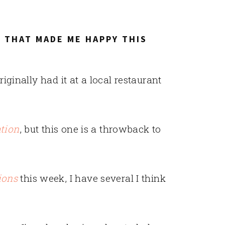
 THAT MADE ME HAPPY THIS
 originally had it at a local restaurant
ation
, but this one is a throwback to
ions
this week, I have several I think