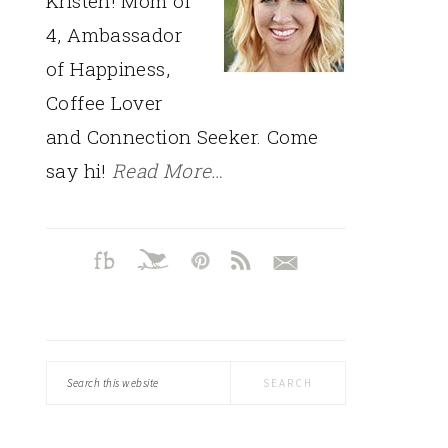
Kristen! Mom of
4, Ambassador
of Happiness,
Coffee Lover
and Connection Seeker. Come
say hi!
Read More…
Search
this
website