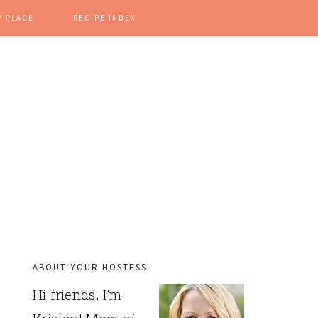
Y PLACE
RECIPE INDEX
ABOUT YOUR HOSTESS
PRIMARY
Hi friends, I'm
SIDEBAR