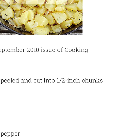
eptember 2010 issue of Cooking
peeled and cut into 1/2-inch chunks
 pepper