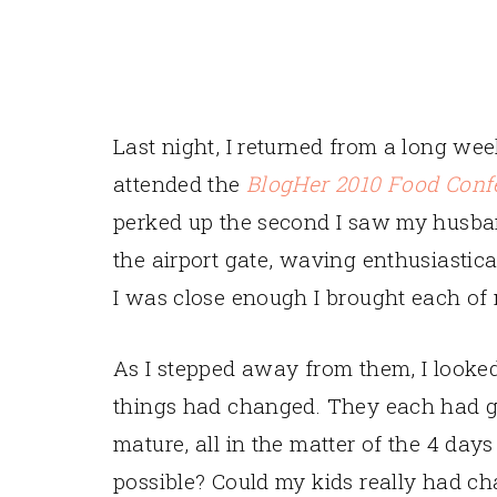
Last night, I returned from a long we
attended the
BlogHer 2010 Food Conf
perked up the second I saw my husba
the airport gate, waving enthusiastic
I was close enough I brought each of m
As I stepped away from them, I looked
things had changed. They each had 
mature, all in the matter of the 4 day
possible? Could my kids really had ch