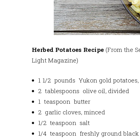
Herbed Potatoes Recipe
(From the S
Light Magazine)
1 1/2 pounds Yukon gold potatoes, 
2 tablespoons olive oil, divided
1 teaspoon butter
2 garlic cloves, minced
1/2 teaspoon salt
1/4 teaspoon freshly ground black