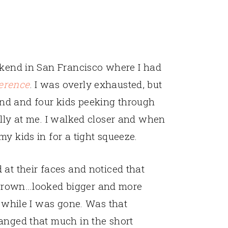
ekend in San Francisco where I had
erence
. I was overly exhausted, but
nd and four kids peeking through
ally at me. I walked closer and when
y kids in for a tight squeeze.
 at their faces and noticed that
grown…looked bigger and more
s while I was gone. Was that
anged that much in the short