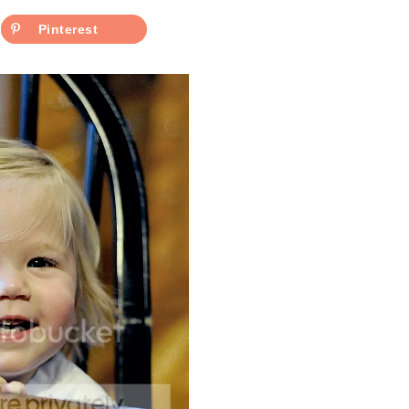
Pinterest