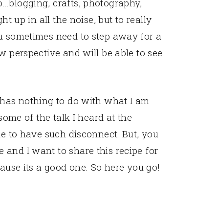
o…blogging, crafts, photography,
ht up in all the noise, but to really
ou sometimes need to step away for a
w perspective and will be able to see
 has nothing to do with what I am
 some of the talk I heard at the
le to have such disconnect. But, you
and I want to share this recipe for
cause its a good one. So here you go!