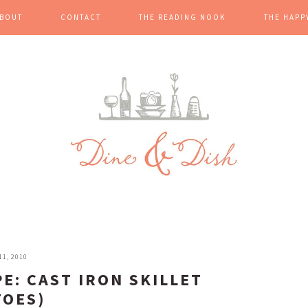
BOUT
CONTACT
THE READING NOOK
THE HAPP
1, 2010
PE: CAST IRON SKILLET
TOES)