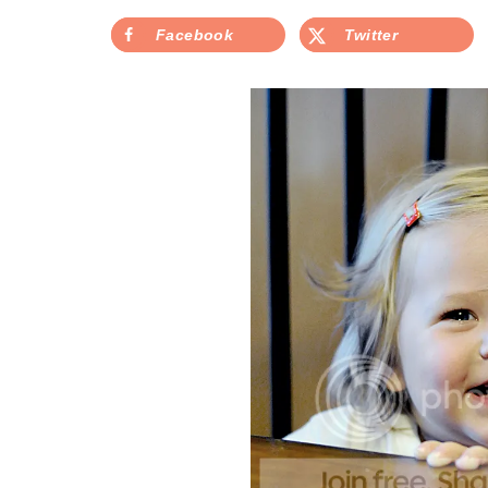
Facebook
Twitter