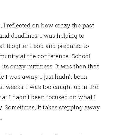
t, I reflected on how crazy the past
nd deadlines, I was helping to
 at BlogHer Food and prepared to
munity at the conference. School
its crazy nuttiness. It was then that
e I was away, I just hadn’t been
al weeks. I was too caught up in the
hat I hadn’t been focused on what I
y. Sometimes, it takes stepping away
.