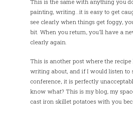
This is the same with anything you d
painting, writing…it is easy to get caug
see clearly when things get foggy, y
bit. When you return, you’ll have a ne
clearly again.
This is another post where the recipe
writing about, and if I would listen to
conference, it is perfectly unacceptab
know what? This is my blog, my space 
cast iron skillet potatoes with you be