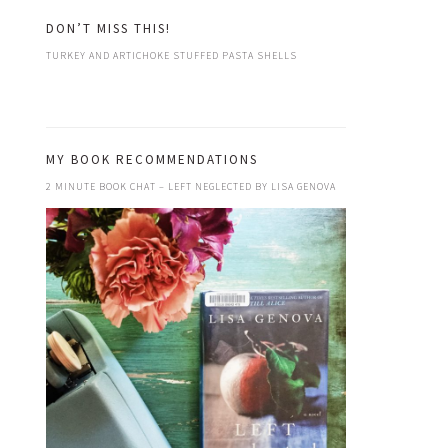
DON’T MISS THIS!
TURKEY AND ARTICHOKE STUFFED PASTA SHELLS
MY BOOK RECOMMENDATIONS
2 MINUTE BOOK CHAT – LEFT NEGLECTED BY LISA GENOVA