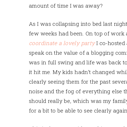
amount of time I was away?
As I was collapsing into bed last nigh
few weeks had been. On top of work a
coordinate a lovely party
I co-hosted
speak on the value of a blogging com
was in full swing and life was back to 
it hit me. My kids hadn’t changed whil
clearly seeing them for the past sever
noise and the fog of everything else t
should really be, which was my famil
for a bit to be able to see clearly again