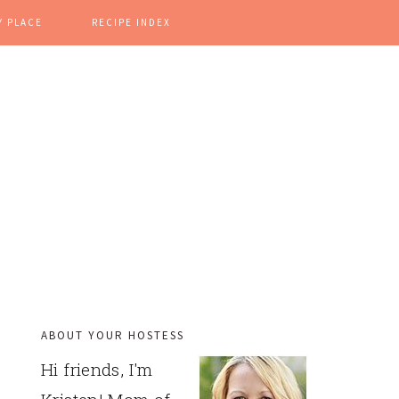
Y PLACE
RECIPE INDEX
ABOUT YOUR HOSTESS
PRIMARY
Hi friends, I'm
SIDEBAR