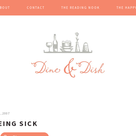
BOUT
CONTACT
THE READING NOOK
THE HAPP
, 2007
EING SICK