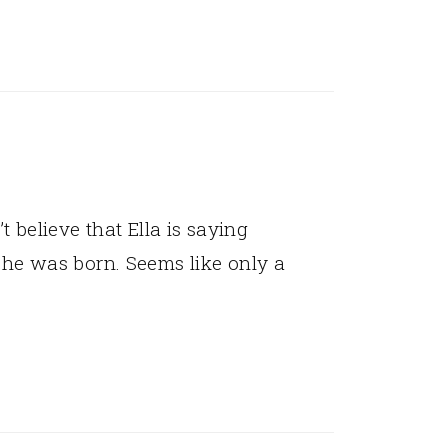
’t believe that Ella is saying
he was born. Seems like only a