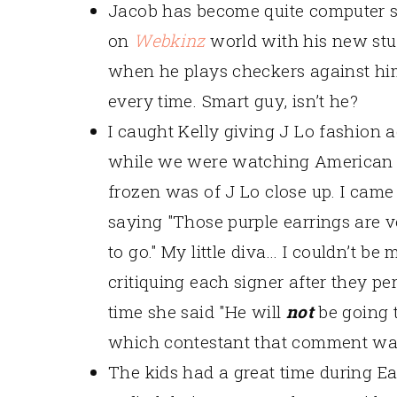
Jacob has become quite computer 
on
Webkinz
world with his new stuf
when he plays checkers against him
every time. Smart guy, isn’t he?
I caught Kelly giving J Lo fashion 
while we were watching American Id
frozen was of J Lo close up. I came
saying "Those purple earrings are v
to go." My little diva… I couldn’t be
critiquing each signer after they p
time she said "He will
not
be going 
which contestant that comment wa
The kids had a great time during Ea