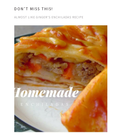
DON’T MISS THIS!
ALMOST LIKE GINGER’S ENCHILADAS RECIPE