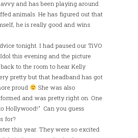
savvy and has been playing around
fed animals. He has figured out that
self, he is really good and wins
advice tonight. I had paused our TiVO
ol this evening and the picture
 back to the room to hear Kelly
ery pretty but that headband has got
 more proud
She was also
erformed and was pretty right on. One
to Hollywood!" Can you guess
s for?
ster this year. They were so excited