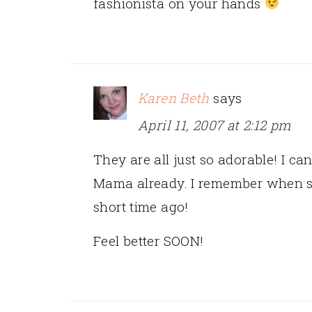
fashionista on your hands
Karen Beth
says
April 11, 2007 at 2:12 pm
They are all just so adorable! I can
Mama already. I remember when s
short time ago!
Feel better SOON!