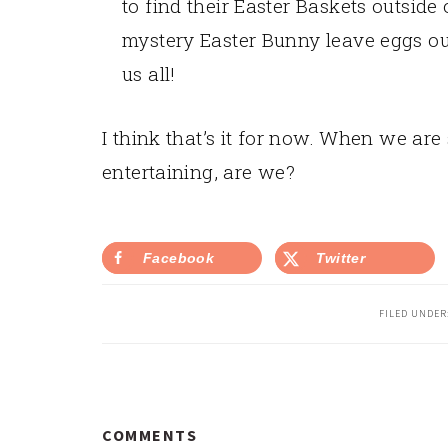
to find their Easter Baskets outside
mystery Easter Bunny leave eggs ou
us all!
I think that’s it for now. When we are s
entertaining, are we?
Facebook
Twitter
FILED UNDER
READER
COMMENTS
INTERACTIONS