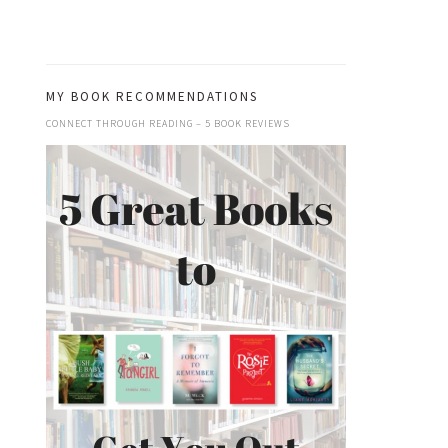
MY BOOK RECOMMENDATIONS
CONNECT THROUGH READING – 5 BOOK REVIEWS