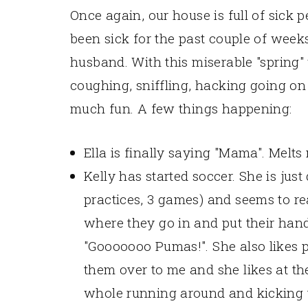
Once again, our house is full of sick 
been sick for the past couple of week
husband. With this miserable "spring
coughing, sniffling, hacking going o
much fun. A few things happening:
Ella is finally saying "Mama". Melts
Kelly has started soccer. She is jus
practices, 3 games) and seems to real
where they go in and put their hand
"Gooooooo Pumas!". She also likes 
them over to me and she likes at t
whole running around and kicking t