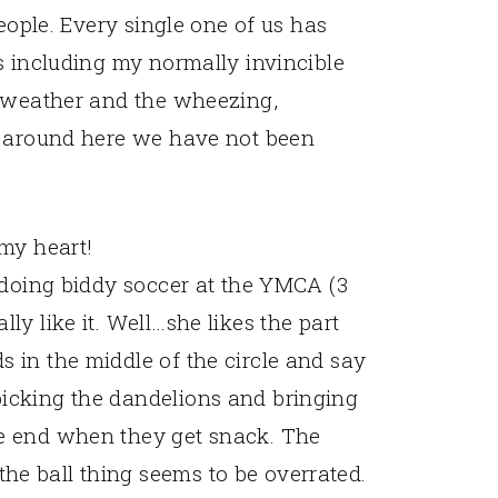
people. Every single one of us has
s including my normally invincible
" weather and the wheezing,
n around here we have not been
 my heart!
t doing biddy soccer at the YMCA (3
ly like it. Well…she likes the part
s in the middle of the circle and say
picking the dandelions and bringing
he end when they get snack. The
he ball thing seems to be overrated.