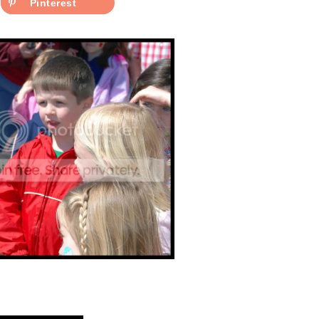
Pinterest