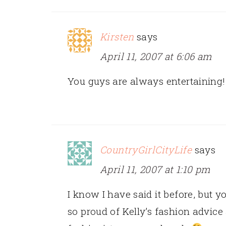
Kirsten
says
April 11, 2007 at 6:06 am
You guys are always entertaining!!
CountryGirlCityLife
says
April 11, 2007 at 1:10 pm
I know I have said it before, but 
so proud of Kelly’s fashion advice 