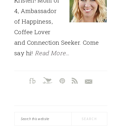
Kristen! Mom of
4, Ambassador
of Happiness,
Coffee Lover
and Connection Seeker. Come
say hi!
Read More…
Search
this
website