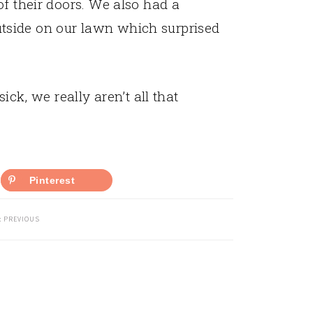
 of their doors. We also had a
tside on our lawn which surprised
ick, we really aren’t all that
Pinterest
:
PREVIOUS