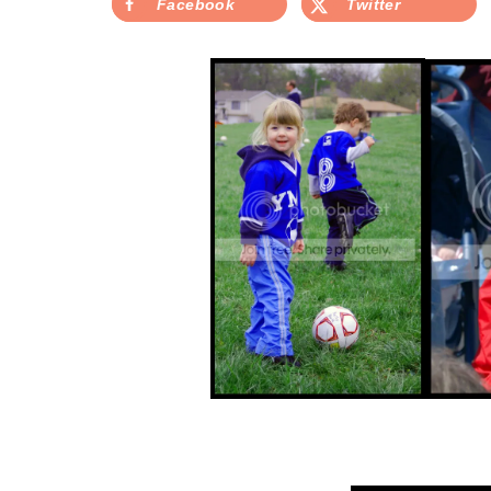
Facebook
Twitter