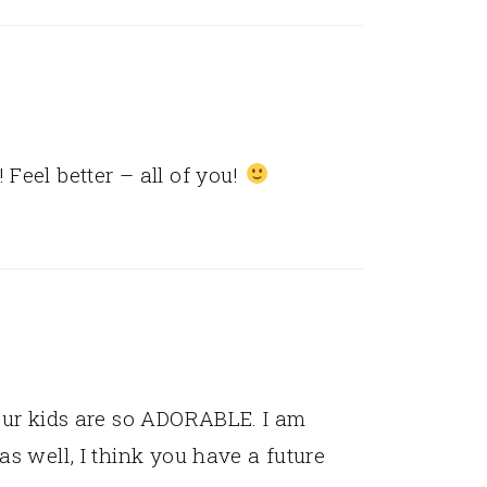
 Feel better – all of you!
your kids are so ADORABLE. I am
as well, I think you have a future