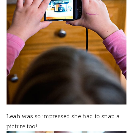
Leah was so impressed she had to snap a
picture too!