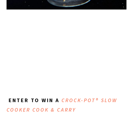
ENTER TO WIN A
CROCK-POT® SLOW
COOKER COOK & CARRY