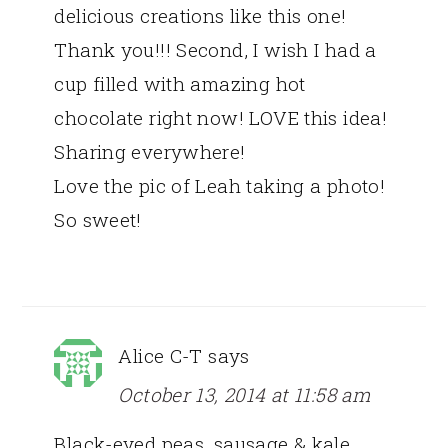
delicious creations like this one!
Thank you!!! Second, I wish I had a
cup filled with amazing hot
chocolate right now! LOVE this idea!
Sharing everywhere!
Love the pic of Leah taking a photo!
So sweet!
Alice C-T
says
October 13, 2014 at 11:58 am
Black-eyed peas, sausage & kale