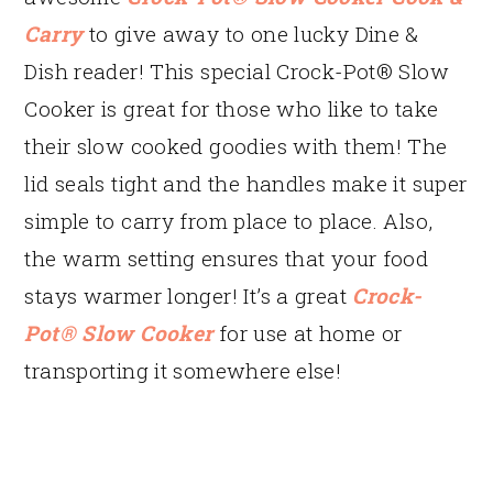
Carry
to give away to one lucky Dine &
Dish reader! This special Crock-Pot® Slow
Cooker is great for those who like to take
their slow cooked goodies with them! The
lid seals tight and the handles make it super
simple to carry from place to place. Also,
the warm setting ensures that your food
stays warmer longer! It’s a great
Crock-
Pot® Slow Cooker
for use at home or
transporting it somewhere else!