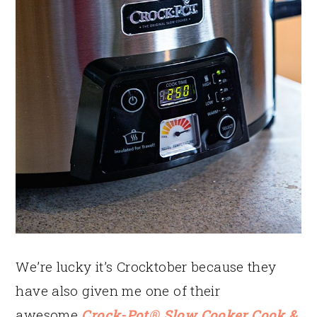
We’re lucky it’s Crocktober because they
have also given me one of their
awesome
Crock-Pot® Slow Cooker Cook &