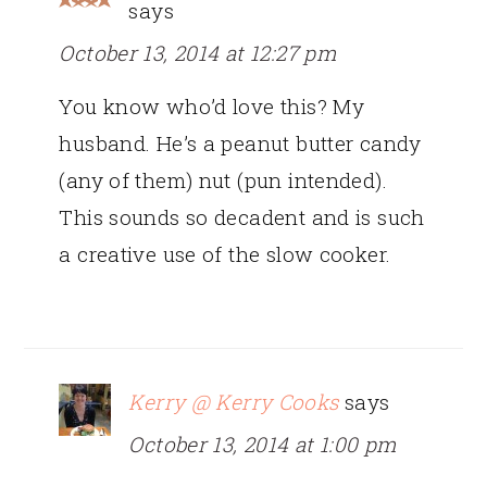
says
October 13, 2014 at 12:27 pm
You know who’d love this? My
husband. He’s a peanut butter candy
(any of them) nut (pun intended).
This sounds so decadent and is such
a creative use of the slow cooker.
Kerry @ Kerry Cooks
says
October 13, 2014 at 1:00 pm