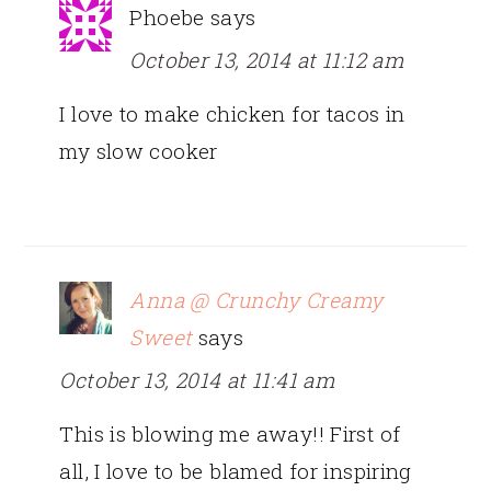
Phoebe
says
October 13, 2014 at 11:12 am
I love to make chicken for tacos in
my slow cooker
Anna @ Crunchy Creamy
Sweet
says
October 13, 2014 at 11:41 am
This is blowing me away!! First of
all, I love to be blamed for inspiring