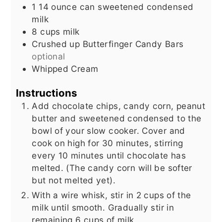
1 14
ounce
can sweetened condensed
milk
8
cups
milk
Crushed up Butterfinger Candy Bars
optional
Whipped Cream
Instructions
Add chocolate chips, candy corn, peanut
butter and sweetened condensed to the
bowl of your slow cooker. Cover and
cook on high for 30 minutes, stirring
every 10 minutes until chocolate has
melted. (The candy corn will be softer
but not melted yet).
With a wire whisk, stir in 2 cups of the
milk until smooth. Gradually stir in
remaining 6 cups of milk.