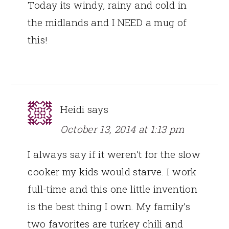
Today its windy, rainy and cold in
the midlands and I NEED a mug of
this!
Heidi
says
October 13, 2014 at 1:13 pm
I always say if it weren’t for the slow
cooker my kids would starve. I work
full-time and this one little invention
is the best thing I own. My family’s
two favorites are turkey chili and