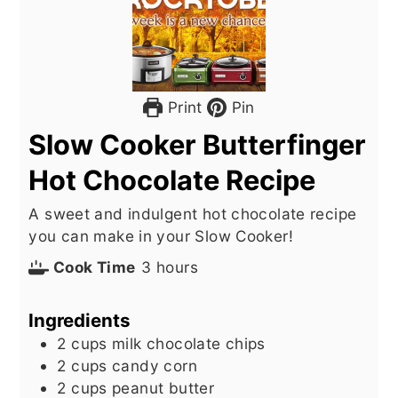
Print
Pin
Slow Cooker Butterfinger
Hot Chocolate Recipe
A sweet and indulgent hot chocolate recipe
you can make in your Slow Cooker!
hours
Cook Time
3
hours
Ingredients
2
cups
milk chocolate chips
2
cups
candy corn
2
cups
peanut butter