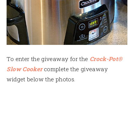
To enter the giveaway for the
Crock-Pot®
Slow Cooker
complete the giveaway
widget below the photos.