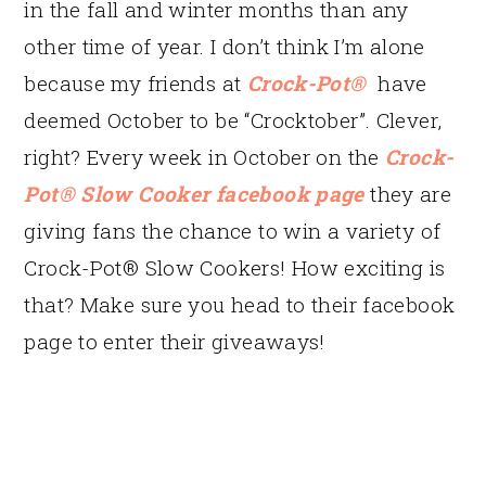
in the fall and winter months than any
other time of year. I don’t think I’m alone
because my friends at
Crock-Pot®
have
deemed October to be “Crocktober”. Clever,
right? Every week in October on the
Crock-
Pot® Slow Cooker facebook page
they are
giving fans the chance to win a variety of
Crock-Pot® Slow Cookers! How exciting is
that? Make sure you head to their facebook
page to enter their giveaways!