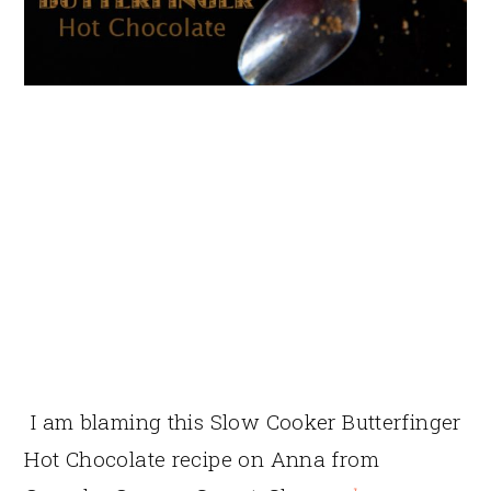
I am blaming this Slow Cooker Butterfinger
Hot Chocolate recipe on Anna from