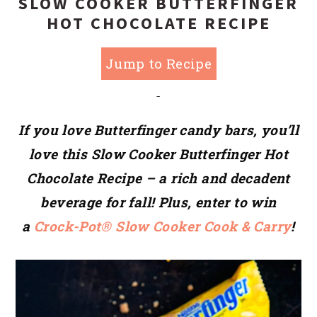
SLOW COOKER BUTTERFINGER
HOT CHOCOLATE RECIPE
Jump to Recipe
-
If you love Butterfinger candy bars, you’ll
love this Slow Cooker Butterfinger Hot
Chocolate Recipe – a rich and decadent
beverage for fall! Plus, enter to win
a
Crock-Pot® Slow Cooker Cook & Carry
!