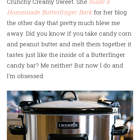
Crunchy Creamy Sweet. She
made a
Homemade Butterfinger Bark
for her blog
the other day that pretty much blew me
away. Did you know if you take candy corn
and peanut butter and melt them together it
tastes just like the inside of a Butterfinger
candy bar? Me neither! But now I do and
I’m obsessed.