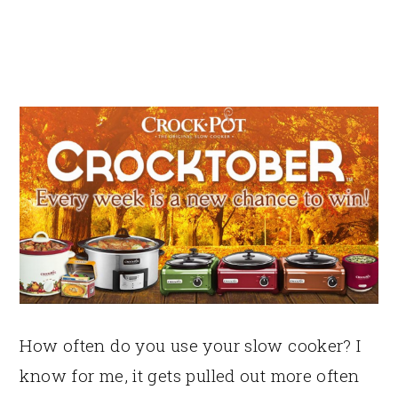
How often do you use your slow cooker? I
know for me, it gets pulled out more often