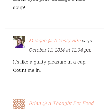
soup!
Meagan @ A Zesty Bite
says
October 13, 2014 at 12:04 pm
It’s like a guilty pleasure in a cup.
Count me in.
Brian @ A Thought For Food