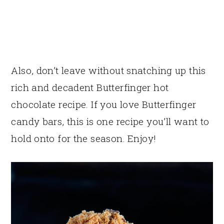
Also, don’t leave without snatching up this
rich and decadent Butterfinger hot
chocolate recipe. If you love Butterfinger
candy bars, this is one recipe you’ll want to
hold onto for the season. Enjoy!