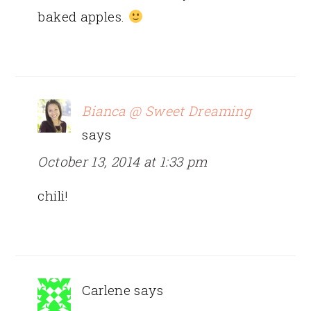
baked apples.
Bianca @ Sweet Dreaming
says
October 13, 2014 at 1:33 pm
chili!
Carlene
says