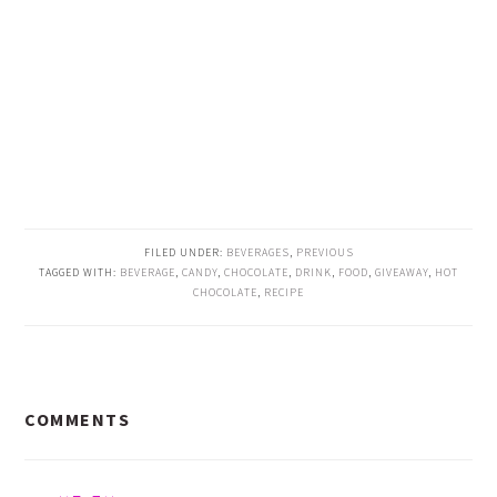
FILED UNDER:
BEVERAGES
,
PREVIOUS
TAGGED WITH:
BEVERAGE
,
CANDY
,
CHOCOLATE
,
DRINK
,
FOOD
,
GIVEAWAY
,
HOT
CHOCOLATE
,
RECIPE
READER
COMMENTS
INTERACTIONS