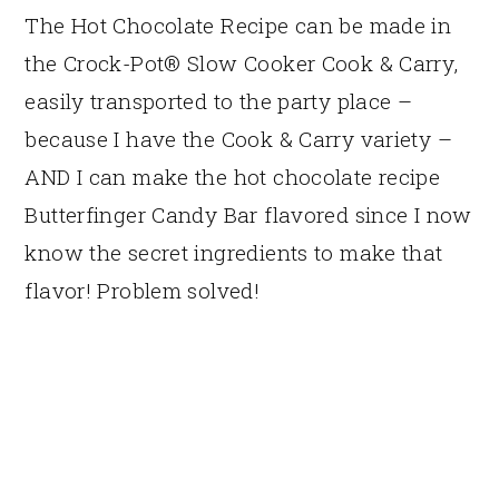
The Hot Chocolate Recipe can be made in
the Crock-Pot® Slow Cooker Cook & Carry,
easily transported to the party place –
because I have the Cook & Carry variety –
AND I can make the hot chocolate recipe
Butterfinger Candy Bar flavored since I now
know the secret ingredients to make that
flavor! Problem solved!