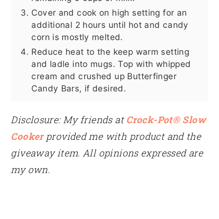
Cover and cook on high setting for an
additional 2 hours until hot and candy
corn is mostly melted.
Reduce heat to the keep warm setting
and ladle into mugs. Top with whipped
cream and crushed up Butterfinger
Candy Bars, if desired.
Disclosure: My friends at
Crock-Pot® Slow
Cooker
provided me with product and the
giveaway item. All opinions expressed are
my own.