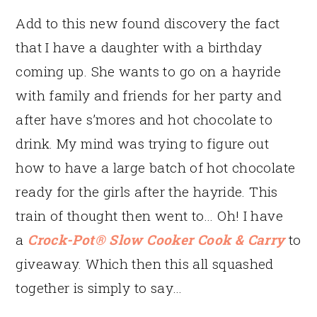
Add to this new found discovery the fact
that I have a daughter with a birthday
coming up. She wants to go on a hayride
with family and friends for her party and
after have s’mores and hot chocolate to
drink. My mind was trying to figure out
how to have a large batch of hot chocolate
ready for the girls after the hayride. This
train of thought then went to… Oh! I have
a
Crock-Pot® Slow Cooker Cook & Carry
to
giveaway. Which then this all squashed
together is simply to say…