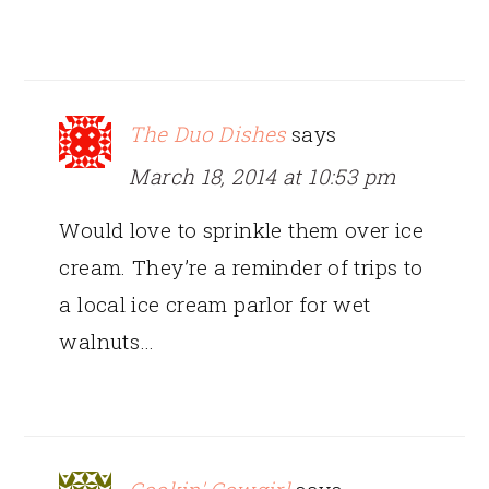
The Duo Dishes
says
March 18, 2014 at 10:53 pm
Would love to sprinkle them over ice
cream. They’re a reminder of trips to
a local ice cream parlor for wet
walnuts…