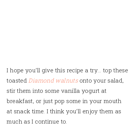
I hope you’ll give this recipe a try… top these
toasted
Diamond walnuts
onto your salad,
stir them into some vanilla yogurt at
breakfast, or just pop some in your mouth
at snack time. I think you’ll enjoy them as
much as I continue to.