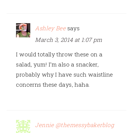
Ashley Bee
says
March 3, 2014 at 1:07 pm
I would totally throw these on a
salad, yum! I’m also a snacker,
probably why I have such waistline
concerns these days, haha.
Jennie @themessybakerblog