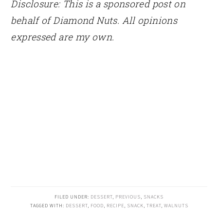
Disclosure: This is a sponsored post on
behalf of Diamond Nuts. All opinions
expressed are my own.
FILED UNDER:
DESSERT
,
PREVIOUS
,
SNACKS
TAGGED WITH:
DESSERT
,
FOOD
,
RECIPE
,
SNACK
,
TREAT
,
WALNUTS