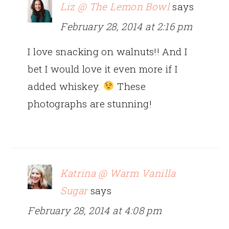
Liz @ The Lemon Bowl
says
February 28, 2014 at 2:16 pm
I love snacking on walnuts!! And I
bet I would love it even more if I
added whiskey.
These
photographs are stunning!
Katrina @ Warm Vanilla
Sugar
says
February 28, 2014 at 4:08 pm