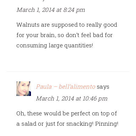
March 1, 2014 at 8:24 pm
Walnuts are supposed to really good
for your brain, so don’t feel bad for
consuming large quantities!
Paula – bell’alimento
says
March 1, 2014 at 10:46 pm
Oh, these would be perfect on top of
a salad or just for snacking! Pinning!