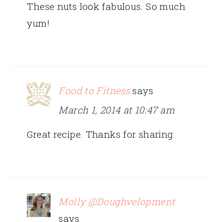
These nuts look fabulous. So much
yum!
Food to Fitness
says
March 1, 2014 at 10:47 am
Great recipe. Thanks for sharing.
Molly @Doughvelopment
says