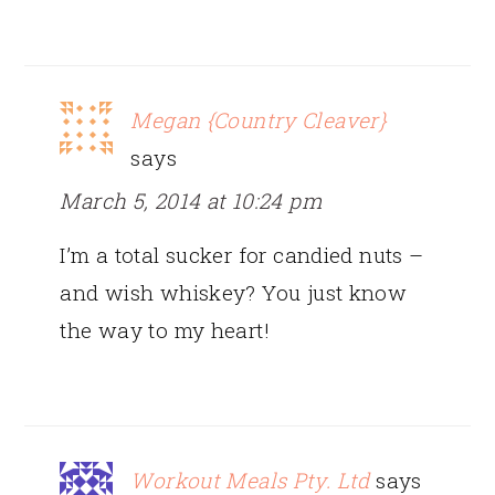
Megan {Country Cleaver}
says
March 5, 2014 at 10:24 pm
I’m a total sucker for candied nuts –
and wish whiskey? You just know
the way to my heart!
Workout Meals Pty. Ltd
says