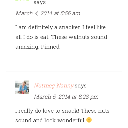
says
March 4, 2014 at 5:56 am
I am definitely a snacker. I feel like
all I do is eat. These walnuts sound
amazing. Pinned.
Nutmeg Nanny
says
March 5, 2014 at 8:28 pm
I really do love to snack! These nuts
sound and look wonderful