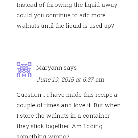
Instead of throwing the liquid away,
could you continue to add more
walnuts until the liquid is used up?
Maryann
says
June 19, 2015 at 6:37 am
Question… I have made this recipe a
couple of times and love it. But when
I store the walnuts in a container
they stick together. Am I doing
something wrong?