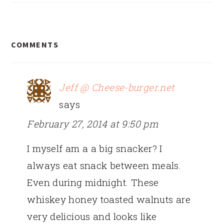
READER
COMMENTS
INTERACTIONS
Jeff @ Cheese-burger.net
says
February 27, 2014 at 9:50 pm
I myself am a a big snacker? I
always eat snack between meals.
Even during midnight. These
whiskey honey toasted walnuts are
very delicious and looks like