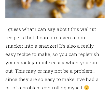
I guess what I can say about this walnut
recipe is that it can turn even a non-
snacker into a snacker! It’s also a really
easy recipe to make, so you can replenish
your snack jar quite easily when you run
out. This may or may not be a problem…
since they are so easy to make, I’ve had a
bit of a problem controlling myself