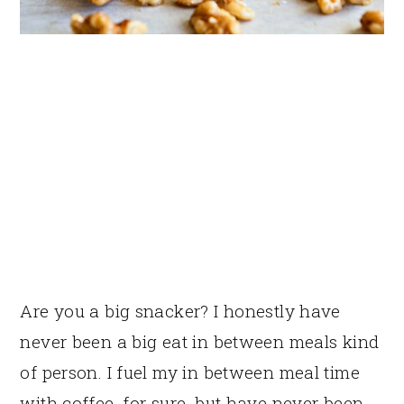
Are you a big snacker? I honestly have
never been a big eat in between meals kind
of person. I fuel my in between meal time
with coffee, for sure, but have never been