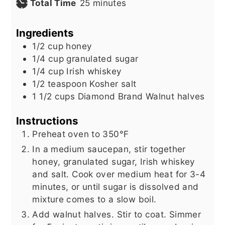
minutes
Total Time
25
minutes
Ingredients
1/2
cup
honey
1/4
cup
granulated sugar
1/4
cup
Irish whiskey
1/2
teaspoon
Kosher salt
1 1/2
cups
Diamond Brand Walnut halves
Instructions
Preheat oven to 350°F
In a medium saucepan, stir together
honey, granulated sugar, Irish whiskey
and salt. Cook over medium heat for 3-4
minutes, or until sugar is dissolved and
mixture comes to a slow boil.
Add walnut halves. Stir to coat. Simmer