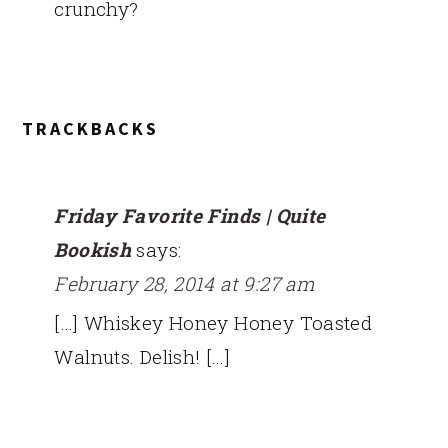
crunchy?
TRACKBACKS
Friday Favorite Finds | Quite
Bookish
says:
February 28, 2014 at 9:27 am
[…] Whiskey Honey Honey Toasted
Walnuts. Delish! […]