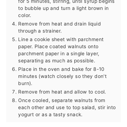
for 5 minutes, stirring, until syrup begins
to bubble up and turn a light brown in
color.
Remove from heat and drain liquid
through a strainer.
Line a cookie sheet with parchment
paper. Place coated walnuts onto
parchment paper in a single layer,
separating as much as possible.
Place in the oven and bake for 8-10
minutes (watch closely so they don't
burn).
Remove from heat and allow to cool.
Once cooled, separate walnuts from
each other and use to top salad, stir into
yogurt or as a tasty snack.