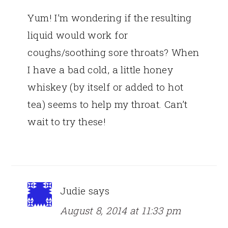
Yum! I’m wondering if the resulting
liquid would work for
coughs/soothing sore throats? When
I have a bad cold, a little honey
whiskey (by itself or added to hot
tea) seems to help my throat. Can’t
wait to try these!
Judie
says
August 8, 2014 at 11:33 pm