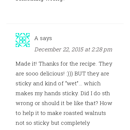
A
says
December 22, 2015 at 2:28 pm
Made it! Thanks for the recipe. They
are sooo delicious! :))) BUT they are
sticky and kind of “wet”… which
makes my hands sticky. Did I do sth
wrong or should it be like that? How
to help it to make roasted walnuts
not so sticky but completely