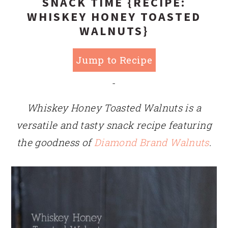
SNACK TIME {RECIPE:
WHISKEY HONEY TOASTED
WALNUTS}
Jump to Recipe
-
Whiskey Honey Toasted Walnuts is a
versatile and tasty snack recipe featuring
the goodness of
Diamond Brand Walnuts
.