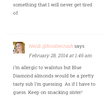
something that I will never get tired
of.
Heidi @foodiecrush
says
February 28, 2014 at 1:46 am
i’m allergic to walntus but Blue
Diamond almonds would be a pretty
tasty sub I’m guessing. As if I have to
guess. Keep on snacking sister!