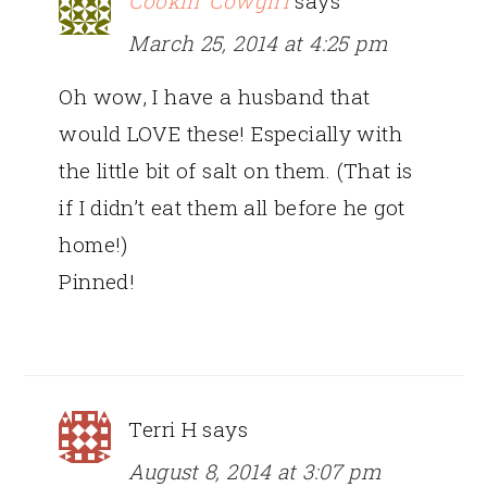
Cookin' Cowgirl
says
March 25, 2014 at 4:25 pm
Oh wow, I have a husband that
would LOVE these! Especially with
the little bit of salt on them. (That is
if I didn’t eat them all before he got
home!)
Pinned!
Terri H
says
August 8, 2014 at 3:07 pm