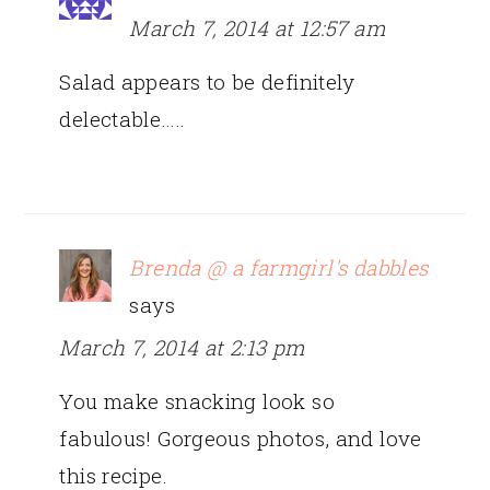
March 7, 2014 at 12:57 am
Salad appears to be definitely
delectable…..
Brenda @ a farmgirl's dabbles
says
March 7, 2014 at 2:13 pm
You make snacking look so
fabulous! Gorgeous photos, and love
this recipe.