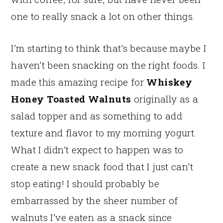
one to really snack a lot on other things.
I’m starting to think that’s because maybe I
haven’t been snacking on the right foods. I
made this amazing recipe for
Whiskey
Honey Toasted Walnuts
originally as a
salad topper and as something to add
texture and flavor to my morning yogurt.
What I didn’t expect to happen was to
create a new snack food that I just can’t
stop eating! I should probably be
embarrassed by the sheer number of
walnuts I’ve eaten as a snack since