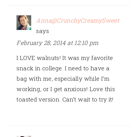
Anna@CrunchyCreamySweet
says
February 28, 2014 at 12:10 pm
I LOVE walnuts! It was my favorite
snack in college. I need to have a
bag with me, especially while I’m
working, or I get anxious! Love this
toasted version. Can’t wait to try it!