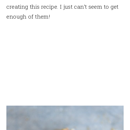
creating this recipe. I just can’t seem to get
enough of them!