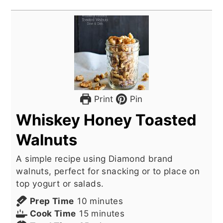
Print
Pin
Whiskey Honey Toasted
Walnuts
A simple recipe using Diamond brand
walnuts, perfect for snacking or to place on
top yogurt or salads.
minutes
Prep Time
10
minutes
minutes
Cook Time
15
minutes