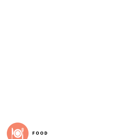
FOOTER
FOOD