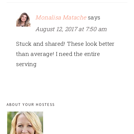
Monalisa Matache
says
August 12, 2017 at 7:50 am
Stuck and shared! These look better
than average! I need the entire
serving
PRIMARY
ABOUT YOUR HOSTESS
SIDEBAR