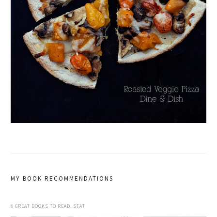
MY BOOK RECOMMENDATIONS
8 GREAT BOOKS TO READ, STAT