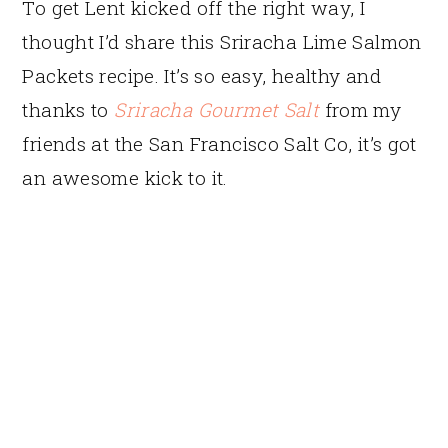
To get Lent kicked off the right way, I
thought I’d share this Sriracha Lime Salmon
Packets recipe. It’s so easy, healthy and
thanks to
Sriracha Gourmet Salt
from my
friends at the San Francisco Salt Co, it’s got
an awesome kick to it.