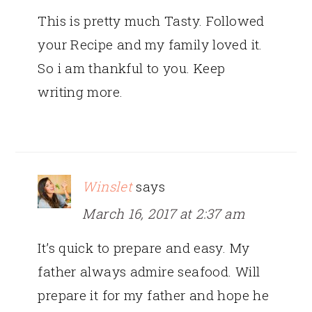
This is pretty much Tasty. Followed
your Recipe and my family loved it.
So i am thankful to you. Keep
writing more.
Winslet
says
March 16, 2017 at 2:37 am
It’s quick to prepare and easy. My
father always admire seafood. Will
prepare it for my father and hope he