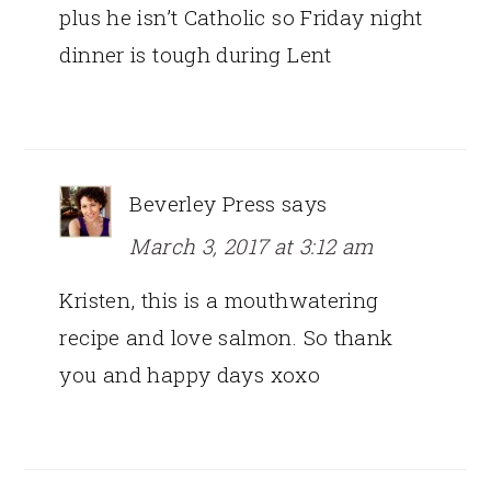
plus he isn’t Catholic so Friday night
dinner is tough during Lent
Beverley Press
says
March 3, 2017 at 3:12 am
Kristen, this is a mouthwatering
recipe and love salmon. So thank
you and happy days xoxo