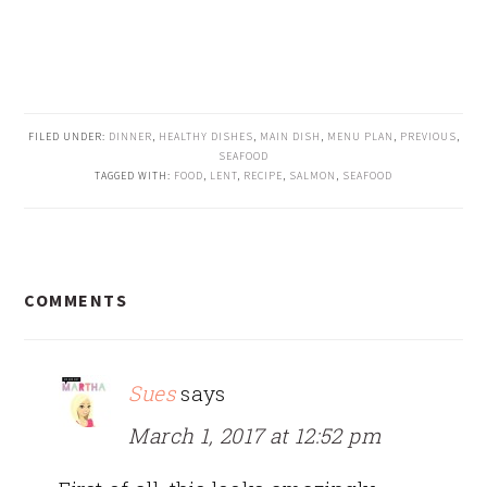
FILED UNDER:
DINNER
,
HEALTHY DISHES
,
MAIN DISH
,
MENU PLAN
,
PREVIOUS
,
SEAFOOD
TAGGED WITH:
FOOD
,
LENT
,
RECIPE
,
SALMON
,
SEAFOOD
READER
COMMENTS
INTERACTIONS
Sues
says
March 1, 2017 at 12:52 pm