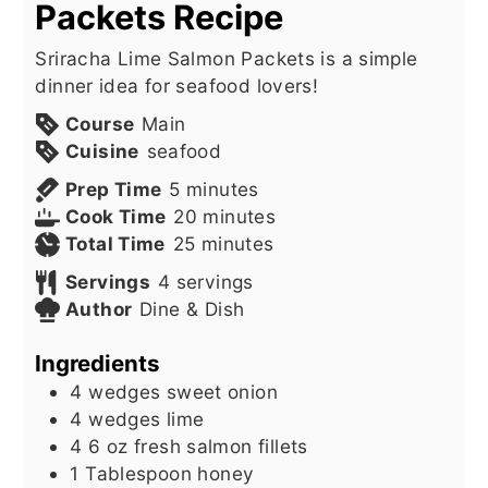
Packets Recipe
Sriracha Lime Salmon Packets is a simple
dinner idea for seafood lovers!
Course
Main
Cuisine
seafood
minutes
Prep Time
5
minutes
minutes
Cook Time
20
minutes
minutes
Total Time
25
minutes
Servings
4
servings
Author
Dine & Dish
Ingredients
4
wedges sweet onion
4
wedges lime
4 6
oz
fresh salmon fillets
1
Tablespoon
honey