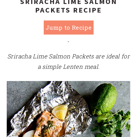
SRIRACHA LIME SALMON
PACKETS RECIPE
Jump to Recipe
-
Sriracha Lime Salmon Packets are ideal for
a simple Lenten meal.