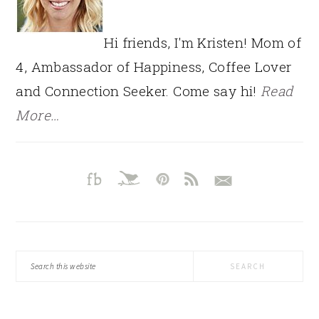
Hi friends, I'm Kristen! Mom of
4, Ambassador of Happiness, Coffee Lover
and Connection Seeker. Come say hi!
Read
More…
Search
this
website