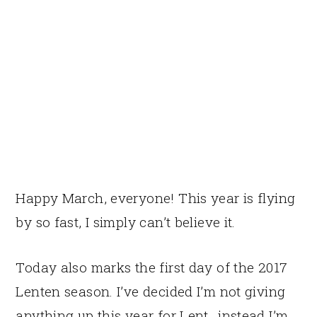
Happy March, everyone! This year is flying
by so fast, I simply can’t believe it.
Today also marks the first day of the 2017
Lenten season. I’ve decided I’m not giving
anything up this year for Lent…instead I’m