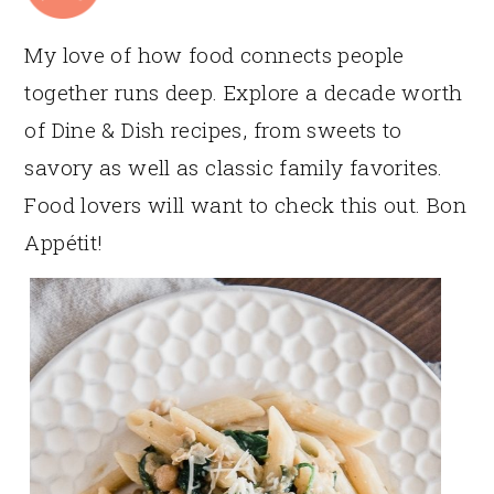
My love of how food connects people
together runs deep. Explore a decade worth
of Dine & Dish recipes, from sweets to
savory as well as classic family favorites.
Food lovers will want to check this out. Bon
Appétit!