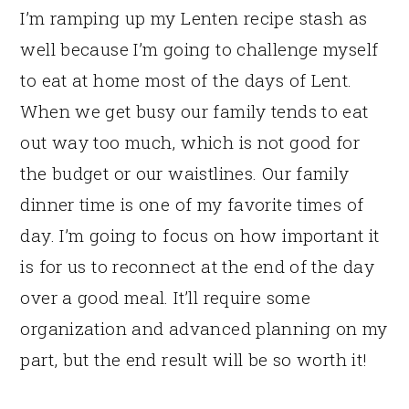
I’m ramping up my Lenten recipe stash as
well because I’m going to challenge myself
to eat at home most of the days of Lent.
When we get busy our family tends to eat
out way too much, which is not good for
the budget or our waistlines. Our family
dinner time is one of my favorite times of
day. I’m going to focus on how important it
is for us to reconnect at the end of the day
over a good meal. It’ll require some
organization and advanced planning on my
part, but the end result will be so worth it!