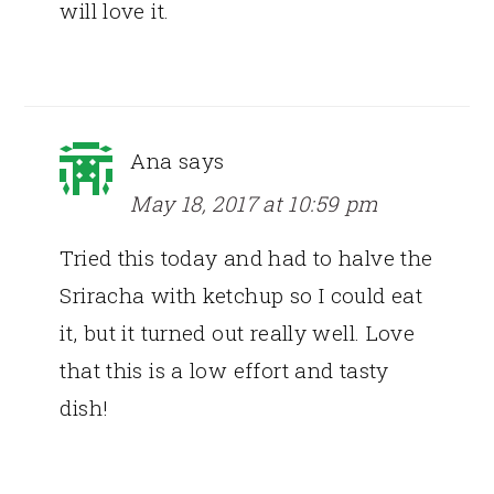
will love it.
Ana
says
May 18, 2017 at 10:59 pm
Tried this today and had to halve the
Sriracha with ketchup so I could eat
it, but it turned out really well. Love
that this is a low effort and tasty
dish!