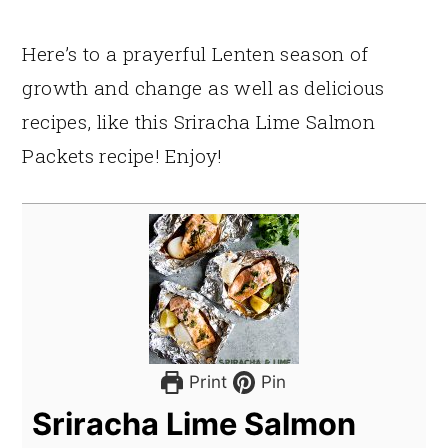
Here’s to a prayerful Lenten season of
growth and change as well as delicious
recipes, like this Sriracha Lime Salmon
Packets recipe! Enjoy!
Print
Pin
Sriracha Lime Salmon