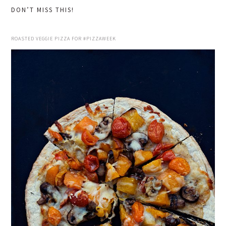
DON’T MISS THIS!
ROASTED VEGGIE PIZZA FOR #PIZZAWEEK