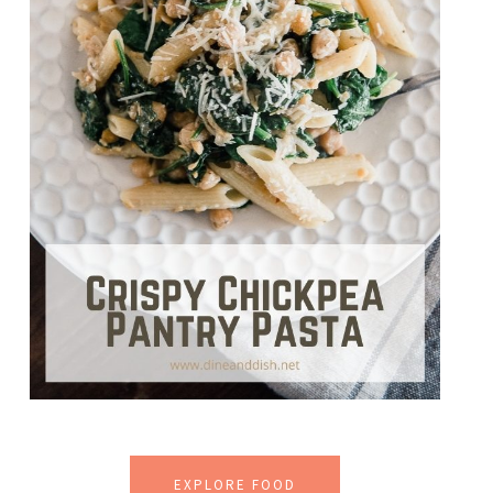
EXPLORE FOOD