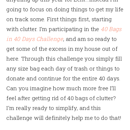
going to focus on doing things to get my life
on track some. First things first, starting
with clutter. I’m participating in the
40 Bags
in 40 Days Challenge
, and am so ready to
get some of the excess in my house out of
here. Through this challenge you simply fill
any size bag each day of trash or things to
donate and continue for the entire 40 days.
Can you imagine how much more free I’ll
feel after getting rid of 40 bags of clutter?
I’m really ready to simplify, and this
challenge will definitely help me to do that!