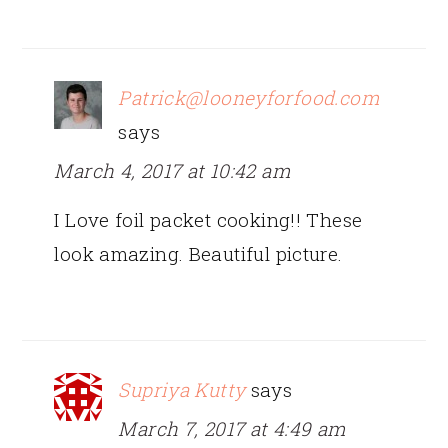
Patrick@looneyforfood.com
says
March 4, 2017 at 10:42 am
I Love foil packet cooking!! These
look amazing. Beautiful picture.
Supriya Kutty
says
March 7, 2017 at 4:49 am