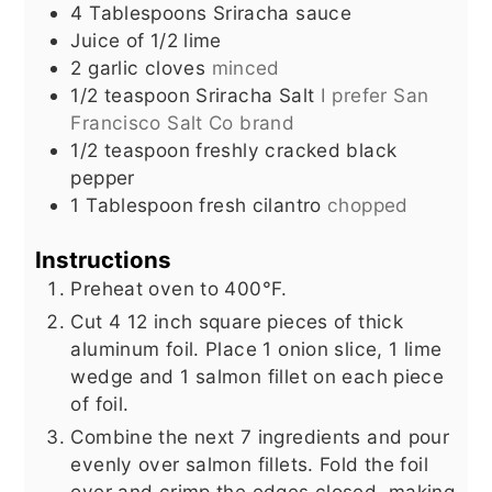
4
Tablespoons
Sriracha sauce
Juice of 1/2 lime
2
garlic cloves
minced
1/2
teaspoon
Sriracha Salt
I prefer San
Francisco Salt Co brand
1/2
teaspoon
freshly cracked black
pepper
1
Tablespoon
fresh cilantro
chopped
Instructions
Preheat oven to 400°F.
Cut 4 12 inch square pieces of thick
aluminum foil. Place 1 onion slice, 1 lime
wedge and 1 salmon fillet on each piece
of foil.
Combine the next 7 ingredients and pour
evenly over salmon fillets. Fold the foil
over and crimp the edges closed, making