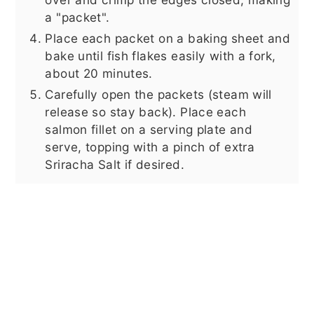
a "packet".
Place each packet on a baking sheet and
bake until fish flakes easily with a fork,
about 20 minutes.
Carefully open the packets (steam will
release so stay back). Place each
salmon fillet on a serving plate and
serve, topping with a pinch of extra
Sriracha Salt if desired.