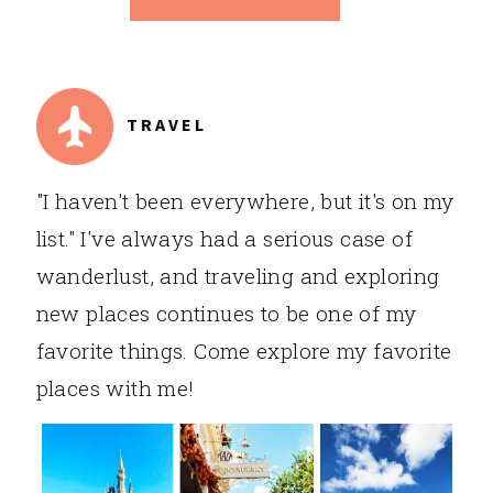
TRAVEL
"I haven't been everywhere, but it's on my
list." I've always had a serious case of
wanderlust, and traveling and exploring
new places continues to be one of my
favorite things. Come explore my favorite
places with me!