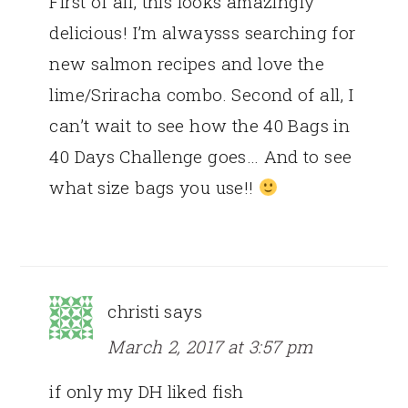
First of all, this looks amazingly
delicious! I’m alwaysss searching for
new salmon recipes and love the
lime/Sriracha combo. Second of all, I
can’t wait to see how the 40 Bags in
40 Days Challenge goes… And to see
what size bags you use!!
christi
says
March 2, 2017 at 3:57 pm
if only my DH liked fish