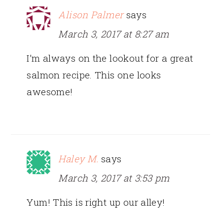
Alison Palmer
says
March 3, 2017 at 8:27 am
I’m always on the lookout for a great
salmon recipe. This one looks
awesome!
Haley M.
says
March 3, 2017 at 3:53 pm
Yum! This is right up our alley!