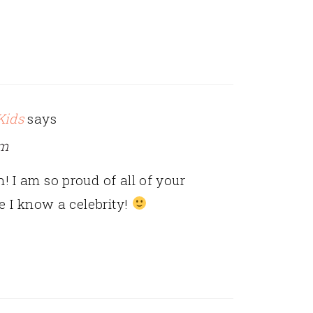
Kids
says
am
 I am so proud of all of your
ke I know a celebrity!