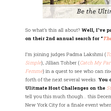
So what’s this all about?
Well, I’ve 
on their 2nd annual search for “
The
I’m joining judges Padma Lakshmi (
T
Simple
), Jillian Tohber (
Catch My Par
Femme
) in a quest to see who can ris
forth of the next several weeks.
You c
Ulitmate Host Challenges on the
S
tell you this much though… this Decemb
New York City for a finale event whe