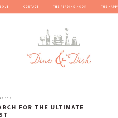
BOUT
CONTACT
THE READING NOOK
THE HAPP
 6, 2012
ARCH FOR THE ULTIMATE
ST