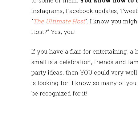
to some of them.
You know how to t
Instagrams, Facebook updates, Tweets 
“
The Ultimate Host
“. I know you migh
Host?” Yes, you!
If you have a flair for entertaining, 
small is a celebration, friends and f
party ideas, then YOU could very well
is looking for! I know so many of you h
be recognized for it!