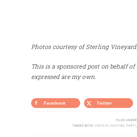
Photos courtesy of Sterling Vineyard
This is a sponsored post on behalf of
expressed are my own.
Facebook
Twitter
FILED UNDER
TAGGED WITH:
CONTEST
,
HOSTING
,
PARTY