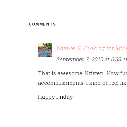
READER
COMMENTS
INTERACTIONS
Natalie @ Cooking for My 
September 7, 2012 at 6:33 
That is awesome, Kristen! How fun!
accomplishments. I kind of feel li
Happy Friday!