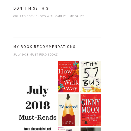
DON’T MISS THIS!
GRILLED PORK CHOPS WITH GARLIC LIME SAUCE
MY BOOK RECOMMENDATIONS
JULY 2018 MUST-READ BOOKS