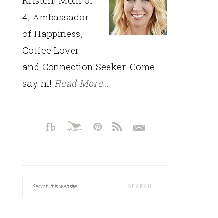
Kristen! Mom of
4, Ambassador
of Happiness,
Coffee Lover
and Connection Seeker. Come
say hi!
Read More…
Search
this
website