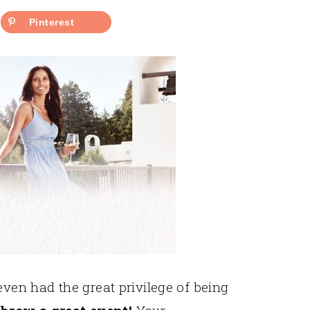
Pinterest
even had the great privilege of being