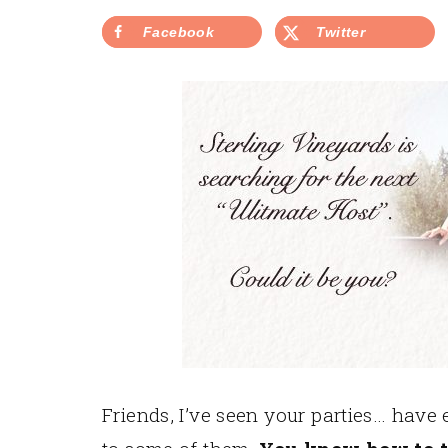
Facebook
Twitter
Friends, I’ve seen your parties… have 