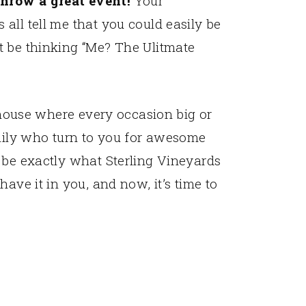
hrow a great event!
Your
all tell me that you could easily be
t be thinking “Me? The Ulitmate
a house where every occasion big or
amily who turn to you for awesome
 be exactly what Sterling Vineyards
ave it in you, and now, it’s time to