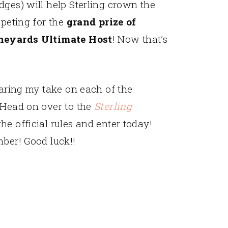
dges) will help Sterling crown the
mpeting for the
grand prize of
Vineyards Ultimate Host
! Now that’s
haring my take on each of the
 Head on over to the
Sterling
the official rules and enter today!
mber! Good luck!!