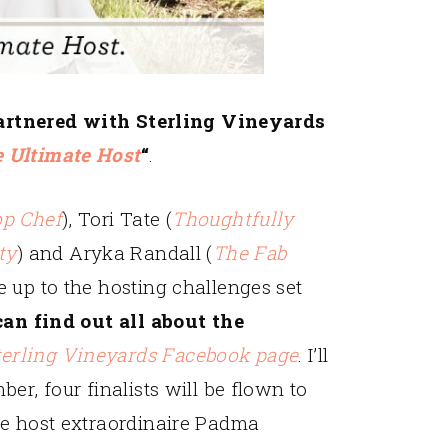
partnered with Sterling Vineyards
 Ultimate Host
“
.
op Chef
), Tori Tate (
Thoughtfully
ty
) and Aryka Randall (
The Fab
e up to the hosting challenges set
an find out all about the
terling Vineyards Facebook page
. I’ll
er, four finalists will be flown to
re host extraordinaire Padma