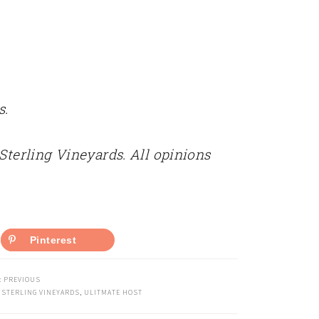
s.
 Sterling Vineyards. All opinions
Pinterest
:
PREVIOUS
,
STERLING VINEYARDS
,
ULITMATE HOST