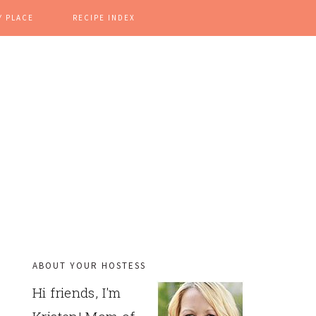
Y PLACE
RECIPE INDEX
ABOUT YOUR HOSTESS
PRIMARY
Hi friends, I'm
SIDEBAR