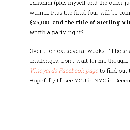
Lakshmi (plus myself and the other ju
winner. Plus the final four will be co
$25,000 and the title of Sterling 
worth a party, right?
Over the next several weeks, I’ll be s
challenges. Don’t wait for me though.
Vineyards Facebook page
to find out 
Hopefully I’ll see YOU in NYC in Dece