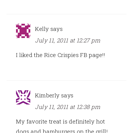
Kelly
says
July 11, 2011 at 12:27 pm
I liked the Rice Crispies FB page!!
Kimberly
says
July 11, 2011 at 12:38 pm
My favorite treat is definitely hot
dogs and hamburgers on the grill!