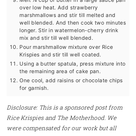
over low heat. Add strawberry
marshmallows and stir till melted and
well blended. And then cook two minutes
longer. Stir in watermelon-cherry drink
mix and stir till well blended.
Pour marshmallow mixture over Rice
Krispies and stir till well coated.
Using a butter spatula, press mixture into
the remaining area of cake pan.
One cool, add raisins or chocolate chips
for garnish.
Disclosure: This is a sponsored post from
Rice Krispies and The Motherhood. We
were compensated for our work but all