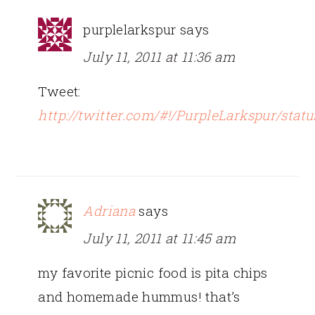
purplelarkspur
says
July 11, 2011 at 11:36 am
Tweet:
http://twitter.com/#!/PurpleLarkspur/sta
Adriana
says
July 11, 2011 at 11:45 am
my favorite picnic food is pita chips
and homemade hummus! that’s