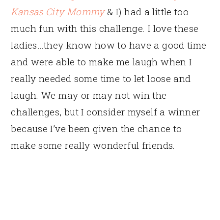
Kansas City Mommy
& I) had a little too
much fun with this challenge. I love these
ladies…they know how to have a good time
and were able to make me laugh when I
really needed some time to let loose and
laugh. We may or may not win the
challenges, but I consider myself a winner
because I’ve been given the chance to
make some really wonderful friends.