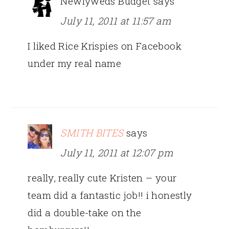
Newlyweds Budget
says
July 11, 2011 at 11:57 am
I liked Rice Krispies on Facebook
under my real name
SMITH BITES
says
July 11, 2011 at 12:07 pm
really, really cute Kristen – your
team did a fantastic job!! i honestly
did a double-take on the