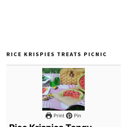
RICE KRISPIES TREATS PICNIC
Print
Pin