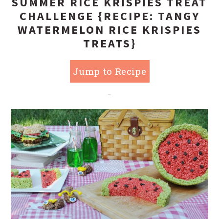
SUMMER RICE KRISPIES TREAT
CHALLENGE {RECIPE: TANGY
WATERMELON RICE KRISPIES
TREATS}
Jump to Recipe
-