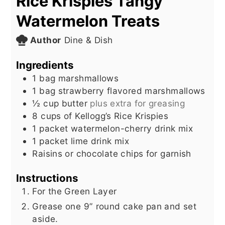
Rice Krispies Tangy
Watermelon Treats
Author
Dine & Dish
Ingredients
1
bag marshmallows
1
bag strawberry flavored marshmallows
½
cup
butter
plus extra for greasing
8
cups
of Kellogg’s Rice Krispies
1
packet watermelon-cherry drink mix
1
packet lime drink mix
Raisins or chocolate chips for garnish
Instructions
For the Green Layer
Grease one 9” round cake pan and set
aside.