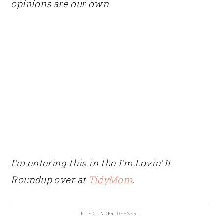
opinions are our own.
I’m entering this in the I’m Lovin’ It
Roundup over at
TidyMom
.
FILED UNDER:
DESSERT