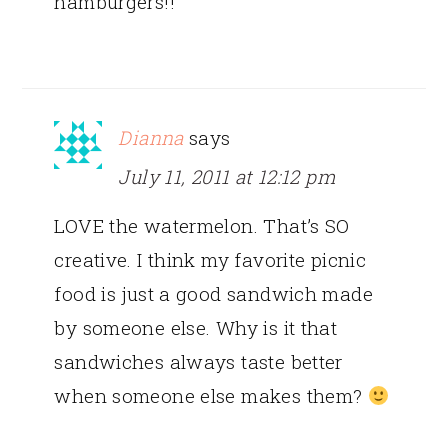
hamburgers!!
Dianna
says
July 11, 2011 at 12:12 pm
LOVE the watermelon. That’s SO
creative. I think my favorite picnic
food is just a good sandwich made
by someone else. Why is it that
sandwiches always taste better
when someone else makes them?