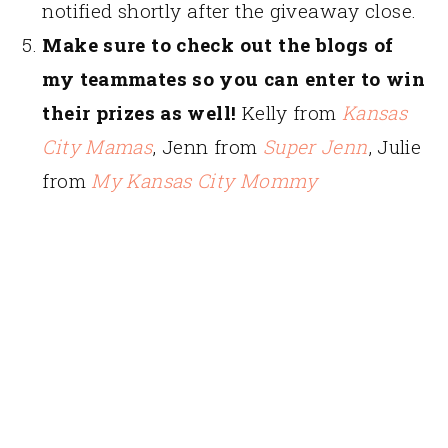
notified shortly after the giveaway close.
Make sure to check out the blogs of
my teammates so you can enter to win
their prizes as well!
Kelly from
Kansas
City Mamas
, Jenn from
Super Jenn
, Julie
from
My Kansas City Mommy