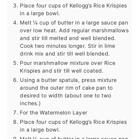
Place four cups of Kellogg’s Rice Krispies
in a large bowl.
Melt ¼ cup of butter in a large sauce pan
over low heat. Add regular marshmallows
and stir till melted and well blended.
Cook two minutes longer. Stir in lime
drink mix and stir till well blended.
Pour marshmallow mixture over Rice
Krispies and stir till well coated.
Using a butter spatula, press mixture
around the outer rim of cake pan to
desired to width (about one to two
inches.)
For the Watermelon Layer
Place four cups of Kellogg’s Rice Krispies
in a large bowl.
Melt ¼ cup of butter in a large sauce pan