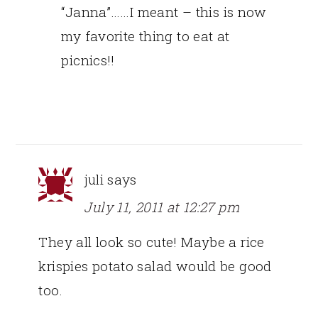
“Janna”……I meant – this is now
my favorite thing to eat at
picnics!!
juli
says
July 11, 2011 at 12:27 pm
They all look so cute! Maybe a rice
krispies potato salad would be good
too.