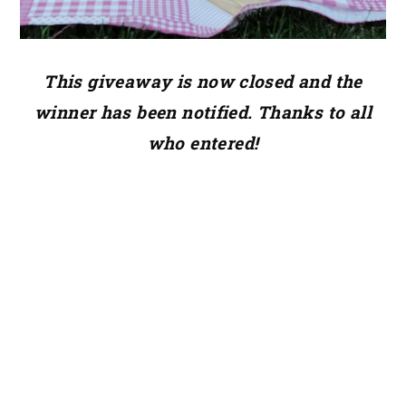
This giveaway is now closed and the
winner has been notified. Thanks to all
who entered!