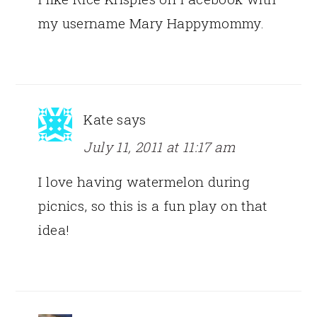
my username Mary Happymommy.
Kate
says
July 11, 2011 at 11:17 am
I love having watermelon during
picnics, so this is a fun play on that
idea!