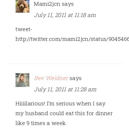
Mami2jcn
says
July 11, 2011 at 11:18 am
tweet-
http://twitter.com/mami2jcn/status/90454
Bev Weidner
says
July 11, 2011 at 11:28 am
Hiiiilarious! I’m serious when I say
my husband could eat this for dinner
like 9 times a week.