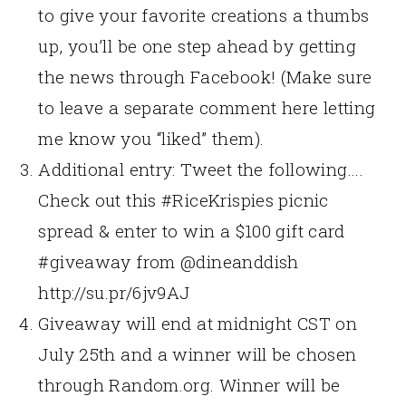
to give your favorite creations a thumbs
up, you’ll be one step ahead by getting
the news through Facebook! (Make sure
to leave a separate comment here letting
me know you “liked” them).
Additional entry: Tweet the following….
Check out this #RiceKrispies picnic
spread & enter to win a $100 gift card
#giveaway from @dineanddish
http://su.pr/6jv9AJ
Giveaway will end at midnight CST on
July 25th and a winner will be chosen
through Random.org. Winner will be