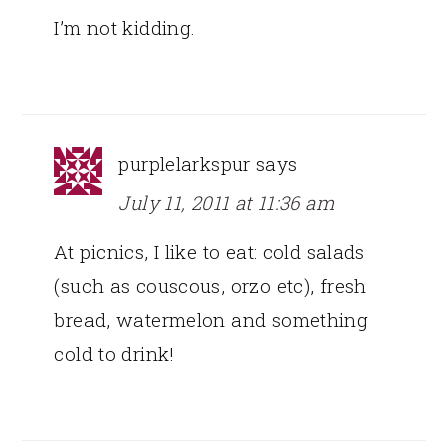
I’m not kidding.
purplelarkspur
says
July 11, 2011 at 11:36 am
At picnics, I like to eat: cold salads
(such as couscous, orzo etc), fresh
bread, watermelon and something
cold to drink!