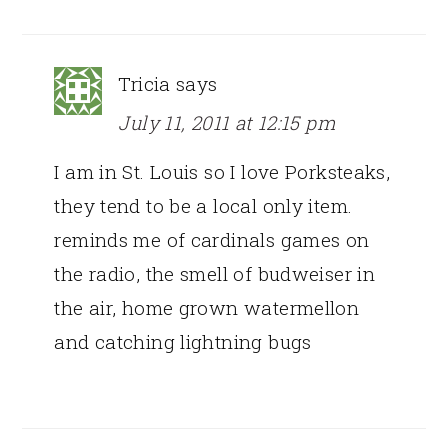
Tricia
says
July 11, 2011 at 12:15 pm
I am in St. Louis so I love Porksteaks,
they tend to be a local only item.
reminds me of cardinals games on
the radio, the smell of budweiser in
the air, home grown watermellon
and catching lightning bugs