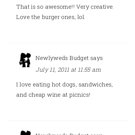
That is so awesome!! Very creative.
Love the burger ones, lol.
Newlyweds Budget
says
July 11, 2011 at 11:55 am
I love eating hot dogs, sandwiches,
and cheap wine at picnics!