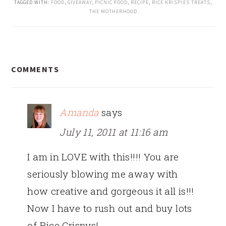
TAGGED WITH:
FOOD
,
GIVEAWAY
,
PICNIC FOOD
,
RECIPE
,
RICE KRISPIES TREATS
,
THE MOTHERHOOD
READER
COMMENTS
INTERACTIONS
Amanda
says
July 11, 2011 at 11:16 am
I am in LOVE with this!!!! You are
seriously blowing me away with
how creative and gorgeous it all is!!!
Now I have to rush out and buy lots
of Rice Crispys!