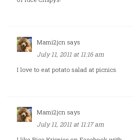
Mami2jcn
says
July 11, 2011 at 11:16 am
I love to eat potato salad at picnics.
Mami2jcn
says
July 11, 2011 at 11:17 am
I like Rice Krispies on Facebook with