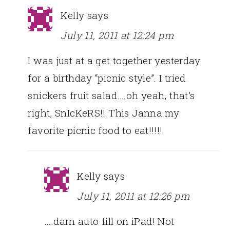
Kelly
says
July 11, 2011 at 12:24 pm
I was just at a get together yesterday
for a birthday “picnic style”. I tried
snickers fruit salad….oh yeah, that’s
right, SnIcKeRS!! This Janna my
favorite picnic food to eat!!!!!
Kelly
says
July 11, 2011 at 12:26 pm
….darn auto fill on iPad! Not