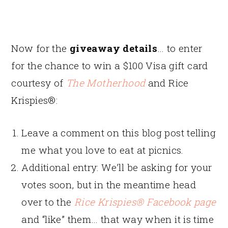
Now for the
giveaway details
… to enter
for the chance to win a $100 Visa gift card
courtesy of
The Motherhood
and Rice
Krispies®:
Leave a comment on this blog post telling
me what you love to eat at picnics.
Additional entry: We’ll be asking for your
votes soon, but in the meantime head
over to the
Rice Krispies® Facebook page
and “like” them… that way when it is time