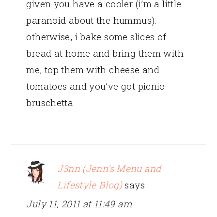
given you have a cooler (i’m a little
paranoid about the hummus).
otherwise, i bake some slices of
bread at home and bring them with
me, top them with cheese and
tomatoes and you’ve got picnic
bruschetta
J3nn (Jenn's Menu and
Lifestyle Blog)
says
July 11, 2011 at 11:49 am