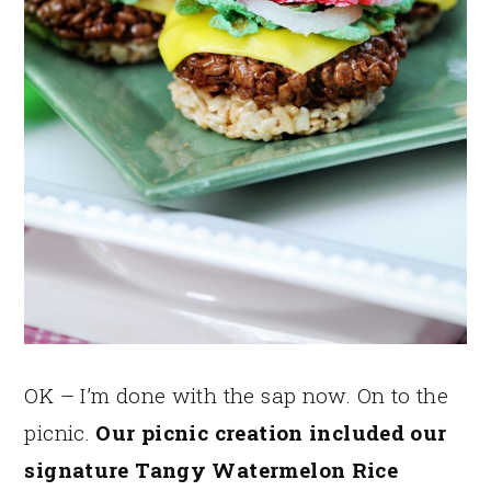
OK – I’m done with the sap now. On to the
picnic.
Our picnic creation included our
signature Tangy Watermelon Rice