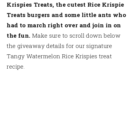
Krispies Treats, the cutest Rice Krispie
Treats burgers and some little ants who
had to march right over and join in on
the fun.
Make sure to scroll down below
the giveaway details for our signature
Tangy Watermelon Rice Krispies treat
recipe.