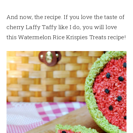
And now, the recipe. If you love the taste of
cherry Laffy Taffy like I do, you will love
this Watermelon Rice Krispies Treats recipe!