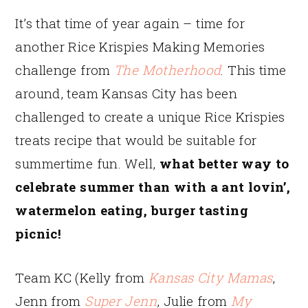
It’s that time of year again – time for
another Rice Krispies Making Memories
challenge from
The Motherhood
. This time
around, team Kansas City has been
challenged to create a unique Rice Krispies
treats recipe that would be suitable for
summertime fun. Well,
what better way to
celebrate summer than with a ant lovin’,
watermelon eating, burger tasting
picnic!
Team KC (Kelly from
Kansas City Mamas
,
Jenn from
Super Jenn
, Julie from
My