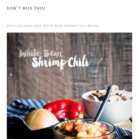
DON’T MISS THIS!
MEATLESS MADE EASY: WHITE BEAN SHRIMP CHILI RECIPE