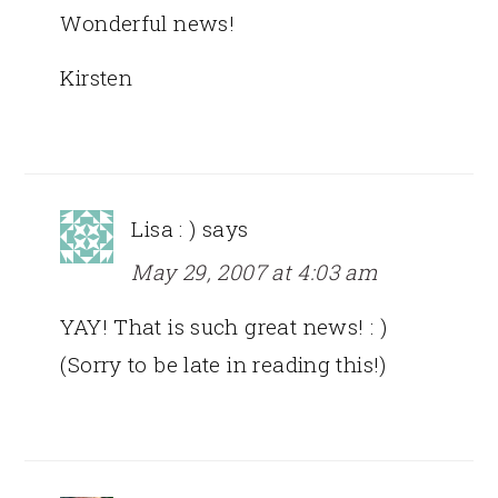
Wonderful news!
Kirsten
Lisa : )
says
May 29, 2007 at 4:03 am
YAY! That is such great news! : )
(Sorry to be late in reading this!)