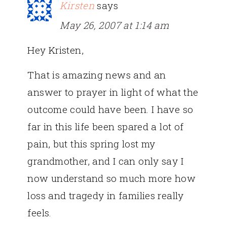
Kirsten
says
May 26, 2007 at 1:14 am
Hey Kristen,
That is amazing news and an
answer to prayer in light of what the
outcome could have been. I have so
far in this life been spared a lot of
pain, but this spring lost my
grandmother, and I can only say I
now understand so much more how
loss and tragedy in families really
feels.