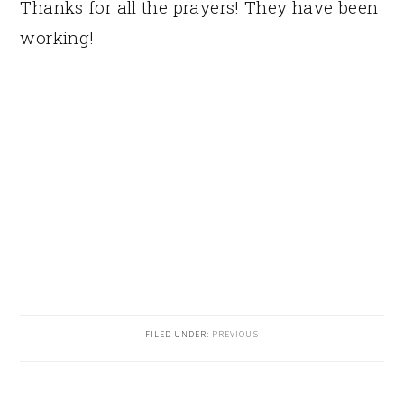
Thanks for all the prayers! They have been
working!
FILED UNDER:
PREVIOUS