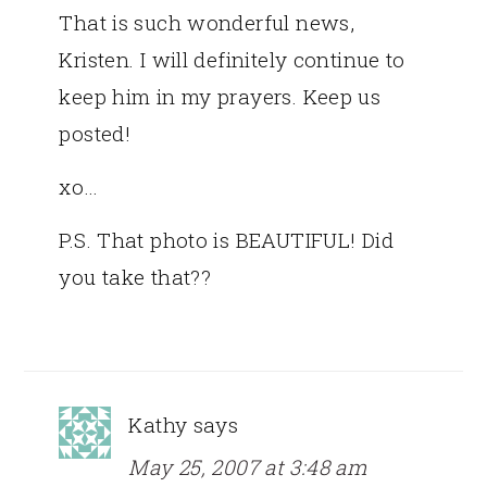
That is such wonderful news,
Kristen. I will definitely continue to
keep him in my prayers. Keep us
posted!
xo…
P.S. That photo is BEAUTIFUL! Did
you take that??
Kathy
says
May 25, 2007 at 3:48 am