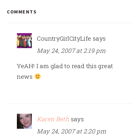
READER
COMMENTS
INTERACTIONS
CountryGirlCityLife
says
May 24, 2007 at 2:19 pm
YeAH! I am glad to read this great
news
Karen Beth
says
May 24, 2007 at 2:20 pm