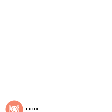
FOOTER
FOOD