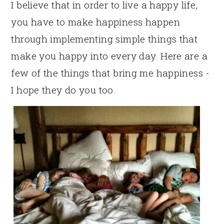
I believe that in order to live a happy life,
you have to make happiness happen
through implementing simple things that
make you happy into every day. Here are a
few of the things that bring me happiness -
I hope they do you too.