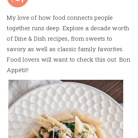
My love of how food connects people
together runs deep. Explore a decade worth
of Dine & Dish recipes, from sweets to
savory as well as classic family favorites.
Food lovers will want to check this out. Bon
Appétit!