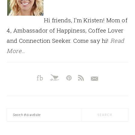
Hi friends, I'm Kristen! Mom of
4, Ambassador of Happiness, Coffee Lover
and Connection Seeker. Come say hi!
Read
More…
Search
this
website