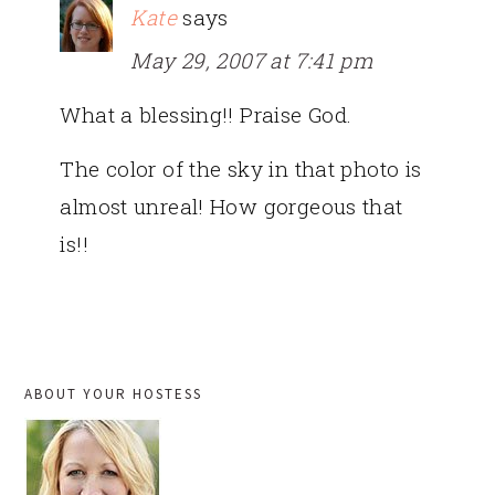
Kate
says
May 29, 2007 at 7:41 pm
What a blessing!! Praise God.
The color of the sky in that photo is
almost unreal! How gorgeous that
is!!
PRIMARY
ABOUT YOUR HOSTESS
SIDEBAR