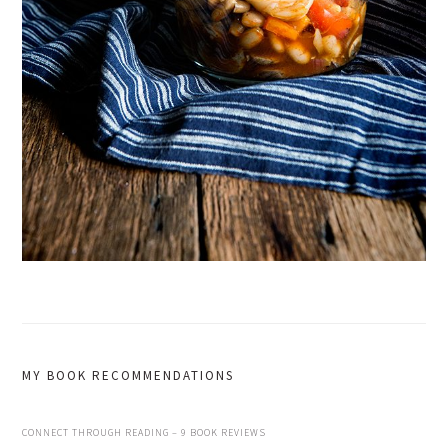
MY BOOK RECOMMENDATIONS
CONNECT THROUGH READING – 9 BOOK REVIEWS