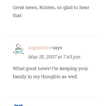
Great news, Kristen, so glad to hear
that.
sognatrice
says
May 25, 2007 at 7:43 pm
What good news! I’m keeping your
family in my thoughts as well.