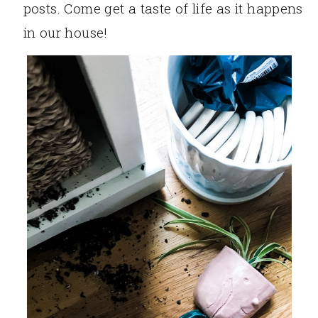
posts. Come get a taste of life as it happens
in our house!