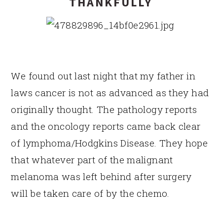
THANKFULLY
We found out last night that my father in
laws cancer is not as advanced as they had
originally thought. The pathology reports
and the oncology reports came back clear
of lymphoma/Hodgkins Disease. They hope
that whatever part of the malignant
melanoma was left behind after surgery
will be taken care of by the chemo.