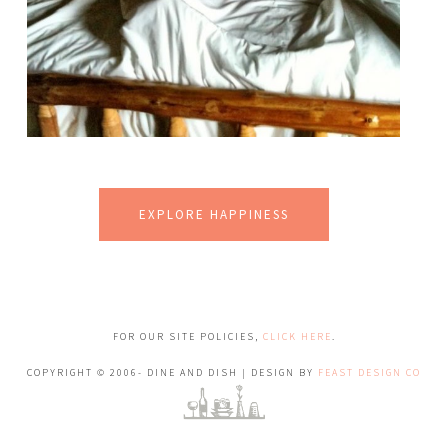
EXPLORE HAPPINESS
FOR OUR SITE POLICIES,
CLICK HERE
.
COPYRIGHT © 2006- DINE AND DISH | DESIGN BY
FEAST DESIGN CO