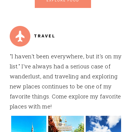
EXPLORE FOOD
TRAVEL
"I haven't been everywhere, but it's on my
list." I've always had a serious case of
wanderlust, and traveling and exploring
new places continues to be one of my
favorite things. Come explore my favorite
places with me!