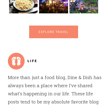
EXPLORE TRAVEL
LIFE
More than just a food blog, Dine & Dish has
always been a place where I've shared
what's happening in our life. These life
posts tend to be my absolute favorite blog