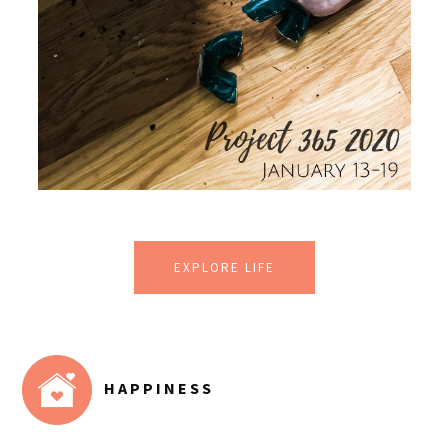
EXPLORE LIFE
HAPPINESS