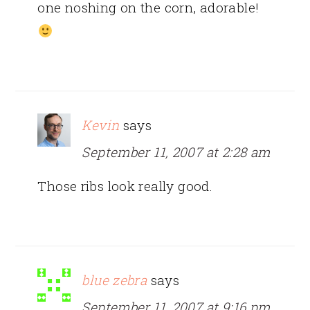
one noshing on the corn, adorable!
Kevin
says
September 11, 2007 at 2:28 am
Those ribs look really good.
blue zebra
says
September 11, 2007 at 9:16 pm