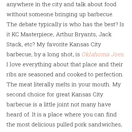
anywhere in the city and talk about food
without someone bringing up barbecue.
The debate typically is who has the best? Is
it KC Masterpiece, Arthur Bryants, Jack
Stack, etc? My favorite Kansas City
barbecue, by a long shot, is
Oklahoma Joes
.
I love everything about that place and their
ribs are seasoned and cooked to perfection.
The meat literally melts in your mouth. My
second choice for great Kansas City
barbecue is a little joint not many have
heard of. It is a place where you can find
the most delicious pulled pork sandwiches,