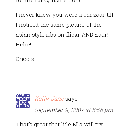
for the rules/instructions!
I never knew you were from zaar till
I noticed the same picture of the
asian style ribs on flickr AND zaar!
Hehe!!
Cheers
Kelly-Jane
says
September 9, 2007 at 5:56 pm
That’s great that litle Ella will try