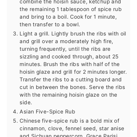
combine the hoisin sauce, ketchup and
the remaining 1 tablespoon of spice rub
and bring to a boil. Cook for 1 minute,
then transfer to a bowl.
Light a grill. Lightly brush the ribs with oil
and grill over a moderately high fire,
turning frequently, until the ribs are
sizzling and cooked through, about 25
minutes. Brush the ribs with half of the
hoisin glaze and grill for 2 minutes longer.
Transfer the ribs to a cutting board and
cut in between the bones. Serve the ribs
with the remaining hoisin glaze on the
side.
Asian Five-Spice Rub
Chinese five-spice rub is a bold mix of
cinnamon, clove, fennel seed, star anise
and Sichuan peppercorn. Grace Parisi