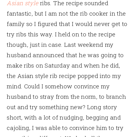
Asian style
ribs. The recipe sounded
fantastic, but I am not the rib cooker in the
family so I figured that I would never get to
try ribs this way. I held on to the recipe
though, just in case. Last weekend my
husband announced that he was going to
make ribs on Saturday and when he did,
the Asian style rib recipe popped into my
mind. Could I somehow convince my
husband to stray from the norm, to branch
out and try something new? Long story
short, with a lot of nudging, begging and
cajoling, I was able to convince him to try