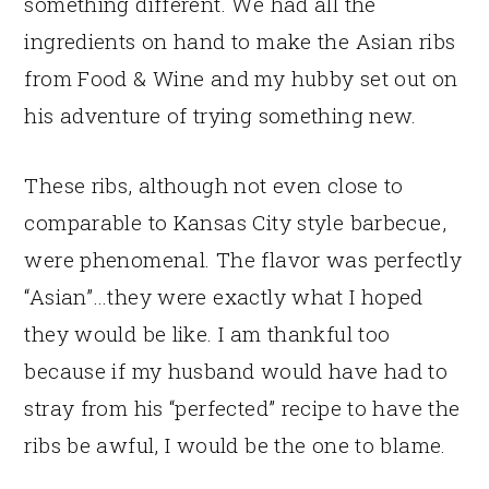
something different. We had all the
ingredients on hand to make the Asian ribs
from Food & Wine and my hubby set out on
his adventure of trying something new.
These ribs, although not even close to
comparable to Kansas City style barbecue,
were phenomenal. The flavor was perfectly
“Asian”…they were exactly what I hoped
they would be like. I am thankful too
because if my husband would have had to
stray from his “perfected” recipe to have the
ribs be awful, I would be the one to blame.