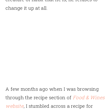
change it up at all.
A few months ago when I was browsing
through the recipe section of
Food & Wines
website
, I stumbled across a recipe for