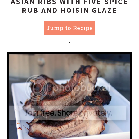
ASIAN RIBS WITH FIVE-SPICE
RUB AND HOISIN GLAZE
Jump to Recipe
-