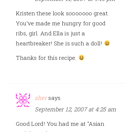
Kristen these look sooooooo great.
You’ve made me hungry for good
ribs, girl. And Ella is just a
heartbreaker! She is such a doll!
Thanks for this recipe.
sher
says
September 12, 2007 at 4:25 am
Good Lord! You had me at "Asian