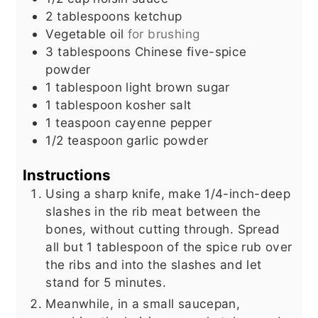
2
tablespoons
ketchup
Vegetable oil
for brushing
3
tablespoons
Chinese five-spice
powder
1
tablespoon
light brown sugar
1
tablespoon
kosher salt
1
teaspoon
cayenne pepper
1/2
teaspoon
garlic powder
Instructions
Using a sharp knife, make 1/4-inch-deep
slashes in the rib meat between the
bones, without cutting through. Spread
all but 1 tablespoon of the spice rub over
the ribs and into the slashes and let
stand for 5 minutes.
Meanwhile, in a small saucepan,