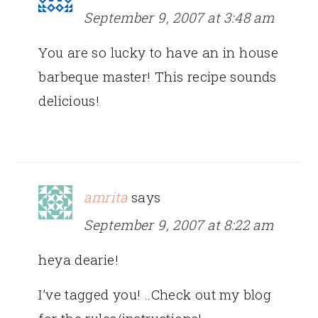
September 9, 2007 at 3:48 am
You are so lucky to have an in house
barbeque master! This recipe sounds
delicious!
amrita
says
September 9, 2007 at 8:22 am
heya dearie!
I’ve tagged you! ..Check out my blog