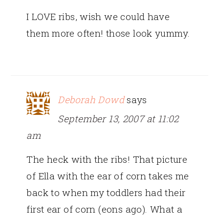
I LOVE ribs, wish we could have
them more often! those look yummy.
Deborah Dowd
says
September 13, 2007 at 11:02
am
The heck with the ribs! That picture
of Ella with the ear of corn takes me
back to when my toddlers had their
first ear of corn (eons ago). What a