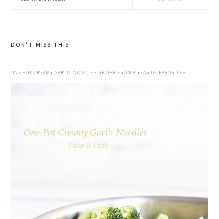
this
website
DON’T MISS THIS!
ONE POT CREAMY GARLIC NOODLES RECIPE FROM A YEAR OF FAVORITES