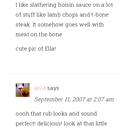
I like slathering hoisin sauce on a lot
of stuff like lamb chops and t-bone
steak. It somehow goes well with
meat on the bone.
cute pic of Ella!
arIA
says
September 11, 2007 at 2:07 am
oooh that rub looks and sound
perfect! delicious! look at that little