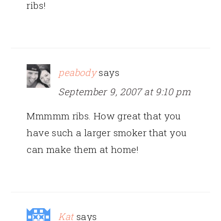
ribs!
peabody
says
September 9, 2007 at 9:10 pm
Mmmmm ribs. How great that you
have such a larger smoker that you
can make them at home!
Kat
says