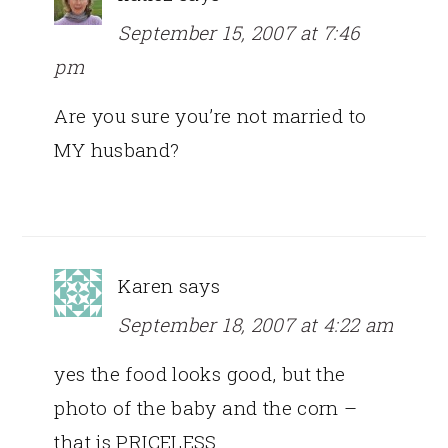
September 15, 2007 at 7:46
pm
Are you sure you’re not married to
MY husband?
Karen
says
September 18, 2007 at 4:22 am
yes the food looks good, but the
photo of the baby and the corn –
that is PRICELESS.