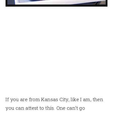
If you are from Kansas City, like I am, then
you can attest to this. One can’t go