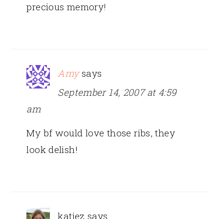
precious memory!
Amy
says
September 14, 2007 at 4:59
am
My bf would love those ribs, they
look delish!
katiez
says