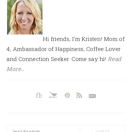
Hi friends, I'm Kristen! Mom of
4, Ambassador of Happiness, Coffee Lover
and Connection Seeker. Come say hi!
Read
More…
Search