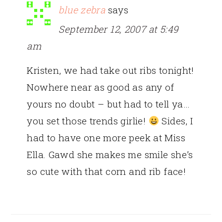
blue zebra
says
September 12, 2007 at 5:49
am
Kristen, we had take out ribs tonight!
Nowhere near as good as any of
yours no doubt – but had to tell ya…
you set those trends girlie!
Sides, I
had to have one more peek at Miss
Ella. Gawd she makes me smile she’s
so cute with that corn and rib face!