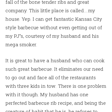
fall of the bone tender ribs and great
company. This little place is called….my
house. Yep. I can get fantastic Kansas City
style barbecue without even getting out of
my PJ”s, courtesy of my husband and his
mega smoker.
It is great to have a husband who can cook
such great barbecue. It eliminates our need
to go out and face all of the restaurants
with three kids in tow. There is one problem
with it though. My husband has one
perfected barbecue rib recipe, and being the
creature of habit that he is, he refuses to