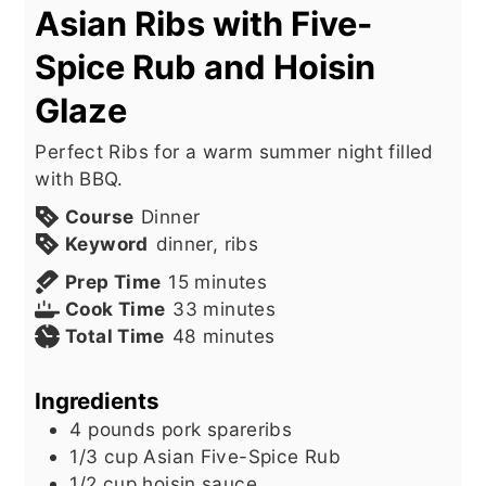
Asian Ribs with Five-
Spice Rub and Hoisin
Glaze
Perfect Ribs for a warm summer night filled
with BBQ.
Course
Dinner
Keyword
dinner, ribs
minutes
Prep Time
15
minutes
minutes
Cook Time
33
minutes
minutes
Total Time
48
minutes
Ingredients
4
pounds
pork spareribs
1/3
cup
Asian Five-Spice Rub
1/2
cup
hoisin sauce