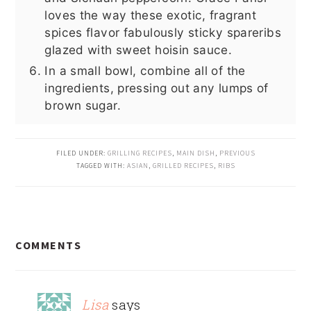
loves the way these exotic, fragrant
spices flavor fabulously sticky spareribs
glazed with sweet hoisin sauce.
In a small bowl, combine all of the
ingredients, pressing out any lumps of
brown sugar.
FILED UNDER:
GRILLING RECIPES
,
MAIN DISH
,
PREVIOUS
TAGGED WITH:
ASIAN
,
GRILLED RECIPES
,
RIBS
READER
COMMENTS
INTERACTIONS
Lisa
says