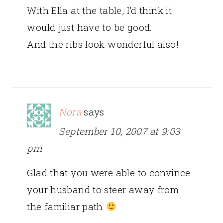
With Ella at the table, I’d think it
would just have to be good.
And the ribs look wonderful also!
Nora
says
September 10, 2007 at 9:03
pm
Glad that you were able to convince
your husband to steer away from
the familiar path