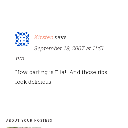
Kirsten
says
September 18, 2007 at 11:51
pm
How darling is Ella!! And those ribs
look delicious!
PRIMARY
ABOUT YOUR HOSTESS
SIDEBAR