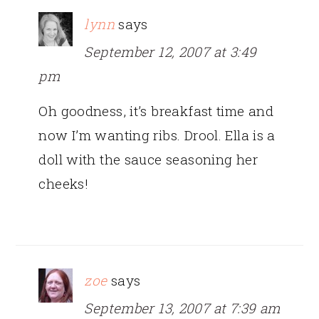
lynn
says
September 12, 2007 at 3:49
pm
Oh goodness, it’s breakfast time and
now I’m wanting ribs. Drool. Ella is a
doll with the sauce seasoning her
cheeks!
zoe
says
September 13, 2007 at 7:39 am