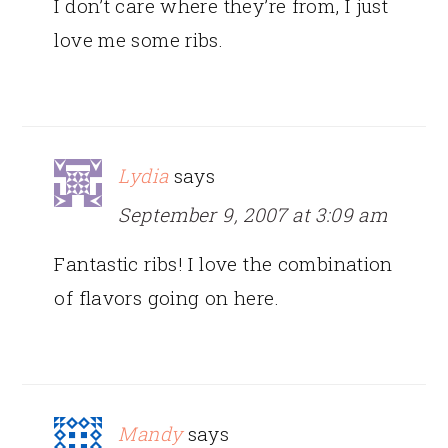
I don’t care where they’re from, I just
love me some ribs.
Lydia
says
September 9, 2007 at 3:09 am
Fantastic ribs! I love the combination
of flavors going on here.
Mandy
says