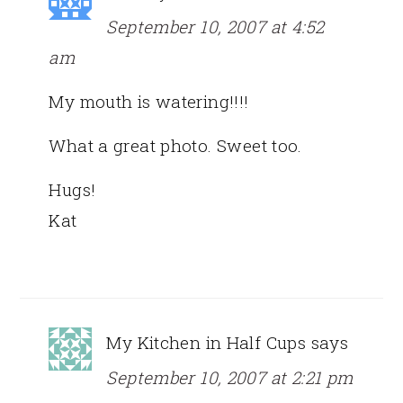
September 10, 2007 at 4:52
am
My mouth is watering!!!!
What a great photo. Sweet too.
Hugs!
Kat
My Kitchen in Half Cups
says
September 10, 2007 at 2:21 pm