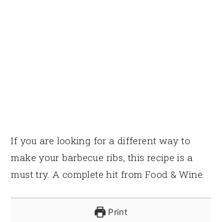
If you are looking for a different way to
make your barbecue ribs, this recipe is a
must try. A complete hit from Food & Wine.
Print