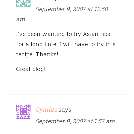
September 9, 2007 at 12:50
am
I’ve been wanting to try Asian ribs
for a long time! I will have to try this
recipe. Thanks!
Great blog!
Cynthia
says
September 9, 2007 at 1:57 am