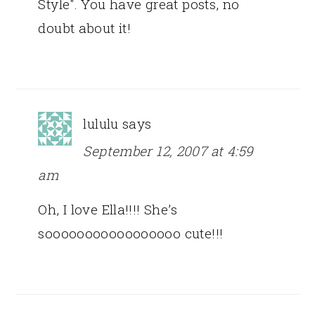
Style". You have great posts, no
doubt about it!
lululu
says
September 12, 2007 at 4:59
am
Oh, I love Ella!!!! She’s
sooooooooooooooooo cute!!!