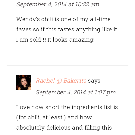
September 4, 2014 at 10:22 am
Wendy’s chili is one of my all-time
faves so if this tastes anything like it
I am sold!!! It looks amazing!
Rachel @ Bakerita
says
September 4, 2014 at 1:07 pm
Love how short the ingredients list is
(for chili, at least!) and how
absolutely delicious and filling this