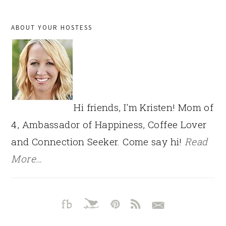
PRIMARY
ABOUT YOUR HOSTESS
SIDEBAR
Hi friends, I'm Kristen! Mom of
4, Ambassador of Happiness, Coffee Lover
and Connection Seeker. Come say hi!
Read
More…