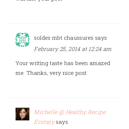
soldes mbt chaussures
says
February 25, 2014 at 12:24 am
Your writing taste has been amazed
me. Thanks, very nice post.
Michelle @ Healthy Recipe
Ecstasy
says