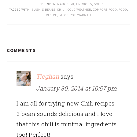
FILED UNDER:
MAIN DISH
,
PREVIOUS
,
SOUP
TAGGED WITH:
BUSH'S BEANS
,
CHILI
,
COLD WEATHER
,
COMFORT FOOD
,
FOOD
,
RECIPE
,
STOCK POT
,
WARMTH
READER
COMMENTS
INTERACTIONS
Tieghan
says
January 30, 2014 at 10:57 pm
I am all for trying new Chili recipes!
3 bean sounds delicious and I love
that this chili is minimal ingredients
too! Perfect!