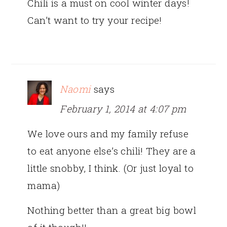
Chili is a must on cool winter days!
Can’t want to try your recipe!
Naomi
says
February 1, 2014 at 4:07 pm
We love ours and my family refuse
to eat anyone else’s chili! They are a
little snobby, I think. (Or just loyal to
mama)
Nothing better than a great big bowl