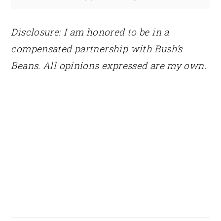
Disclosure: I am honored to be in a
compensated partnership with Bush’s
Beans. All opinions expressed are my own.