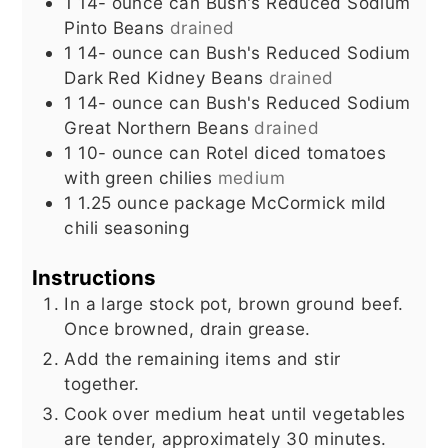
1 14-
ounce
can Bush's Reduced Sodium
Pinto Beans
drained
1 14-
ounce
can Bush's Reduced Sodium
Dark Red Kidney Beans
drained
1 14-
ounce
can Bush's Reduced Sodium
Great Northern Beans
drained
1 10-
ounce
can Rotel diced tomatoes
with green chilies
medium
1 1.25
ounce
package McCormick mild
chili seasoning
Instructions
In a large stock pot, brown ground beef.
Once browned, drain grease.
Add the remaining items and stir
together.
Cook over medium heat until vegetables
are tender, approximately 30 minutes.