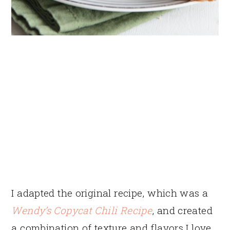
I adapted the original recipe, which was a
Wendy’s Copycat Chili Recipe
, and created
a combination of texture and flavors I love.