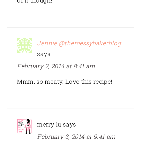
of it though!!
Jennie @themessybakerblog
says
February 2, 2014 at 8:41 am
Mmm, so meaty. Love this recipe!
merry lu
says
February 3, 2014 at 9:41 am