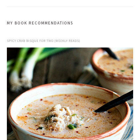
MY BOOK RECOMMENDATIONS
SPICY CRAB BISQUE FOR TWO {WEEKLY READS}