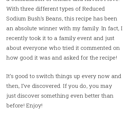
With three different types of Reduced
Sodium Bush’s Beans, this recipe has been
an absolute winner with my family. In fact, I
recently took it to a family event and just
about everyone who tried it commented on
how good it was and asked for the recipe!
It’s good to switch things up every now and
then, I’ve discovered. If you do, you may
just discover something even better than
before! Enjoy!