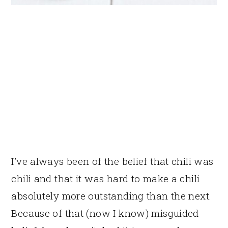
I’ve always been of the belief that chili was
chili and that it was hard to make a chili
absolutely more outstanding than the next.
Because of that (now I know) misguided