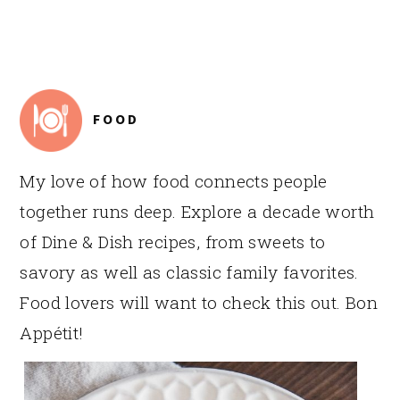
FOOTER
FOOD
My love of how food connects people
together runs deep. Explore a decade worth
of Dine & Dish recipes, from sweets to
savory as well as classic family favorites.
Food lovers will want to check this out. Bon
Appétit!