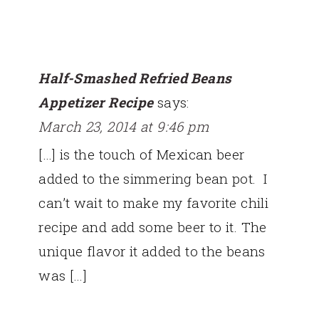
Half-Smashed Refried Beans
Appetizer Recipe
says:
March 23, 2014 at 9:46 pm
[…] is the touch of Mexican beer
added to the simmering bean pot. I
can’t wait to make my favorite chili
recipe and add some beer to it. The
unique flavor it added to the beans
was […]