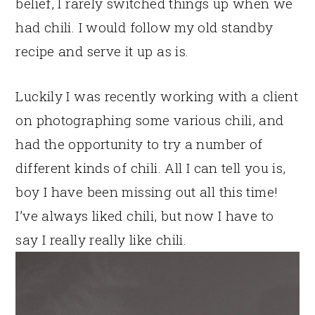
belief, I rarely switched things up when we
had chili. I would follow my old standby
recipe and serve it up as is.
Luckily I was recently working with a client
on photographing some various chili, and
had the opportunity to try a number of
different kinds of chili. All I can tell you is,
boy I have been missing out all this time!
I’ve always liked chili, but now I have to
say I really really like chili.