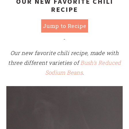
OUR NEW FAVORITE CHILI
RECIPE
Jump to Recipe
-
Our new favorite chili recipe, made with
three different varieties of
Bush’s Reduced
Sodium Beans
.