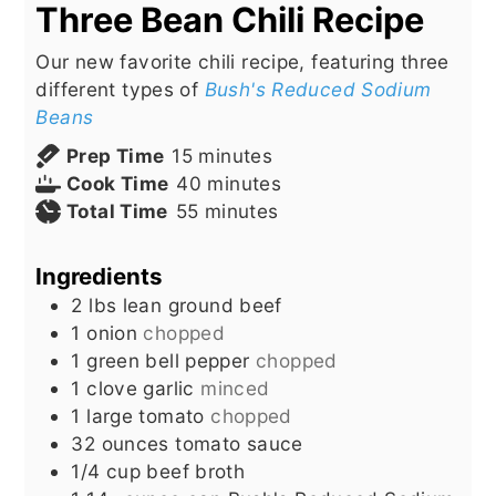
Three Bean Chili Recipe
Our new favorite chili recipe, featuring three
different types of
Bush's Reduced Sodium
Beans
minutes
Prep Time
15
minutes
minutes
Cook Time
40
minutes
minutes
Total Time
55
minutes
Ingredients
2
lbs
lean ground beef
1
onion
chopped
1
green bell pepper
chopped
1
clove
garlic
minced
1
large tomato
chopped
32
ounces
tomato sauce
1/4
cup
beef broth