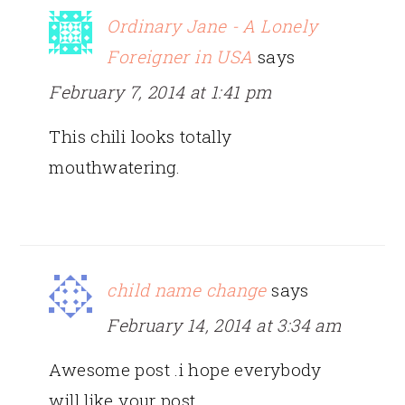
Ordinary Jane - A Lonely
Foreigner in USA
says
February 7, 2014 at 1:41 pm
This chili looks totally
mouthwatering.
child name change
says
February 14, 2014 at 3:34 am
Awesome post .i hope everybody
will like your post