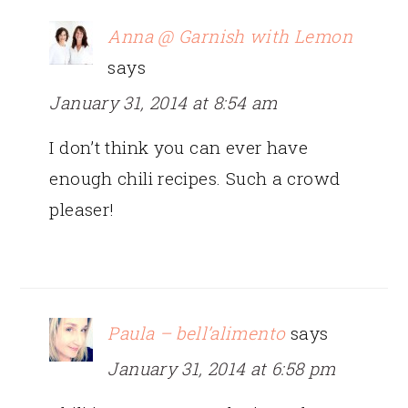
Anna @ Garnish with Lemon
says
January 31, 2014 at 8:54 am
I don’t think you can ever have
enough chili recipes. Such a crowd
pleaser!
Paula – bell’alimento
says
January 31, 2014 at 6:58 pm