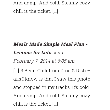
And damp. And cold. Steamy cozy
chili is the ticket. […]
Meals Made Simple Meal Plan -
Lemons for Lulu
says:
February 7, 2014 at 6:05 am
[…] 3 Bean Chili from Dine & Dish –
alls I know is that I saw this photo
and stopped in my tracks. It’s cold.
And damp. And cold. Steamy cozy
chili is the ticket. […]