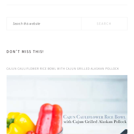
Search
this
website
DON’T MISS THIS!
CAJUN CAULIFLOWER RICE BOWL WITH CAJUN GRILLED ALASKAN POLLOCK