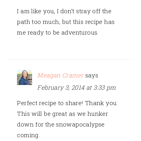
I am like you, I don’t stray off the
path too much, but this recipe has
me ready to be adventurous.
Meagan Cramer
says
February 3, 2014 at 3:33 pm
Perfect recipe to share! Thank you.
This will be great as we hunker
down for the snowapocalypse
coming.