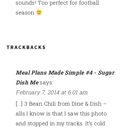
sounds! Too perfect for football
season
TRACKBACKS
Meal Plans Made Simple #4 - Sugar
Dish Me
says:
February 7, 2014 at 6:01 am
[…] 3 Bean Chili from Dine & Dish –
alls I know is that I saw this photo
and stopped in my tracks. It’s cold.