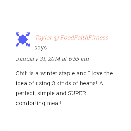
Taylor @ FoodFaithFitness
says
January 31, 2014 at 6:55 am
Chili is a winter staple and I love the
idea of using 3 kinds of beans! A
perfect, simple and SUPER
comforting meal!