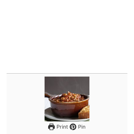
Print
Pin