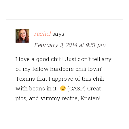
rachel
says
February 3, 2014 at 9:51 pm
I love a good chili! Just don’t tell any
of my fellow hardcore chili lovin’
Texans that I approve of this chili
with beans in it!
(GASP) Great
pics, and yummy recipe, Kristen!