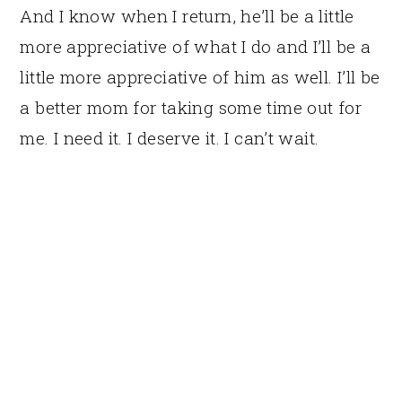
And I know when I return, he’ll be a little
more appreciative of what I do and I’ll be a
little more appreciative of him as well. I’ll be
a better mom for taking some time out for
me. I need it. I deserve it. I can’t wait.