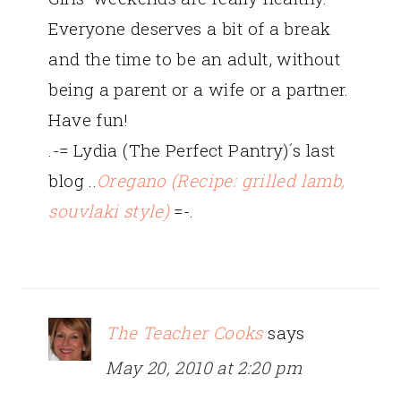
Everyone deserves a bit of a break
and the time to be an adult, without
being a parent or a wife or a partner.
Have fun!
.-= Lydia (The Perfect Pantry)´s last
blog ..
Oregano (Recipe: grilled lamb,
souvlaki style)
=-.
The Teacher Cooks
says
May 20, 2010 at 2:20 pm