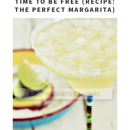
TIME TO BE FREE (RECIPE:
THE PERFECT MARGARITA)