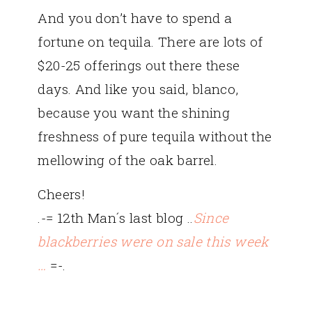
And you don’t have to spend a
fortune on tequila. There are lots of
$20-25 offerings out there these
days. And like you said, blanco,
because you want the shining
freshness of pure tequila without the
mellowing of the oak barrel.
Cheers!
.-= 12th Man´s last blog ..
Since
blackberries were on sale this week
…
=-.