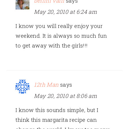
bellini valli
says
May 20, 2010 at 6:24 am
I know you will really enjoy your
weekend. It is always so much fun
to get away with the girls!!!
12th Man
says
May 20, 2010 at 8:06 am
I know this sounds simple, but I
think this margarita recipe can