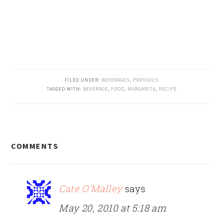
FILED UNDER:
BEVERAGES
,
PREVIOUS
TAGGED WITH:
BEVERAGE
,
FOOD
,
MARGARITA
,
RECIPE
READER
COMMENTS
INTERACTIONS
Cate O'Malley
says
May 20, 2010 at 5:18 am