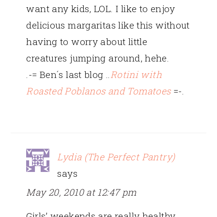
want any kids, LOL. I like to enjoy
delicious margaritas like this without
having to worry about little
creatures jumping around, hehe.
.-= Ben´s last blog ..
Rotini with
Roasted Poblanos and Tomatoes
=-.
Lydia (The Perfect Pantry)
says
May 20, 2010 at 12:47 pm
Girls’ weekends are really healthy.