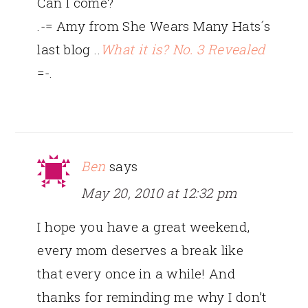
Can I come?
.-= Amy from She Wears Many Hats´s
last blog ..
What it is? No. 3 Revealed
=-.
Ben
says
May 20, 2010 at 12:32 pm
I hope you have a great weekend,
every mom deserves a break like
that every once in a while! And
thanks for reminding me why I don’t