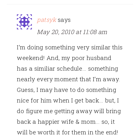
patsyk
says
May 20, 2010 at 11:08 am
I’m doing something very similar this
weekend! And, my poor husband
has a similiar schedule… something
nearly every moment that I’m away.
Guess, I may have to do something
nice for him when I get back… but, I
do figure me getting away will bring
back a happier wife & mom… so, it
will be worth it for them in the end!