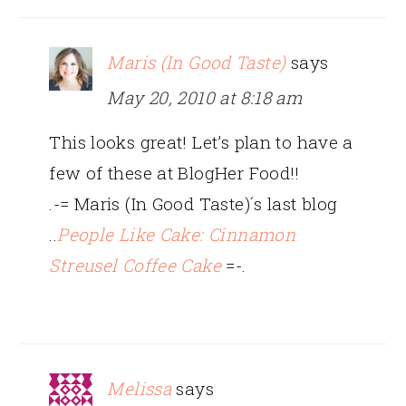
Maris (In Good Taste)
says
May 20, 2010 at 8:18 am
This looks great! Let’s plan to have a
few of these at BlogHer Food!!
.-= Maris (In Good Taste)´s last blog
..
People Like Cake: Cinnamon
Streusel Coffee Cake
=-.
Melissa
says