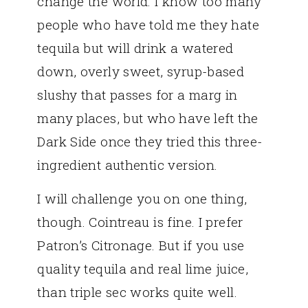
change the world. I know too many
people who have told me they hate
tequila but will drink a watered
down, overly sweet, syrup-based
slushy that passes for a marg in
many places, but who have left the
Dark Side once they tried this three-
ingredient authentic version.
I will challenge you on one thing,
though. Cointreau is fine. I prefer
Patron’s Citronage. But if you use
quality tequila and real lime juice,
than triple sec works quite well.