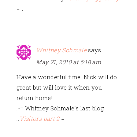
=-.
Whitney Schmale
says
May 21, 2010 at 6:18 am
Have a wonderful time! Nick will do
great but will love it when you
return home!
.-= Whitney Schmale´s last blog
..
Visitors part 2
=-.