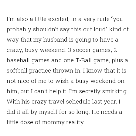
I’m also a little excited, in a very rude “you
probably shouldn’t say this out loud” kind of
way that my husband is going to have a
crazy, busy weekend. 3 soccer games, 2
baseball games and one T-Ball game, plus a
softball practice thrown in. I know that it is
not nice of me to wish a busy weekend on
him, but I can’t help it. I’m secretly smirking.
With his crazy travel schedule last year, I
did it all by myself for so long. He needs a
little dose of mommy reality.