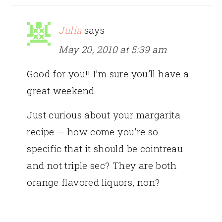
Julia
says
May 20, 2010 at 5:39 am
Good for you!! I’m sure you’ll have a
great weekend.
Just curious about your margarita
recipe — how come you’re so
specific that it should be cointreau
and not triple sec? They are both
orange flavored liquors, non?