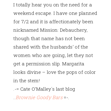
I totally hear you on the need for a
weekend escape. I have one planned
for 7/2 and it is affectionately been
nicknamed Mission: Debauchery,
though that name has not been
shared with the husbands’ of the
women who are going, let they not
get a permission slip. Margarita
looks divine – love the pops of color
in the stem!
.-= Cate O’Malley´s last blog
..
Brownie Goody Bars
=-.