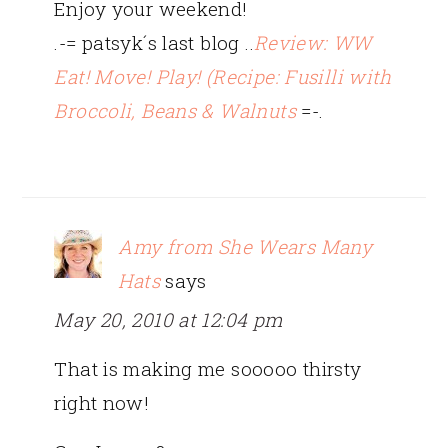
Enjoy your weekend!
.-= patsyk´s last blog ..
Review: WW
Eat! Move! Play! (Recipe: Fusilli with
Broccoli, Beans & Walnuts
=-.
Amy from She Wears Many
Hats
says
May 20, 2010 at 12:04 pm
That is making me sooooo thirsty
right now!