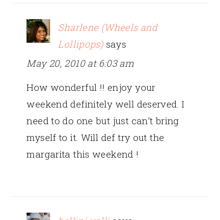
Sharlene (Wheels and
Lollipops)
says
May 20, 2010 at 6:03 am
How wonderful !! enjoy your
weekend definitely well deserved. I
need to do one but just can’t bring
myself to it. Will def try out the
margarita this weekend !