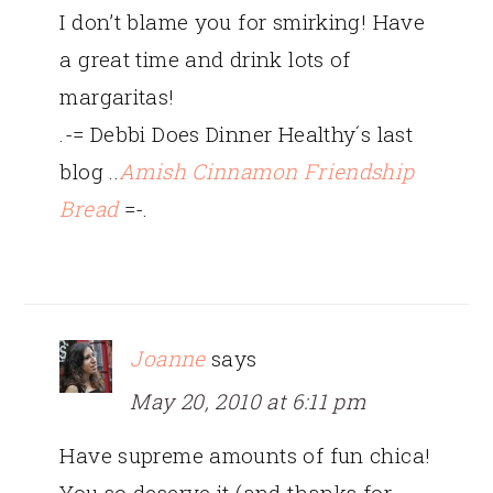
I don’t blame you for smirking! Have
a great time and drink lots of
margaritas!
.-= Debbi Does Dinner Healthy´s last
blog ..
Amish Cinnamon Friendship
Bread
=-.
Joanne
says
May 20, 2010 at 6:11 pm
Have supreme amounts of fun chica!
You so deserve it (and thanks for