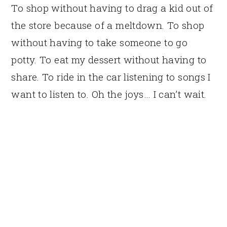
To shop without having to drag a kid out of
the store because of a meltdown. To shop
without having to take someone to go
potty. To eat my dessert without having to
share. To ride in the car listening to songs I
want to listen to. Oh the joys… I can’t wait.