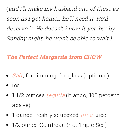
(
and I’ll make my husband one of these as
soon as I get home… he’ll need it. He’ll
deserve it. He doesn’t know it yet, but by
Sunday night, he won’t be able to wait.)
The Perfect Margarita from CHOW
Salt
, for rimming the glass (optional)
Ice
1 1/2 ounces
tequila
(blanco, 100 percent
agave)
1 ounce freshly squeezed
lime
juice
1/2 ounce Cointreau (not Triple Sec)