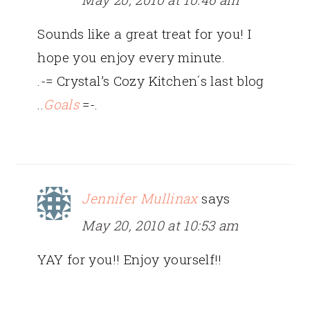
Sounds like a great treat for you! I
hope you enjoy every minute.
.-= Crystal’s Cozy Kitchen´s last blog
..
Goals
=-.
Jennifer Mullinax
says
May 20, 2010 at 10:53 am
YAY for you!! Enjoy yourself!!