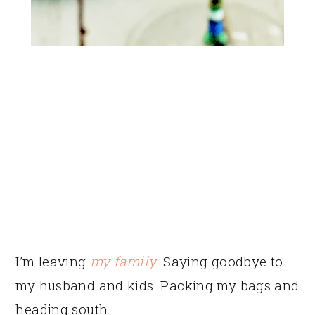
I’m leaving
my family
. Saying goodbye to
my husband and kids. Packing my bags and
heading south.