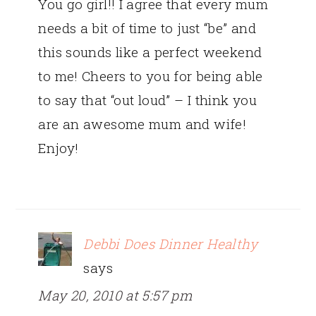
You go girl!! I agree that every mum
needs a bit of time to just “be” and
this sounds like a perfect weekend
to me! Cheers to you for being able
to say that “out loud” – I think you
are an awesome mum and wife!
Enjoy!
Debbi Does Dinner Healthy
says
May 20, 2010 at 5:57 pm