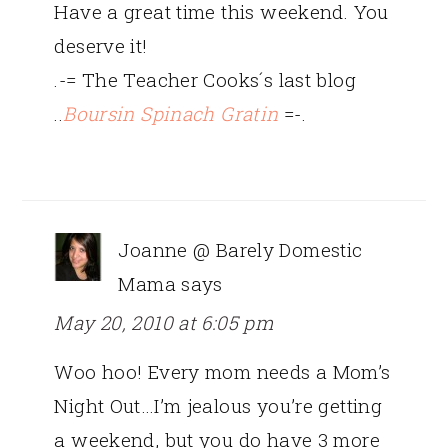
Have a great time this weekend. You
deserve it!
.-= The Teacher Cooks´s last blog
..
Boursin Spinach Gratin
=-.
Joanne @ Barely Domestic
Mama
says
May 20, 2010 at 6:05 pm
Woo hoo! Every mom needs a Mom’s
Night Out…I’m jealous you’re getting
a weekend, but you do have 3 more