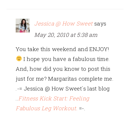
Jessica @ How Sweet
says
May 20, 2010 at 5:38 am
You take this weekend and ENJOY!
I hope you have a fabulous time.
And, how did you know to post this
just for me? Margaritas complete me.
.-= Jessica @ How Sweet´s last blog
..
Fitness Kick Start: Feeling
Fabulous Leg Workout.
=-.