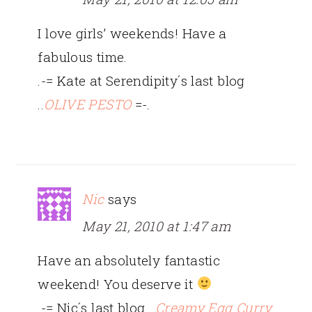
I love girls’ weekends! Have a
fabulous time.
.-= Kate at Serendipity´s last blog
..
OLIVE PESTO
=-.
Nic
says
May 21, 2010 at 1:47 am
Have an absolutely fantastic
weekend! You deserve it
.-= Nic´s last blog ..
Creamy Egg Curry