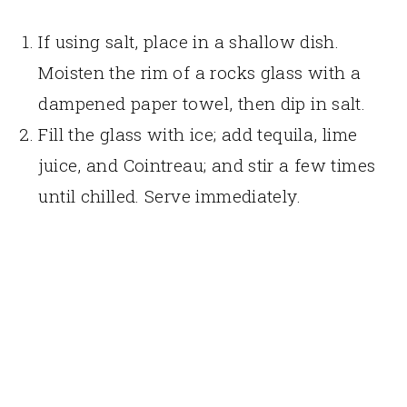
If using salt, place in a shallow dish.
Moisten the rim of a rocks glass with a
dampened paper towel, then dip in salt.
Fill the glass with ice; add tequila, lime
juice, and Cointreau; and stir a few times
until chilled. Serve immediately.