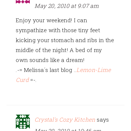
May 20, 2010 at 9:07 am
Enjoy your weekend! I can
sympathize with those tiny feet
kicking your stomach and ribs in the
middle of the night! A bed of my
own sounds like a dream!
.-= Melissa´s last blog ..
Lemon-Lime
Curd
=-.
Crystal's Cozy Kitchen
says
May 20, 2010 at 10:46 am