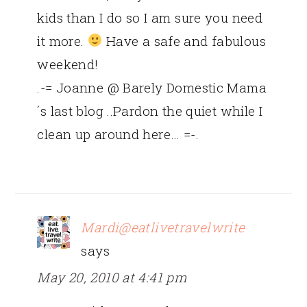
kids than I do so I am sure you need
it more.
Have a safe and fabulous
weekend!
.-= Joanne @ Barely Domestic Mama
´s last blog ..Pardon the quiet while I
clean up around here… =-.
Mardi@eatlivetravelwrite
says
May 20, 2010 at 4:41 pm