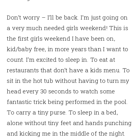
Don’t worry – I’ll be back. I’m just going on
a very much needed girls weekend! This is
the first girls weekend I have been on,
kid/baby free, in more years than I want to
count. I’m excited to sleep in. To eat at
restaurants that don’t have a kids menu. To
sit in the hot tub without having to turn my
head every 30 seconds to watch some
fantastic trick being performed in the pool.
To carry a tiny purse. To sleep in a bed,
alone without tiny feet and hands punching
and kicking me in the middle of the night.