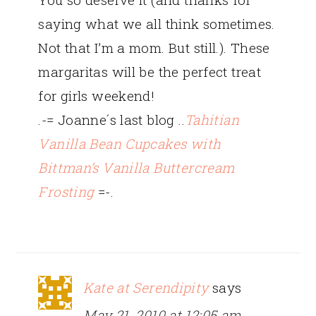
saying what we all think sometimes.
Not that I’m a mom. But still.). These
margaritas will be the perfect treat
for girls weekend!
.-= Joanne´s last blog ..
Tahitian
Vanilla Bean Cupcakes with
Bittman’s Vanilla Buttercream
Frosting
=-.
Kate at Serendipity
says
May 21, 2010 at 12:05 am