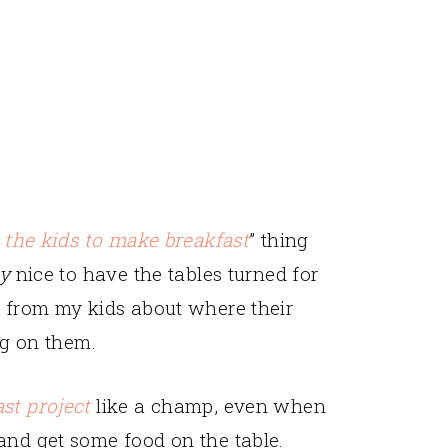
 the kids to make breakfast
” thing
ly
nice to have the tables turned for
g from my kids about where their
ng on them.
st project
like a champ, even when
and get some food on the table.