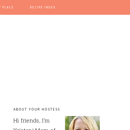
Y PLACE
RECIPE INDEX
ABOUT YOUR HOSTESS
PRIMARY
Hi friends, I'm
SIDEBAR