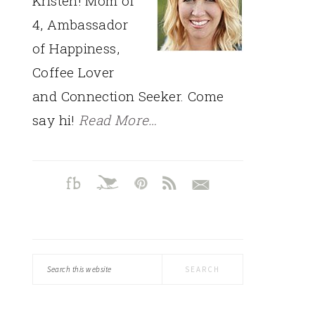
Kristen! Mom of
4, Ambassador
of Happiness,
Coffee Lover
and Connection Seeker. Come
say hi!
Read More…
Search
this
website