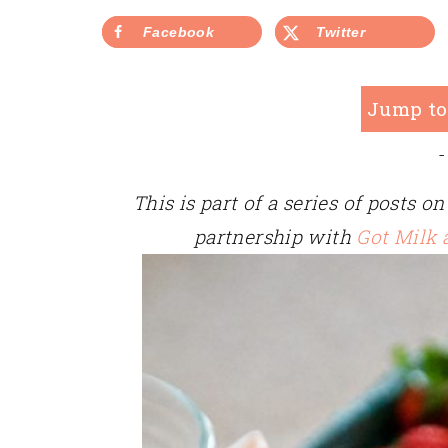
Facebook
Twitter
Jump to
-
This is part of a series of posts 
partnership with
Got Milk 