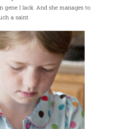
on gene I lack. And she manages to
uch a saint.