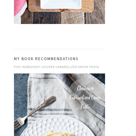
MY BOOK RECOMMENDATIONS
FIVE INGREDIENT CHICKEN CARAMELIZED ONION PASTA