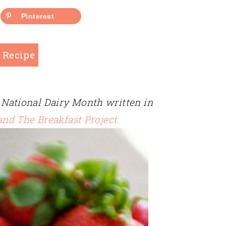
Pinterest
 Recipe
on National Dairy Month written in
and The Breakfast Project.