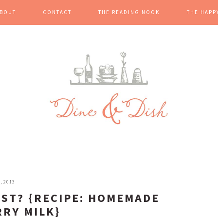
BOUT
CONTACT
THE READING NOOK
THE HAPP
, 2013
AST? {RECIPE: HOMEMADE
RY MILK}