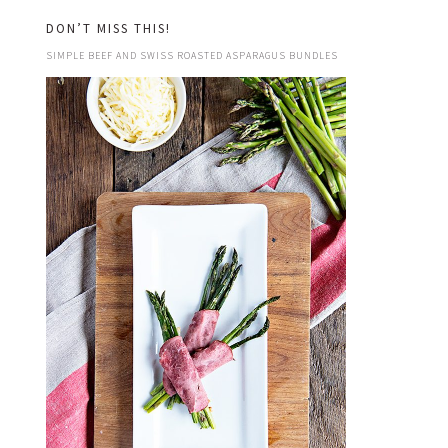
DON’T MISS THIS!
SIMPLE BEEF AND SWISS ROASTED ASPARAGUS BUNDLES