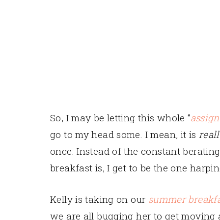
So, I may be letting this whole “
assign
go to my head some. I mean, it is
real
once. Instead of the constant beratin
breakfast is, I get to be the one harpi
Kelly is taking on our
summer breakfa
we are all bugging her to get moving 