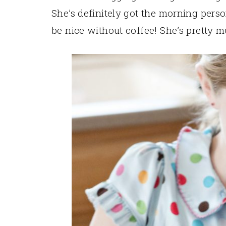
She’s definitely got the morning pers
be nice without coffee! She’s pretty m