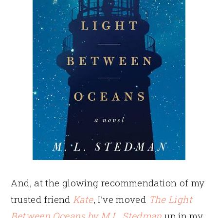
And, at the glowing recommendation of my
trusted friend
Kate
, I’ve moved
The Light
Between Oceans by M.L. Stedman
up in my