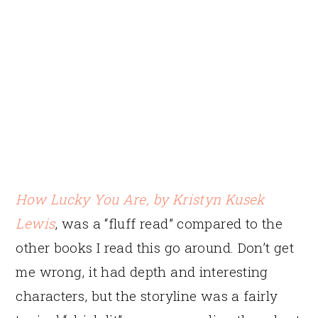
How Lucky You Are
, by Kristyn Kusek
Lewis
, was a “fluff read” compared to the
other books I read this go around. Don’t get
me wrong, it had depth and interesting
characters, but the storyline was a fairly