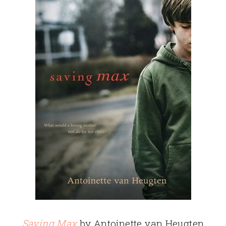
Saving Max
by Antoinette van Heugten