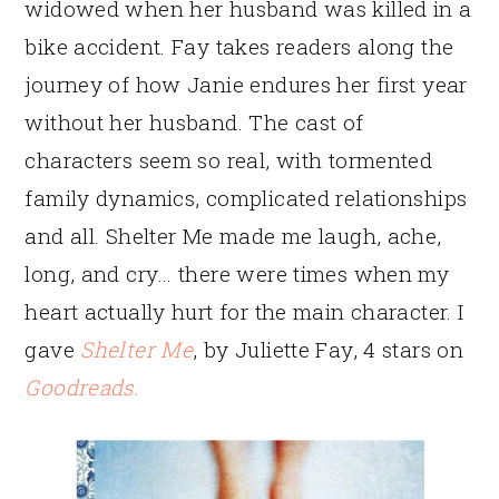
widowed when her husband was killed in a
bike accident. Fay takes readers along the
journey of how Janie endures her first year
without her husband. The cast of
characters seem so real, with tormented
family dynamics, complicated relationships
and all. Shelter Me made me laugh, ache,
long, and cry… there were times when my
heart actually hurt for the main character. I
gave
Shelter Me
, by Juliette Fay, 4 stars on
Goodreads.