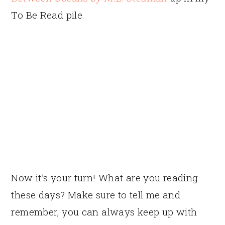
To Be Read pile.
Now it’s your turn! What are you reading
these days? Make sure to tell me and
remember, you can always keep up with