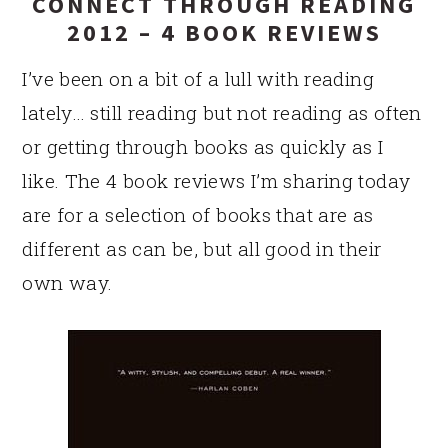
CONNECT THROUGH READING
2012 – 4 BOOK REVIEWS
I’ve been on a bit of a lull with reading
lately… still reading but not reading as often
or getting through books as quickly as I
like. The 4 book reviews I’m sharing today
are for a selection of books that are as
different as can be, but all good in their
own way.