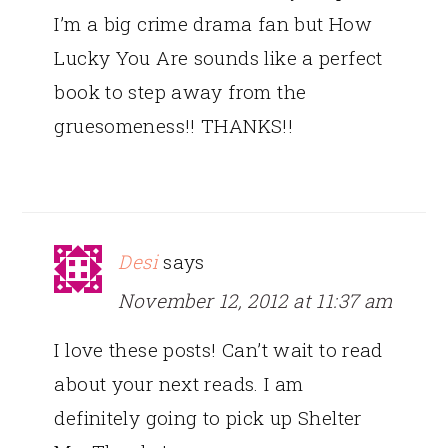
I’m a big crime drama fan but How
Lucky You Are sounds like a perfect
book to step away from the
gruesomeness!! THANKS!!
Desi
says
November 12, 2012 at 11:37 am
I love these posts! Can’t wait to read
about your next reads. I am
definitely going to pick up Shelter