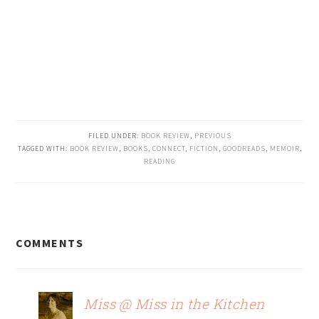
FILED UNDER:
BOOK REVIEW
,
PREVIOUS
TAGGED WITH:
BOOK REVIEW
,
BOOKS
,
CONNECT
,
FICTION
,
GOODREADS
,
MEMOIR
,
READING
READER
COMMENTS
INTERACTIONS
Miss @ Miss in the Kitchen