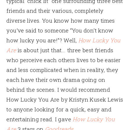
typical “chick lit” one surrounding three best
friends and their various, completely
diverse lives. You know how many times
you’ve said to someone “You don’t know
how lucky you are!”? Well,
How Lucky You
Are
is about just that… three best friends
who perceive each others lives to be easier
and less complicated when in reality, they
each have their own drama going on
behind the scenes. I would recommend
How Lucky You Are by Kristyn Kusek Lewis
to anyone looking for a quick, easy and
entertaining read. I gave
How Lucky You
Are
3 stars on
Goodreads
.