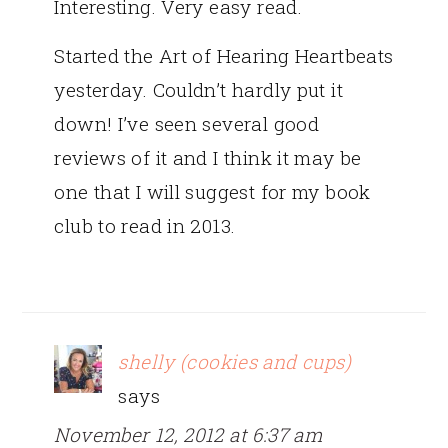
Interesting. Very easy read.
Started the Art of Hearing Heartbeats
yesterday. Couldn’t hardly put it
down! I’ve seen several good
reviews of it and I think it may be
one that I will suggest for my book
club to read in 2013.
shelly (cookies and cups)
says
November 12, 2012 at 6:37 am