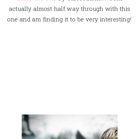
actually almost half way through with this
one and am finding it to be very interesting!