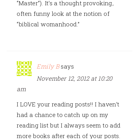
“Master”). It’s a thought provoking,
often funny look at the notion of
“biblical womanhood.”
Emily B
says
November 12, 2012 at 10:20
am
I LOVE your reading posts!! I haven’t
had a chance to catch up on my
reading list but I always seem to add
more books after each of your posts.