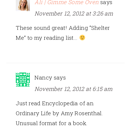
Ali | Gimme Some Oven
says
November 12, 2012 at 3:26 am
These sound great! Adding “Shelter
Me” to my reading list…
Nancy
says
November 12, 2012 at 6:15 am
Just read Encyclopedia of an
Ordinary Life by Amy Rosenthal.
Unusual format for a book.