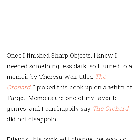
Once I finished Sharp Objects, I knew I
needed something less dark, so I turned to a
memoir by Theresa Weir titled
The
Orchard
. I picked this book up on a whim at
Target. Memoirs are one of my favorite
genres, and I can happily say
The Orchard
did not disappoint.
Friends, this book will change the way you