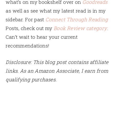
what’s on my bookshelf over on
Goodreads
as well as see what my latest read is in my
sidebar. For past
Connect Through Reading
Posts, check out my
Book Review category
.
Can’t wait to hear your current
recommendations!
Disclosure: This blog post contains affiliate
links. As an Amazon Associate, I earn from
qualifying purchases.