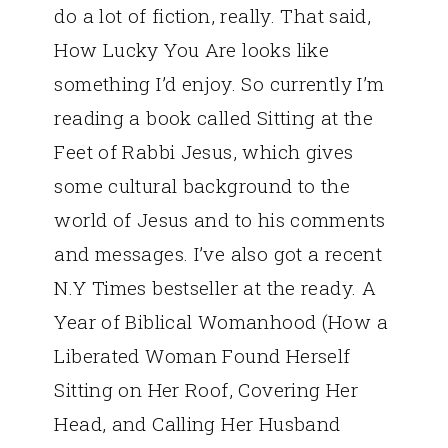
do a lot of fiction, really. That said,
How Lucky You Are looks like
something I’d enjoy. So currently I’m
reading a book called Sitting at the
Feet of Rabbi Jesus, which gives
some cultural background to the
world of Jesus and to his comments
and messages. I’ve also got a recent
N.Y Times bestseller at the ready. A
Year of Biblical Womanhood (How a
Liberated Woman Found Herself
Sitting on Her Roof, Covering Her
Head, and Calling Her Husband