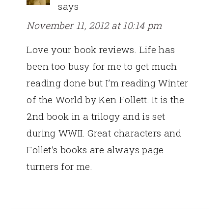
says
November 11, 2012 at 10:14 pm
Love your book reviews. Life has
been too busy for me to get much
reading done but I’m reading Winter
of the World by Ken Follett. It is the
2nd book in a trilogy and is set
during WWII. Great characters and
Follet’s books are always page
turners for me.