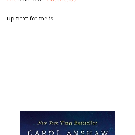
Up next for me is…