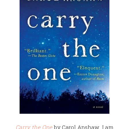
Carry the One
by Carol Anshaw. I am