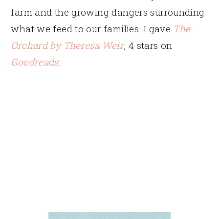
farm and the growing dangers surrounding
what we feed to our families. I gave
The
Orchard
by Theresa Weir
, 4 stars on
Goodreads
.