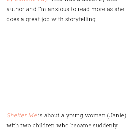
author and I’m anxious to read more as she
does a great job with storytelling.
Shelter Me
is about a young woman (Janie)
with two children who became suddenly