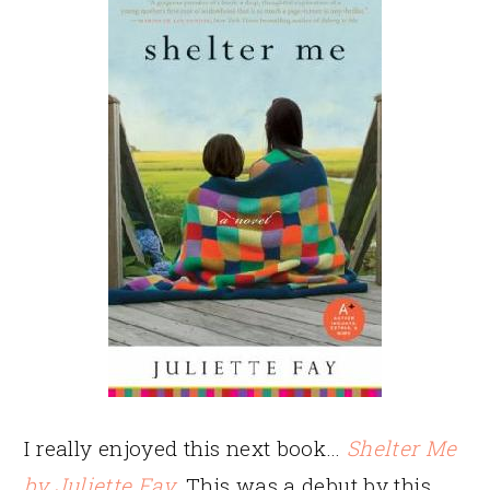
I really enjoyed this next book…
Shelter Me
by Juliette Fay
. This was a debut by this