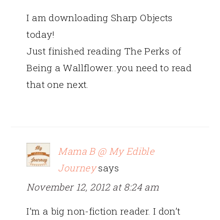
I am downloading Sharp Objects
today!
Just finished reading The Perks of
Being a Wallflower..you need to read
that one next.
Mama B @ My Edible
Journey
says
November 12, 2012 at 8:24 am
I’m a big non-fiction reader. I don’t