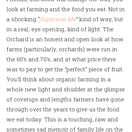
look at farming and the food you eat. Not in
a shocking “
Supersize Me
” kind of way, but
in a real, eye opening, kind of light. The
Orchard is an honest and open look at how
farms (particularly, orchards) were run in
the 60’s and 70’s, and at what price there
was to pay to get the “perfect” piece of fruit.
You’ll think about organic farming in a
whole new light and shudder at the glimpse
of coverups and lengths farmers have gone
through over the years to give us the food
we eat today. This is a touching, raw and
sometimes sad memoir of family life on the