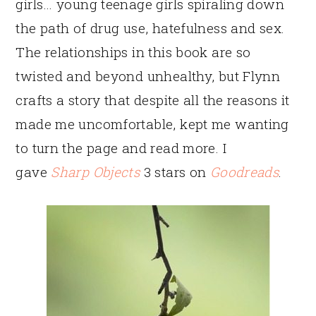
girls… young teenage girls spiraling down
the path of drug use, hatefulness and sex.
The relationships in this book are so
twisted and beyond unhealthy, but Flynn
crafts a story that despite all the reasons it
made me uncomfortable, kept me wanting
to turn the page and read more. I
gave
Sharp Objects
3 stars on
Goodreads
.