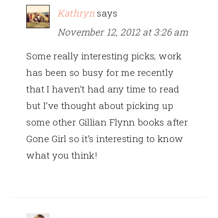
Kathryn
says
November 12, 2012 at 3:26 am
Some really interesting picks; work
has been so busy for me recently
that I haven’t had any time to read
but I’ve thought about picking up
some other Gillian Flynn books after
Gone Girl so it’s interesting to know
what you think!