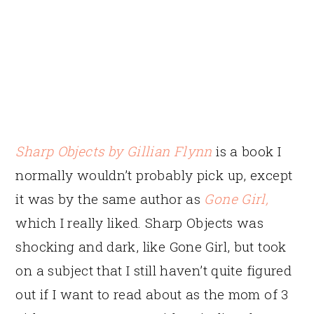
Sharp Objects
by Gillian Flynn
is a book I
normally wouldn’t probably pick up, except
it was by the same author as
Gone Girl
,
which I really liked. Sharp Objects was
shocking and dark, like Gone Girl, but took
on a subject that I still haven’t quite figured
out if I want to read about as the mom of 3