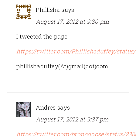
Phillisha
says
August 17, 2012 at 9:30 pm
I tweeted the page
https://twitter.com/Phillishaduffey/statu
phillishaduffey(At)gmail(dot)com
Andres
says
August 17, 2012 at 9:37 pm
https://twitter.com/bronconose/status/23