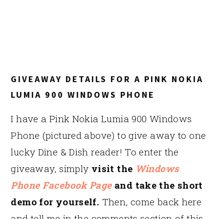
GIVEAWAY DETAILS FOR A PINK NOKIA
LUMIA 900 WINDOWS PHONE
I have a Pink Nokia Lumia 900 Windows
Phone (pictured above) to give away to one
lucky Dine & Dish reader! To enter the
giveaway, simply
visit the
Windows
Phone Facebook Page
and take the short
demo for yourself.
Then, come back here
and tell me in the comments section of this