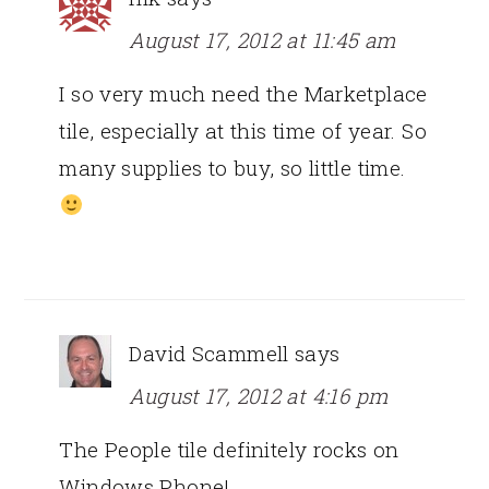
August 17, 2012 at 11:45 am
I so very much need the Marketplace
tile, especially at this time of year. So
many supplies to buy, so little time.
David Scammell
says
August 17, 2012 at 4:16 pm
The People tile definitely rocks on
Windows Phone!