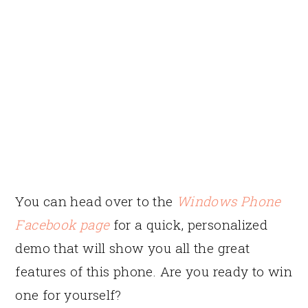
You can head over to the
Windows Phone
Facebook page
for a quick, personalized
demo that will show you all the great
features of this phone. Are you ready to win
one for yourself?