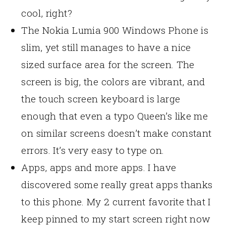
cool, right?
The Nokia Lumia 900 Windows Phone is
slim, yet still manages to have a nice
sized surface area for the screen. The
screen is big, the colors are vibrant, and
the touch screen keyboard is large
enough that even a typo Queen’s like me
on similar screens doesn’t make constant
errors. It’s very easy to type on.
Apps, apps and more apps. I have
discovered some really great apps thanks
to this phone. My 2 current favorite that I
keep pinned to my start screen right now