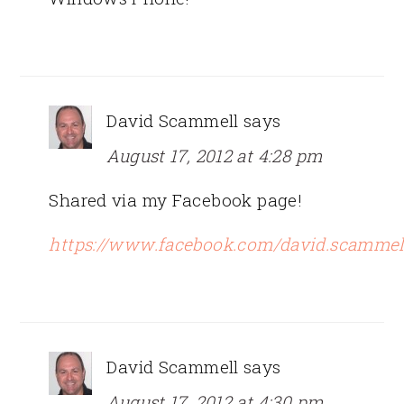
David Scammell
says
August 17, 2012 at 4:28 pm
Shared via my Facebook page!
https://www.facebook.com/david.scammel
David Scammell
says
August 17, 2012 at 4:30 pm