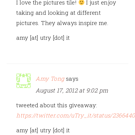
I love the pictures tile!
I just enjoy
taking and looking at different
pictures. They always inspire me.
amy [at] utry [dot] it
Amy Tong
says
August 17, 2012 at 9:02 pm
tweeted about this giveaway:
https://twitter.com/uTry_it/status/23664
amy [at] utry [dot] it