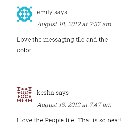
emily
says
August 18, 2012 at 7:37 am
Love the messaging tile and the
color!
kesha
says
August 18, 2012 at 7:47 am
I love the People tile! That is so neat!