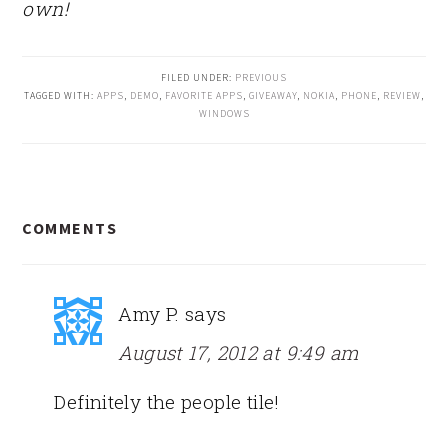
own!
FILED UNDER:
PREVIOUS
TAGGED WITH:
APPS
,
DEMO
,
FAVORITE APPS
,
GIVEAWAY
,
NOKIA
,
PHONE
,
REVIEW
,
WINDOWS
READER
COMMENTS
INTERACTIONS
Amy P.
says
August 17, 2012 at 9:49 am
Definitely the people tile!