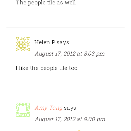
The people tile as well.
Helen P
says
August 17, 2012 at 8:03 pm
I like the people tile too.
Amy Tong
says
August 17, 2012 at 9:00 pm