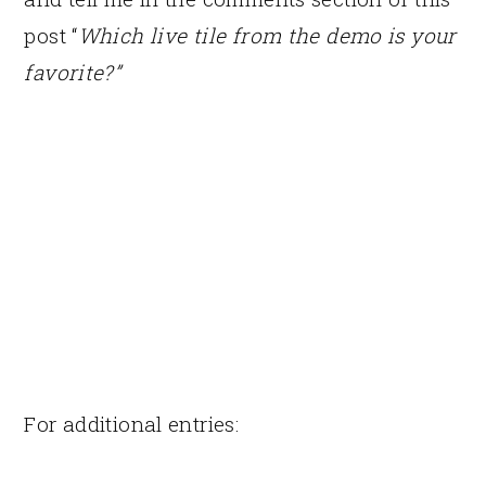
post “
Which live tile from the demo is your
favorite?”
For additional entries: