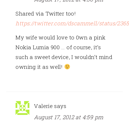
Shared via Twitter too!
https://twitter.com/dscammell/status/236
My wife would love to 0wn a pink
Nokia Lumia 900 … of course, it’s
such a sweet device, I wouldn’t mind
owning it as well!
Valerie
says
August 17, 2012 at 4:59 pm