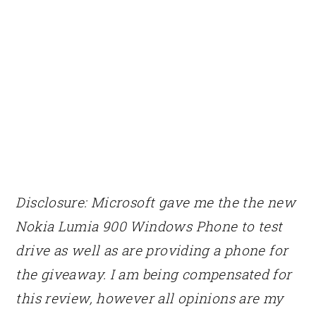
Disclosure:
Microsoft gave me the
the new
Nokia Lumia 900 Windows Phone to test
drive as well as are providing a phone for
the giveaway. I am being compensated for
this review, however all opinions are my