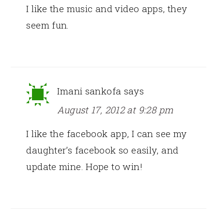
I like the music and video apps, they
seem fun.
Imani sankofa
says
August 17, 2012 at 9:28 pm
I like the facebook app, I can see my
daughter’s facebook so easily, and
update mine. Hope to win!