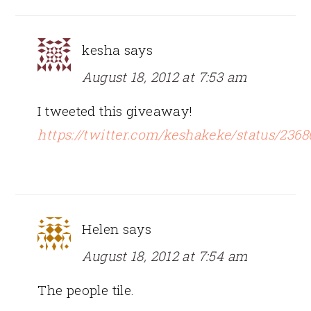
kesha
says
August 18, 2012 at 7:53 am
I tweeted this giveaway!
https://twitter.com/keshakeke/status/236
Helen
says
August 18, 2012 at 7:54 am
The people tile.