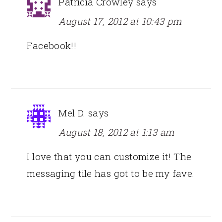
Patricia Crowley
says
August 17, 2012 at 10:43 pm
Facebook!!
Mel D.
says
August 18, 2012 at 1:13 am
I love that you can customize it! The
messaging tile has got to be my fave.