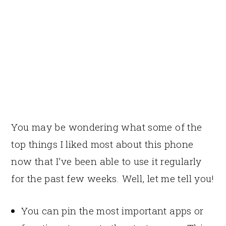
You may be wondering what some of the
top things I liked most about this phone
now that I’ve been able to use it regularly
for the past few weeks. Well, let me tell you!
You can pin the most important apps or