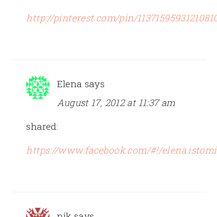
http://pinterest.com/pin/1137159593121081
Elena
says
August 17, 2012 at 11:37 am
shared:
https://www.facebook.com/#!/elena.istom
nik
says