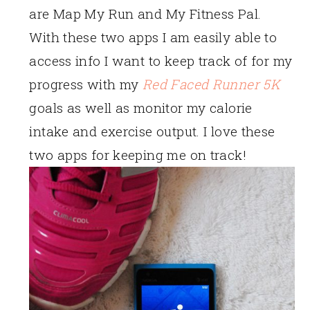
are Map My Run and My Fitness Pal.
With these two apps I am easily able to
access info I want to keep track of for my
progress with my
Red Faced Runner 5K
goals as well as monitor my calorie
intake and exercise output. I love these
two apps for keeping me on track!