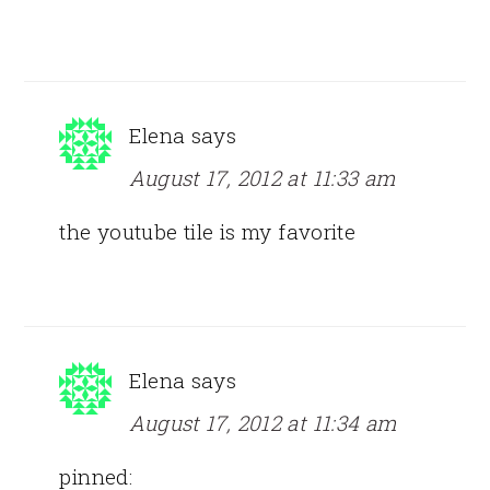
Elena
says
August 17, 2012 at 11:33 am
the youtube tile is my favorite
Elena
says
August 17, 2012 at 11:34 am
pinned: