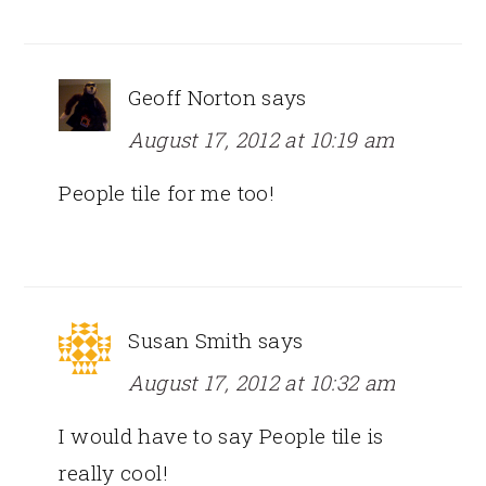
Geoff Norton
says
August 17, 2012 at 10:19 am
People tile for me too!
Susan Smith
says
August 17, 2012 at 10:32 am
I would have to say People tile is
really cool!