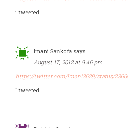
i tweeted
Imani Sankofa
says
August 17, 2012 at 9:46 pm
https://twitter.com/Imani3629/status/236
I tweeted