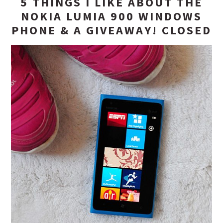
5 THINGS I LIKE ABOUT THE
NOKIA LUMIA 900 WINDOWS
PHONE & A GIVEAWAY! CLOSED