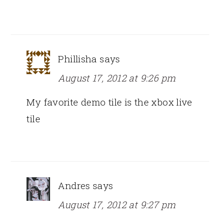
Phillisha
says
August 17, 2012 at 9:26 pm
My favorite demo tile is the xbox live
tile
Andres
says
August 17, 2012 at 9:27 pm