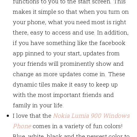
functions to you to the start screen. This
makes it simple so that when you turn on
your phone, what you need most is right
there, easy to access and use. In addition,
if you have something like the facebook
app pinned to your start, updates from
your friends will prominently show and
change as more updates come in. These
dynamic tiles make it easy to keep up
with the most important friends and
family in your life.
I love that the
Nokia Lumia 900 Windows
Phone
comes in a variety of fun colors!
Blue, white, black and the newest color to