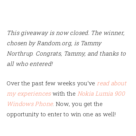
This giveaway is now closed. The winner,
chosen by Random.org, is Tammy
Northrup
.
Congrats, Tammy, and thanks to
all who entered!
Over the past few weeks you’ve
read about
my experiences
with the
Nokia Lumia 900
Windows Phone
. Now, you get the
opportunity to enter to win one as well!