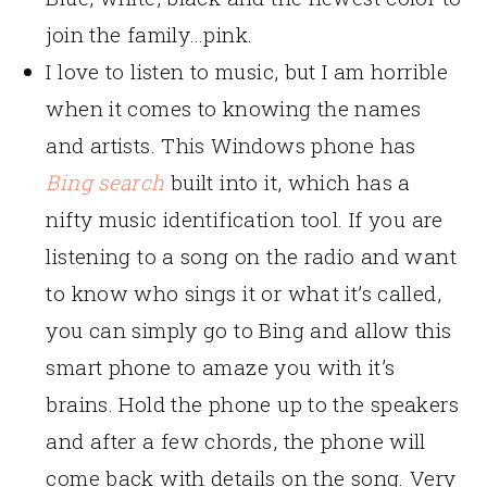
join the family…pink.
I love to listen to music, but I am horrible
when it comes to knowing the names
and artists. This Windows phone has
Bing search
built into it, which has a
nifty music identification tool. If you are
listening to a song on the radio and want
to know who sings it or what it’s called,
you can simply go to Bing and allow this
smart phone to amaze you with it’s
brains. Hold the phone up to the speakers
and after a few chords, the phone will
come back with details on the song. Very