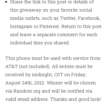
Share the link to this post or details of
this giveaway on your favorite social
media outlets, such as Twitter, Facebook,
Instagram or Pinterest. Return to this post
and leave a separate comment for each
individual time you shared.
This phone must be used with service from
AT&T (not included). All entries must be
received by midnight, CST on Friday,
August 24th, 2012. Winner will be chosen
via Random.org and will be notified via
valid email address. Thanks and good luck!