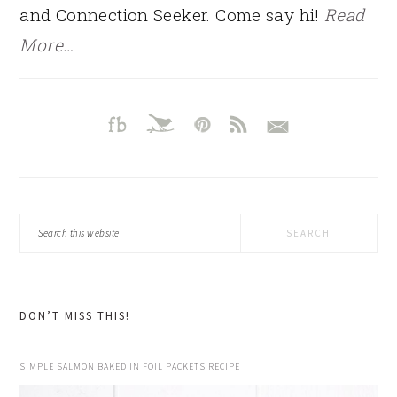
and Connection Seeker. Come say hi!
Read
More…
Search
this
website
DON’T MISS THIS!
SIMPLE SALMON BAKED IN FOIL PACKETS RECIPE