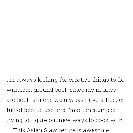
I’m always looking for creative things to do
with lean ground beef. Since my in-laws
are beef farmers, we always have a freezer
full of beef to use and I’m often stumped
trying to figure out new ways to cook with
it. This Asian Slaw recipe is awesome