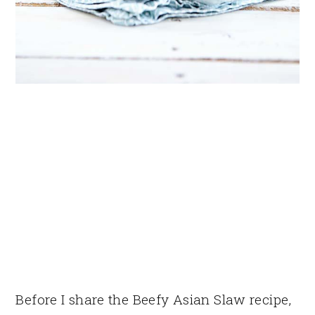
Before I share the Beefy Asian Slaw recipe,