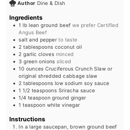
Author
Dine & Dish
Ingredients
1
lb
lean ground beef
we prefer Certified
Angus Beef
salt and pepper
to taste
2
tablespoons
coconut oil
2
garlic cloves
minced
3
green onions
sliced
10
ounces
Cruciferous Crunch Slaw or
original shredded cabbage slaw
2
tablespoons
low sodium soy sauce
1 1/2
teaspoons
Sriracha sauce
1/4
teaspoon
ground ginger
1
teaspoon
white vinegar
Instructions
In a large saucepan, brown ground beef