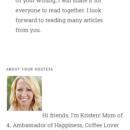
of your writing, I will share it for
everyone to read together. I look
forward to reading many articles
from you.
PRIMARY
ABOUT YOUR HOSTESS
SIDEBAR
Hi friends, I'm Kristen! Mom of
4, Ambassador of Happiness, Coffee Lover