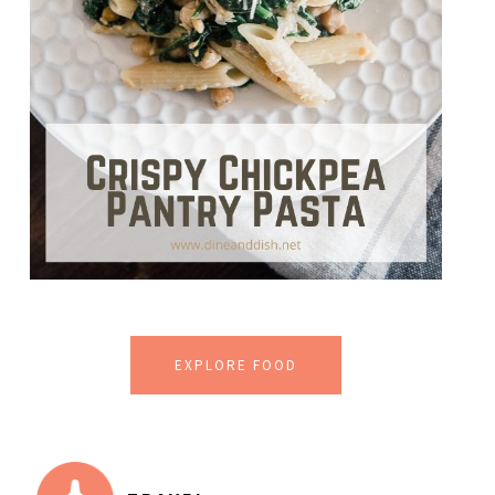
EXPLORE FOOD