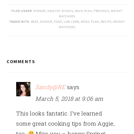
FILED UNDER:
DINNER
,
HEALTHY DISHES
,
MAIN DISH
,
PREVIOUS
,
WEIGHT
WATCHERS
TAGGED WITH:
BEEF
,
DINNER
,
FOOD
,
LOW CARB
,
MENU PLAN
,
RECIPE
,
WEIGHT
WATCHERS
READER
COMMENTS
INTERACTIONS
Sandy@RE
says
March 5, 2018 at 9:06 am
This looks fantatic. I’ve learned
some great cooking tips from Aggie,
too.
Miss you – happy Spring!