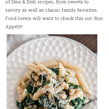
of Dine & Dish recipes, from sweets to
savory as well as classic family favorites.
Food lovers will want to check this out. Bon
Appétit!