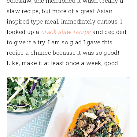
coleslaw, she mentioned it wasn’t really a
slaw recipe, but more of a great Asian
inspired type meal. Immediately curious, I
looked up a
crack slaw recipe
and decided
to give it a try. I am so glad I gave this
recipe a chance because it was so good!
Like, make it at least once a week, good!