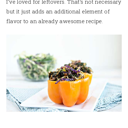
I’ve loved for leftovers. That’s not necessary
but it just adds an additional element of
flavor to an already awesome recipe.