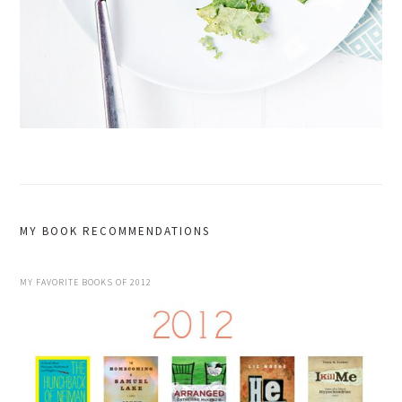
MY BOOK RECOMMENDATIONS
MY FAVORITE BOOKS OF 2012