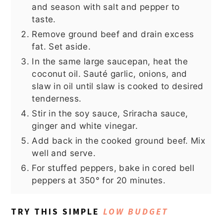
and season with salt and pepper to
taste.
Remove ground beef and drain excess
fat. Set aside.
In the same large saucepan, heat the
coconut oil. Sauté garlic, onions, and
slaw in oil until slaw is cooked to desired
tenderness.
Stir in the soy sauce, Sriracha sauce,
ginger and white vinegar.
Add back in the cooked ground beef. Mix
well and serve.
For stuffed peppers, bake in cored bell
peppers at 350° for 20 minutes.
TRY THIS SIMPLE
LOW BUDGET