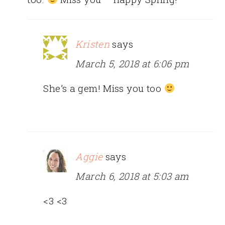
Kristen
says
March 5, 2018 at 6:06 pm
She’s a gem! Miss you too
Aggie
says
March 6, 2018 at 5:03 am
<3 <3