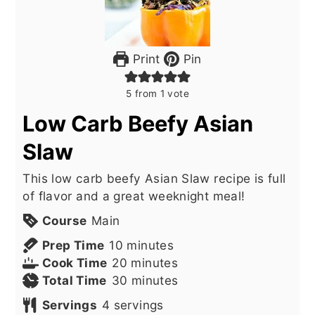
Print
Pin
5
from 1 vote
Low Carb Beefy Asian
Slaw
This low carb beefy Asian Slaw recipe is full
of flavor and a great weeknight meal!
Course
Main
minutes
Prep Time
10
minutes
minutes
Cook Time
20
minutes
minutes
Total Time
30
minutes
Servings
4
servings