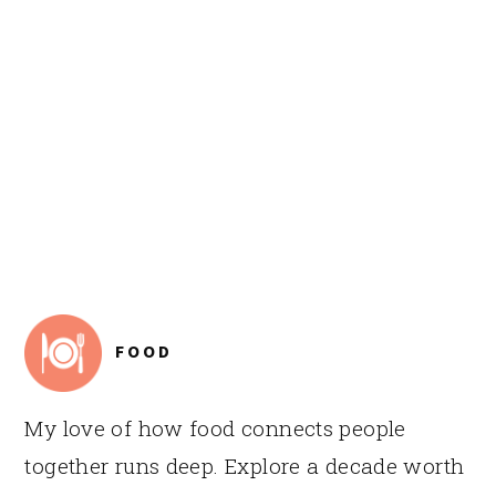
FOOTER
FOOD
My love of how food connects people
together runs deep. Explore a decade worth