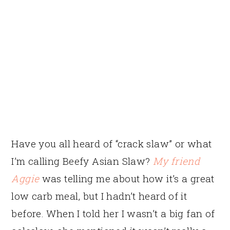
Have you all heard of “crack slaw” or what
I’m calling Beefy Asian Slaw?
My friend
Aggie
was telling me about how it’s a great
low carb meal, but I hadn’t heard of it
before. When I told her I wasn’t a big fan of