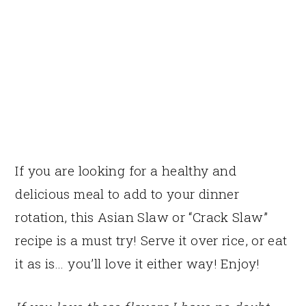
If you are looking for a healthy and
delicious meal to add to your dinner
rotation, this Asian Slaw or “Crack Slaw”
recipe is a must try! Serve it over rice, or eat
it as is… you’ll love it either way! Enjoy!