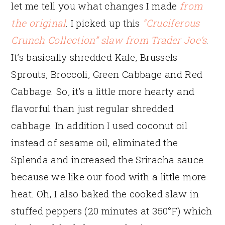
let me tell you what changes I made
from
the original
. I picked up this
“Cruciferous
Crunch Collection” slaw from Trader Joe’s
.
It’s basically shredded Kale, Brussels
Sprouts, Broccoli, Green Cabbage and Red
Cabbage. So, it’s a little more hearty and
flavorful than just regular shredded
cabbage. In addition I used coconut oil
instead of sesame oil, eliminated the
Splenda and increased the Sriracha sauce
because we like our food with a little more
heat. Oh, I also baked the cooked slaw in
stuffed peppers (20 minutes at 350°F) which