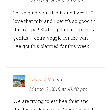
March 6, 2018 at 5:02 am
I’m so glad you tried it and liked it. I
love that mix and I bet it’s so good in
this recipe!! Stuffing it in a pepper is
genius – extra veggie for the win.
I’ve got this planned for this week!
Les in OR
says
March 6, 2018 at 10:40 pm
We are trying to eat healthier and
this looks like a great “clean” meal. I