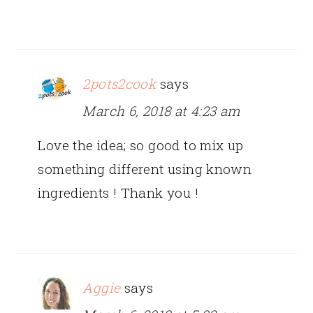
2pots2cook
says
March 6, 2018 at 4:23 am
Love the idea; so good to mix up
something different using known
ingredients ! Thank you !
Aggie
says