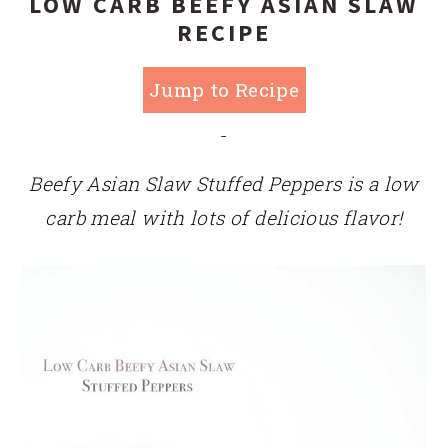
LOW CARB BEEFY ASIAN SLAW
RECIPE
Jump to Recipe
-
Beefy Asian Slaw Stuffed Peppers is a low
carb meal with lots of delicious flavor!