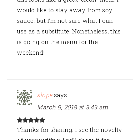
would like to stay away from soy
sauce, but I’m not sure what I can
use as a substitute. Nonetheless, this
is going on the menu for the
weekend!
slope
says
March 9, 2018 at 3:49 am
Thanks for sharing. I see the novelty