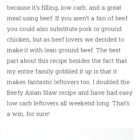
because it’s filling, low carb, and a great
meal using beef. If you aren’t a fan of beef
you could also substitute pork or ground
chicken, but as beef lovers we decided to
make it with lean ground beef. The best
part about this recipe besides the fact that
my entire family gobbled it up is that it
makes fantastic leftovers too. I doubled the
Beefy Asian Slaw recipe and have had easy
low carb leftovers all weekend long. That’s
a win, for sure!