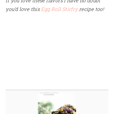
If you love these flavors I have no doubt
you’d love this
Egg Roll Stirfry
recipe too!