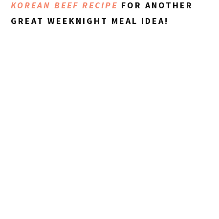
KOREAN BEEF RECIPE
FOR ANOTHER
GREAT WEEKNIGHT MEAL IDEA!