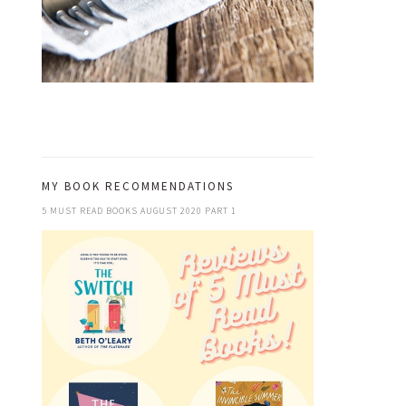
MY BOOK RECOMMENDATIONS
5 MUST READ BOOKS AUGUST 2020 PART 1