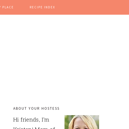
Y PLACE
RECIPE INDEX
ABOUT YOUR HOSTESS
PRIMARY
Hi friends, I'm
SIDEBAR