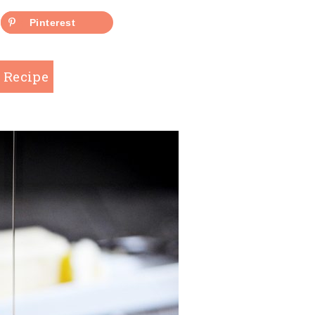
Pinterest
 Recipe