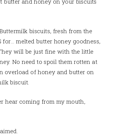
at butter and honey on your biscuits
uttermilk biscuits, fresh from the
G for… melted butter honey goodness,
ey will be just fine with the little
oney. No need to spoil them rotten at
an overload of honey and butter on
ilk biscuit.
ver hear coming from my mouth,
claimed.