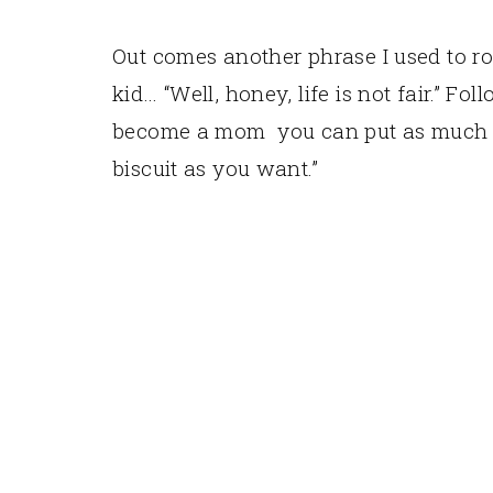
Out comes another phrase I used to ro
kid… “Well, honey, life is not fair.” 
become a mom you can put as much h
biscuit as you want.”