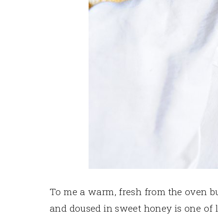
To me a warm, fresh from the oven but
and doused in sweet honey is one of life