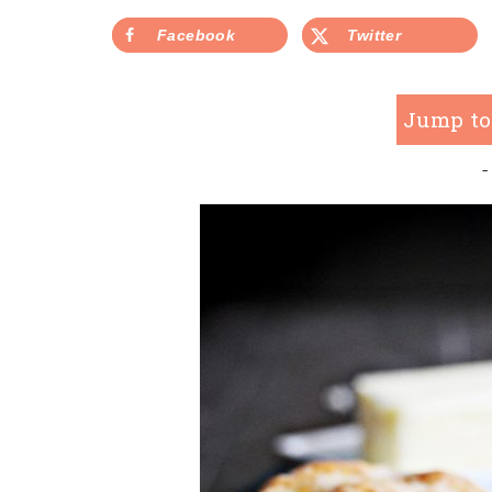
Facebook
Twitter
Jump to
-