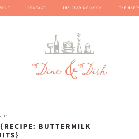
BOUT
CONTACT
THE READING NOOK
THE HAPP
 2012
 {RECIPE: BUTTERMILK
UITS}