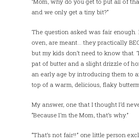
“Mom, why do you get to put all of th
and we only get a tiny bit?”
The question asked was fair enough. B
oven, are meant… they practically BE
but my kids don’t need to know that. Th
pat of butter and a slight drizzle of h
an early age by introducing them to 
top of a warm, delicious, flaky butterm
My answer, one that I thought I’d ne
“Because I’m the Mom, that’s why.”
“That’s not fair!!” one little person ex