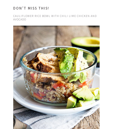
DON’T MISS THIS!
CAULIFLOWER RICE BOWL WITH CHILI LIME CHICKEN AND
AVOCADO