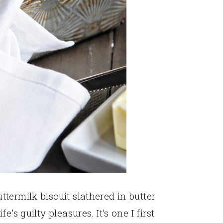
termilk biscuit slathered in butter
’s guilty pleasures. It’s one I first