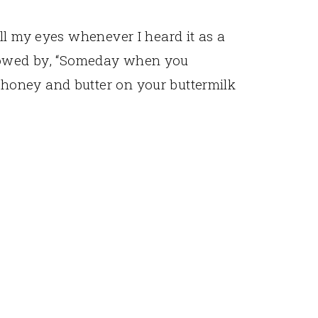
ll my eyes whenever I heard it as a
Followed by, “Someday when you
oney and butter on your buttermilk