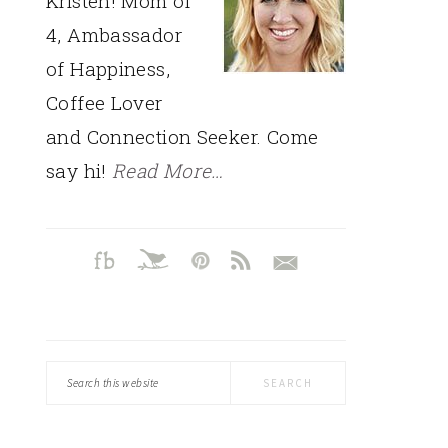
Kristen! Mom of
4, Ambassador
of Happiness,
Coffee Lover
and Connection Seeker. Come
say hi!
Read More…
Search
this
website