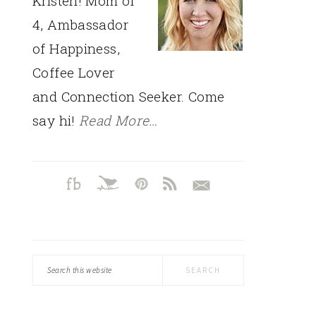
Kristen! Mom of
4, Ambassador
of Happiness,
Coffee Lover
and Connection Seeker. Come
say hi!
Read More…
Search
this
website