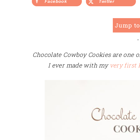
Facebook
Twitter
Jump to
-
Chocolate Cowboy Cookies are one of
I ever made with my
very first