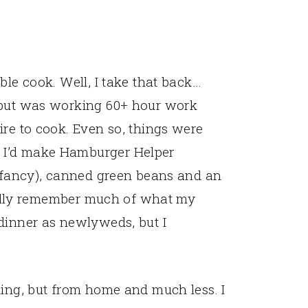
ble cook. Well, I take that back…
 but was working 60+ hour work
ire to cook. Even so, things were
 I’d make Hamburger Helper
a fancy), canned green beans and an
 really remember much of what my
dinner as newlyweds, but I
king, but from home and much less. I