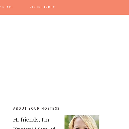
Y PLACE
RECIPE INDEX
ABOUT YOUR HOSTESS
PRIMARY
Hi friends, I'm
SIDEBAR