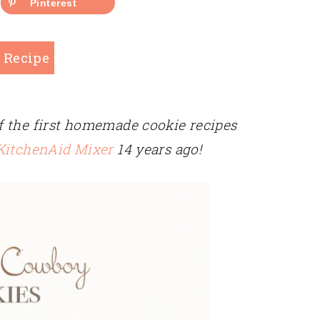
Pinterest
 Recipe
 the first homemade cookie recipes
 KitchenAid Mixer
14 years ago!