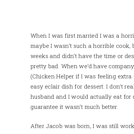
When I was first married I was a horri
maybe I wasn’t such a horrible cook,
weeks and didn’t have the time or des
pretty bad. When we’d have company
(Chicken Helper if I was feeling extr
easy eclair dish for dessert. I don’t
husband and I would actually eat for 
guarantee it wasn’t much better.
After Jacob was born, I was still wor