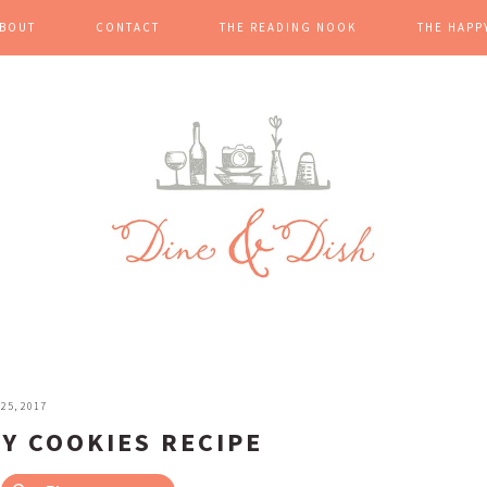
BOUT
CONTACT
THE READING NOOK
THE HAPP
25, 2017
Y COOKIES RECIPE