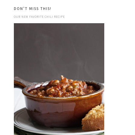
DON’T MISS THIS!
OUR NEW FAVORITE CHILI RECIPE