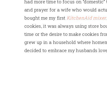
had more time to focus on “domestic” 
and prayer for a wife who would act
bought me my first
KitchenAid mixer
cookies, it was always using store bou
time or the desire to make cookies f
grew up in a household where homema
decided to embrace my husbands love