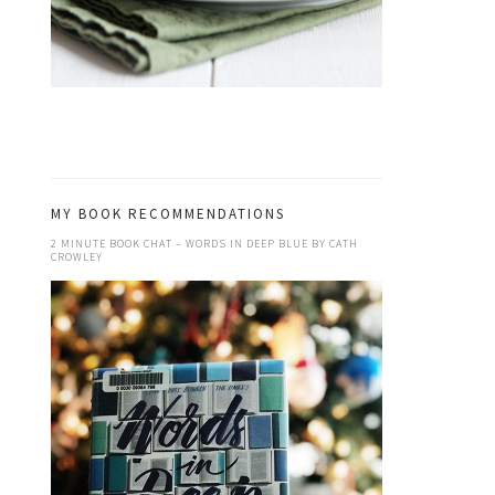
MY BOOK RECOMMENDATIONS
2 MINUTE BOOK CHAT – WORDS IN DEEP BLUE BY CATH
CROWLEY