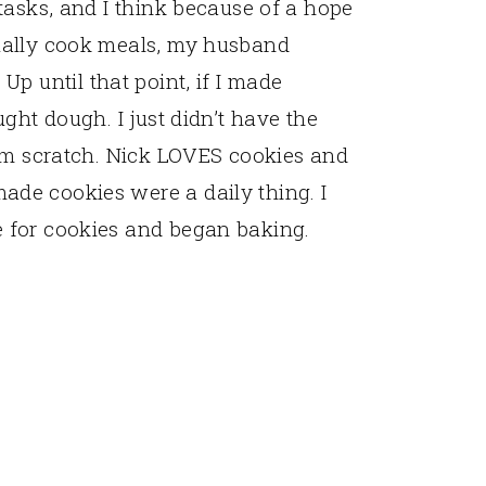
tasks, and I think because of a hope
ually cook meals, my husband
. Up until that point, if I made
ght dough. I just didn’t have the
rom scratch. Nick LOVES cookies and
de cookies were a daily thing. I
 for cookies and began baking.