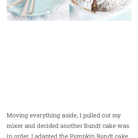
Moving everything aside, I pulled out my
mixer and decided another Bundt cake was
in order. I adapted the Pumpkin Bundt cake