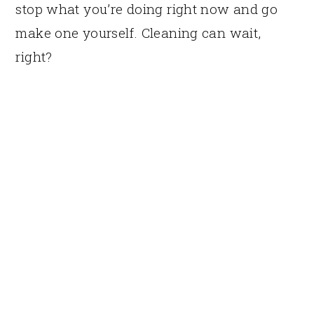
stop what you’re doing right now and go
make one yourself. Cleaning can wait,
right?