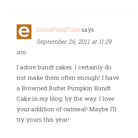
ErinsFoodFiles
says
September 26, 2011 at 11:29
am
I adore bundt cakes. I certainly do
not make them often enough! I have
a Browned Butter Pumpkin Bundt
Cake in my blog, by the way. I love
your addition of oatmeal! Maybe I’ll
try yours this year!