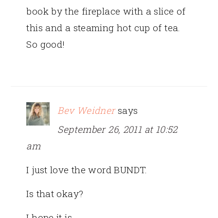
book by the fireplace with a slice of
this and a steaming hot cup of tea.
So good!
Bev Weidner
says
September 26, 2011 at 10:52
am
I just love the word BUNDT.
Is that okay?
I hope it is.