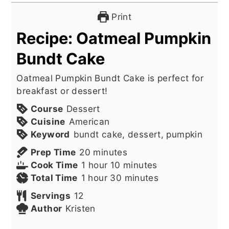
Print
Recipe: Oatmeal Pumpkin
Bundt Cake
Oatmeal Pumpkin Bundt Cake is perfect for
breakfast or dessert!
Course
Dessert
Cuisine
American
Keyword
bundt cake, dessert, pumpkin
minutes
Prep Time
20
minutes
hour
minutes
Cook Time
1
hour
10
minutes
hour
minutes
Total Time
1
hour
30
minutes
Servings
12
Author
Kristen