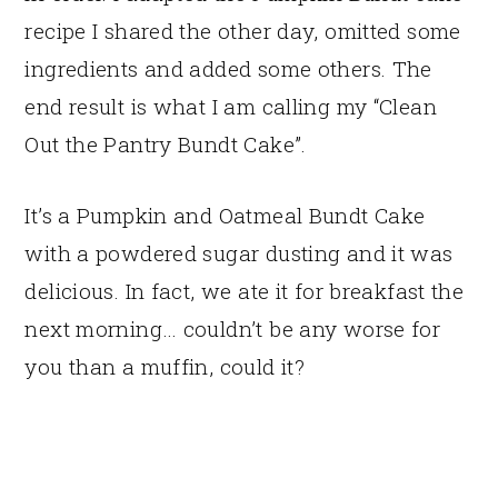
recipe I shared the other day, omitted some
ingredients and added some others. The
end result is what I am calling my “Clean
Out the Pantry Bundt Cake”.
It’s a Pumpkin and Oatmeal Bundt Cake
with a powdered sugar dusting and it was
delicious. In fact, we ate it for breakfast the
next morning… couldn’t be any worse for
you than a muffin, could it?