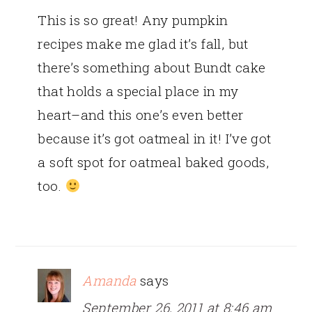
This is so great! Any pumpkin
recipes make me glad it’s fall, but
there’s something about Bundt cake
that holds a special place in my
heart–and this one’s even better
because it’s got oatmeal in it! I’ve got
a soft spot for oatmeal baked goods,
too.
Amanda
says
September 26, 2011 at 8:46 am