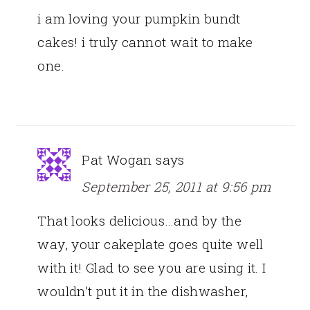
i am loving your pumpkin bundt
cakes! i truly cannot wait to make
one.
Pat Wogan
says
September 25, 2011 at 9:56 pm
That looks delicious…and by the
way, your cakeplate goes quite well
with it! Glad to see you are using it. I
wouldn’t put it in the dishwasher,