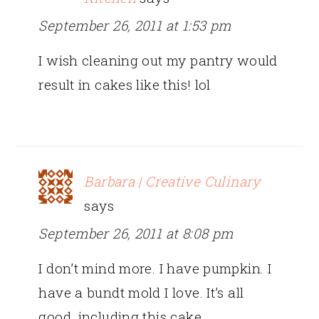
September 26, 2011 at 1:53 pm
I wish cleaning out my pantry would
result in cakes like this! lol
Barbara | Creative Culinary
says
September 26, 2011 at 8:08 pm
I don’t mind more. I have pumpkin. I
have a bundt mold I love. It’s all
good, including this cake.