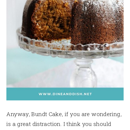
Anyway, Bundt Cake, if you are wondering,
is a great distraction. I think you should