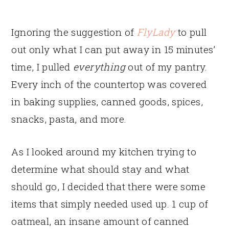
Ignoring the suggestion of
FlyLady
to pull
out only what I can put away in 15 minutes’
time, I pulled
everything
out of my pantry.
Every inch of the countertop was covered
in baking supplies, canned goods, spices,
snacks, pasta, and more.
As I looked around my kitchen trying to
determine what should stay and what
should go, I decided that there were some
items that simply needed used up. 1 cup of
oatmeal, an insane amount of canned