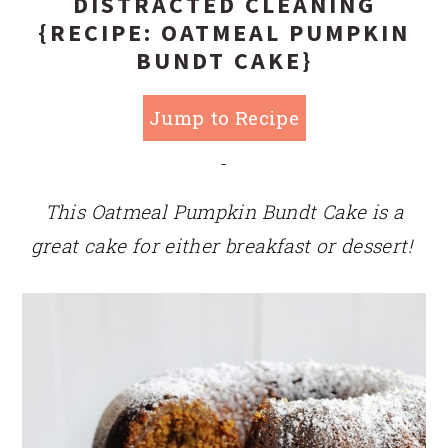
DISTRACTED CLEANING
{RECIPE: OATMEAL PUMPKIN
BUNDT CAKE}
Jump to Recipe
-
This Oatmeal Pumpkin Bundt Cake is a
great cake for either breakfast or dessert!