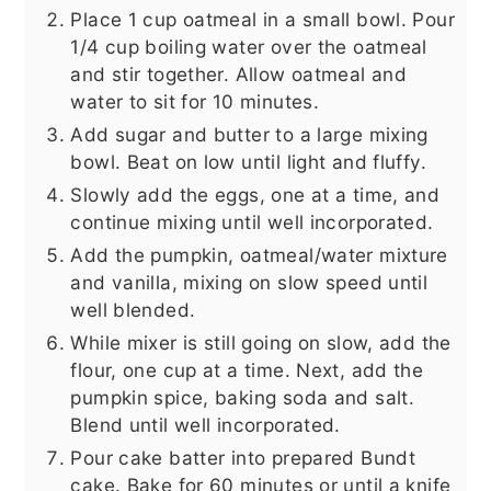
Place 1 cup oatmeal in a small bowl. Pour
1/4 cup boiling water over the oatmeal
and stir together. Allow oatmeal and
water to sit for 10 minutes.
Add sugar and butter to a large mixing
bowl. Beat on low until light and fluffy.
Slowly add the eggs, one at a time, and
continue mixing until well incorporated.
Add the pumpkin, oatmeal/water mixture
and vanilla, mixing on slow speed until
well blended.
While mixer is still going on slow, add the
flour, one cup at a time. Next, add the
pumpkin spice, baking soda and salt.
Blend until well incorporated.
Pour cake batter into prepared Bundt
cake. Bake for 60 minutes or until a knife