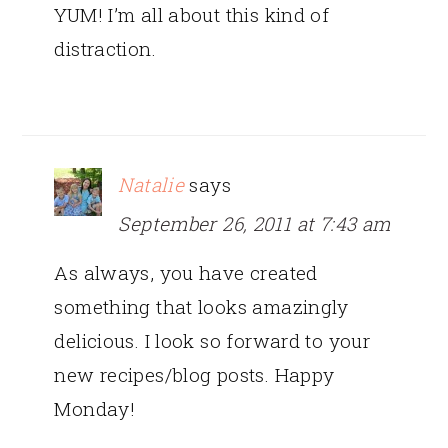
YUM! I’m all about this kind of
distraction.
Natalie
says
September 26, 2011 at 7:43 am
As always, you have created
something that looks amazingly
delicious. I look so forward to your
new recipes/blog posts. Happy
Monday!