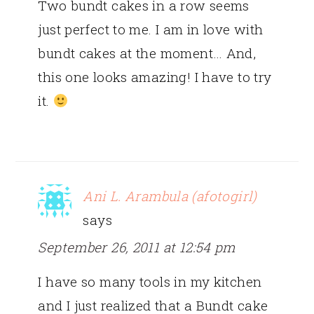
Two bundt cakes in a row seems
just perfect to me. I am in love with
bundt cakes at the moment… And,
this one looks amazing! I have to try
it.
Ani L. Arambula (afotogirl)
says
September 26, 2011 at 12:54 pm
I have so many tools in my kitchen
and I just realized that a Bundt cake