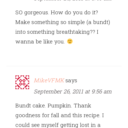
SO gorgeous. How do you do it?
Make something so simple (a bundt)
into something breathtaking?? I
wanna be like you.
MikeVFMK
says
September 26, 2011 at 9:56 am
Bundt cake. Pumpkin. Thank
goodness for fall and this recipe. I
could see myself getting lost in a