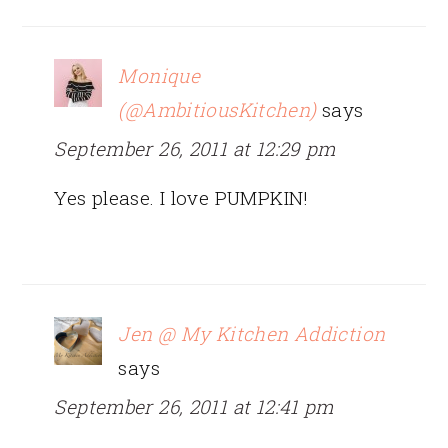
Monique
(@AmbitiousKitchen)
says
September 26, 2011 at 12:29 pm
Yes please. I love PUMPKIN!
Jen @ My Kitchen Addiction
says
September 26, 2011 at 12:41 pm