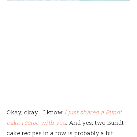
Okay, okay… I know
I just shared a Bundt
cake recipe with you
. And yes, two Bundt
cake recipes in a row is probably a bit