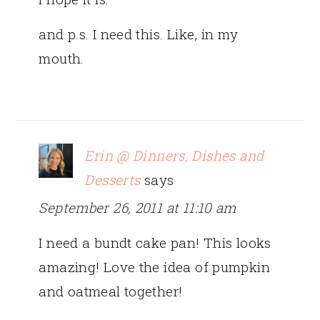
and p.s. I need this. Like, in my
mouth.
Erin @ Dinners, Dishes and
Desserts
says
September 26, 2011 at 11:10 am
I need a bundt cake pan! This looks
amazing! Love the idea of pumpkin
and oatmeal together!