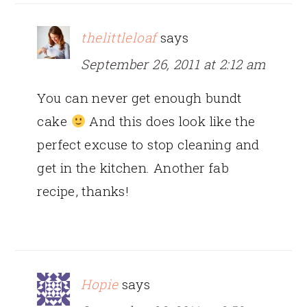
thelittleloaf
says
September 26, 2011 at 2:12 am
You can never get enough bundt
cake
And this does look like the
perfect excuse to stop cleaning and
get in the kitchen. Another fab
recipe, thanks!
Hopie
says