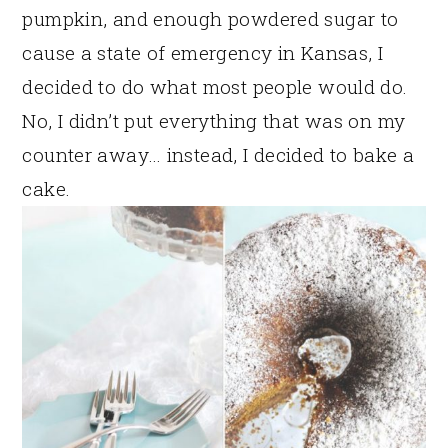
pumpkin, and enough powdered sugar to
cause a state of emergency in Kansas, I
decided to do what most people would do.
No, I didn’t put everything that was on my
counter away… instead, I decided to bake a
cake.