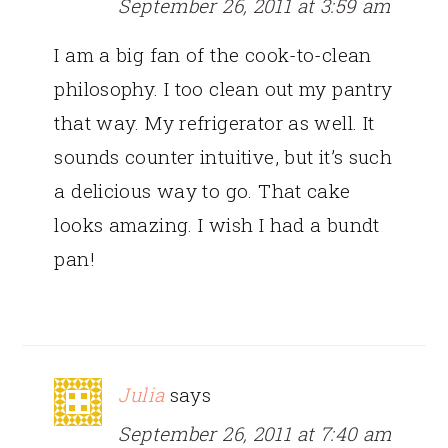
September 26, 2011 at 3:59 am
I am a big fan of the cook-to-clean
philosophy. I too clean out my pantry
that way. My refrigerator as well. It
sounds counter intuitive, but it’s such
a delicious way to go. That cake
looks amazing. I wish I had a bundt
pan!
Julia
says
September 26, 2011 at 7:40 am