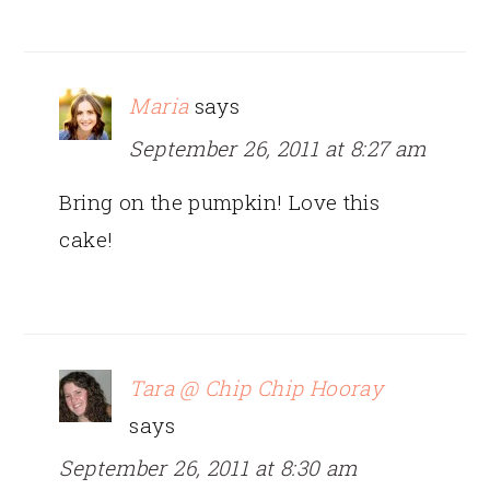
Maria
says
September 26, 2011 at 8:27 am
Bring on the pumpkin! Love this
cake!
Tara @ Chip Chip Hooray
says
September 26, 2011 at 8:30 am