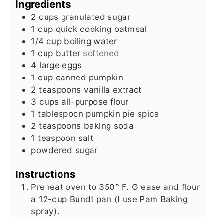
Ingredients
2
cups
granulated sugar
1
cup
quick cooking oatmeal
1/4
cup
boiling water
1
cup
butter
softened
4
large eggs
1
cup
canned pumpkin
2
teaspoons
vanilla extract
3
cups
all-purpose flour
1
tablespoon
pumpkin pie spice
2
teaspoons
baking soda
1
teaspoon
salt
powdered sugar
Instructions
Preheat oven to 350° F. Grease and flour
a 12-cup Bundt pan (I use Pam Baking
spray).