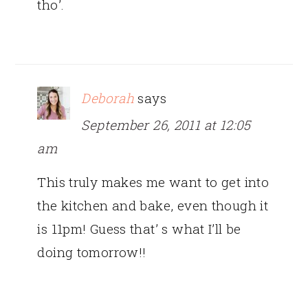
tho’.
Deborah
says
September 26, 2011 at 12:05
am
This truly makes me want to get into
the kitchen and bake, even though it
is 11pm! Guess that’ s what I’ll be
doing tomorrow!!