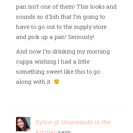
pan isn’t one of them! This looks and
sounds so d’lish that I’m going to
have to go out to the supply store
and pick up a pan! Seriously!
And now I’m drinking my morning
cuppa wishing I had a little
something sweet like this to go
along with it.
Sylvie @ Gourmande in the
Kitchen
says