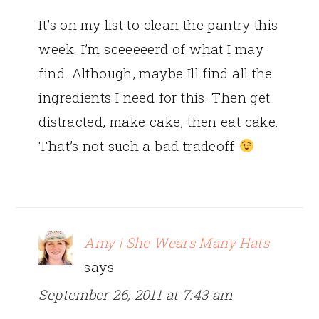
It’s on my list to clean the pantry this
week. I’m sceeeeerd of what I may
find. Although, maybe Ill find all the
ingredients I need for this. Then get
distracted, make cake, then eat cake.
That’s not such a bad tradeoff
Amy | She Wears Many Hats
says
September 26, 2011 at 7:43 am