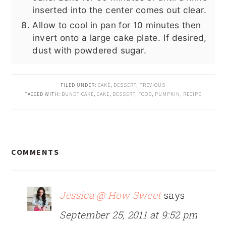
inserted into the center comes out clear.
Allow to cool in pan for 10 minutes then
invert onto a large cake plate. If desired,
dust with powdered sugar.
FILED UNDER:
CAKE
,
DESSERT
,
PREVIOUS
TAGGED WITH:
BUNDT CAKE
,
CAKE
,
DESSERT
,
FOOD
,
PUMPKIN
,
RECIPE
READER
COMMENTS
INTERACTIONS
Jessica @ How Sweet
says
September 25, 2011 at 9:52 pm