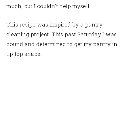
much, but I couldn’t help myself.
This recipe was inspired by a pantry
cleaning project. This past Saturday I was
bound and determined to get my pantry in
tip top shape.