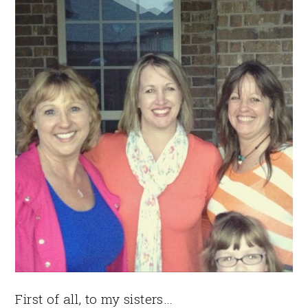
First of all, to my sisters…