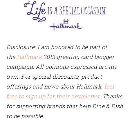
Disclosure: I am honored to be part of
the
Hallmark
2013 greeting card blogger
campaign. All opinions expressed are my
own. For special discounts, product
offerings and news about Hallmark,
feel
free to sign up for their newsletter
. Thanks
for supporting brands that help Dine & Dish
to be possible.