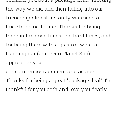
the way we did and then falling into our
friendship almost instantly was such a
huge blessing for me. Thanks for being
there in the good times and hard times, and
for being there with a glass of wine, a
listening ear (and even Planet Sub). I
appreciate your
constant encouragement and advice.
Thanks for being a great “package deal”. I’m
thankful for you both and love you dearly!