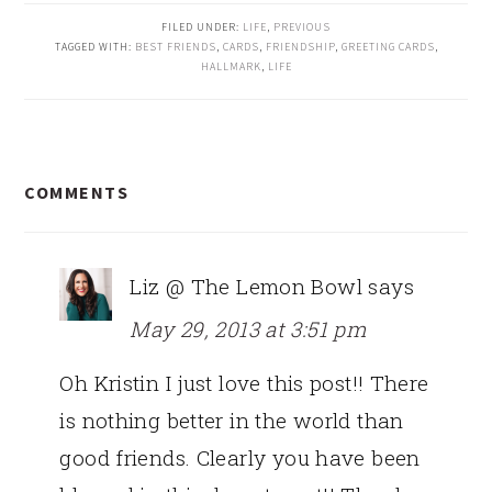
FILED UNDER:
LIFE
,
PREVIOUS
TAGGED WITH:
BEST FRIENDS
,
CARDS
,
FRIENDSHIP
,
GREETING CARDS
,
HALLMARK
,
LIFE
READER
COMMENTS
INTERACTIONS
Liz @ The Lemon Bowl
says
May 29, 2013 at 3:51 pm
Oh Kristin I just love this post!! There
is nothing better in the world than
good friends. Clearly you have been