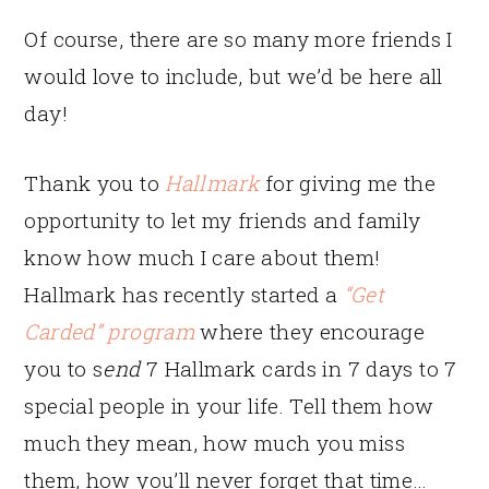
Of course, there are so many more friends I
would love to include, but we’d be here all
day!
Thank you to
Hallmark
for giving me the
opportunity to let my friends and family
know how much I care about them!
Hallmark has recently started a
“Get
Carded” program
where they encourage
you to s
end
7 Hallmark cards in 7 days to 7
special people in your life. Tell them how
much they mean, how much you miss
them, how you’ll never forget that time…