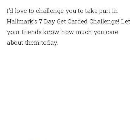
I’d love to challenge you to take part in
Hallmark’s 7 Day Get Carded Challenge! Let
your friends know how much you care
about them today.