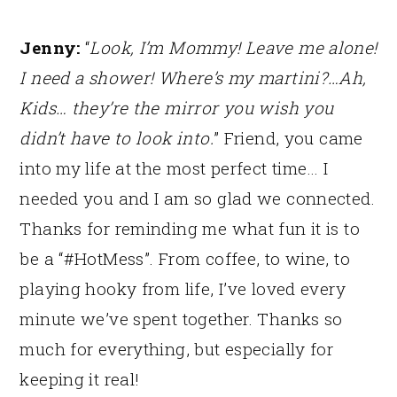
Jenny:
“
Look, I’m Mommy! Leave me alone!
I need a shower! Where’s my martini?…Ah,
Kids… they’re the mirror you wish you
didn’t have to look into.
” Friend, you came
into my life at the most perfect time… I
needed you and I am so glad we connected.
Thanks for reminding me what fun it is to
be a “#HotMess”. From coffee, to wine, to
playing hooky from life, I’ve loved every
minute we’ve spent together. Thanks so
much for everything, but especially for
keeping it real!