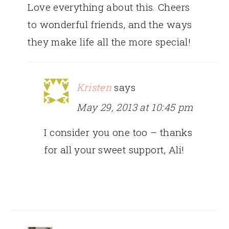
Love everything about this. Cheers
to wonderful friends, and the ways
they make life all the more special!
Kristen
says
May 29, 2013 at 10:45 pm
I consider you one too – thanks
for all your sweet support, Ali!