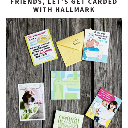
FRIENDS, LET’S GET CARDED
WITH HALLMARK