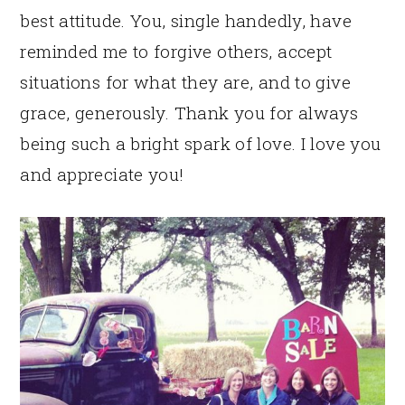
best attitude. You, single handedly, have
reminded me to forgive others, accept
situations for what they are, and to give
grace, generously. Thank you for always
being such a bright spark of love. I love you
and appreciate you!