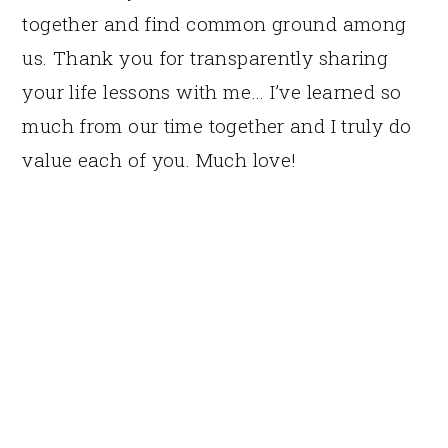
together and find common ground among
us. Thank you for transparently sharing
your life lessons with me… I’ve learned so
much from our time together and I truly do
value each of you. Much love!