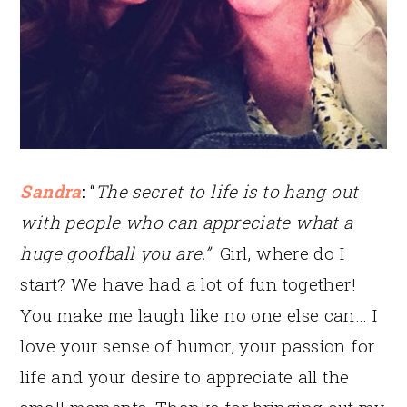
Sandra
:
“
The secret to life is to hang out
with people who can appreciate what a
huge goofball you are.”
Girl, where do I
start? We have had a lot of fun together!
You make me laugh like no one else can… I
love your sense of humor, your passion for
life and your desire to appreciate all the