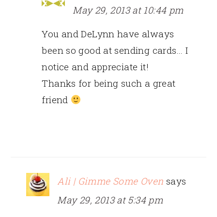
May 29, 2013 at 10:44 pm
You and DeLynn have always
been so good at sending cards… I
notice and appreciate it!
Thanks for being such a great
friend
Ali | Gimme Some Oven
says
May 29, 2013 at 5:34 pm