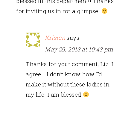
blessed in this department!! Thanks
for inviting us in for a glimpse.
Kristen
says
May 29, 2013 at 10:43 pm
Thanks for your comment, Liz. I
agree… I don’t know how I’d
make it without these ladies in
my life! I am blessed