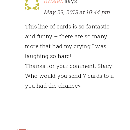
Kristen
says
May 29, 2013 at 10:44 pm
This line of cards is so fantastic
and funny – there are so many
more that had my crying I was
laughing so hard!
Thanks for your comment, Stacy!
Who would you send 7 cards to if
you had the chance>