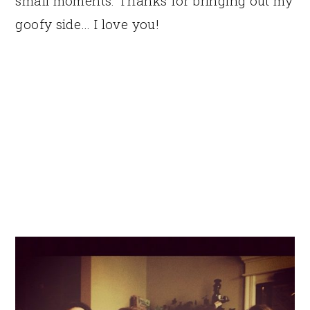
small moments. Thanks for bringing out my
goofy side… I love you!