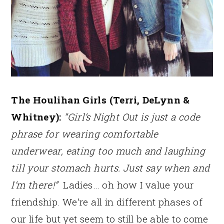
The Houlihan Girls (Terri, DeLynn &
Whitney):
“Girl’s Night Out is just a code
phrase for wearing comfortable
underwear, eating too much and laughing
till your stomach hurts. Just say when and
I’m there!”
Ladies… oh how I value your
friendship. We’re all in different phases of
our life but yet seem to still be able to come