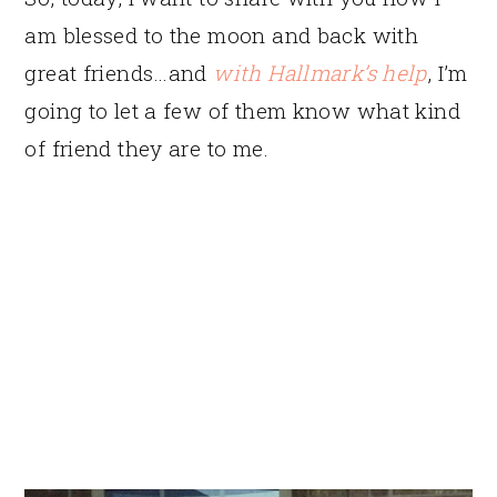
am blessed to the moon and back with
great friends…and
with Hallmark’s help
, I’m
going to let a few of them know what kind
of friend they are to me.