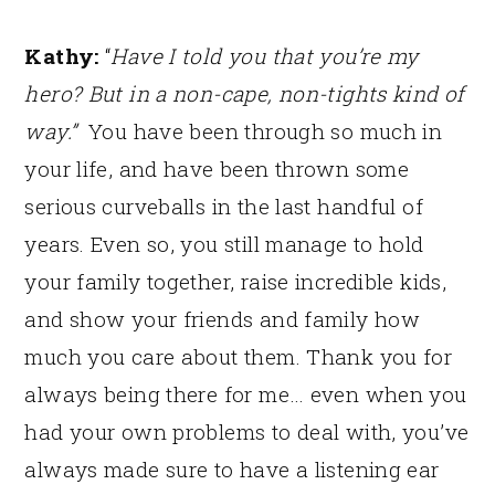
Kathy:
“
Have I told you that you’re my
hero? But in a non-cape, non-tights kind of
way.”
You have been through so much in
your life, and have been thrown some
serious curveballs in the last handful of
years. Even so, you still manage to hold
your family together, raise incredible kids,
and show your friends and family how
much you care about them. Thank you for
always being there for me… even when you
had your own problems to deal with, you’ve
always made sure to have a listening ear