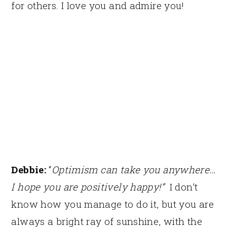
for others. I love you and admire you!
Debbie:
“
Optimism can take you anywhere…
I hope you are positively happy!”
I don’t
know how you manage to do it, but you are
always a bright ray of sunshine, with the