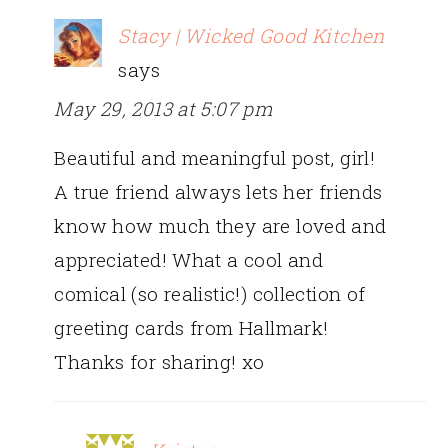
Stacy | Wicked Good Kitchen
says
May 29, 2013 at 5:07 pm
Beautiful and meaningful post, girl!
A true friend always lets her friends
know how much they are loved and
appreciated! What a cool and
comical (so realistic!) collection of
greeting cards from Hallmark!
Thanks for sharing! xo