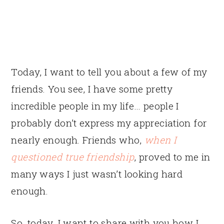
Today, I want to tell you about a few of my
friends. You see, I have some pretty
incredible people in my life… people I
probably don’t express my appreciation for
nearly enough. Friends who,
when I
questioned true friendship
, proved to me in
many ways I just wasn’t looking hard
enough.
So, today, I want to share with you how I