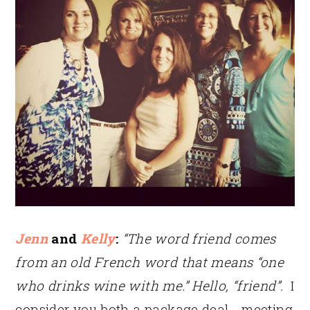
Jenn
and
Kelly
:
“The word friend comes
from an old French word that means “one
who drinks wine with me.” Hello, “friend”.
I
consider you both a package deal… meeting