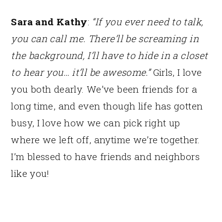
Sara and Kathy
:
“If you ever need to talk,
you can call me. There’ll be screaming in
the background, I’ll have to hide in a closet
to hear you… it’ll be awesome.”
Girls, I love
you both dearly. We’ve been friends for a
long time, and even though life has gotten
busy, I love how we can pick right up
where we left off, anytime we’re together.
I’m blessed to have friends and neighbors
like you!