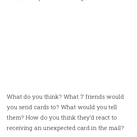
What do you think? What 7 friends would
you send cards to? What would you tell
them? How do you think they’d react to
receiving an unexpected card in the mail?