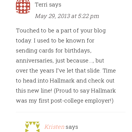
Terri
says
May 29, 2013 at 5:22 pm
Touched to be a part of your blog
today. I used to be known for
sending cards for birthdays,
anniversaries, just because…, but
over the years I’ve let that slide. Time
to head into Hallmark and check out
this new line! (Proud to say Hallmark
was my first post-college employer!)
Kristen
says