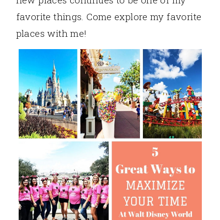
favorite things. Come explore my favorite
places with me!