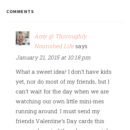
READER
COMMENTS
INTERACTIONS
Amy @ Thoroughly
Nourished Life
says
January 21, 2015 at 10:18 pm
What a sweet idea! I don’t have kids
yet, nor do most of my friends, but I
can’t wait for the day when we are
watching our own little mini-mes
running around. I must send my
friends Valentine’s Day cards this