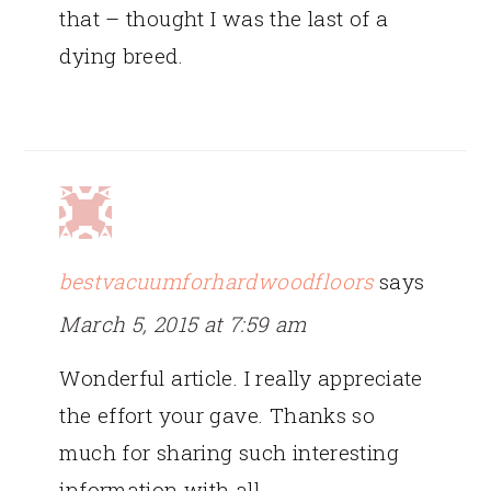
that – thought I was the last of a
dying breed.
bestvacuumforhardwoodfloors
says
March 5, 2015 at 7:59 am
Wonderful article. I really appreciate
the effort your gave. Thanks so
much for sharing such interesting
information with all.