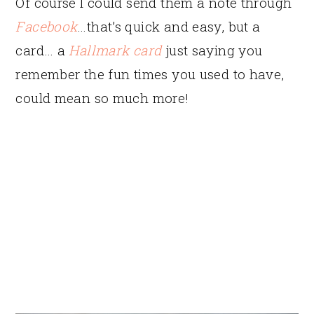
Of course I could send them a note through
Facebook
…that’s quick and easy, but a
card… a
Hallmark card
just saying you
remember the fun times you used to have,
could mean so much more!