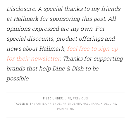
Disclosure: A special thanks to my friends
at Hallmark for sponsoring this post.
All
opinions expressed are my own. For
special discounts, product offerings and
news about Hallmark,
feel free to sign up
for their newsletter
. Thanks for supporting
brands that help Dine & Dish to be
possible.
FILED UNDER:
LIFE
,
PREVIOUS
TAGGED WITH:
FAMILY
,
FRIENDS
,
FRIENDSHIP
,
HALLMARK
,
KIDS
,
LIFE
,
PARENTING