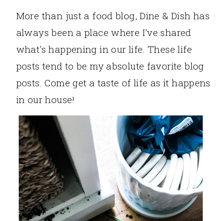
More than just a food blog, Dine & Dish has
always been a place where I've shared
what's happening in our life. These life
posts tend to be my absolute favorite blog
posts. Come get a taste of life as it happens
in our house!