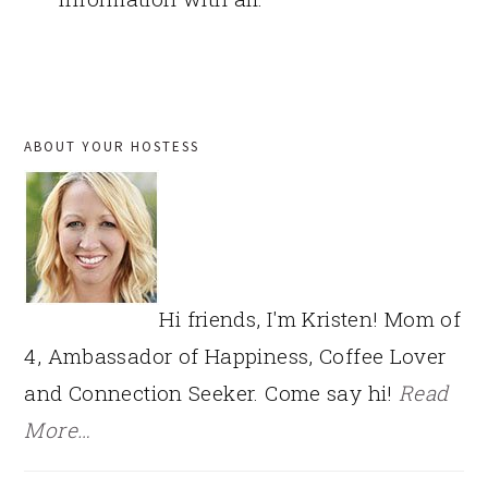
PRIMARY
ABOUT YOUR HOSTESS
SIDEBAR
Hi friends, I'm Kristen! Mom of
4, Ambassador of Happiness, Coffee Lover
and Connection Seeker. Come say hi!
Read
More…