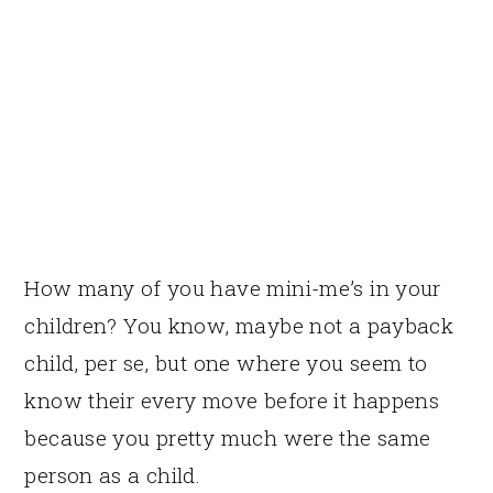
How many of you have mini-me’s in your
children? You know, maybe not a payback
child, per se, but one where you seem to
know their every move before it happens
because you pretty much were the same
person as a child.