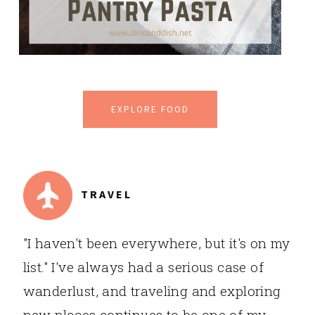
EXPLORE FOOD
TRAVEL
"I haven't been everywhere, but it's on my
list." I've always had a serious case of
wanderlust, and traveling and exploring
new places continues to be one of my