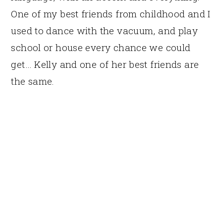
One of my best friends from childhood and I
used to dance with the vacuum, and play
school or house every chance we could
get… Kelly and one of her best friends are
the same.