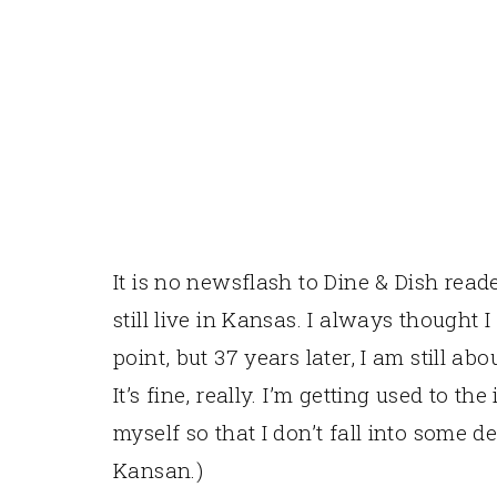
It is no newsflash to Dine & Dish reader
still live in Kansas. I always thought 
point, but 37 years later, I am still ab
It’s fine, really. I’m getting used to th
myself so that I don’t fall into some d
Kansan.)