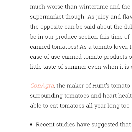
much worse than wintertime and the 
supermarket though. As juicy and fla
the opposite can be said about the dul
be in our produce section this time of
canned tomatoes! As a tomato lover, I 
ease of use canned tomato products off
little taste of summer even when it is
ConAgra
, the maker of Hunt’s tomato
surrounding tomatoes and heart heal
able to eat tomatoes all year long too.
Recent studies have suggested that 