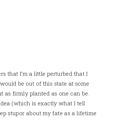
s that I’m a little perturbed that I
I would be out of this state at some
out as firmly planted as one can be.
e idea (which is exactly what I tell
eep stupor about my fate as a lifetime