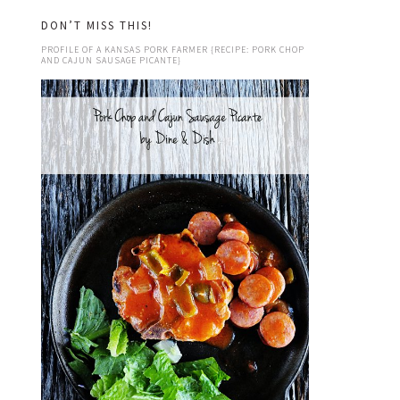
DON’T MISS THIS!
PROFILE OF A KANSAS PORK FARMER {RECIPE: PORK CHOP
AND CAJUN SAUSAGE PICANTE}