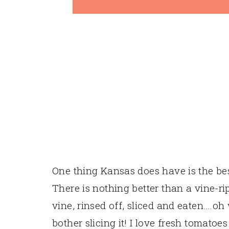
One thing Kansas does have is the be
There is nothing better than a vine-ri
vine, rinsed off, sliced and eaten….oh
bother slicing it! I love fresh tomatoe