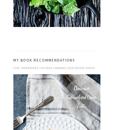
MY BOOK RECOMMENDATIONS
FIVE INGREDIENT CHICKEN CARAMELIZED ONION PASTA