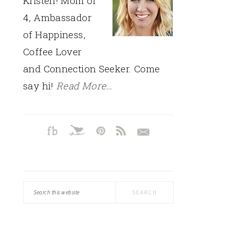
Kristen! Mom of
4, Ambassador
of Happiness,
Coffee Lover
and Connection Seeker. Come
say hi!
Read More…
Search
this
website