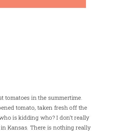
st tomatoes in the summertime.
pened tomato, taken fresh off the
 who is kidding who? I don’t really
s in Kansas. There is nothing really