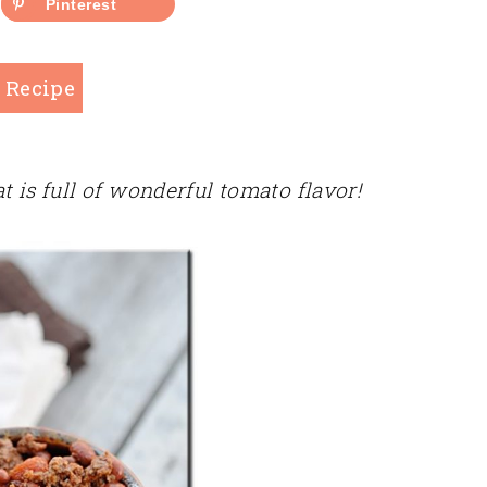
Pinterest
 Recipe
t is full of wonderful tomato flavor!