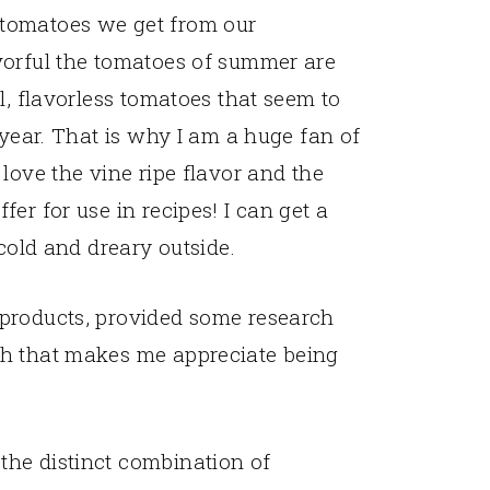
tomatoes we get from our
vorful the tomatoes of summer are
l, flavorless tomatoes that seem to
 year. That is why I am a huge fan of
love the vine ripe flavor and the
er for use in recipes! I can get a
 cold and dreary outside.
 products, provided some research
th that makes me appreciate being
the distinct combination of