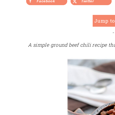
Facebook
Twitter
Jump to
-
A simple ground beef chili recipe tha