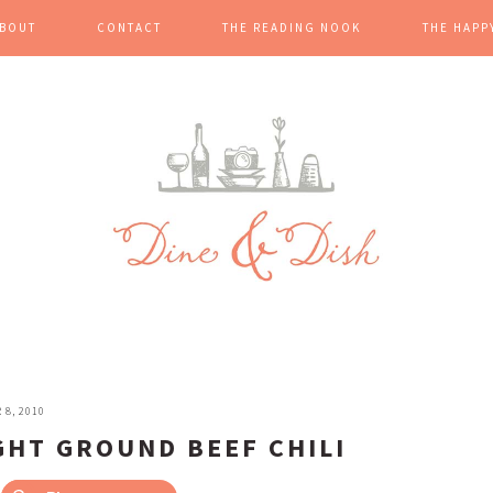
BOUT
CONTACT
THE READING NOOK
THE HAPP
8, 2010
GHT GROUND BEEF CHILI