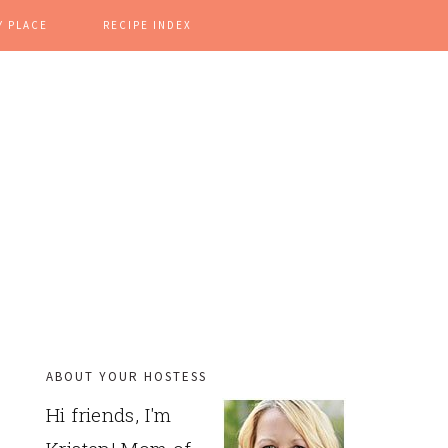
Y PLACE
RECIPE INDEX
ABOUT YOUR HOSTESS
PRIMARY
Hi friends, I'm
SIDEBAR