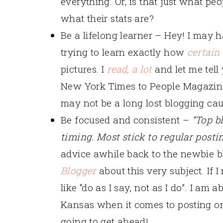
everything. Or, is that just what p
what their stats are?
Be a lifelong learner – Hey! I may 
trying to learn exactly how
certain
pictures. I
read, a lot
and let me tell 
New York Times to People Magazine, 
may not be a long lost blogging caus
Be focused and consistent –
“Top b
timing. Most stick to regular posti
advice awhile back to the newbie b
Blogger
about this very subject. If 
like “do as I say, not as I do”. I am
Kansas when it comes to posting on
going to get ahead!