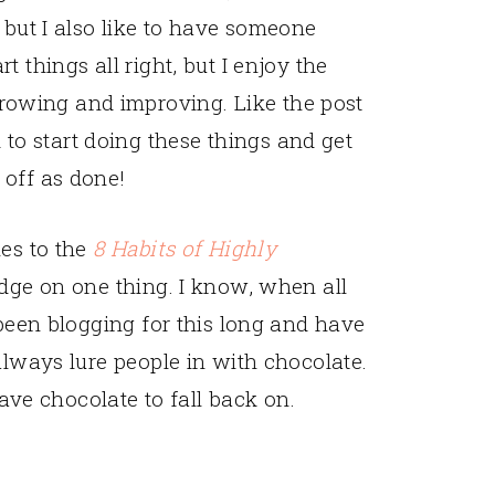
, but I also like to have someone
t things all right, but I enjoy the
rowing and improving. Like the post
to start doing these things and get
 off as done!
mes to the
8 Habits of Highly
edge on one thing. I know, when all
 been blogging for this long and have
always lure people in with chocolate.
have chocolate to fall back on.