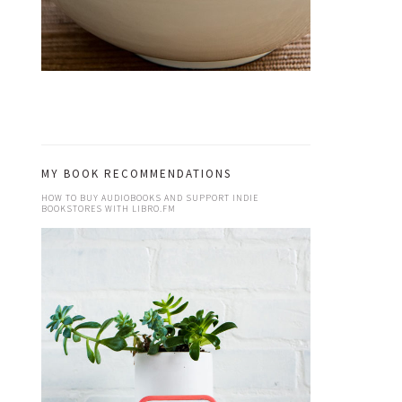
MY BOOK RECOMMENDATIONS
HOW TO BUY AUDIOBOOKS AND SUPPORT INDIE
BOOKSTORES WITH LIBRO.FM