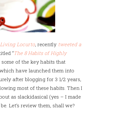
g
Living Locurto
, recently
tweeted a
itled “
The 8 Habits of Highly
es some of the key habits that
 which have launched them into
rely after blogging for 3 1/2 years,
llowing most of these habits. Then I
about as slackidasical (yes – I made
 be. Let’s review them, shall we?