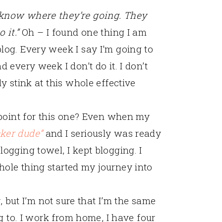
 know where they’re going. They
 it.”
Oh – I found one thing I am
log. Every week I say I’m going to
 every week I don’t do it. I don’t
ly stink at this whole effective
a point for this one? Even when my
cker dude”
and I seriously was ready
ogging towel, I kept blogging. I
hole thing started my journey into
r, but I’m not sure that I’m the same
ng to. I work from home, I have four