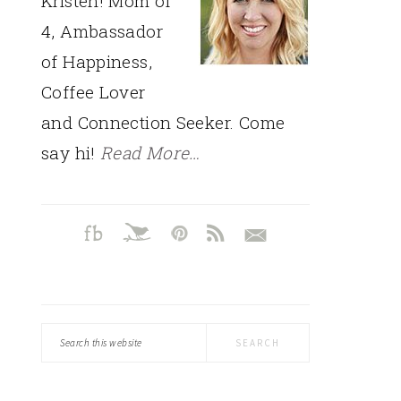
Kristen! Mom of
4, Ambassador
of Happiness,
Coffee Lover
and Connection Seeker. Come
say hi!
Read More…
Search
this
website