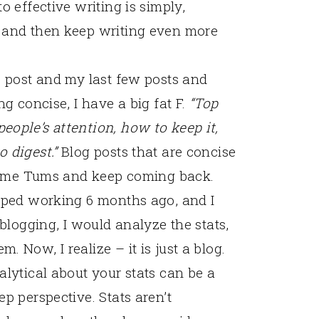
o effective writing is simply,
 and then keep writing even more
s post and my last few posts and
ng concise, I have a big fat F.
“Top
ople’s attention, how to keep it,
o digest.”
Blog posts that are concise
b some Tums and keep coming back.
opped working 6 months ago, and I
 blogging, I would analyze the stats,
 Now, I realize – it is just a blog.
alytical about your stats can be a
p perspective. Stats aren’t