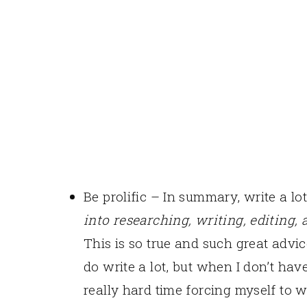
Be prolific – In summary, write a lo
into researching, writing, editing, 
This is so true and such great advic
do write a lot, but when I don’t hav
really hard time forcing myself to w