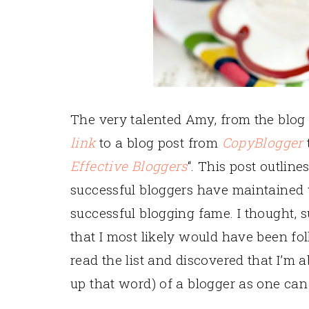
The very talented Amy, from the blo
link
to a blog post from
CopyBlogger
t
Effective Bloggers
“. This post outlin
successful bloggers have maintained
successful blogging fame. I thought, su
that I most likely would have been fo
read the list and discovered that I’m 
up that word) of a blogger as one can