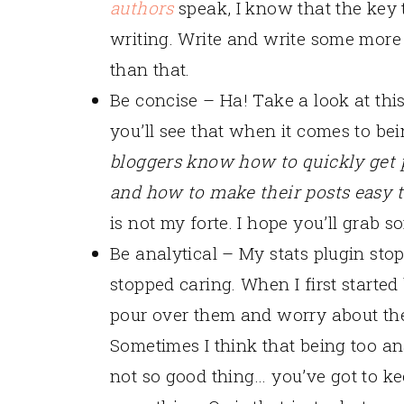
authors
speak, I know that the key t
writing. Write and write some more
than that.
Be concise – Ha! Take a look at thi
you’ll see that when it comes to bei
bloggers know how to quickly get pe
and how to make their posts easy t
is not my forte. I hope you’ll gra
Be analytical – My stats plugin st
stopped caring. When I first started
pour over them and worry about them.
Sometimes I think that being too an
not so good thing… you’ve got to kee