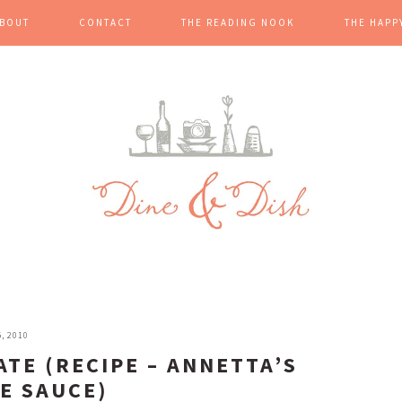
BOUT
CONTACT
THE READING NOOK
THE HAPP
, 2010
TE (RECIPE – ANNETTA’S
E SAUCE)