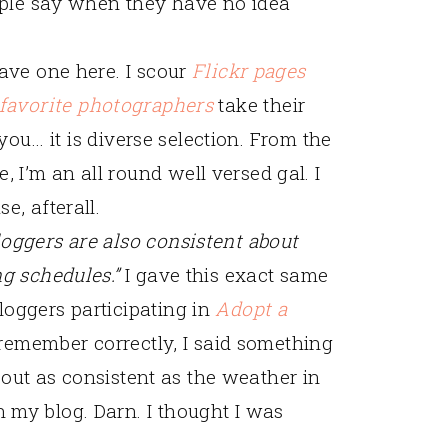
eople say when they have no idea
have one here. I scour
Flickr pages
favorite
photographers
take their
you… it is diverse selection. From the
I’m an all round well versed gal. I
e, afterall.
loggers are also consistent about
ng schedules.”
I gave this exact same
loggers participating in
Adopt a
I remember correctly, I said something
 about as consistent as the weather in
 my blog. Darn. I thought I was