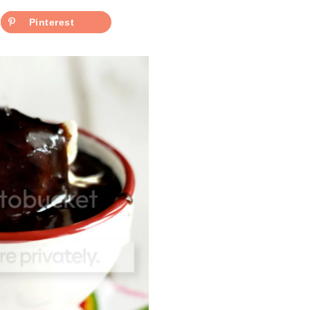
Pinterest