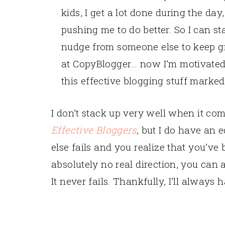
kids, I get a lot done during the day
pushing me to do better. So I can star
nudge from someone else to keep g
at CopyBlogger… now I’m motivated 
this effective blogging stuff marked
I don’t stack up very well when it co
Effective Bloggers
, but I do have an 
else fails and you realize that you’ve
absolutely no real direction, you can 
It never fails. Thankfully, I’ll always 