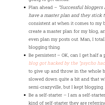
Plan ahead –
“Successful bloggers
have a master plan and they stick to
consistent at when it comes to my b
create a master plan for my blog, and
even plan my posts out. Man, I total
blogging thing.
Be persistent – OK, can I get half 
blog got hacked by the “psycho ha
to give up and throw in the whole bl
slowed down quite a bit and that w
semi-crazyville, but I kept blogging.
Be a self-starter – I am a self-starte
kind of self-starter they are referri