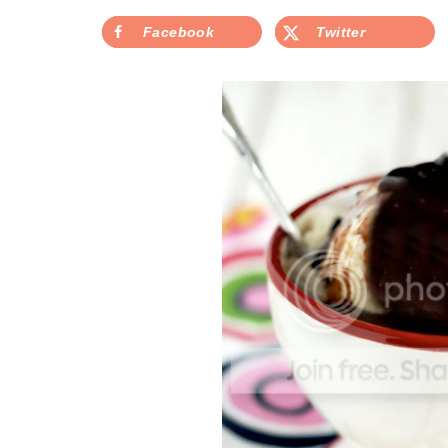
Facebook
Twitter