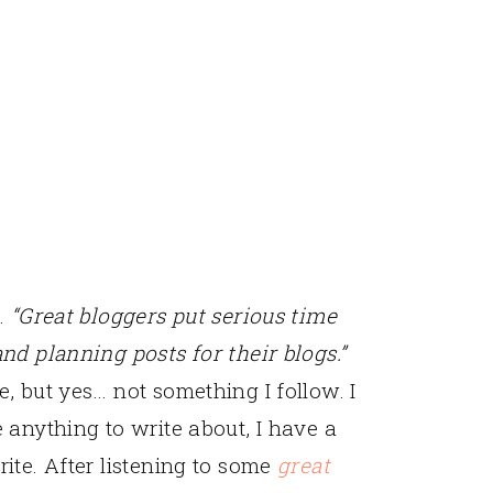
t.
“Great bloggers put serious time
and planning posts for their blogs.”
e, but yes… not something I follow. I
e anything to write about, I have a
rite. After listening to some
great