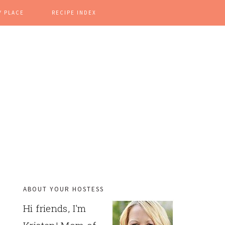
Y PLACE
RECIPE INDEX
ABOUT YOUR HOSTESS
PRIMARY
Hi friends, I'm
SIDEBAR