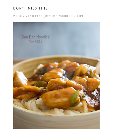
DON’T MISS THIS!
WEEKLY MENU PLAN {DAN DAN NOODLES RECIPE}