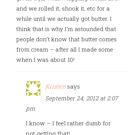
and we rolled it, shook it, etc for a
while until we actually got butter. I
think that is why I’m astounded that
people don’t know that butter comes
from cream – after all I made some
when I was about 10!
Kristen
says
September 24, 2012 at 2:07
pm
I know – I feel rather dumb for
not getting that!