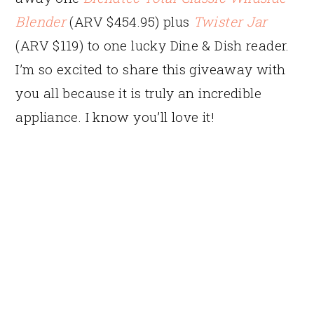
Blender
(ARV $454.95) plus
Twister Jar
(ARV $119) to one lucky Dine & Dish reader.
I’m so excited to share this giveaway with
you all because it is truly an incredible
appliance. I know you’ll love it!