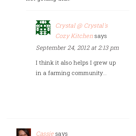
Crystal @ Crystal's
Cozy Kitchen
says
September 24, 2012 at 2:13 pm
I think it also helps I grew up
in a farming community…
Cassie
says