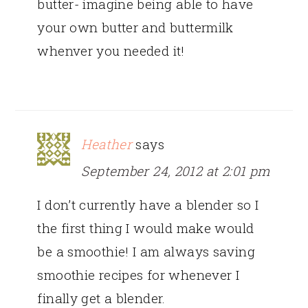
butter- imagine being able to have
your own butter and buttermilk
whenver you needed it!
Heather
says
September 24, 2012 at 2:01 pm
I don’t currently have a blender so I
the first thing I would make would
be a smoothie! I am always saving
smoothie recipes for whenever I
finally get a blender.