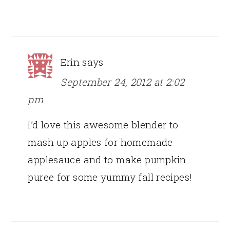
Erin
says
September 24, 2012 at 2:02
pm
I’d love this awesome blender to
mash up apples for homemade
applesauce and to make pumpkin
puree for some yummy fall recipes!