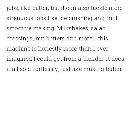
jobs, like butter, but it can also tackle more
strenuous jobs like ice crushing and fruit
smoothie making. Milkshakes, salad
dressings, nut butters and more… this
machine is honestly more than I ever
imagined I could get from a blender. It does
it all so effortlessly, just like making butter.