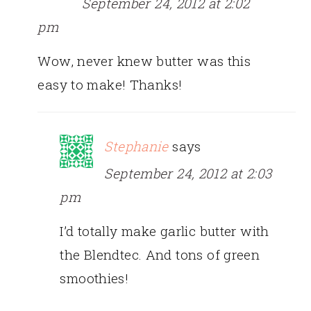
September 24, 2012 at 2:02
pm
Wow, never knew butter was this
easy to make! Thanks!
Stephanie
says
September 24, 2012 at 2:03
pm
I’d totally make garlic butter with
the Blendtec. And tons of green
smoothies!