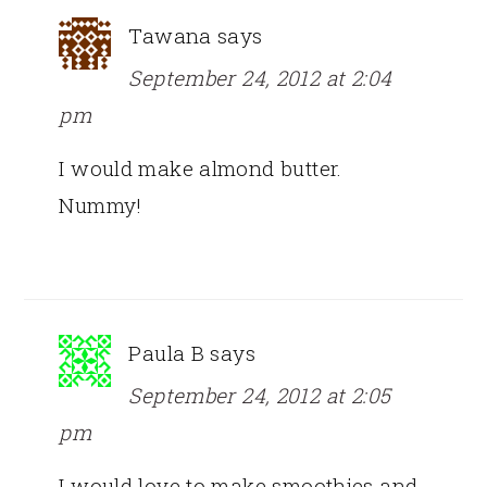
Tawana
says
September 24, 2012 at 2:04
pm
I would make almond butter.
Nummy!
Paula B
says
September 24, 2012 at 2:05
pm
I would love to make smoothies and