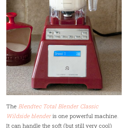
The
Blendtec Total Blender Classic
Wildside blender
is one powerful machine.
It can handle the soft (but still very cool)