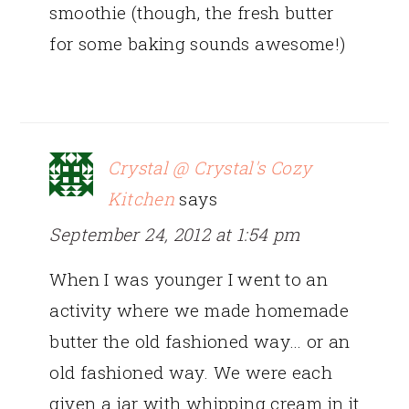
smoothie (though, the fresh butter
for some baking sounds awesome!)
Crystal @ Crystal's Cozy
Kitchen
says
September 24, 2012 at 1:54 pm
When I was younger I went to an
activity where we made homemade
butter the old fashioned way… or an
old fashioned way. We were each
given a jar with whipping cream in it