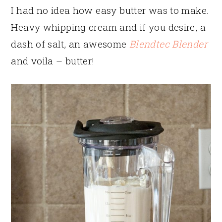
I had no idea how easy butter was to make.
Heavy whipping cream and if you desire, a
dash of salt, an awesome
Blendtec Blender
and voila – butter!