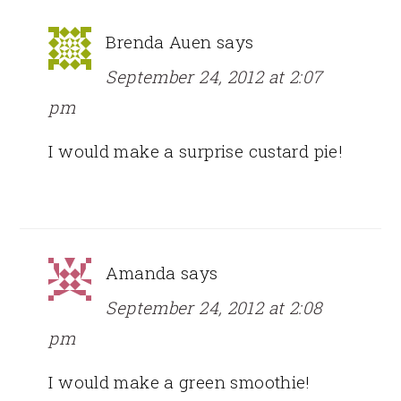
Brenda Auen
says
September 24, 2012 at 2:07
pm
I would make a surprise custard pie!
Amanda
says
September 24, 2012 at 2:08
pm
I would make a green smoothie!