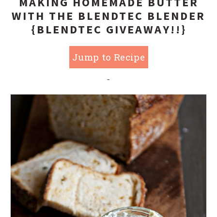
MAKING HOMEMADE BUTTER
WITH THE BLENDTEC BLENDER
{BLENDTEC GIVEAWAY!!}
Jump to Recipe
-