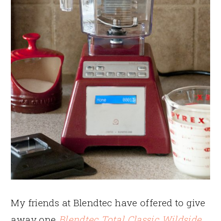
My friends at Blendtec have offered to give
away one
Blendtec Total Classic Wildside