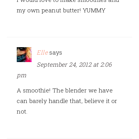
my own peanut butter! YUMMY
Elle
says
September 24, 2012 at 2:06
pm
A smoothie! The blender we have
can barely handle that, believe it or
not.