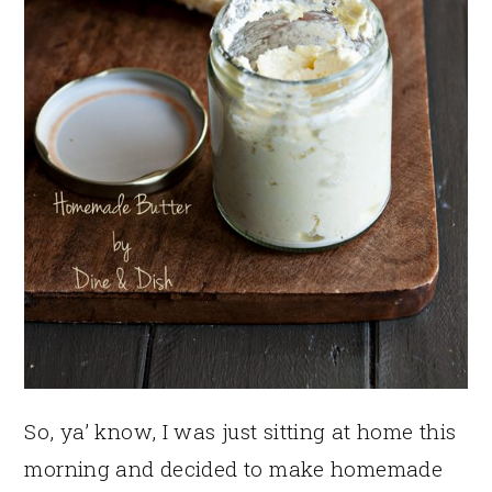
So, ya’ know, I was just sitting at home this
morning and decided to make homemade