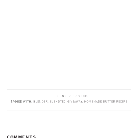
FILED UNDER:
PREVIOUS
TAGGED WITH:
BLENDER
,
BLENDTEC
,
GIVEAWAY
,
HOMEMADE BUTTER RECIPE
READER
COMMENTS