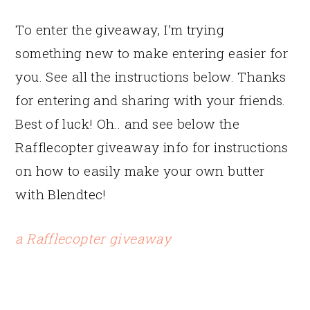
To enter the giveaway, I’m trying
something new to make entering easier for
you. See all the instructions below. Thanks
for entering and sharing with your friends.
Best of luck! Oh.. and see below the
Rafflecopter giveaway info for instructions
on how to easily make your own butter
with Blendtec!
a Rafflecopter giveaway