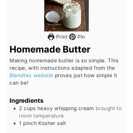
Print
Pin
Homemade Butter
Making homemade butter is so simple. This
recipe, with instructions adapted from the
Blendtec website
proves just how simple it
can be!
Ingredients
2
cups
heavy whipping cream
brought to
room temperature
1
pinch
Kosher salt