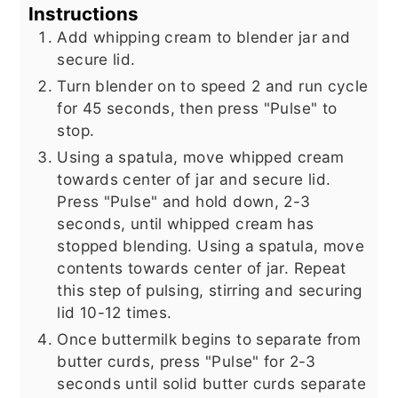
Instructions
Add whipping cream to blender jar and
secure lid.
Turn blender on to speed 2 and run cycle
for 45 seconds, then press "Pulse" to
stop.
Using a spatula, move whipped cream
towards center of jar and secure lid.
Press "Pulse" and hold down, 2-3
seconds, until whipped cream has
stopped blending. Using a spatula, move
contents towards center of jar. Repeat
this step of pulsing, stirring and securing
lid 10-12 times.
Once buttermilk begins to separate from
butter curds, press "Pulse" for 2-3
seconds until solid butter curds separate