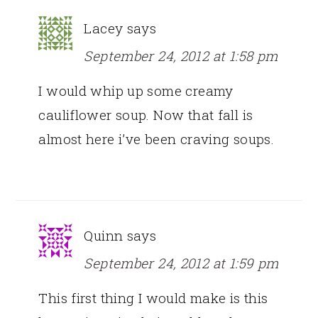
Lacey
says
September 24, 2012 at 1:58 pm
I would whip up some creamy
cauliflower soup. Now that fall is
almost here i’ve been craving soups.
Quinn
says
September 24, 2012 at 1:59 pm
This first thing I would make is this