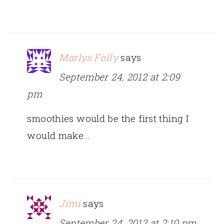
Marlys Folly
says
September 24, 2012 at 2:09
pm
smoothies would be the first thing I
would make…
Jimi
says
September 24, 2012 at 2:10 pm