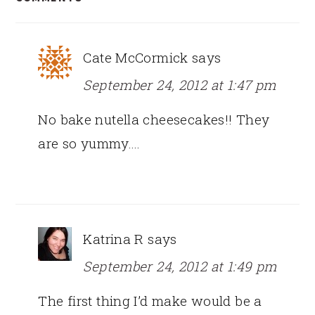
INTERACTIONS
Cate McCormick
says
September 24, 2012 at 1:47 pm
No bake nutella cheesecakes!! They
are so yummy….
Katrina R
says
September 24, 2012 at 1:49 pm
The first thing I’d make would be a