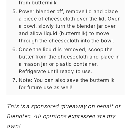
from buttermilk.
Power blender off, remove lid and place
a piece of cheesecloth over the lid. Over
a bowl, slowly turn the blender jar over
and allow liquid (buttermilk) to move
through the cheesecloth into the bowl.
Once the liquid is removed, scoop the
butter from the cheesecloth and place in
a mason jar or plastic container.
Refrigerate until ready to use.
Note: You can also save the buttermilk
for future use as well!
This is a sponsored giveaway on behalf of
Blendtec. All opinions expressed are my
own!