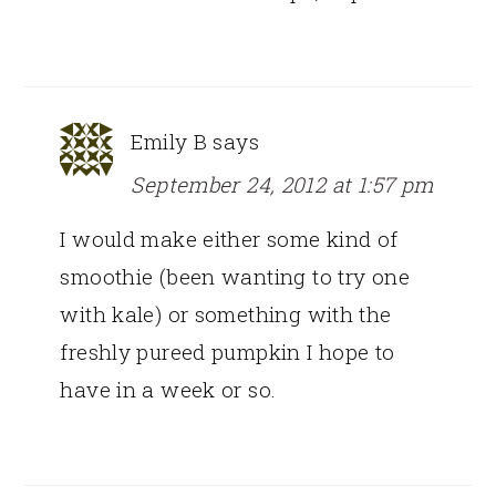
Emily B
says
September 24, 2012 at 1:57 pm
I would make either some kind of
smoothie (been wanting to try one
with kale) or something with the
freshly pureed pumpkin I hope to
have in a week or so.