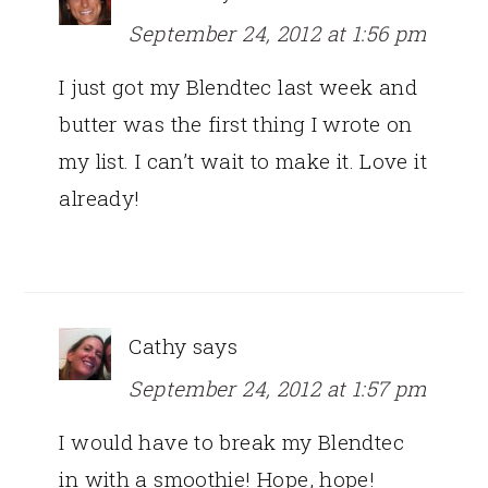
September 24, 2012 at 1:56 pm
I just got my Blendtec last week and
butter was the first thing I wrote on
my list. I can’t wait to make it. Love it
already!
Cathy
says
September 24, 2012 at 1:57 pm
I would have to break my Blendtec
in with a smoothie! Hope, hope!