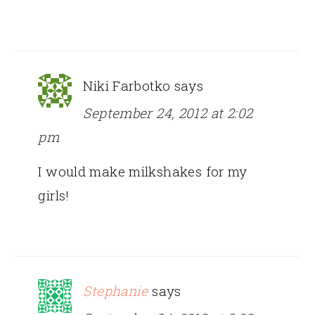
Niki Farbotko
says
September 24, 2012 at 2:02
pm
I would make milkshakes for my
girls!
Stephanie
says