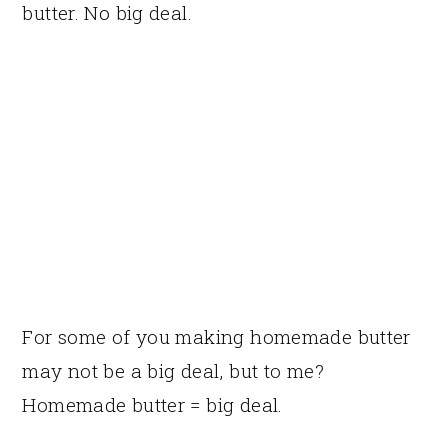
butter. No big deal.
For some of you making homemade butter
may not be a big deal, but to me?
Homemade butter = big deal.