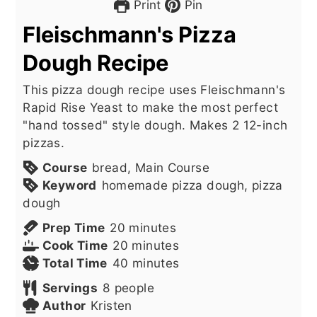
Print
Pin
Fleischmann's Pizza
Dough Recipe
This pizza dough recipe uses Fleischmann's
Rapid Rise Yeast to make the most perfect
"hand tossed" style dough. Makes 2 12-inch
pizzas.
Course
bread, Main Course
Keyword
homemade pizza dough, pizza
dough
minutes
Prep Time
20
minutes
minutes
Cook Time
20
minutes
minutes
Total Time
40
minutes
Servings
8
people
Author
Kristen