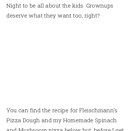
Night to be all about the kids. Grownups
deserve what they want too, right?
You can find the recipe for Fleischmann’s
Pizza Dough and my Homemade Spinach
and Mushroom pizza below but, before I get