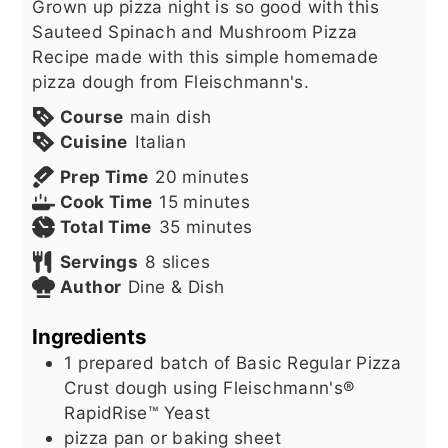
Grown up pizza night is so good with this
Sauteed Spinach and Mushroom Pizza
Recipe made with this simple homemade
pizza dough from Fleischmann's.
Course
main dish
Cuisine
Italian
minutes
Prep Time
20
minutes
minutes
Cook Time
15
minutes
minutes
Total Time
35
minutes
Servings
8
slices
Author
Dine & Dish
Ingredients
1
prepared batch of Basic Regular Pizza
Crust dough using Fleischmann's®
RapidRise™ Yeast
pizza pan or baking sheet