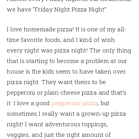
we have “Friday Night Pizza Night”.
I love homemade pizza! It is one of my all-
time favorite foods, and I kind of wish
every night was pizza night! The only thing
that is starting to become a problem at our
house is the kids seem to have taken over
pizza night. They want theirs to be
pepperoni or plain cheese pizza and that’s
it. I love a good
pepperoni pizza
, but
sometimes I really want a grown-up pizza
night! I want adventurous toppings,
veggies, and just the right amount of