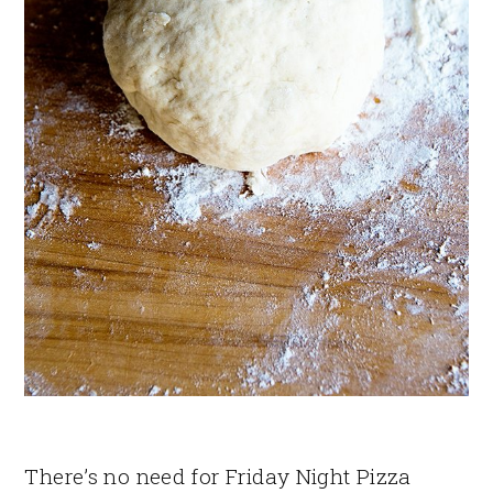
There’s no need for Friday Night Pizza