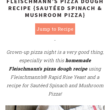
FLEISCHMANN’S PIZZA DOUGH
RECIPE {SAUTÉED SPINACH &
MUSHROOM PIZZA}
Jump to Recipe
-
Grown-up pizza night is a very good thing,
especially with this
homemade
Fleischmann’s pizza dough recipe
using
Fleischmann’s® Rapid Rise Yeast
and a
recipe for Sautéed Spinach and Mushroom
Pizza!