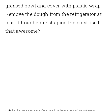
greased bowl and cover with plastic wrap.
Remove the dough from the refrigerator at
least 1 hour before shaping the crust. Isn’t
that awesome?