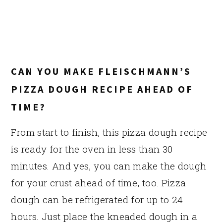
CAN YOU MAKE FLEISCHMANN’S
PIZZA DOUGH RECIPE AHEAD OF
TIME?
From start to finish, this pizza dough recipe
is ready for the oven in less than 30
minutes. And yes, you can make the dough
for your crust ahead of time, too. Pizza
dough can be refrigerated for up to 24
hours. Just place the kneaded dough in a