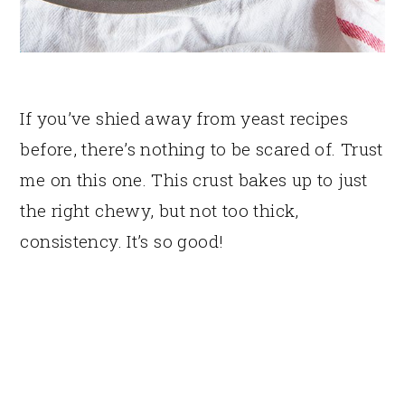
If you’ve shied away from yeast recipes
before, there’s nothing to be scared of. Trust
me on this one. This crust bakes up to just
the right chewy, but not too thick,
consistency. It’s so good!