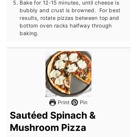
Bake for 12-15 minutes, until cheese is
bubbly and crust is browned. For best
results, rotate pizzas between top and
bottom oven racks halfway through
baking.
Print
Pin
Sautéed Spinach &
Mushroom Pizza