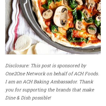
Disclosure: This post is sponsored by
One2One Network on behalf of ACH Foods.
I am an ACH Baking Ambassador. Thank
you for supporting the brands that make
Dine & Dish possible!