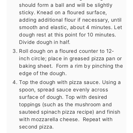
should form a ball and will be slightly
sticky. Knead on a floured surface,
adding additional flour if necessary, until
smooth and elastic, about 4 minutes. Let
dough rest at this point for 10 minutes.
Divide dough in half.
Roll dough on a floured counter to 12-
inch circle; place in greased pizza pan or
baking sheet. Form a rim by pinching the
edge of the dough.
Top the dough with pizza sauce. Using a
spoon, spread sauce evenly across
surface of dough. Top with desired
toppings (such as the mushroom and
sauteed spinach pizza recipe) and finish
with mozzarella cheese. Repeat with
second pizza.