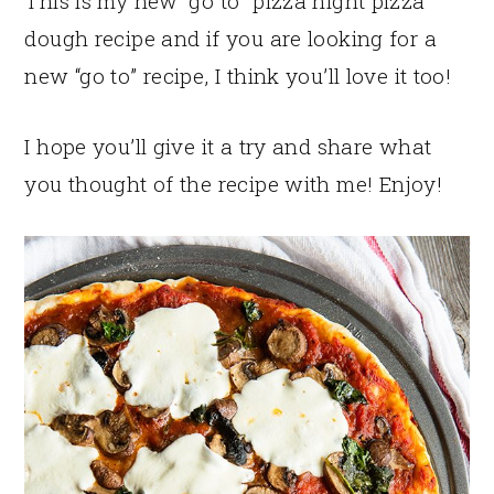
This is my new “go to” pizza night pizza
dough recipe and if you are looking for a
new “go to” recipe, I think you’ll love it too!
I hope you’ll give it a try and share what
you thought of the recipe with me! Enjoy!