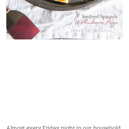
Almost every Friday night in our household,