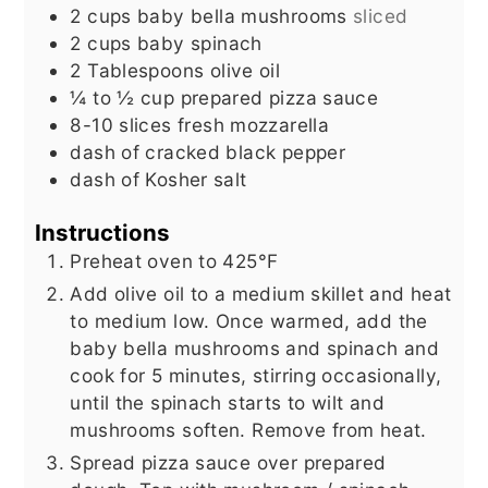
2
cups
baby bella mushrooms
sliced
2
cups
baby spinach
2
Tablespoons
olive oil
¼ to ½
cup
prepared pizza sauce
8-10
slices
fresh mozzarella
dash of cracked black pepper
dash of Kosher salt
Instructions
Preheat oven to 425°F
Add olive oil to a medium skillet and heat
to medium low. Once warmed, add the
baby bella mushrooms and spinach and
cook for 5 minutes, stirring occasionally,
until the spinach starts to wilt and
mushrooms soften. Remove from heat.
Spread pizza sauce over prepared