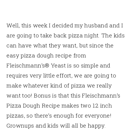
Well, this week I decided my husband and I
are going to take back pizza night. The kids
can have what they want, but since the
easy pizza dough recipe from
Fleischmann’s® Yeast is so simple and
requires very little effort, we are going to
make whatever kind of pizza we really
want too! Bonus is that this Fleischmann’s
Pizza Dough Recipe makes two 12 inch
pizzas, so there’s enough for everyone!
Grownups and kids will all be happy.