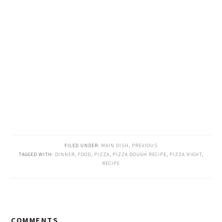
FILED UNDER:
MAIN DISH
,
PREVIOUS
TAGGED WITH:
DINNER
,
FOOD
,
PIZZA
,
PIZZA DOUGH RECIPE
,
PIZZA NIGHT
,
RECIPE
READER
COMMENTS