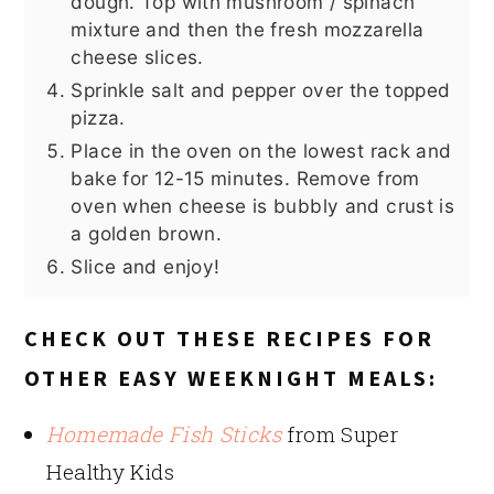
dough. Top with mushroom / spinach
mixture and then the fresh mozzarella
cheese slices.
Sprinkle salt and pepper over the topped
pizza.
Place in the oven on the lowest rack and
bake for 12-15 minutes. Remove from
oven when cheese is bubbly and crust is
a golden brown.
Slice and enjoy!
CHECK OUT THESE RECIPES FOR
OTHER EASY WEEKNIGHT MEALS:
Homemade Fish Sticks
from Super
Healthy Kids