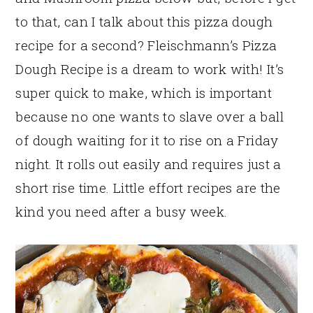
to that, can I talk about this pizza dough
recipe for a second? Fleischmann’s Pizza
Dough Recipe is a dream to work with! It’s
super quick to make, which is important
because no one wants to slave over a ball
of dough waiting for it to rise on a Friday
night. It rolls out easily and requires just a
short rise time. Little effort recipes are the
kind you need after a busy week.