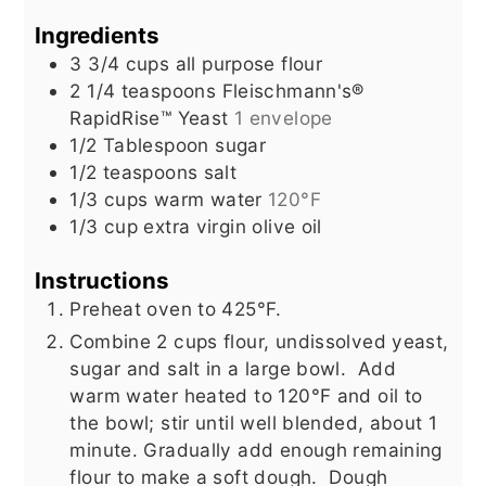
Ingredients
3 3/4
cups
all purpose flour
2 1/4
teaspoons
Fleischmann's®
RapidRise™ Yeast
1 envelope
1/2
Tablespoon
sugar
1/2
teaspoons
salt
1/3
cups
warm water
120°F
1/3
cup
extra virgin olive oil
Instructions
Preheat oven to 425°F.
Combine 2 cups flour, undissolved yeast,
sugar and salt in a large bowl. Add
warm water heated to 120°F and oil to
the bowl; stir until well blended, about 1
minute.
Gradually add enough remaining
flour to make a soft dough. Dough