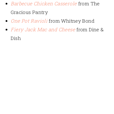
Barbecue Chicken Casserole
from The
Gracious Pantry
One Pot Ravioli
from Whitney Bond
Fiery Jack Mac and Cheese
from Dine &
Dish