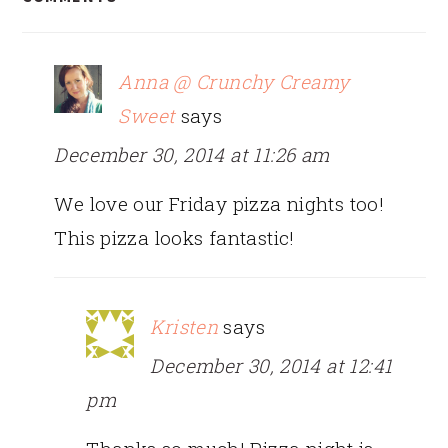
INTERACTIONS
Anna @ Crunchy Creamy
Sweet
says
December 30, 2014 at 11:26 am
We love our Friday pizza nights too!
This pizza looks fantastic!
Kristen
says
December 30, 2014 at 12:41
pm