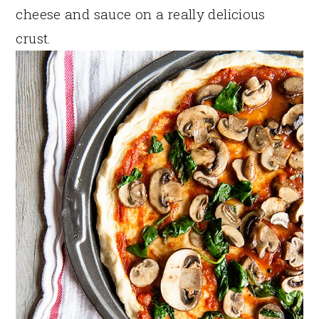
cheese and sauce on a really delicious
crust.