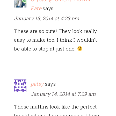
Fare
says
January 13, 2014 at 4:23 pm
These are so cute! They look really
easy to make too. I think I wouldn’t
be able to stop at just one.
patsy
says
January 14, 2014 at 7:29 am
Those muffins look like the perfect
breakfast or afternoon nibble! I love