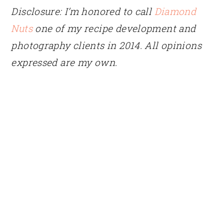
Disclosure: I’m honored to call
Diamond
Nuts
one of my recipe development and
photography clients in 2014. All opinions
expressed are my own.