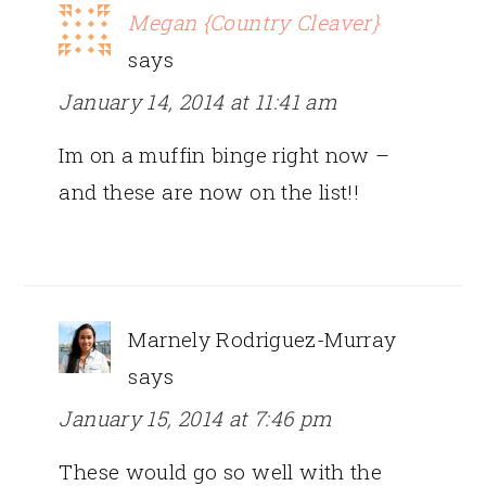
Megan {Country Cleaver}
says
January 14, 2014 at 11:41 am
Im on a muffin binge right now –
and these are now on the list!!
Marnely Rodriguez-Murray
says
January 15, 2014 at 7:46 pm
These would go so well with the