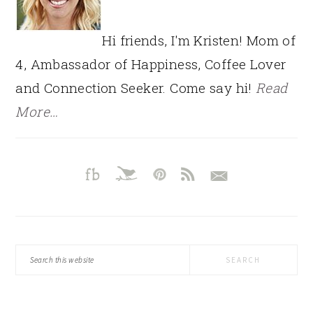
Hi friends, I'm Kristen! Mom of
4, Ambassador of Happiness, Coffee Lover
and Connection Seeker. Come say hi!
Read
More…
Search
this
website