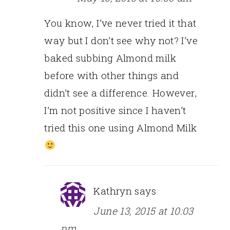
You know, I’ve never tried it that
way but I don’t see why not? I’ve
baked subbing Almond milk
before with other things and
didn’t see a difference. However,
I’m not positive since I haven’t
tried this one using Almond Milk
Kathryn
says
June 13, 2015 at 10:03
pm