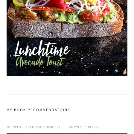
MY BOOK RECOMMENDATIONS
WHIPPED GOAT CHEESE AND HONEY SPREAD {WEEKLY READS}