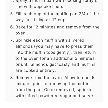
Spray a muffin pan with cooking spray or
line with cupcake liners.
Fill each cup of the muffin pan 3/4 of the
way full, filling all 12 cups.
Bake for 12 minutes and remove from the
oven.
Sprinkle each muffin with slivered
almonds (you may have to press them
into the muffin tops gently), then return
to the oven for an additional 5 minutes,
or until almonds get toasty and muffins
are cooked entirely.
Remove from the oven. Allow to cool 5
minutes prior to removing the muffins
from the pan. Once removed, sprinkle
with sifted powdered sugar and serve.