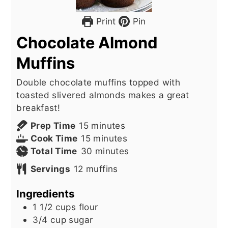
Print
Pin
Chocolate Almond
Muffins
Double chocolate muffins topped with
toasted slivered almonds makes a great
breakfast!
minutes
Prep Time
15
minutes
minutes
Cook Time
15
minutes
minutes
Total Time
30
minutes
Servings
12
muffins
Ingredients
1 1/2
cups
flour
3/4
cup
sugar