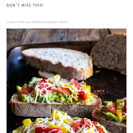
DON’T MISS THIS!
LUNCHTIME CALIFORNIA AVOCADO TOAST