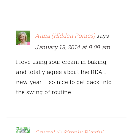
Anna (Hidden Ponies)
says
January 13, 2014 at 9:09 am
I love using sour cream in baking,
and totally agree about the REAL
new year – so nice to get back into
the swing of routine.
Crystal @ Simply Playful