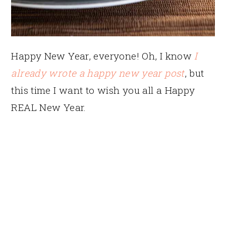
Happy New Year, everyone! Oh, I know
I
already wrote a happy new year post
, but
this time I want to wish you all a Happy
REAL New Year.