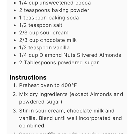
1/4
cup
unsweetened cocoa
2
teaspoons
baking powder
1
teaspoon
baking soda
1/2
teaspoon
salt
2/3
cup
sour cream
2/3
cup
chocolate milk
1/2
teaspoon
vanilla
1/4
cup
Diamond Nuts Slivered Almonds
2
Tablespoons
powdered sugar
Instructions
Preheat oven to 400°F
Mix dry ingredients (except Almonds and
powdered sugar)
Stir in sour cream, chocolate milk and
vanilla. Blend until well incorporated and
combined.