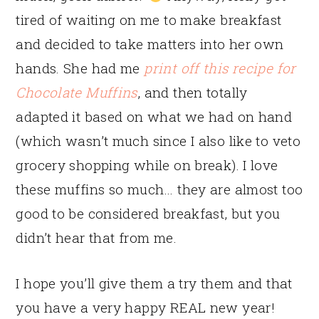
tired of waiting on me to make breakfast
and decided to take matters into her own
hands. She had me
print off this recipe for
Chocolate Muffins
, and then totally
adapted it based on what we had on hand
(which wasn’t much since I also like to veto
grocery shopping while on break). I love
these muffins so much… they are almost too
good to be considered breakfast, but you
didn’t hear that from me.
I hope you’ll give them a try them and that
you have a very happy REAL new year!