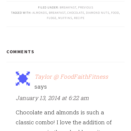
FILED UNDER:
BREAKFAST
,
PREVIOUS
TAGGED WITH:
ALMONDS
,
BREAKFAST
,
CHOCOLATE
,
DIAMOND NUTS
,
FOOD
,
FUDGE
,
MUFFINS
,
RECIPE
READER
COMMENTS
INTERACTIONS
Taylor @ FoodFaithFitness
says
January 13, 2014 at 6:22 am
Chocolate and almonds is such a
classic combo! I love the addition of