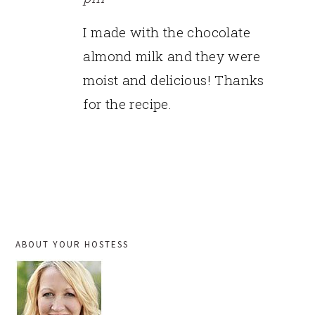
I made with the chocolate
almond milk and they were
moist and delicious! Thanks
for the recipe.
PRIMARY
ABOUT YOUR HOSTESS
SIDEBAR