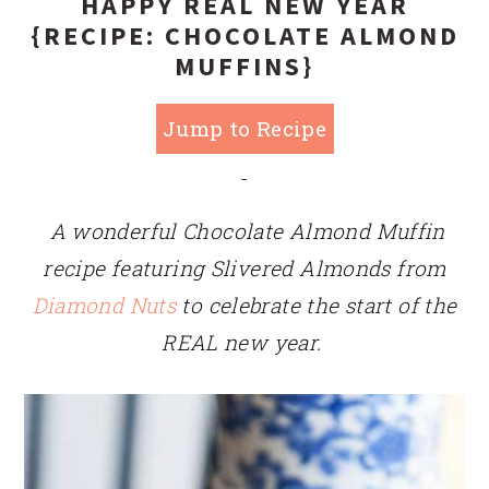
HAPPY REAL NEW YEAR
{RECIPE: CHOCOLATE ALMOND
MUFFINS}
Jump to Recipe
-
A wonderful Chocolate Almond Muffin
recipe featuring Slivered Almonds from
Diamond Nuts
to celebrate the start of the
REAL new year.