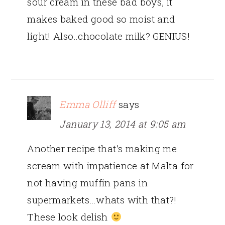
sour cream in these bad boys, it
makes baked good so moist and
light! Also..chocolate milk? GENIUS!
Emma Olliff
says
January 13, 2014 at 9:05 am
Another recipe that’s making me
scream with impatience at Malta for
not having muffin pans in
supermarkets…whats with that?!
These look delish