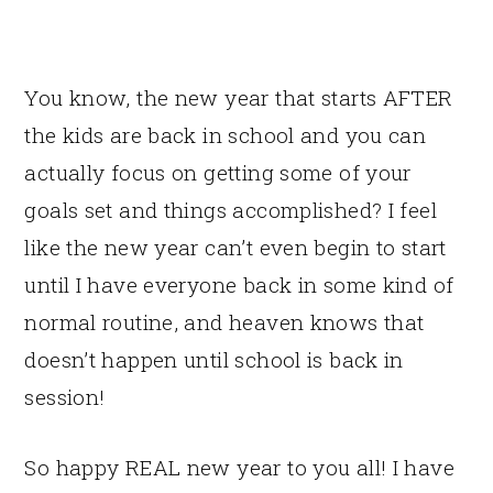
You know, the new year that starts AFTER
the kids are back in school and you can
actually focus on getting some of your
goals set and things accomplished? I feel
like the new year can’t even begin to start
until I have everyone back in some kind of
normal routine, and heaven knows that
doesn’t happen until school is back in
session!
So happy REAL new year to you all! I have