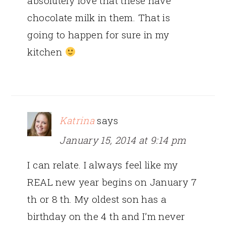
absolutely love that these have
chocolate milk in them. That is
going to happen for sure in my
kitchen
Katrina
says
January 15, 2014 at 9:14 pm
I can relate. I always feel like my
REAL new year begins on January 7
th or 8 th. My oldest son has a
birthday on the 4 th and I’m never