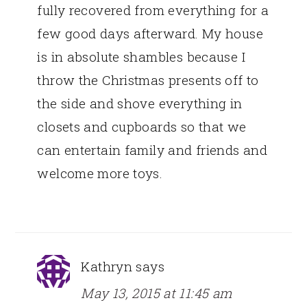
fully recovered from everything for a
few good days afterward. My house
is in absolute shambles because I
throw the Christmas presents off to
the side and shove everything in
closets and cupboards so that we
can entertain family and friends and
welcome more toys.
Kathryn
says
May 13, 2015 at 11:45 am