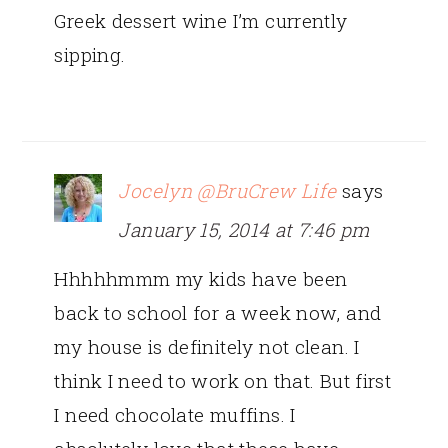
Greek dessert wine I’m currently
sipping.
Jocelyn @BruCrew Life
says
January 15, 2014 at 7:46 pm
Hhhhhmmm my kids have been
back to school for a week now, and
my house is definitely not clean. I
think I need to work on that. But first
I need chocolate muffins. I