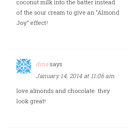
coconut milk into the batter instead
of the sour cream to give an “Almond
Joy” effect!
dina
says
January 14, 2014 at 11:06 am
love almonds and chocolate. they
look great!