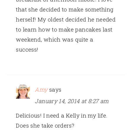
that she decided to make something
herself! My oldest decided he needed
to learn how to make pancakes last
weekend, which was quite a
success!
Amy
says
January 14, 2014 at 8:27 am
Delicious! I need a Kelly in my life.
Does she take orders?