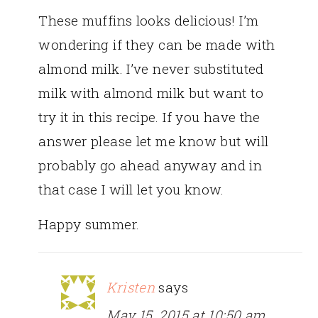
These muffins looks delicious! I’m
wondering if they can be made with
almond milk. I’ve never substituted
milk with almond milk but want to
try it in this recipe. If you have the
answer please let me know but will
probably go ahead anyway and in
that case I will let you know.
Happy summer.
Kristen
says
May 15, 2015 at 10:50 am