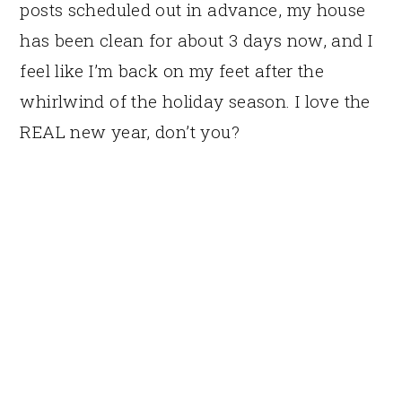
posts scheduled out in advance, my house
has been clean for about 3 days now, and I
feel like I’m back on my feet after the
whirlwind of the holiday season. I love the
REAL new year, don’t you?