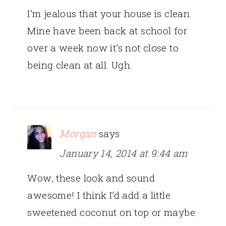
I’m jealous that your house is clean.
Mine have been back at school for
over a week now it’s not close to
being clean at all. Ugh.
Morgan
says
January 14, 2014 at 9:44 am
Wow, these look and sound
awesome! I think I’d add a little
sweetened coconut on top or maybe