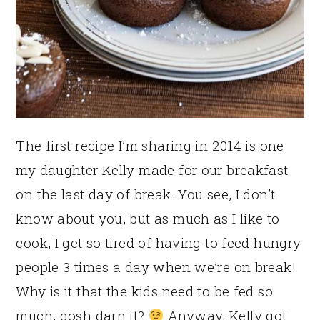
The first recipe I’m sharing in 2014 is one
my daughter Kelly made for our breakfast
on the last day of break. You see, I don’t
know about you, but as much as I like to
cook, I get so tired of having to feed hungry
people 3 times a day when we’re on break!
Why is it that the kids need to be fed so
much, gosh darn it?
Anyway, Kelly got