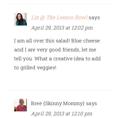
Liz @ The Lemon Bowl
says
April 29, 2013 at 12:02 pm
I am all over this salad! Blue cheese
and I are very good friends, let me
tell you. What a creative idea to add
to grilled veggies!
Bree {Skinny Mommy}
says
April 29, 2013 at 12:10 pm