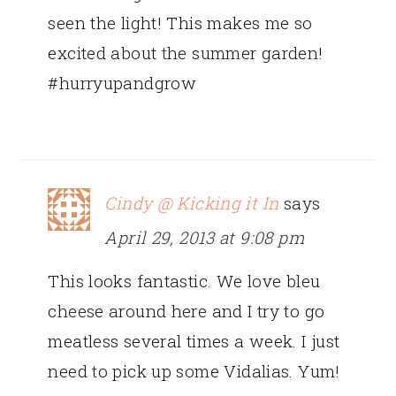
seen the light! This makes me so
excited about the summer garden!
#hurryupandgrow
Cindy @ Kicking it In
says
April 29, 2013 at 9:08 pm
This looks fantastic. We love bleu
cheese around here and I try to go
meatless several times a week. I just
need to pick up some Vidalias. Yum!