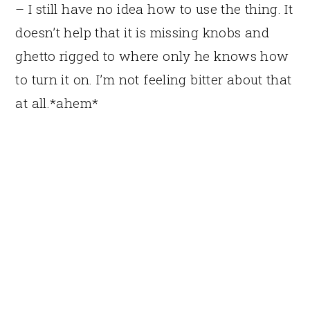
– I still have no idea how to use the thing. It
doesn’t help that it is missing knobs and
ghetto rigged to where only he knows how
to turn it on. I’m not feeling bitter about that
at all.*ahem*