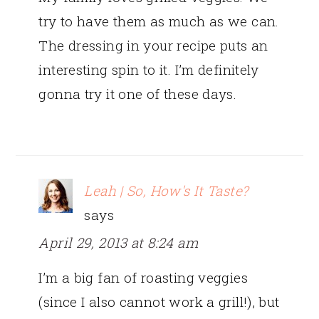
try to have them as much as we can.
The dressing in your recipe puts an
interesting spin to it. I’m definitely
gonna try it one of these days.
Leah | So, How's It Taste?
says
April 29, 2013 at 8:24 am
I’m a big fan of roasting veggies
(since I also cannot work a grill!), but