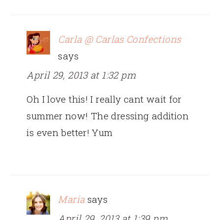
Carla @ Carlas Confections
says
April 29, 2013 at 1:32 pm
Oh I love this! I really cant wait for
summer now! The dressing addition
is even better! Yum
Maria
says
April 29, 2013 at 1:39 pm