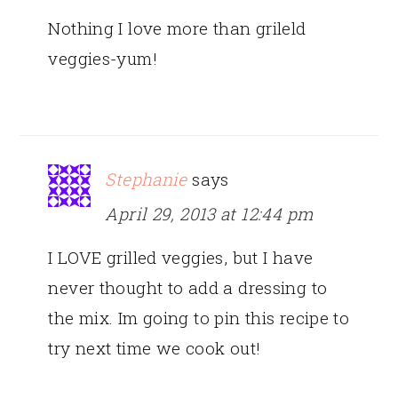
Nothing I love more than grileld
veggies-yum!
Stephanie
says
April 29, 2013 at 12:44 pm
I LOVE grilled veggies, but I have
never thought to add a dressing to
the mix. Im going to pin this recipe to
try next time we cook out!