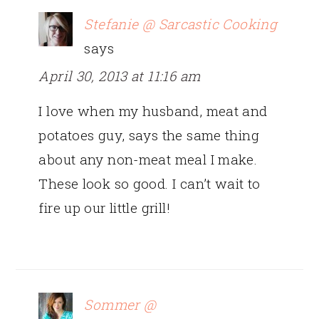
Stefanie @ Sarcastic Cooking
says
April 30, 2013 at 11:16 am
I love when my husband, meat and
potatoes guy, says the same thing
about any non-meat meal I make.
These look so good. I can’t wait to
fire up our little grill!
Sommer @