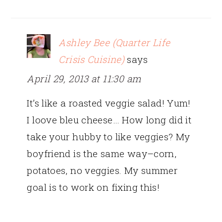
Ashley Bee (Quarter Life
Crisis Cuisine)
says
April 29, 2013 at 11:30 am
It’s like a roasted veggie salad! Yum!
I loove bleu cheese… How long did it
take your hubby to like veggies? My
boyfriend is the same way–corn,
potatoes, no veggies. My summer
goal is to work on fixing this!