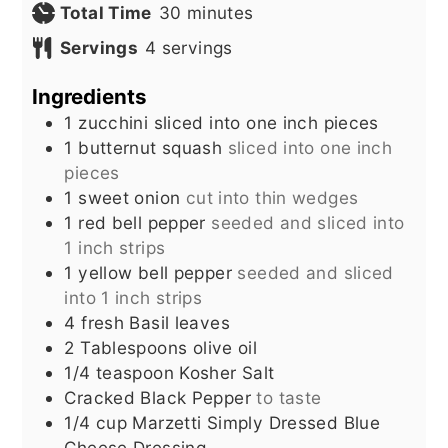
minutes
Total Time
30
minutes
Servings
4
servings
Ingredients
1
zucchini sliced into one inch pieces
1
butternut squash
sliced into one inch
pieces
1
sweet onion
cut into thin wedges
1
red bell pepper
seeded and sliced into
1 inch strips
1
yellow bell pepper
seeded and sliced
into 1 inch strips
4
fresh Basil leaves
2
Tablespoons
olive oil
1/4
teaspoon
Kosher Salt
Cracked Black Pepper
to taste
1/4
cup
Marzetti Simply Dressed Blue
Cheese Dressing