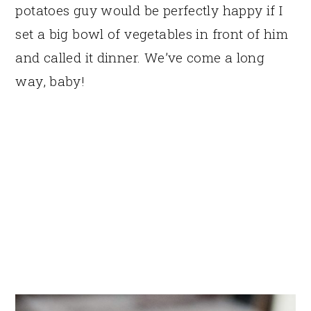
potatoes guy would be perfectly happy if I
set a big bowl of vegetables in front of him
and called it dinner. We’ve come a long
way, baby!