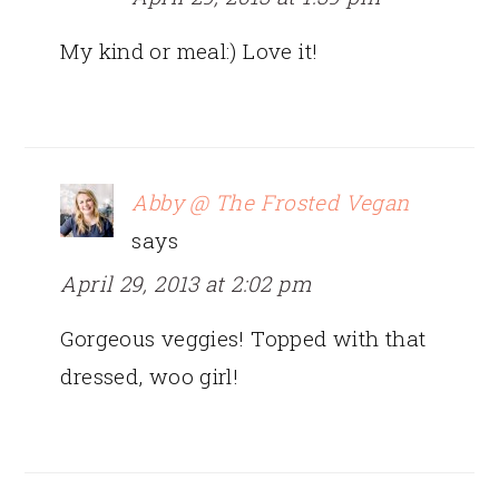
My kind or meal:) Love it!
Abby @ The Frosted Vegan
says
April 29, 2013 at 2:02 pm
Gorgeous veggies! Topped with that
dressed, woo girl!