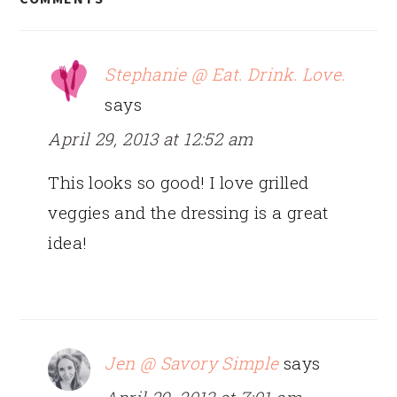
INTERACTIONS
Stephanie @ Eat. Drink. Love.
says
April 29, 2013 at 12:52 am
This looks so good! I love grilled
veggies and the dressing is a great
idea!
Jen @ Savory Simple
says