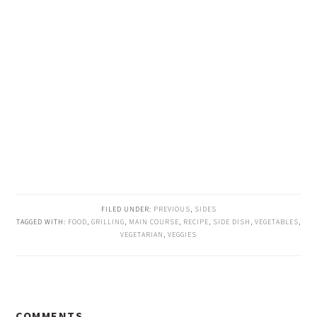
FILED UNDER:
PREVIOUS
,
SIDES
TAGGED WITH:
FOOD
,
GRILLING
,
MAIN COURSE
,
RECIPE
,
SIDE DISH
,
VEGETABLES
,
VEGETARIAN
,
VEGGIES
READER
COMMENTS