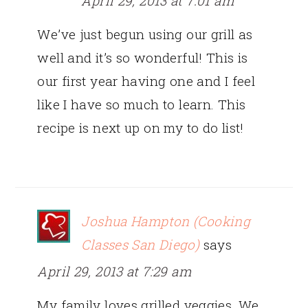
April 29, 2013 at 7:01 am
We’ve just begun using our grill as
well and it’s so wonderful! This is
our first year having one and I feel
like I have so much to learn. This
recipe is next up on my to do list!
Joshua Hampton (Cooking
Classes San Diego)
says
April 29, 2013 at 7:29 am
My family loves grilled veggies. We