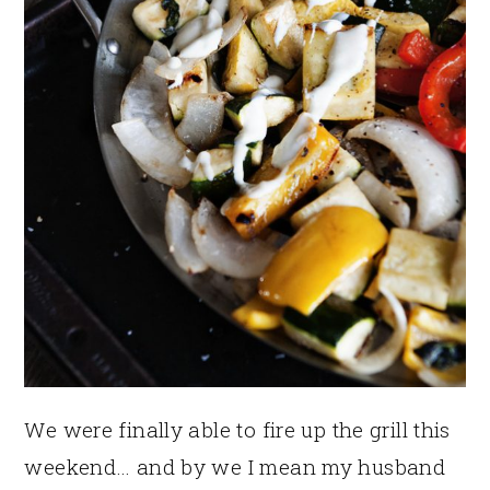
We were finally able to fire up the grill this
weekend… and by we I mean my husband