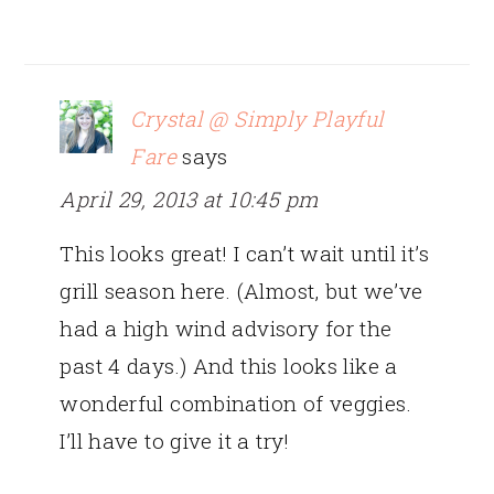
Crystal @ Simply Playful
Fare
says
April 29, 2013 at 10:45 pm
This looks great! I can’t wait until it’s
grill season here. (Almost, but we’ve
had a high wind advisory for the
past 4 days.) And this looks like a
wonderful combination of veggies.
I’ll have to give it a try!