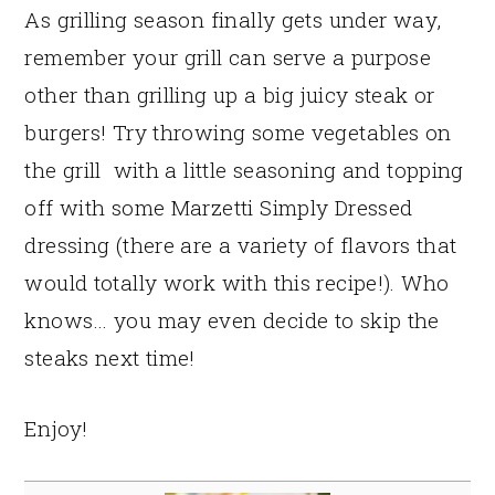
As grilling season finally gets under way,
remember your grill can serve a purpose
other than grilling up a big juicy steak or
burgers! Try throwing some vegetables on
the grill with a little seasoning and topping
off with some Marzetti Simply Dressed
dressing (there are a variety of flavors that
would totally work with this recipe!). Who
knows… you may even decide to skip the
steaks next time!
Enjoy!