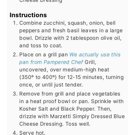
Instructions
Combine zucchini, squash, onion, bell
peppers and fresh basil leaves in a large
bowl. Drizzle with 2 tablespoon olive oil,
and toss to coat.
Place on a grill pan
We actually use this
pan from Pampered Chef
Grill,
uncovered, over medium-high heat
(350º to 400º) for 12-15 minutes, turning
once, or until just tender.
Remove from grill and place vegetables
in a heat proof bowl or pan. Sprinkle with
Kosher Salt and Black Pepper. Then,
drizzle with Marzetti Simply Dressed Blue
Cheese Dressing. Toss well.
Serve hot.