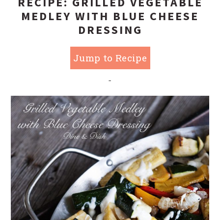
RECIPE: GRILLED VEGETABLE
MEDLEY WITH BLUE CHEESE
DRESSING
Jump to Recipe
-