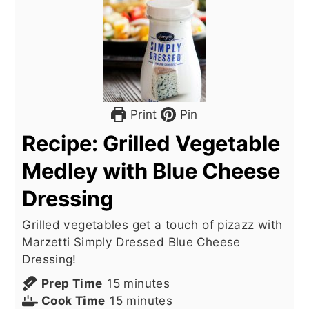
Print
Pin
Recipe: Grilled Vegetable
Medley with Blue Cheese
Dressing
Grilled vegetables get a touch of pizazz with
Marzetti Simply Dressed Blue Cheese
Dressing!
minutes
Prep Time
15
minutes
minutes
Cook Time
15
minutes