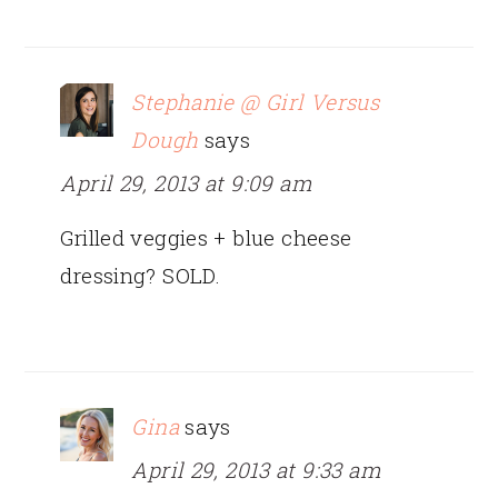
Stephanie @ Girl Versus
Dough
says
April 29, 2013 at 9:09 am
Grilled veggies + blue cheese
dressing? SOLD.
Gina
says
April 29, 2013 at 9:33 am