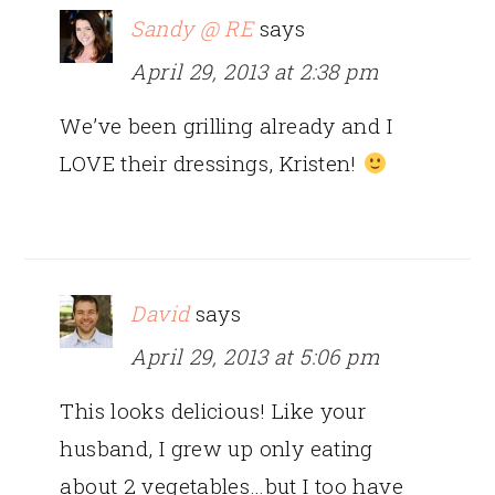
Sandy @ RE
says
April 29, 2013 at 2:38 pm
We’ve been grilling already and I
LOVE their dressings, Kristen!
David
says
April 29, 2013 at 5:06 pm
This looks delicious! Like your
husband, I grew up only eating
about 2 vegetables…but I too have