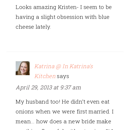
Looks amazing Kristen- I seem to be
having a slight obsession with blue
cheese lately.
Katrina @ In Katrina's
Kitchen
says
April 29, 2013 at 9:37 am
My husband too! He didn’t even eat
onions when we were first married. I
mean… how does a new bride make