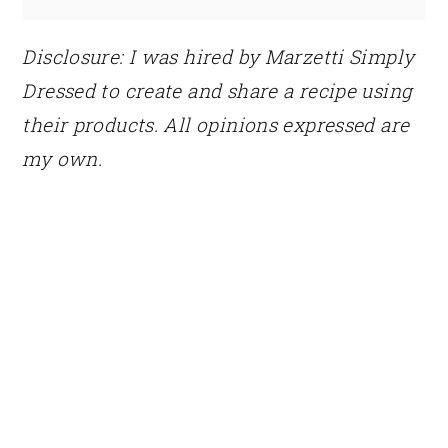
Disclosure: I was hired by Marzetti Simply
Dressed to create and share a recipe using
their products. All opinions expressed are
my own.