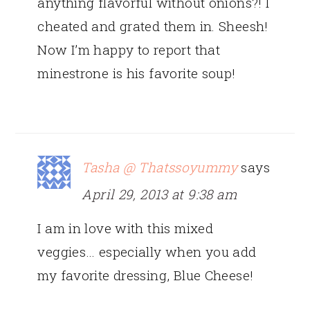
anything flavorful without onions?! I
cheated and grated them in. Sheesh!
Now I’m happy to report that
minestrone is his favorite soup!
Tasha @ Thatssoyummy
says
April 29, 2013 at 9:38 am
I am in love with this mixed
veggies… especially when you add
my favorite dressing, Blue Cheese!