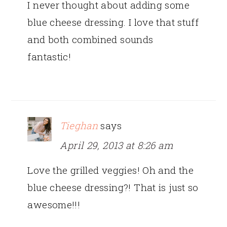
I never thought about adding some
blue cheese dressing. I love that stuff
and both combined sounds
fantastic!
Tieghan
says
April 29, 2013 at 8:26 am
Love the grilled veggies! Oh and the
blue cheese dressing?! That is just so
awesome!!!