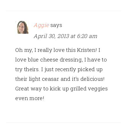
Aggie
says
April 30, 2013 at 6:20 am
Oh my, I really love this Kristen! I
love blue cheese dressing, I have to
try theirs. I just recently picked up
their light ceasar and it’s delicious!
Great way to kick up grilled veggies
even more!