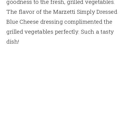
goodness to the fresh, grilled vegetables.
The flavor of the Marzetti Simply Dressed
Blue Cheese dressing complimented the
grilled vegetables perfectly. Such a tasty
dish!