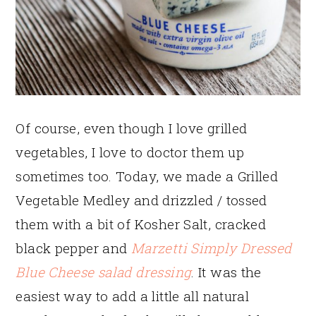
Of course, even though I love grilled
vegetables, I love to doctor them up
sometimes too. Today, we made a Grilled
Vegetable Medley and drizzled / tossed
them with a bit of Kosher Salt, cracked
black pepper and
Marzetti Simply Dressed
Blue Cheese salad dressing
. It was the
easiest way to add a little all natural