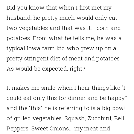
Did you know that when I first met my
husband, he pretty much would only eat
two vegetables and that was it… corn and
potatoes. From what he tells me, he was a
typical Iowa farm kid who grew up on a
pretty stringent diet of meat and potatoes.
As would be expected, right?
It makes me smile when I hear things like “I
could eat only this for dinner and be happy”
and the “this” he is referring to is a big bowl
of grilled vegetables. Squash, Zucchini, Bell
Peppers, Sweet Onions… my meat and