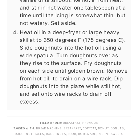
and stir in hot water one tablespoon at a
time until the icing is somewhat thin, but
not watery. Set aside.
Heat oil in a deep-fryer or large heavy
skillet to 350 degrees F (175 degrees C).
Slide doughnuts into the hot oil using a
wide spatula. Turn doughnuts over as
they rise to the surface. Fry doughnuts
on each side until golden brown. Remove
from hot oil, to drain on a wire rack. Dip
doughnuts into the glaze while still hot,
and set onto wire racks to drain off
excess.
FILED UNDER:
BREAKFAST
,
PREVIOUS
TAGGED WITH:
BREAD MACHINE
,
BREAKFAST
,
COPYCAT
,
DONUT
,
DONUTS
,
DOUGHNUT HOLES
,
DOUGHNUTS
,
FOOD
,
HOMEMADE
,
RECIPE
,
SWEETS