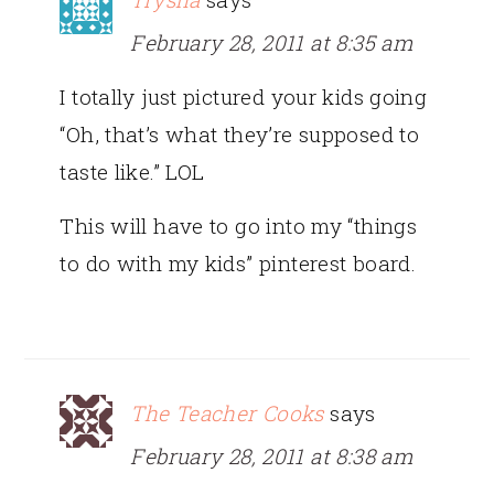
February 28, 2011 at 8:35 am
I totally just pictured your kids going
“Oh, that’s what they’re supposed to
taste like.” LOL
This will have to go into my “things
to do with my kids” pinterest board.
The Teacher Cooks
says
February 28, 2011 at 8:38 am