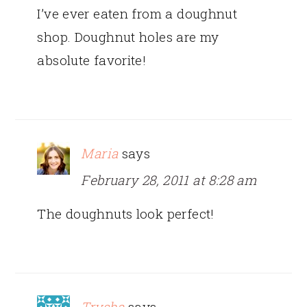
I’ve ever eaten from a doughnut
shop. Doughnut holes are my
absolute favorite!
Maria
says
February 28, 2011 at 8:28 am
The doughnuts look perfect!
Trysha
says