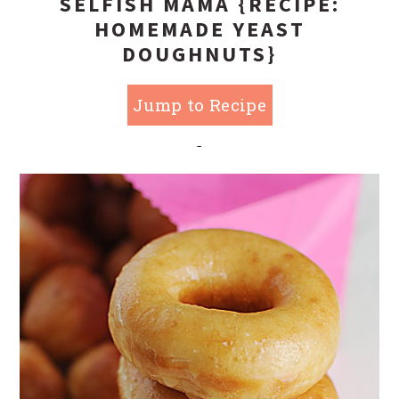
SELFISH MAMA {RECIPE:
HOMEMADE YEAST
DOUGHNUTS}
Jump to Recipe
-