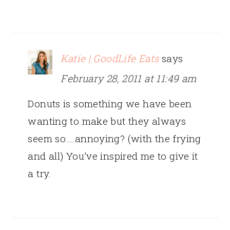
Katie | GoodLife Eats
says
February 28, 2011 at 11:49 am
Donuts is something we have been
wanting to make but they always
seem so….annoying? (with the frying
and all) You’ve inspired me to give it
a try.