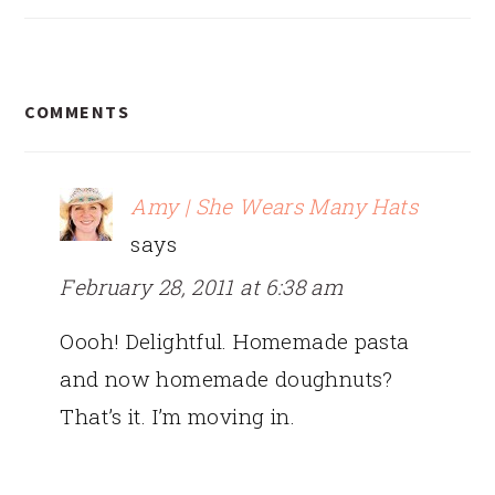
READER
COMMENTS
INTERACTIONS
Amy | She Wears Many Hats
says
February 28, 2011 at 6:38 am
Oooh! Delightful. Homemade pasta
and now homemade doughnuts?
That’s it. I’m moving in.