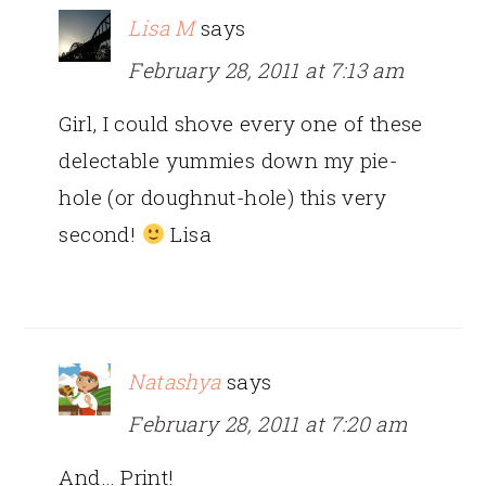
Lisa M
says
February 28, 2011 at 7:13 am
Girl, I could shove every one of these
delectable yummies down my pie-
hole (or doughnut-hole) this very
second!
Lisa
Natashya
says
February 28, 2011 at 7:20 am
And… Print!