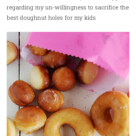
regarding my un-willingness to sacrifice the
best doughnut holes for my kids.