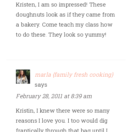
Kristen, I am so impressed! These
doughnuts look as if they came from
a bakery. Come teach my class how
to do these. They look so yummy!
marla {family fresh cooking}
says
February 28, 2011 at 8:39 am
Kristin, I knew there were so many
reasons I love you. I too would dig
frantically through that bag until I