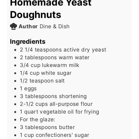
Homemade Yeast
Doughnuts
Author
Dine & Dish
Ingredients
2 1/4
teaspoons
active dry yeast
2
tablespoons
warm water
3/4
cup
lukewarm milk
1/4
cup
white sugar
1/2
teaspoon
salt
1
eggs
3
tablespoons
shortening
2-1/2
cups
all-purpose flour
1
quart
vegetable oil for frying
For the glaze:
3
tablespoons
butter
1
cup
confectioners' sugar