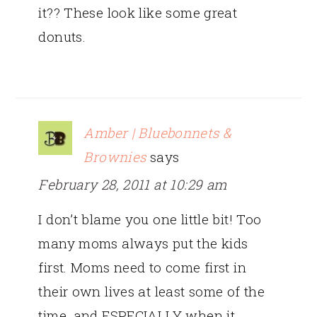
it?? These look like some great
donuts.
Amber | Bluebonnets &
Brownies
says
February 28, 2011 at 10:29 am
I don’t blame you one little bit! Too
many moms always put the kids
first. Moms need to come first in
their own lives at least some of the
time, and ESPECIALLY when it