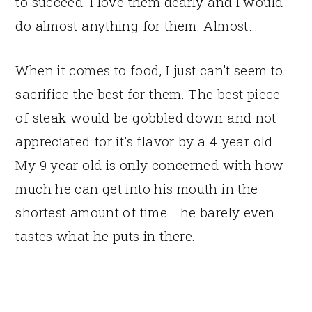
to succeed. I love them dearly and I would
do almost anything for them. Almost…
When it comes to food, I just can’t seem to
sacrifice the best for them. The best piece
of steak would be gobbled down and not
appreciated for it’s flavor by a 4 year old.
My 9 year old is only concerned with how
much he can get into his mouth in the
shortest amount of time… he barely even
tastes what he puts in there.