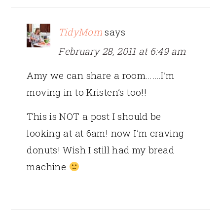
TidyMom
says
February 28, 2011 at 6:49 am
Amy we can share a room…….I’m
moving in to Kristen’s too!!
This is NOT a post I should be
looking at at 6am! now I’m craving
donuts! Wish I still had my bread
machine