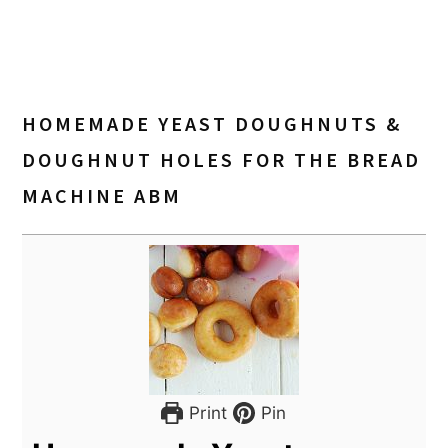
HOMEMADE YEAST DOUGHNUTS &
DOUGHNUT HOLES FOR THE BREAD
MACHINE ABM
Print
Pin