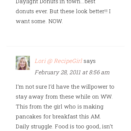
Daylight Donuts in town…best
donuts ever. But these look better!! I
want some. NOW.
Lori @ RecipeGirl
says
February 28, 2011 at 8:56 am
I’m not sure I’d have the willpower to
stay away from these while on WW.
This from the girl who is making
pancakes for breakfast this AM.
Daily struggle. Food is too good, isn’t