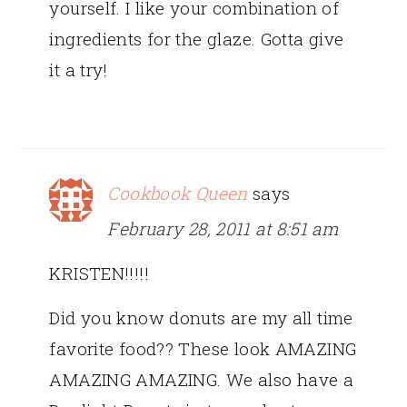
yourself. I like your combination of
ingredients for the glaze. Gotta give
it a try!
Cookbook Queen
says
February 28, 2011 at 8:51 am
KRISTEN!!!!!
Did you know donuts are my all time
favorite food?? These look AMAZING
AMAZING AMAZING. We also have a