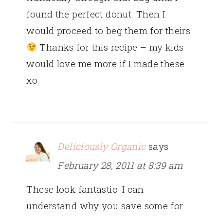
found the perfect donut. Then I
would proceed to beg them for theirs
Thanks for this recipe – my kids
would love me more if I made these.
xo
Deliciously Organic
says
February 28, 2011 at 8:39 am
These look fantastic. I can
understand why you save some for