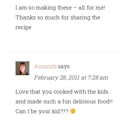
I am so making these – all for me!
Thanks so much for sharing the
recipe.
Amanda
says
February 28, 2011 at 7:28 am
Love that you cooked with the kids..
and made such a fun delicious food!!
Can I be your kid???