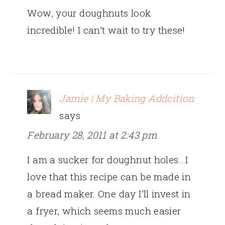
Wow, your doughnuts look
incredible! I can’t wait to try these!
Jamie | My Baking Addcition
says
February 28, 2011 at 2:43 pm
I am a sucker for doughnut holes…I
love that this recipe can be made in
a bread maker. One day I’ll invest in
a fryer, which seems much easier