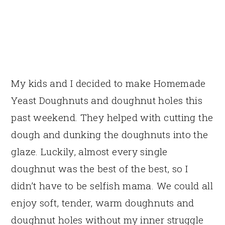
My kids and I decided to make Homemade
Yeast Doughnuts and doughnut holes this
past weekend. They helped with cutting the
dough and dunking the doughnuts into the
glaze. Luckily, almost every single
doughnut was the best of the best, so I
didn’t have to be selfish mama. We could all
enjoy soft, tender, warm doughnuts and
doughnut holes without my inner struggle