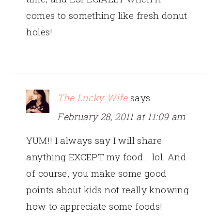
comes to something like fresh donut
holes!
The Lucky Wife
says
February 28, 2011 at 11:09 am
YUM!! I always say I will share
anything EXCEPT my food… lol. And
of course, you make some good
points about kids not really knowing
how to appreciate some foods!