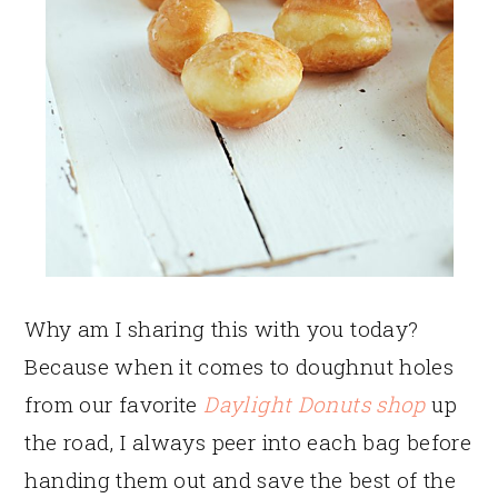
Why am I sharing this with you today?
Because when it comes to doughnut holes
from our favorite
Daylight Donuts shop
up
the road, I always peer into each bag before
handing them out and save the best of the