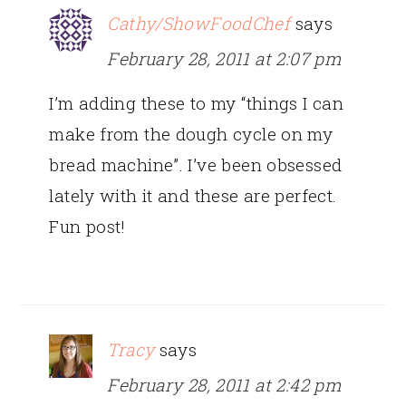
Cathy/ShowFoodChef
says
February 28, 2011 at 2:07 pm
I’m adding these to my “things I can
make from the dough cycle on my
bread machine”. I’ve been obsessed
lately with it and these are perfect.
Fun post!
Tracy
says
February 28, 2011 at 2:42 pm