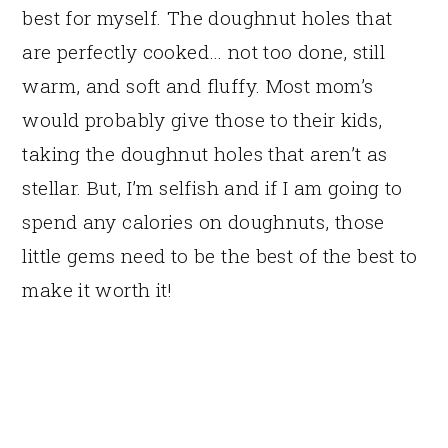
best for myself. The doughnut holes that
are perfectly cooked… not too done, still
warm, and soft and fluffy. Most mom’s
would probably give those to their kids,
taking the doughnut holes that aren’t as
stellar. But, I’m selfish and if I am going to
spend any calories on doughnuts, those
little gems need to be the best of the best to
make it worth it!