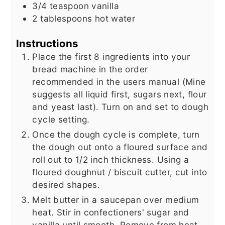
3/4
teaspoon
vanilla
2
tablespoons
hot water
Instructions
Place the first 8 ingredients into your
bread machine in the order
recommended in the users manual (Mine
suggests all liquid first, sugars next, flour
and yeast last). Turn on and set to dough
cycle setting.
Once the dough cycle is complete, turn
the dough out onto a floured surface and
roll out to 1/2 inch thickness. Using a
floured doughnut / biscuit cutter, cut into
desired shapes.
Melt butter in a saucepan over medium
heat. Stir in confectioners' sugar and
vanilla until smooth. Remove from heat,