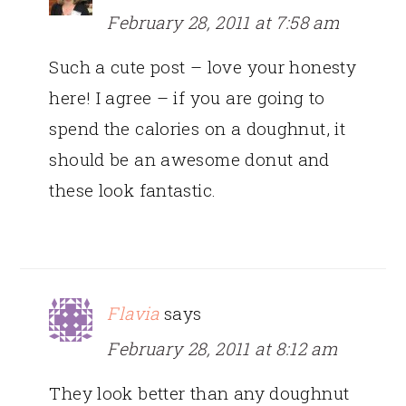
February 28, 2011 at 7:58 am
Such a cute post – love your honesty
here! I agree – if you are going to
spend the calories on a doughnut, it
should be an awesome donut and
these look fantastic.
Flavia
says
February 28, 2011 at 8:12 am
They look better than any doughnut