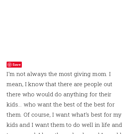
Save
I’m not always the most giving mom. I
mean, I know that there are people out
there who would do anything for their
kids… who want the best of the best for
them. Of course, I want what’s best for my
kids and I want them to do well in life and