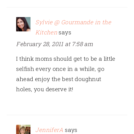
Sylvie @ Gourmande in the
Kitchen
says
February 28, 2011 at 7:58 am
I think moms should get to be a little
selfish every once in a while, go
ahead enjoy the best doughnut
holes, you deserve it!
JenniferA
says