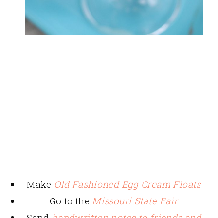
Make
Old Fashioned Egg Cream Floats
Go to the
Missouri State Fair
Send
handwritten notes to friends and