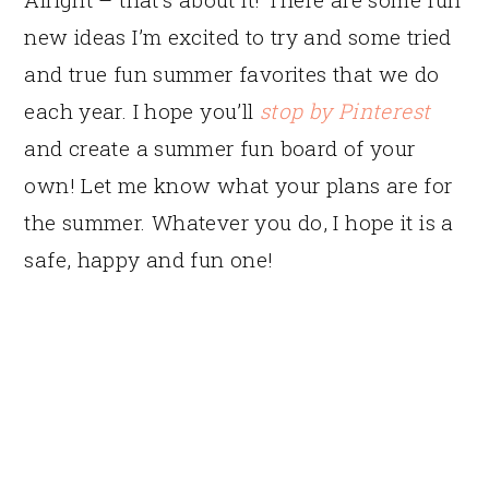
new ideas I’m excited to try and some tried
and true fun summer favorites that we do
each year. I hope you’ll
stop by Pinterest
and create a summer fun board of your
own! Let me know what your plans are for
the summer. Whatever you do, I hope it is a
safe, happy and fun one!