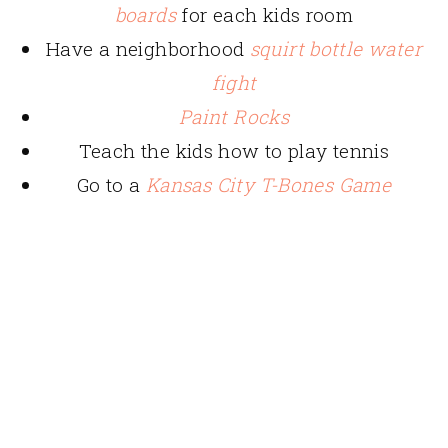
boards
for each kids room
Have a neighborhood
squirt bottle water
fight
Paint Rocks
Teach the kids how to play tennis
Go to a
Kansas City T-Bones Game