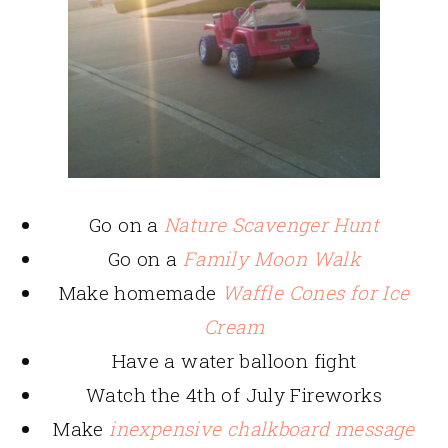
Go on a
Nature Scavenger Hunt
Go on a
Family Moon Walk
Make homemade
Waffle Cones for Ice
Cream
Have a water balloon fight
Watch the 4th of July Fireworks
Make
inexpensive chalkboard message