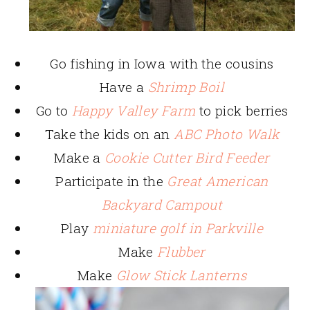
Go fishing in Iowa with the cousins
Have a
Shrimp Boil
Go to
Happy Valley Farm
to pick berries
Take the kids on an
ABC Photo Walk
Make a
Cookie Cutter Bird Feeder
Participate in the
Great American
Backyard Campout
Play
miniature golf in Parkville
Make
Flubber
Make
Glow Stick Lanterns