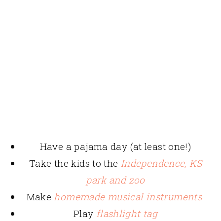
Have a pajama day (at least one!)
Take the kids to the
Independence, KS
park and zoo
Make
homemade musical instruments
Play
flashlight tag