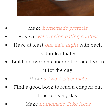
Make
homemade pretzels
Have a
watermelon eating contest
Have at least
one date night
with each
kid individually
Build an awesome indoor fort and live in
it for the day
Make
artwork placemats
Find a good book to read a chapter out
loud of every day
Make
homemade Coke Icees