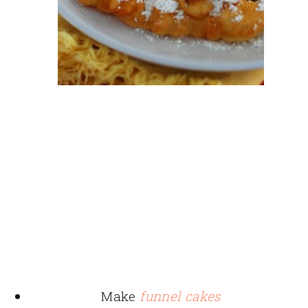
Make
funnel cakes