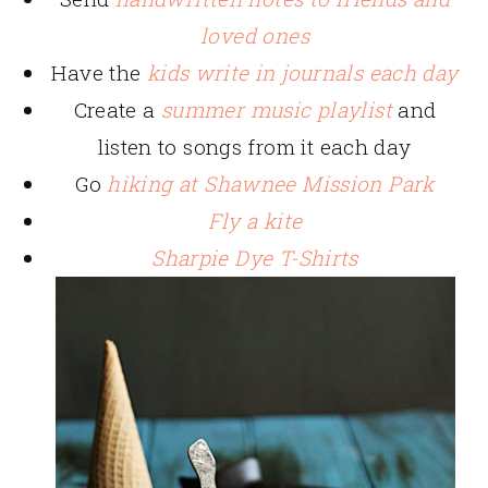
loved ones
Have the
kids write in journals each day
Create a
summer music playlist
and
listen to songs from it each day
Go
hiking at Shawnee Mission Park
Fly a kite
Sharpie Dye T-Shirts