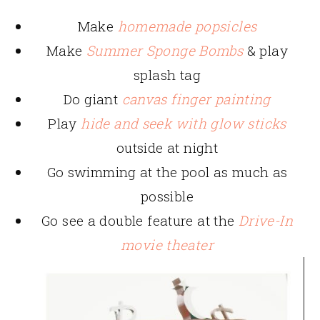
Make
homemade popsicles
Make
Summer Sponge Bombs
& play
splash tag
Do giant
canvas finger painting
Play
hide and seek with glow sticks
outside at night
Go swimming at the pool as much as
possible
Go see a double feature at the
Drive-In
movie theater