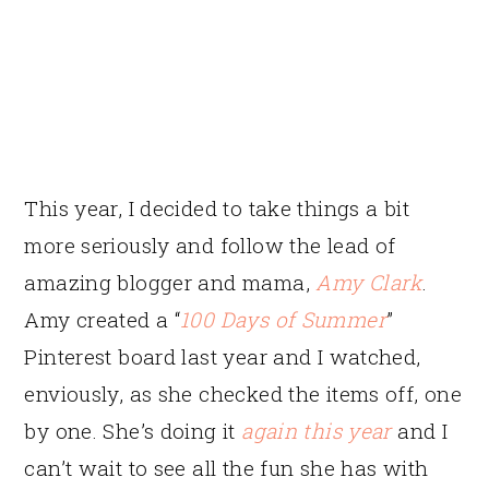
This year, I decided to take things a bit
more seriously and follow the lead of
amazing blogger and mama,
Amy Clark
.
Amy created a “
100 Days of Summer
”
Pinterest board last year and I watched,
enviously, as she checked the items off, one
by one. She’s doing it
again this year
and I
can’t wait to see all the fun she has with