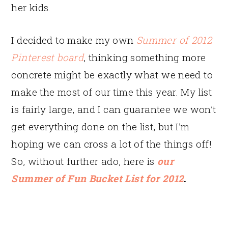
her kids.
I decided to make my own
Summer of 2012
Pinterest board
, thinking something more
concrete might be exactly what we need to
make the most of our time this year. My list
is fairly large, and I can guarantee we won’t
get everything done on the list, but I’m
hoping we can cross a lot of the things off!
So, without further ado, here is
our
Summer of Fun Bucket List for 2012
.