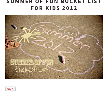
SUMMER OF FUN BUCKET LIST
FOR KIDS 2012