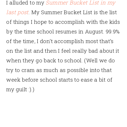
I alluded to my
Summer Bucket List in my
last post
. My Summer Bucket List is the list
of things I hope to accomplish with the kids
by the time school resumes in August. 99.9%
of the time, I don’t accomplish most that’s
on the list and then I feel really bad about it
when they go back to school. (Well we do
try to cram as much as possible into that
week before school starts to ease a bit of
my guilt :).)