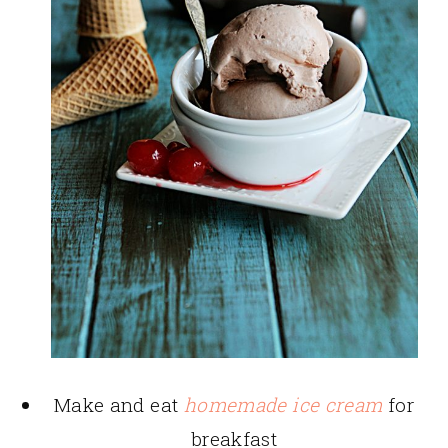
Make and eat
homemade ice cream
for
breakfast