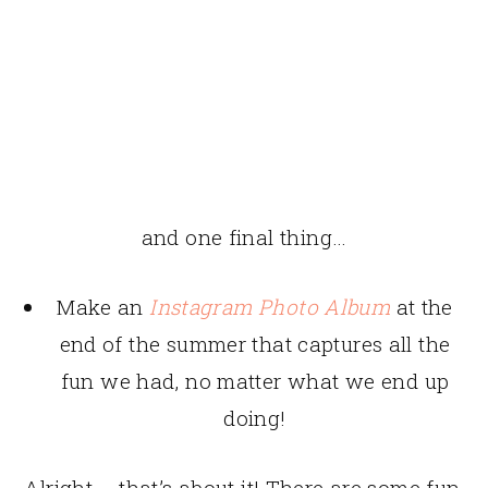
and one final thing…
Make an
Instagram Photo Album
at the
end of the summer that captures all the
fun we had, no matter what we end up
doing!
Alright – that’s about it! There are some fun