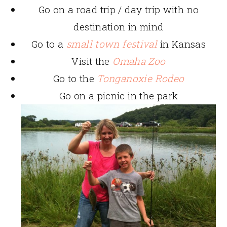
Go on a road trip / day trip with no
destination in mind
Go to a
small town festival
in Kansas
Visit the
Omaha Zoo
Go to the
Tonganoxie Rodeo
Go on a picnic in the park