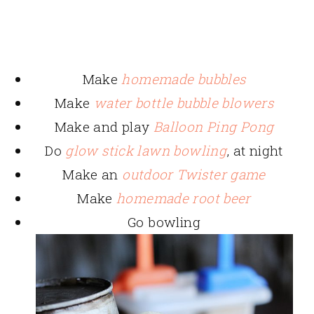
Make
homemade bubbles
Make
water bottle bubble blowers
Make and play
Balloon Ping Pong
Do
glow stick lawn bowling
, at night
Make an
outdoor Twister game
Make
homemade root beer
Go bowling