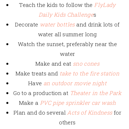
Teach the kids to follow the
FlyLady
Daily Kids Challenge
s
Decorate
water bottles
and drink lots of
water all summer long
Watch the sunset, preferably near the
water
Make and eat
sno cones
Make treats and
take to the fire station
Have
an outdoor movie night
Go to a production at
Theater in the Park
Make a
PVC pipe sprinkler car wash
Plan and do several
Acts of Kindness
for
others