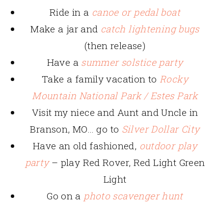
Ride in a
canoe or pedal boat
Make a jar and
catch lightening bugs
(then release)
Have a
summer solstice party
Take a family vacation to
Rocky
Mountain National Park / Estes Park
Visit my niece and Aunt and Uncle in
Branson, MO… go to
Silver Dollar City
Have an old fashioned,
outdoor play
party
– play Red Rover, Red Light Green
Light
Go on a
photo scavenger hunt