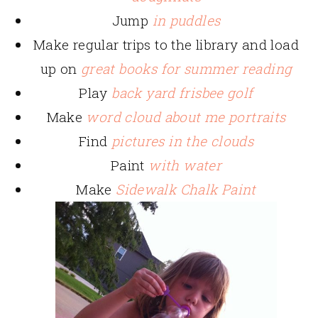
Jump
in puddles
Make regular trips to the library and load
up on
great books for summer reading
Play
back yard frisbee golf
Make
word cloud about me portraits
Find
pictures in the clouds
Paint
with water
Make
Sidewalk Chalk Paint