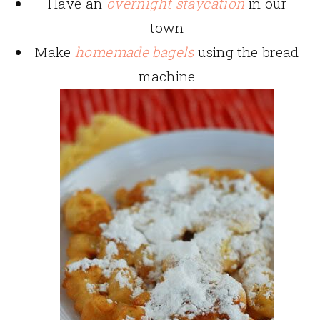
Have an
overnight staycation
in our
town
Make
homemade bagels
using the bread
machine