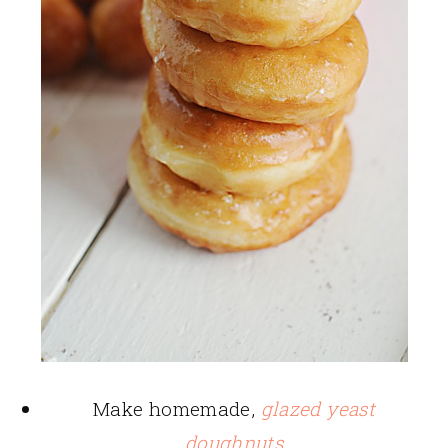
Make homemade,
glazed yeast
doughnuts