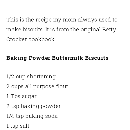
This is the recipe my mom always used to
make biscuits. It is from the original Betty
Crocker cookbook.
Baking Powder Buttermilk Biscuits
1/2 cup shortening
2 cups all purpose flour
1 Tbs sugar
2 tsp baking powder
1/4 tsp baking soda
1 tsp salt