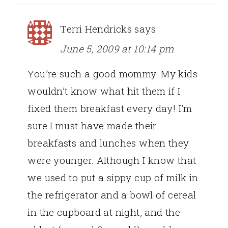
Terri Hendricks
says
June 5, 2009 at 10:14 pm
You’re such a good mommy. My kids
wouldn’t know what hit them if I
fixed them breakfast every day! I’m
sure I must have made their
breakfasts and lunches when they
were younger. Although I know that
we used to put a sippy cup of milk in
the refrigerator and a bowl of cereal
in the cupboard at night, and the