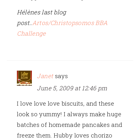
Hélènes last blog
post..
Artos/Christopsomos BBA
Challenge
Janet
says
June 5, 2009 at 12:46 pm
I love love love biscuits, and these
look so yummy! I always make huge
batches of homemade pancakes and
freeze them. Hubby loves chorizo