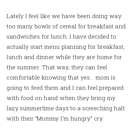
Lately I feel like we have been doing way
too many bowls of cereal for breakfast and
sandwiches for lunch. I have decided to
actually start menu planning for breakfast,
lunch and dinner while they are home for
the summer. That way, they can feel
comfortable knowing that yes… mom is
going to feed them and I can feel prepared
with food on hand when they bring my
lazy summertime days to a screeching halt
with their “Mommy I’m hungry” cry.