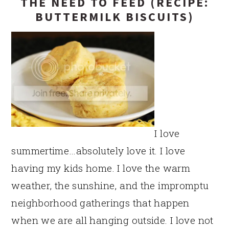
THE NEED TO FEED (RECIPE:
BUTTERMILK BISCUITS)
I love
summertime…absolutely love it. I love
having my kids home. I love the warm
weather, the sunshine, and the impromptu
neighborhood gatherings that happen
when we are all hanging outside. I love not