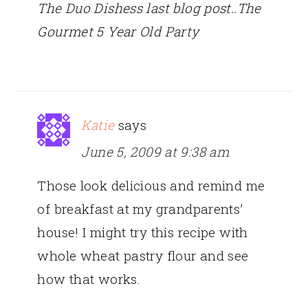
The Duo Dishess last blog post..The
Gourmet 5 Year Old Party
Katie
says
June 5, 2009 at 9:38 am
Those look delicious and remind me
of breakfast at my grandparents’
house! I might try this recipe with
whole wheat pastry flour and see
how that works.