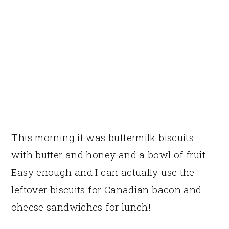
This morning it was buttermilk biscuits
with butter and honey and a bowl of fruit.
Easy enough and I can actually use the
leftover biscuits for Canadian bacon and
cheese sandwiches for lunch!