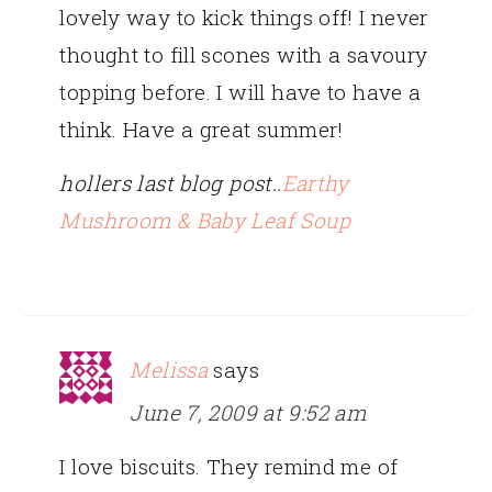
lovely way to kick things off! I never
thought to fill scones with a savoury
topping before. I will have to have a
think. Have a great summer!
hollers last blog post..
Earthy
Mushroom & Baby Leaf Soup
Melissa
says
June 7, 2009 at 9:52 am
I love biscuits. They remind me of