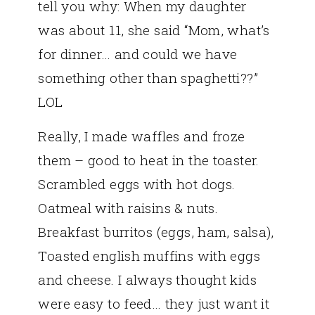
tell you why: When my daughter
was about 11, she said “Mom, what’s
for dinner… and could we have
something other than spaghetti??”
LOL
Really, I made waffles and froze
them – good to heat in the toaster.
Scrambled eggs with hot dogs.
Oatmeal with raisins & nuts.
Breakfast burritos (eggs, ham, salsa),
Toasted english muffins with eggs
and cheese. I always thought kids
were easy to feed… they just want it