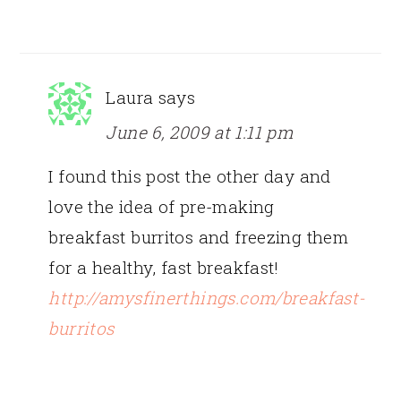
Laura
says
June 6, 2009 at 1:11 pm
I found this post the other day and
love the idea of pre-making
breakfast burritos and freezing them
for a healthy, fast breakfast!
http://amysfinerthings.com/breakfast-
burritos