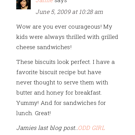
June 5, 2009 at 10:28 am
Wow are you ever courageous! My
kids were always thrilled with grilled
cheese sandwiches!
These biscuits look perfect. I have a
favorite biscuit recipe but have
never thought to serve them with
butter and honey for breakfast.
Yummy! And for sandwiches for
lunch. Great!
Jamies last blog post..
ODD GIRL