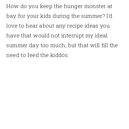
How do you keep the hunger monster at
bay for your kids during the summer? I’d
love to hear about any recipe ideas you
have that would not interrupt my ideal
summer day too much, but that will fill the
need to feed the kiddos.