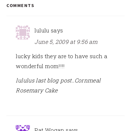
COMMENTS
INTERACTIONS
lululu
says
June 5, 2009 at 9:56 am
lucky kids they are to have such a
wonderful mom!!!!
lululus last blog post..Cornmeal
Rosemary Cake
Pat Wogan
says