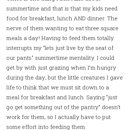
summertime and that is that my kids need
food for breakfast, lunch AND dinner. The
nerve of them wanting to eat three square
meals a day! Having to feed them totally
interrupts my “lets just live by the seat of
our pants” summertime mentality. I could
get by with just grazing when I’m hungry
during the day, but the little creatures I gave
life to think that we must sit down to a
meal for breakfast and lunch. Saying “just
go get something out of the pantry” doesn’t
work for them, so I actually have to put
some effort into feeding them.