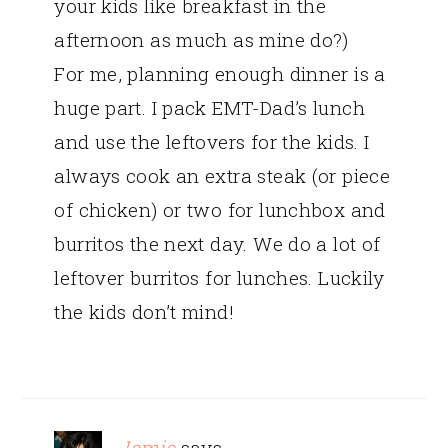
your kids like breakfast in the
afternoon as much as mine do?)
For me, planning enough dinner is a
huge part. I pack EMT-Dad’s lunch
and use the leftovers for the kids. I
always cook an extra steak (or piece
of chicken) or two for lunchbox and
burritos the next day. We do a lot of
leftover burritos for lunches. Luckily
the kids don’t mind!
Jamie
says