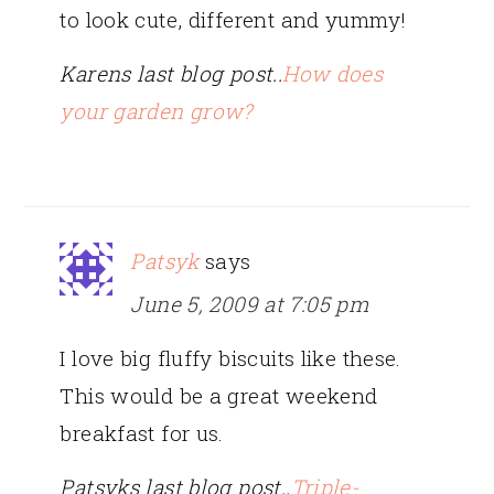
to look cute, different and yummy!
Karens last blog post..
How does
your garden grow?
Patsyk
says
June 5, 2009 at 7:05 pm
I love big fluffy biscuits like these.
This would be a great weekend
breakfast for us.
Patsyks last blog post..
Triple-