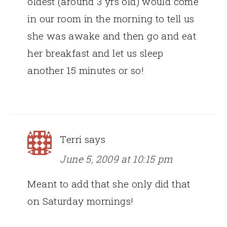
oldest (around 3 yrs old) would come
in our room in the morning to tell us
she was awake and then go and eat
her breakfast and let us sleep
another 15 minutes or so!
Terri
says
June 5, 2009 at 10:15 pm
Meant to add that she only did that
on Saturday mornings!