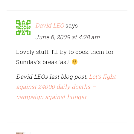
David LEO
says
June 6, 2009 at 4:28 am
Lovely stuff. I’ll try to cook them for
Sunday’s breakfast!
David LEOs last blog post..
Let’s fight
against 24000 daily deaths –
campaign against hunger