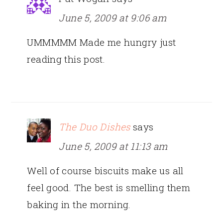
June 5, 2009 at 9:06 am
UMMMMM Made me hungry just
reading this post.
The Duo Dishes
says
June 5, 2009 at 11:13 am
Well of course biscuits make us all
feel good. The best is smelling them
baking in the morning.