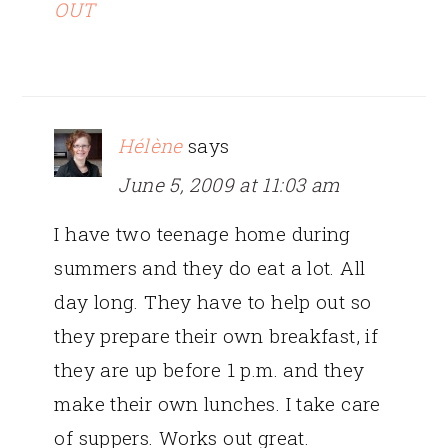
OUT
Hélène
says
June 5, 2009 at 11:03 am
I have two teenage home during
summers and they do eat a lot. All
day long. They have to help out so
they prepare their own breakfast, if
they are up before 1 p.m. and they
make their own lunches. I take care
of suppers. Works out great.