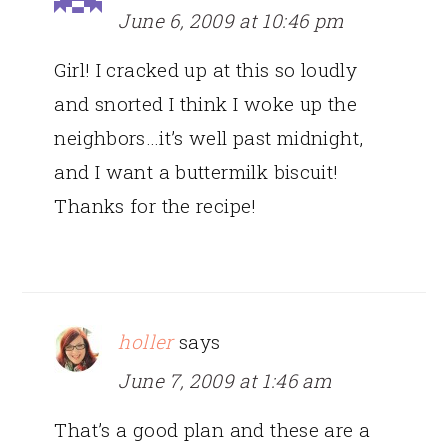
June 6, 2009 at 10:46 pm
Girl! I cracked up at this so loudly
and snorted I think I woke up the
neighbors…it’s well past midnight,
and I want a buttermilk biscuit!
Thanks for the recipe!
holler
says
June 7, 2009 at 1:46 am
That’s a good plan and these are a