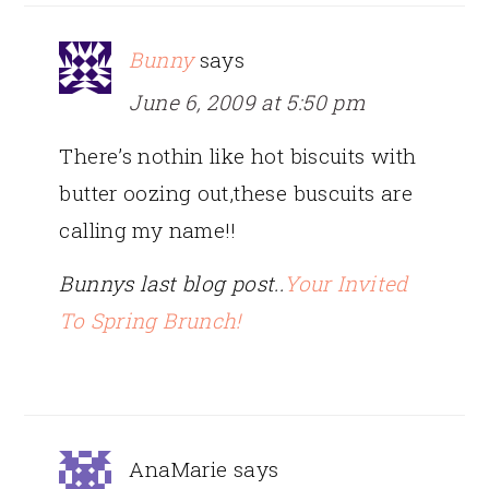
Bunny
says
June 6, 2009 at 5:50 pm
There’s nothin like hot biscuits with
butter oozing out,these buscuits are
calling my name!!
Bunnys last blog post..
Your Invited
To Spring Brunch!
AnaMarie
says