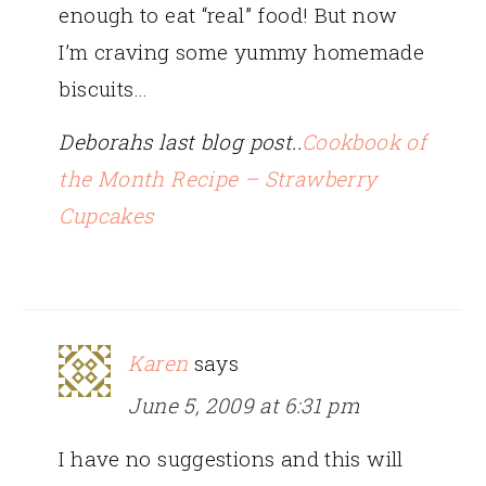
enough to eat “real” food! But now
I’m craving some yummy homemade
biscuits…
Deborahs last blog post..
Cookbook of
the Month Recipe – Strawberry
Cupcakes
Karen
says
June 5, 2009 at 6:31 pm
I have no suggestions and this will