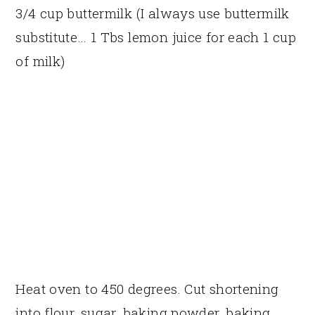
3/4 cup buttermilk (I always use buttermilk
substitute… 1 Tbs lemon juice for each 1 cup
of milk)
Heat oven to 450 degrees. Cut shortening
into flour, sugar, baking powder, baking