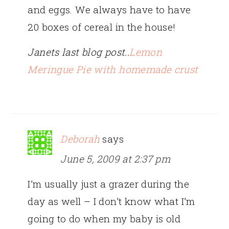
and eggs. We always have to have
20 boxes of cereal in the house!
Janets last blog post..
Lemon
Meringue Pie with homemade crust
Deborah
says
June 5, 2009 at 2:37 pm
I’m usually just a grazer during the
day as well – I don’t know what I’m
going to do when my baby is old