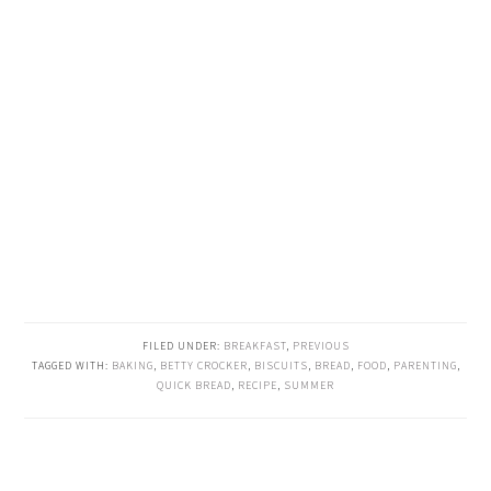
FILED UNDER:
BREAKFAST
,
PREVIOUS
TAGGED WITH:
BAKING
,
BETTY CROCKER
,
BISCUITS
,
BREAD
,
FOOD
,
PARENTING
,
QUICK BREAD
,
RECIPE
,
SUMMER
READER