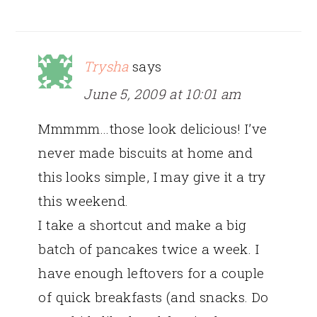
Trysha
says
June 5, 2009 at 10:01 am
Mmmmm…those look delicious! I’ve
never made biscuits at home and
this looks simple, I may give it a try
this weekend.
I take a shortcut and make a big
batch of pancakes twice a week. I
have enough leftovers for a couple
of quick breakfasts (and snacks. Do