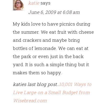
katie
says
June 6, 2009 at 6:08 am
My kids love to have picnics during
the summer. We eat fruit with cheese
and crackers and maybe bring
bottles of lemonade. We can eat at
the park or even just in the back
yard. It is such a simple thing but it
makes them so happy.
katies last blog post..
10,001 Ways to
Live Large on a Small Budget from
Wisebread.com