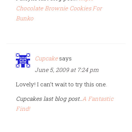
Chocolate Brownie Cookies For
Bunko
Cupcake
says
June 5, 2009 at 7:24 pm
Lovely! I can’t wait to try this one.
Cupcakes last blog post..
A Fantastic
Find!