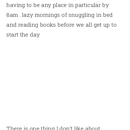
having to be any place in particular by
8am…lazy mornings of snuggling in bed
and reading books before we all get up to
start the day.
There is one thing I don’t like about