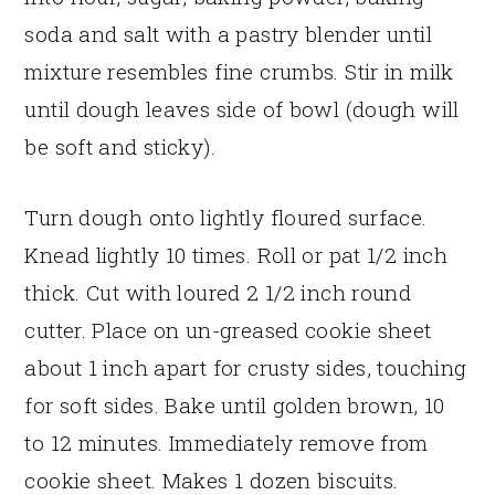
soda and salt with a pastry blender until
mixture resembles fine crumbs. Stir in milk
until dough leaves side of bowl (dough will
be soft and sticky).
Turn dough onto lightly floured surface.
Knead lightly 10 times. Roll or pat 1/2 inch
thick. Cut with loured 2 1/2 inch round
cutter. Place on un-greased cookie sheet
about 1 inch apart for crusty sides, touching
for soft sides. Bake until golden brown, 10
to 12 minutes. Immediately remove from
cookie sheet. Makes 1 dozen biscuits.