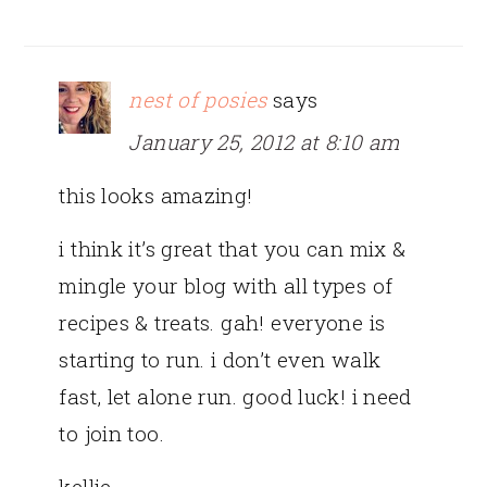
nest of posies
says
January 25, 2012 at 8:10 am
this looks amazing!
i think it’s great that you can mix &
mingle your blog with all types of
recipes & treats. gah! everyone is
starting to run. i don’t even walk
fast, let alone run. good luck! i need
to join too.
kellie