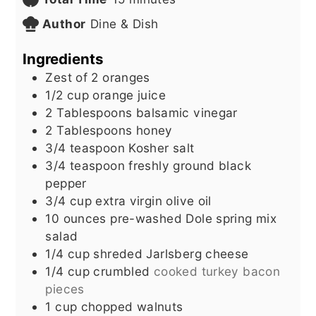
Author
Dine & Dish
Ingredients
Zest of 2 oranges
1/2
cup
orange juice
2
Tablespoons
balsamic vinegar
2
Tablespoons
honey
3/4
teaspoon
Kosher salt
3/4
teaspoon
freshly ground black
pepper
3/4
cup
extra virgin olive oil
10
ounces
pre-washed Dole spring mix
salad
1/4
cup
shreded Jarlsberg cheese
1/4
cup
crumbled
cooked turkey bacon
pieces
1
cup
chopped walnuts