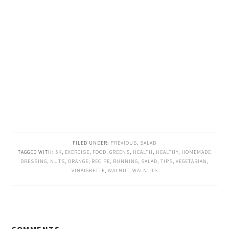
FILED UNDER:
PREVIOUS
,
SALAD
TAGGED WITH:
5K
,
EXERCISE
,
FOOD
,
GREENS
,
HEALTH
,
HEALTHY
,
HOMEMADE
DRESSING
,
NUTS
,
ORANGE
,
RECIPE
,
RUNNING
,
SALAD
,
TIPS
,
VEGETARIAN
,
VINAIGRETTE
,
WALNUT
,
WALNUTS
READER