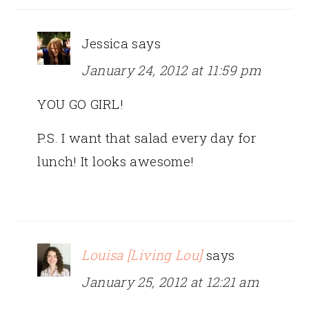
Jessica
says
January 24, 2012 at 11:59 pm
YOU GO GIRL!
P.S. I want that salad every day for
lunch! It looks awesome!
Louisa [Living Lou]
says
January 25, 2012 at 12:21 am