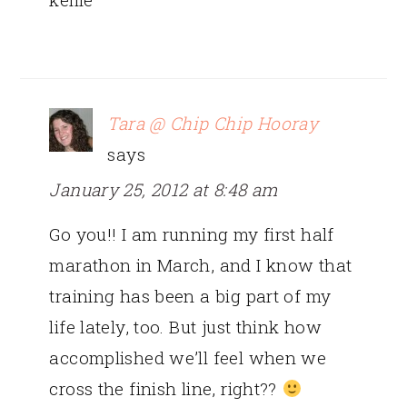
Tara @ Chip Chip Hooray
says
January 25, 2012 at 8:48 am
Go you!! I am running my first half
marathon in March, and I know that
training has been a big part of my
life lately, too. But just think how
accomplished we’ll feel when we
cross the finish line, right??