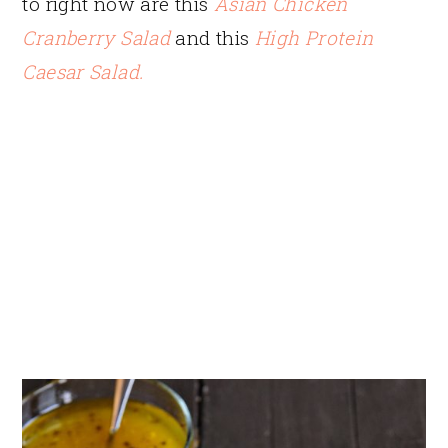
to right now are this
Asian Chicken
Cranberry Salad
and this
High Protein
Caesar Salad.