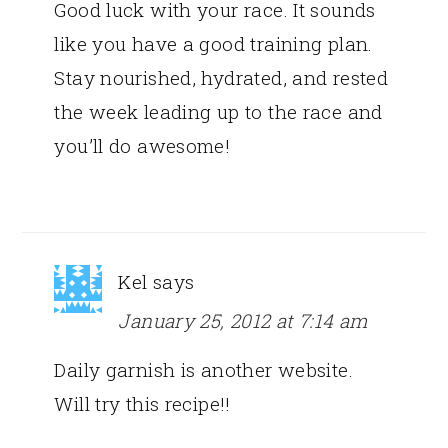
Good luck with your race. It sounds
like you have a good training plan.
Stay nourished, hydrated, and rested
the week leading up to the race and
you’ll do awesome!
Kel
says
January 25, 2012 at 7:14 am
Daily garnish is another website.
Will try this recipe!!