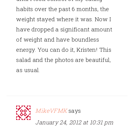
habits over the past 6 months, the
weight stayed where it was. Now I
have dropped a significant amount
of weight and have boundless
energy. You can do it, Kristen! This
salad and the photos are beautiful,
as usual.
MikeVFMK
says
January 24, 2012 at 10:31 pm