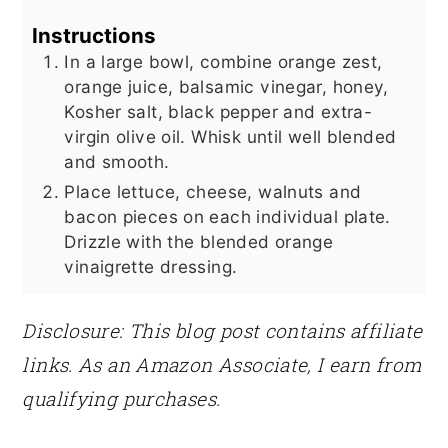
Instructions
In a large bowl, combine orange zest,
orange juice, balsamic vinegar, honey,
Kosher salt, black pepper and extra-
virgin olive oil. Whisk until well blended
and smooth.
Place lettuce, cheese, walnuts and
bacon pieces on each individual plate.
Drizzle with the blended orange
vinaigrette dressing.
Disclosure: This blog post contains affiliate
links. As an Amazon Associate, I earn from
qualifying purchases.