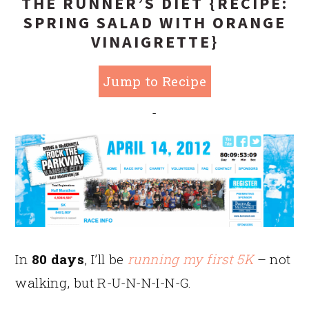
THE RUNNER’S DIET {RECIPE:
SPRING SALAD WITH ORANGE
VINAIGRETTE}
Jump to Recipe
-
In
80 days
, I’ll be
running my first 5K
– not
walking, but R-U-N-N-I-N-G.