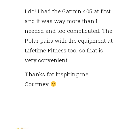
I do! I had the Garmin 405 at first
and it was way more than I
needed and too complicated. The
Polar pairs with the equipment at
Lifetime Fitness too, so that is
very convenient!
Thanks for inspiring me,
Courtney