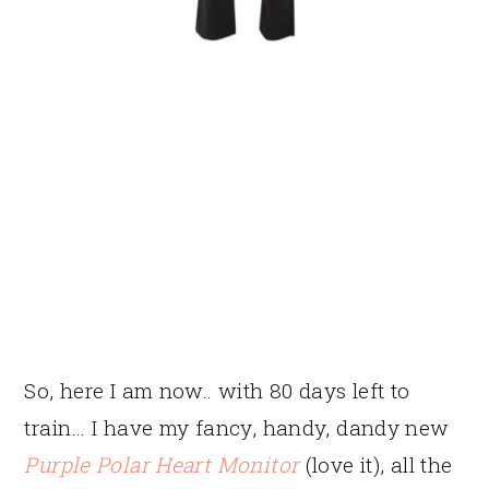
So, here I am now.. with 80 days left to
train… I have my fancy, handy, dandy new
Purple Polar Heart Monitor
(love it), all the