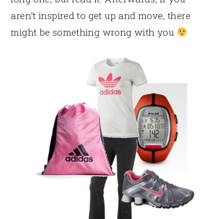
aren’t inspired to get up and move, there
might be something wrong with you