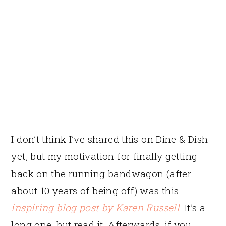
I don’t think I’ve shared this on Dine & Dish
yet, but my motivation for finally getting
back on the running bandwagon (after
about 10 years of being off) was this
inspiring blog post by Karen Russell
. It’s a
long one, but read it. Afterwards, if you