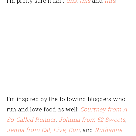
I’m pretty sure it isn’t
this
,
this
and
this
!
I’m inspired by the following bloggers who
run and love food as well:
Courtney from A
So-Called Runner
,
Johnna from 52 Sweets
,
Jenna from Eat, Live, Run
, and
Ruthanne