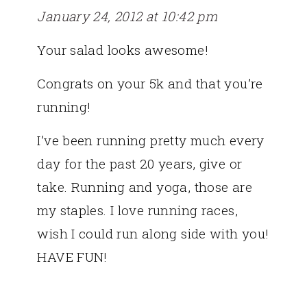
January 24, 2012 at 10:42 pm
Your salad looks awesome!
Congrats on your 5k and that you’re
running!
I’ve been running pretty much every
day for the past 20 years, give or
take. Running and yoga, those are
my staples. I love running races,
wish I could run along side with you!
HAVE FUN!