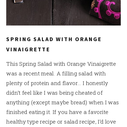
SPRING SALAD WITH ORANGE
VINAIGRETTE
This Spring Salad with Orange Vinaigrette
was a recent meal. A filling salad with
plenty of protein and flavor… I honestly
didn’t feel like I was being cheated of
anything (except maybe bread) when I was
finished eating it. If you have a favorite
healthy type recipe or salad recipe, I’d love