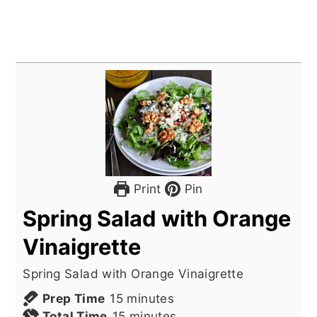
Print
Pin
Spring Salad with Orange
Vinaigrette
Spring Salad with Orange Vinaigrette
minutes
Prep Time
15
minutes
minutes
Total Time
15
minutes