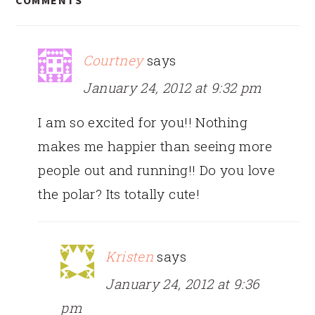
COMMENTS
INTERACTIONS
Courtney
says
January 24, 2012 at 9:32 pm
I am so excited for you!! Nothing
makes me happier than seeing more
people out and running!! Do you love
the polar? Its totally cute!
Kristen
says
January 24, 2012 at 9:36
pm