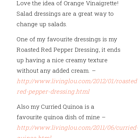
Love the idea of Orange Vinaigrette!
Salad dressings are a great way to
change up salads.
One of my favourite dressings is my
Roasted Red Pepper Dressing, it ends
up having a nice creamy texture
without any added cream. –
http://www.livinglou.com/2012/01/roasted
red-pepper-dressing.html
Also my Curried Quinoa is a
favourite quinoa dish of mine –
http://www.livinglou.com/2011/06/curried
quinoa.html