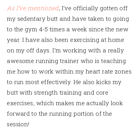
As I’ve mentioned
, I’ve officially gotten off
my sedentary butt and have taken to going
to the gym 4-5 times a week since the new
year. I have also been exercising at home
on my off days. I’m working with a really
awesome running trainer who is teaching
me how to work within my heart rate zones
to run most effectively. He also kicks my
butt with strength training and core
exercises, which makes me actually look
forward to the running portion of the
session!