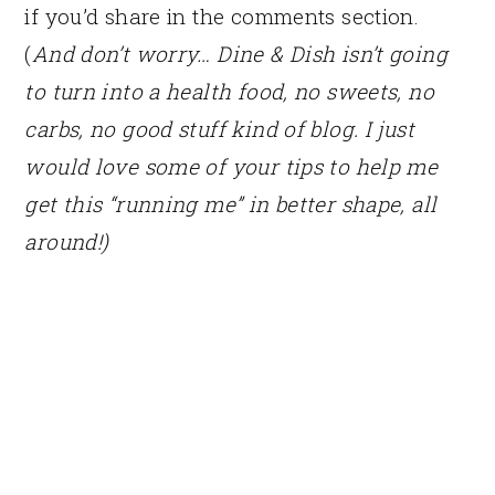
if you’d share in the comments section.
(
And don’t worry… Dine & Dish isn’t going
to turn into a health food, no sweets, no
carbs, no good stuff kind of blog. I just
would love some of your tips to help me
get this “running me” in better shape, all
around!)