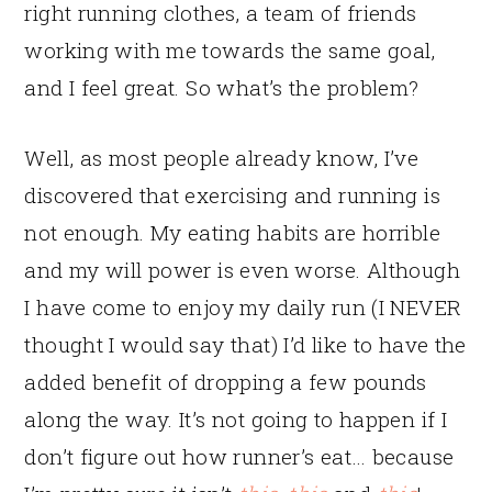
right running clothes, a team of friends
working with me towards the same goal,
and I feel great. So what’s the problem?
Well, as most people already know, I’ve
discovered that exercising and running is
not enough. My eating habits are horrible
and my will power is even worse. Although
I have come to enjoy my daily run (I NEVER
thought I would say that) I’d like to have the
added benefit of dropping a few pounds
along the way. It’s not going to happen if I
don’t figure out how runner’s eat… because