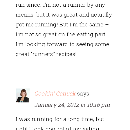
run since. I’m not a runner by any
means, but it was great and actually
got me running! But I’m the same –
I’m not so great on the eating part.
I’m looking forward to seeing some
great “runners” recipes!
Cookin' Canuck
says
January 24, 2012 at 10:16 pm
I was running for a long time, but
until I took control of my eating