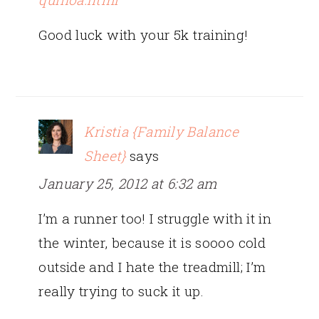
Good luck with your 5k training!
Kristia {Family Balance
Sheet}
says
January 25, 2012 at 6:32 am
I’m a runner too! I struggle with it in
the winter, because it is soooo cold
outside and I hate the treadmill; I’m
really trying to suck it up.