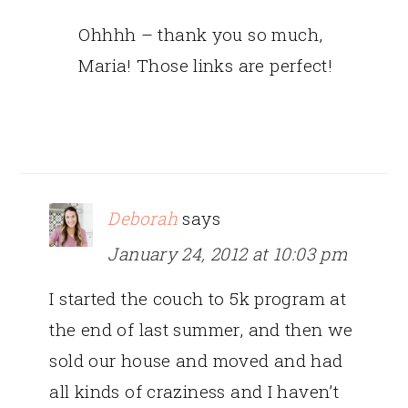
Ohhhh – thank you so much,
Maria! Those links are perfect!
Deborah
says
January 24, 2012 at 10:03 pm
I started the couch to 5k program at
the end of last summer, and then we
sold our house and moved and had
all kinds of craziness and I haven’t