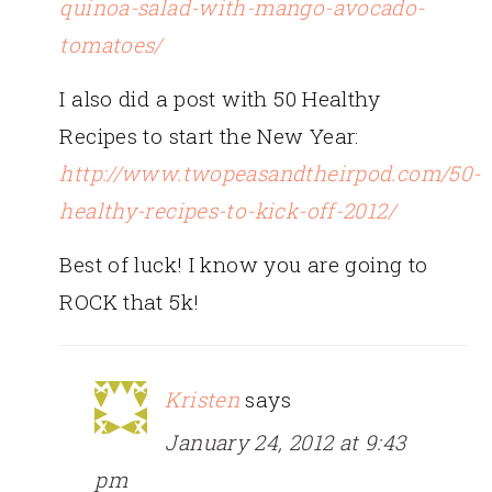
quinoa-salad-with-mango-avocado-
tomatoes/
I also did a post with 50 Healthy
Recipes to start the New Year:
http://www.twopeasandtheirpod.com/50-
healthy-recipes-to-kick-off-2012/
Best of luck! I know you are going to
ROCK that 5k!
Kristen
says
January 24, 2012 at 9:43
pm