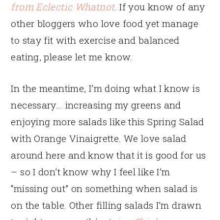
from Eclectic Whatnot
. If you know of any
other bloggers who love food yet manage
to stay fit with exercise and balanced
eating, please let me know.
In the meantime, I’m doing what I know is
necessary… increasing my greens and
enjoying more salads like this Spring Salad
with Orange Vinaigrette. We love salad
around here and know that it is good for us
– so I don’t know why I feel like I’m
“missing out” on something when salad is
on the table. Other filling salads I’m drawn