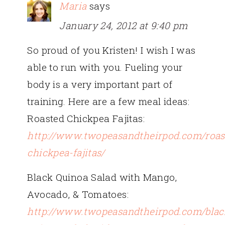
Maria
says
January 24, 2012 at 9:40 pm
So proud of you Kristen! I wish I was
able to run with you. Fueling your
body is a very important part of
training. Here are a few meal ideas:
Roasted Chickpea Fajitas:
http://www.twopeasandtheirpod.com/roas
chickpea-fajitas/
Black Quinoa Salad with Mango,
Avocado, & Tomatoes:
http://www.twopeasandtheirpod.com/blac