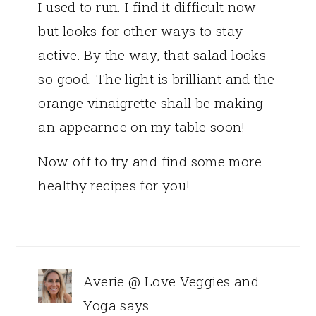
I used to run. I find it difficult now
but looks for other ways to stay
active. By the way, that salad looks
so good. The light is brilliant and the
orange vinaigrette shall be making
an appearnce on my table soon!
Now off to try and find some more
healthy recipes for you!
Averie @ Love Veggies and
Yoga
says